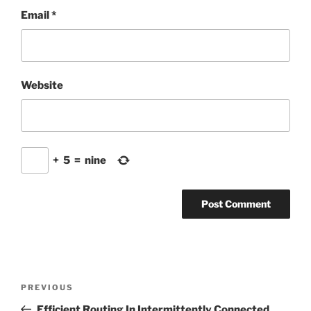
Email
*
Website
+
5
=
nine
Post
Previous
PREVIOUS
navigation
Post
Efficient Routing In Intermittently Connected