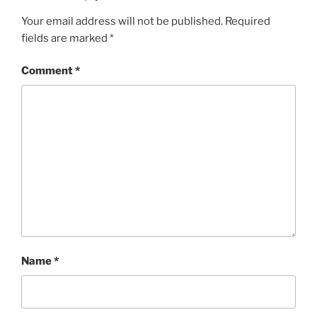
Your email address will not be published.
Required
fields are marked
*
Comment
*
Name
*