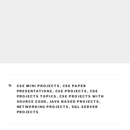
CATEGORIES
CSE MINI PROJECTS
,
CSE PAPER
PRESENTATIONS
,
CSE PROJECTS
,
CSE
PROJECTS TOPICS
,
CSE PROJECTS WITH
SOURCE CODE
,
JAVA BASED PROJECTS
,
NETWORKING PROJECTS
,
SQL SERVER
PROJECTS