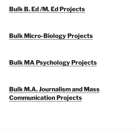
Bulk B. Ed /M. Ed Projects
Bulk Micro-Biology Projects
Bulk MA Psychology Projects
Bulk M.A. Journalism and Mass
Communication Projects