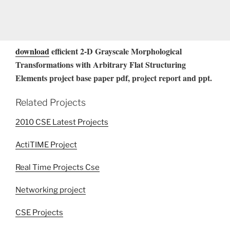
download
efficient 2-D Grayscale Morphological
Transformations with Arbitrary Flat Structuring
Elements project base paper pdf, project report and ppt.
Related Projects
2010 CSE Latest Projects
ActiTIME Project
Real Time Projects Cse
Networking project
CSE Projects