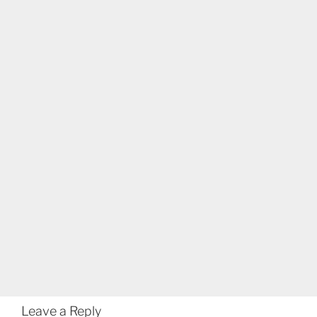
Leave a Reply