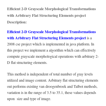
Efficient 2-D Grayscale Morphological Transformations
with Arbitrary Flat Structuring Elements project
Description:
Efficient 2-D Grayscale Morphological Transformations
with Arbitrary Flat Structuring Elements project
is a
2008 cse project which is implemented in java platform. In
this project we implement a algorithm which can effectively
compute grayscale morphological operations with arbitrary 2-
D flat structuring elements.
This method is independent of total number of gray levels
utilized and image content. Arbitrary flat structuring elements
out performs existing van droogenbroek and Talbot methods,
variation is in the range of 3.5 to 35.1, these values depends
upon size and type of image.