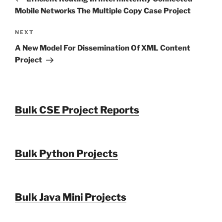
Mobile Networks The Multiple Copy Case Project
Next
NEXT
Post
A New Model For Dissemination Of XML Content
Project
Bulk CSE Project Reports
Bulk Python Projects
Bulk Java Mini Projects