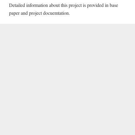
Detailed information about this project is provided in base
paper and project docuemtation.