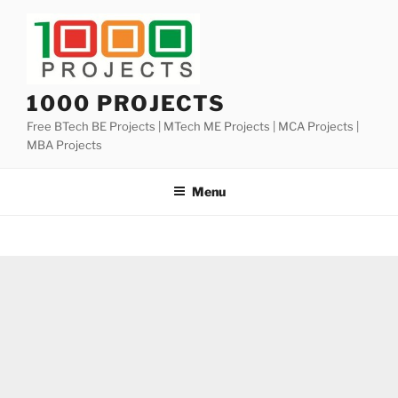
Skip
to
content
1000 PROJECTS
Free BTech BE Projects | MTech ME Projects | MCA Projects |
MBA Projects
Menu