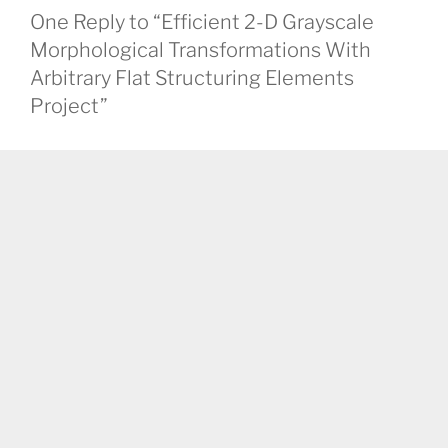
One Reply to “Efficient 2-D Grayscale
Morphological Transformations With
Arbitrary Flat Structuring Elements
Project”