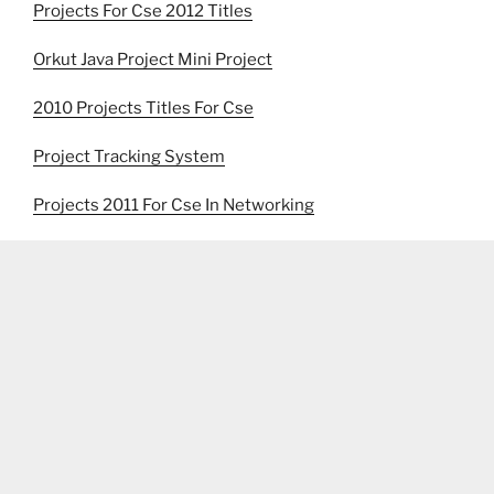
Projects For Cse 2012 Titles
Orkut Java Project Mini Project
2010 Projects Titles For Cse
Project Tracking System
Projects 2011 For Cse In Networking