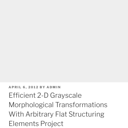
POSTED
APRIL 6, 2012
BY
ADMIN
ON
Efficient 2-D Grayscale
Morphological Transformations
With Arbitrary Flat Structuring
Elements Project