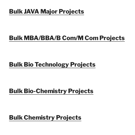
Bulk JAVA Major Projects
Bulk MBA/BBA/B Com/M Com Projects
Bulk Bio Technology Projects
Bulk Bio-Chemistry Projects
Bulk Chemistry Projects