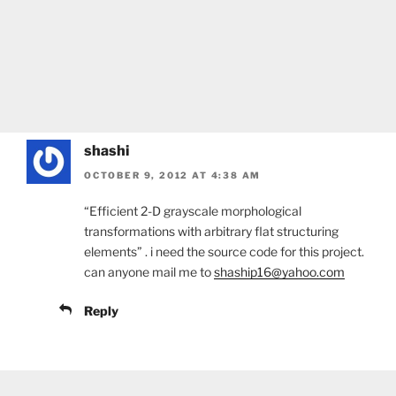
shashi
OCTOBER 9, 2012 AT 4:38 AM
“Efficient 2-D grayscale morphological
transformations with arbitrary flat structuring
elements” . i need the source code for this project.
can anyone mail me to
shaship16@yahoo.com
Reply