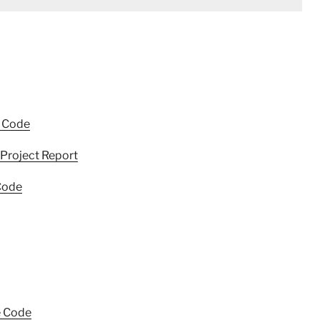
e Code
Project Report
Code
e Code