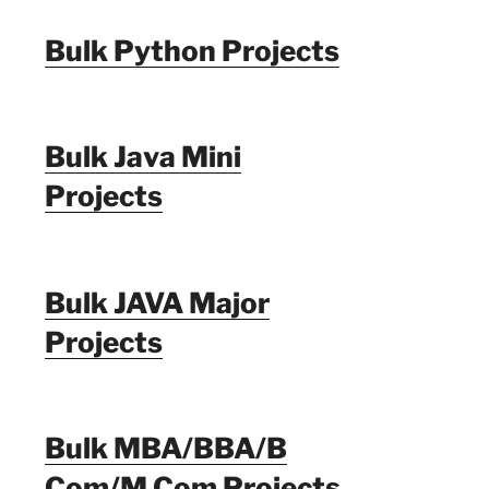
Bulk Python Projects
Bulk Java Mini
Projects
Bulk JAVA Major
Projects
Bulk MBA/BBA/B
Com/M Com Projects