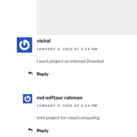
vishal
JANUARY 6, 2013 AT 2:23 AM
I want project on Internet Downlod
Reply
md miftaur rahman
JANUARY 9, 2016 AT 2:24 PM
mini project for cloud computing
Reply