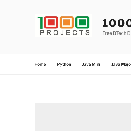
Skip
to
content
100
Free BTech B
Home
Python
Java Mini
Java Majo