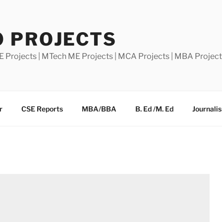
0 PROJECTS
E Projects | MTech ME Projects | MCA Projects | MBA Projec
r
CSE Reports
MBA/BBA
B. Ed /M. Ed
Journali