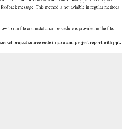
of feedback message. This method is not avialble in regular methods
how to run file and installation procedure is provided in the file.
socket project source code in java and project report with ppt.