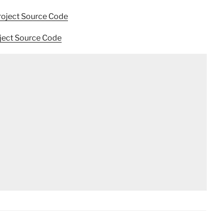
roject Source Code
oject Source Code