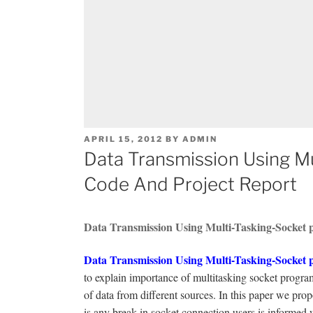
POSTED
APRIL 15, 2012
BY
ADMIN
ON
Data Transmission Using Mu
Code And Project Report
Data Transmission Using Multi-Tasking-Socket p
Data Transmission Using Multi-Tasking-Socket p
to explain importance of multitasking socket prog
of data from different sources. In this paper we pr
is any break in socket connection users is informed 