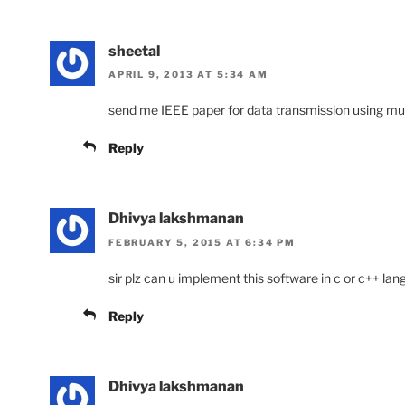
sheetal
APRIL 9, 2013 AT 5:34 AM
send me IEEE paper for data transmission using mu
Reply
Dhivya lakshmanan
FEBRUARY 5, 2015 AT 6:34 PM
sir plz can u implement this software in c or c++ la
Reply
Dhivya lakshmanan