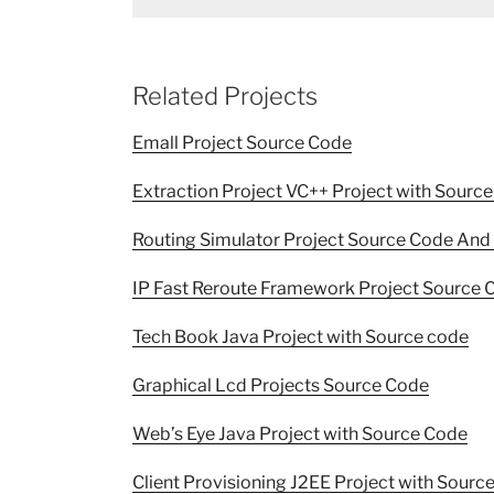
Related Projects
Emall Project Source Code
Extraction Project VC++ Project with Sourc
Routing Simulator Project Source Code And 
IP Fast Reroute Framework Project Source 
Tech Book Java Project with Source code
Graphical Lcd Projects Source Code
Web’s Eye Java Project with Source Code
Client Provisioning J2EE Project with Sourc