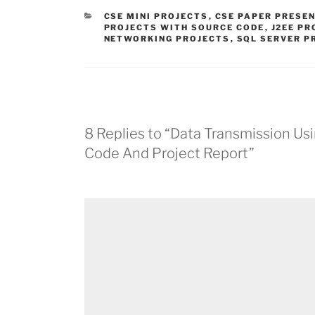
CATEGORIES
CSE MINI PROJECTS
,
CSE PAPER PRESE
PROJECTS WITH SOURCE CODE
,
J2EE PR
NETWORKING PROJECTS
,
SQL SERVER P
8 Replies to “Data Transmission Us
Code And Project Report”