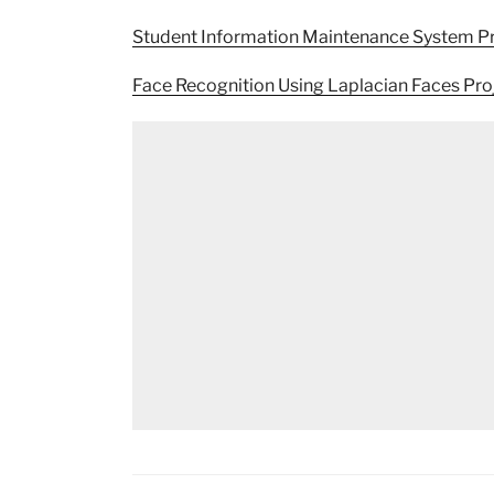
Student Information Maintenance System P
Face Recognition Using Laplacian Faces Pr