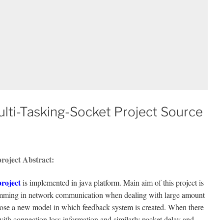
lti-Tasking-Socket Project Source
roject Abstract:
roject
is implemented in java platform. Main aim of this project is
ramming in network communication when dealing with large amount
opose a new model in which feedback system is created. When there
with connection loss information and similarly packet delay and