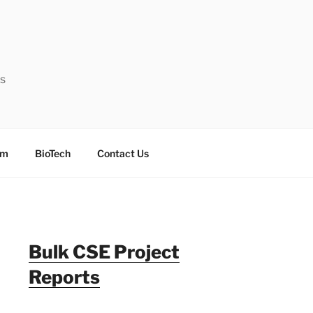
ts
sm
BioTech
Contact Us
Bulk CSE Project
Reports