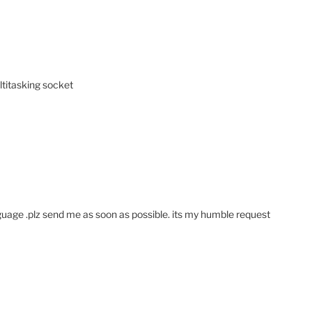
ltitasking socket
nguage .plz send me as soon as possible. its my humble request