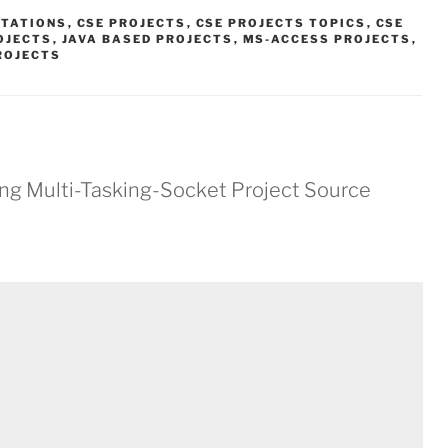
NTATIONS
,
CSE PROJECTS
,
CSE PROJECTS TOPICS
,
CSE
OJECTS
,
JAVA BASED PROJECTS
,
MS-ACCESS PROJECTS
,
ROJECTS
ing Multi-Tasking-Socket Project Source