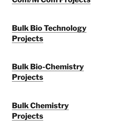
Bulk Bio Technology
Projects
Bulk Bio-Chemistry
Projects
Bulk Chemistry
Projects