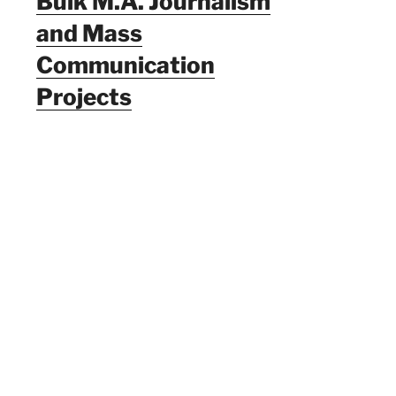
Bulk M.A. Journalism
and Mass
Communication
Projects