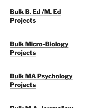
Bulk B. Ed /M. Ed
Projects
Bulk Micro-Biology
Projects
Bulk MA Psychology
Projects