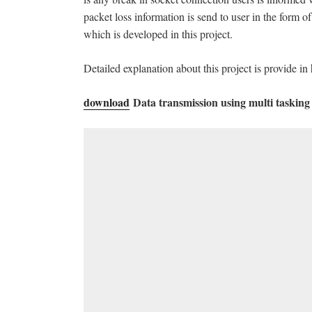
packet loss information is send to user in the form 
which is developed in this project.
Detailed explanation about this project is provide in 
download
Data transmission using multi tasking 