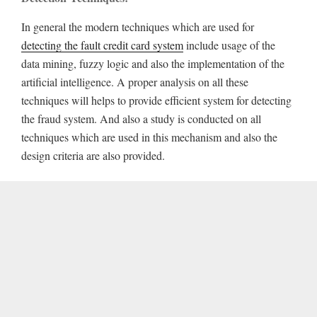
In general the modern techniques which are used for
detecting the fault credit card system
include usage of the
data mining, fuzzy logic and also the implementation of the
artificial intelligence. A proper analysis on all these
techniques will helps to provide efficient system for detecting
the fraud system. And also a study is conducted on all
techniques which are used in this mechanism and also the
design criteria are also provided.