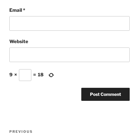
Email
*
Website
9
×
=
18
Post
Previous
PREVIOUS
navigation