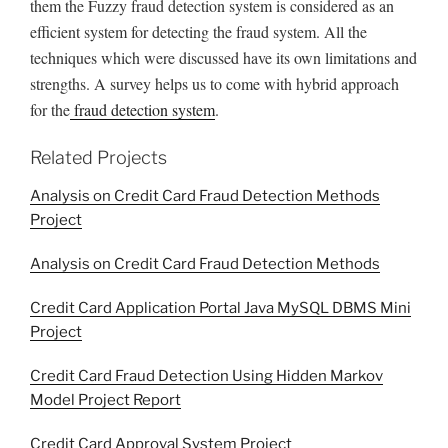
them the Fuzzy fraud detection system is considered as an
efficient system for detecting the fraud system. All the
techniques which were discussed have its own limitations and
strengths. A survey helps us to come with hybrid approach
for the
fraud detection system
.
Related Projects
Analysis on Credit Card Fraud Detection Methods
Project
Analysis on Credit Card Fraud Detection Methods
Credit Card Application Portal Java MySQL DBMS Mini
Project
Credit Card Fraud Detection Using Hidden Markov
Model Project Report
Credit Card Approval System Project