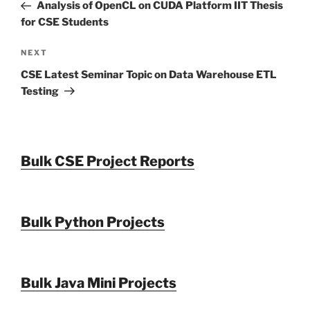
Post
Analysis of OpenCL on CUDA Platform IIT Thesis
for CSE Students
Next
NEXT
Post
CSE Latest Seminar Topic on Data Warehouse ETL
Testing
Bulk CSE Project Reports
Bulk Python Projects
Bulk Java Mini Projects