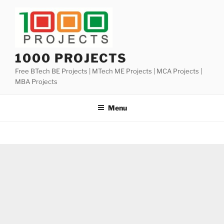
Skip
to
content
1000 PROJECTS
Free BTech BE Projects | MTech ME Projects | MCA Projects |
MBA Projects
Menu