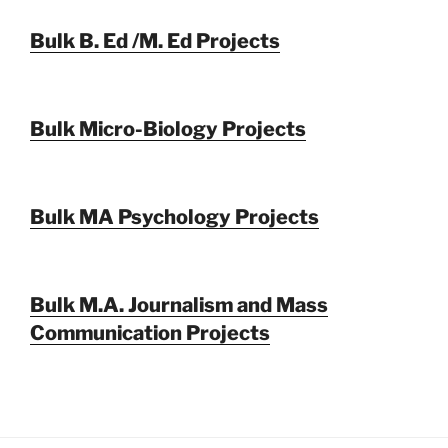
Bulk B. Ed /M. Ed Projects
Bulk Micro-Biology Projects
Bulk MA Psychology Projects
Bulk M.A. Journalism and Mass
Communication Projects