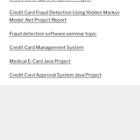
Credit Card Fraud Detection Using Hidden Markov
Model .Net Project Report
Fraud detection software seminar topic
Credit Card Management System
Medical E-Card Java Project
Credit Card Approval System Java Project