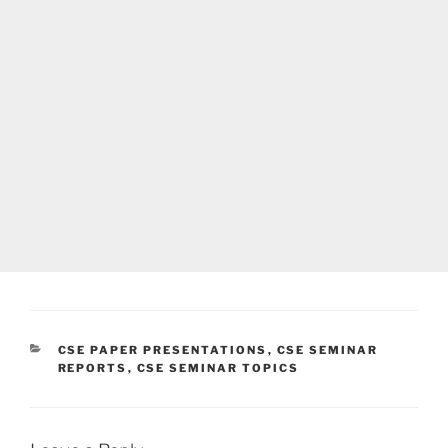
CATEGORIES
CSE PAPER PRESENTATIONS
,
CSE SEMINAR
REPORTS
,
CSE SEMINAR TOPICS