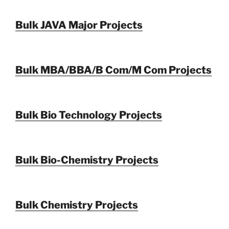
Bulk JAVA Major Projects
Bulk MBA/BBA/B Com/M Com Projects
Bulk Bio Technology Projects
Bulk Bio-Chemistry Projects
Bulk Chemistry Projects