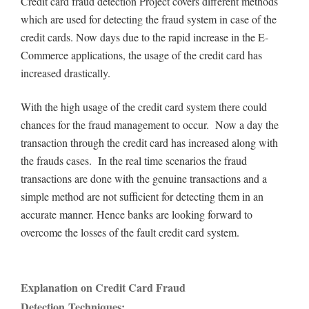
Credit card fraud detection Project covers different methods
which are used for detecting the fraud system in case of the
credit cards. Now days due to the rapid increase in the E-
Commerce applications, the usage of the credit card has
increased drastically.
With the high usage of the credit card system there could
chances for the fraud management to occur. Now a day the
transaction through the credit card has increased along with
the frauds cases. In the real time scenarios the fraud
transactions are done with the genuine transactions and a
simple method are not sufficient for detecting them in an
accurate manner. Hence banks are looking forward to
overcome the losses of the fault credit card system.
Explanation on Credit Card Fraud
Detection Techniques: