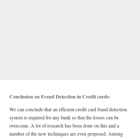
Conclusion on Fraud Detection in Credit cards:
We can conclude that an efficient credit card fraud detection
system is required for any bank so that the losses can be
overcome. A lot of research has been done on this and a
number of the new techniques are even proposed. Among