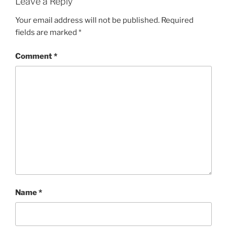
Leave a Reply
Your email address will not be published.
Required
fields are marked
*
Comment
*
Name
*