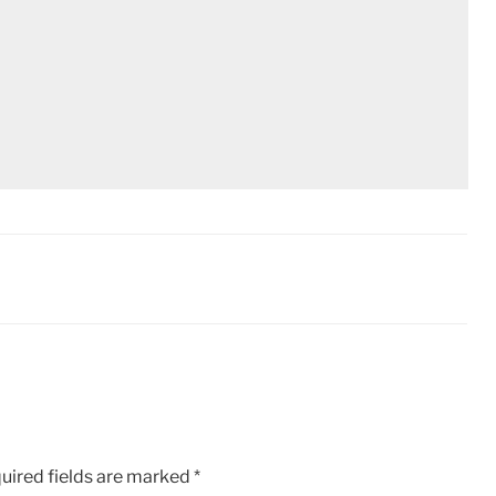
uired fields are marked
*