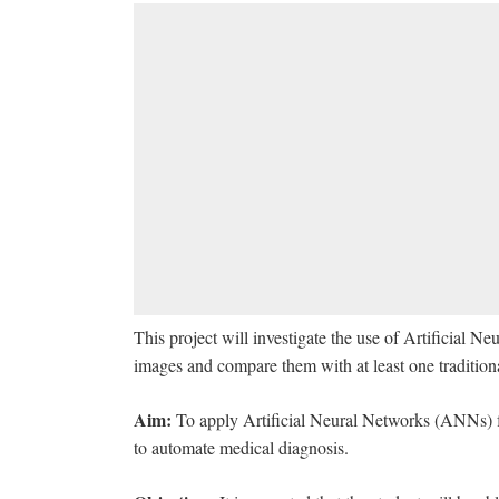
This project will investigate the use of Artificial 
images and compare them with at least one traditio
Aim:
To apply Artificial Neural Networks (ANNs) fo
to automate medical diagnosis.