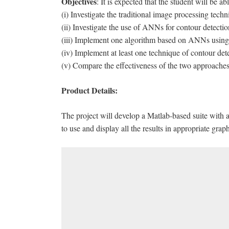
Objectives
: It is expected that the student will be abl
(i) Investigate the traditional image processing techn
(ii) Investigate the use of ANNs for contour detectio
(iii) Implement one algorithm based on ANNs using
(iv) Implement at least one technique of contour det
(v) Compare the effectiveness of the two approaches
Product Details:
The project will develop a Matlab-based suite with a
to use and display all the results in appropriate gra