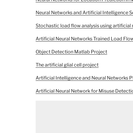
Neural Networks and Artificial Intelligence 
Stochastic load flow analysis using artificial
Artificial Neural Networks Trained Load Flo
Object Detection Matlab Project
The artificial glial cell project
Artificial Intelligence and Neural Networks 
Artificial Neural Network for Misuse Detect