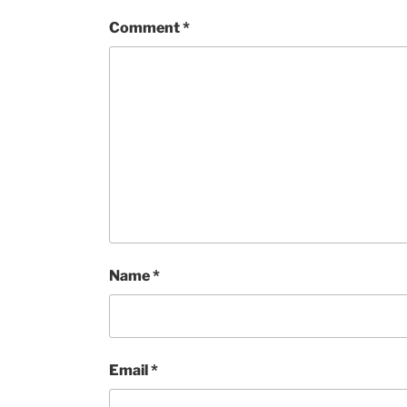
Comment
*
Name
*
Email
*