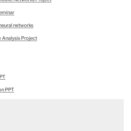
Seminar
 neural networks
w Analysis Project
PPT
ion PPT