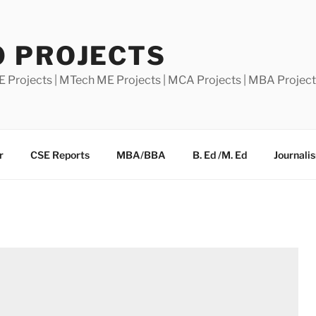
0 PROJECTS
E Projects | MTech ME Projects | MCA Projects | MBA Projec
r
CSE Reports
MBA/BBA
B. Ed /M. Ed
Journali