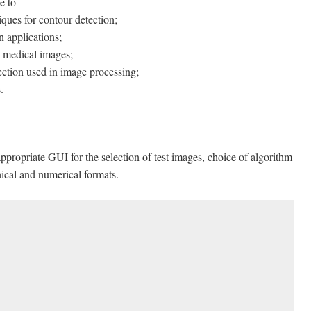
e to
iques for contour detection;
n applications;
 medical images;
ection used in image processing;
.
ppropriate GUI for the selection of test images, choice of algorithm
phical and numerical formats.