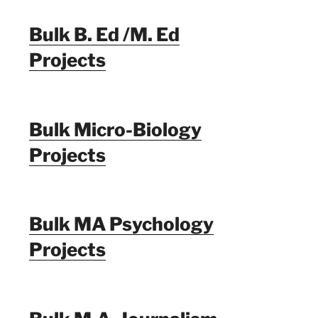
Bulk B. Ed /M. Ed
Projects
Bulk Micro-Biology
Projects
Bulk MA Psychology
Projects