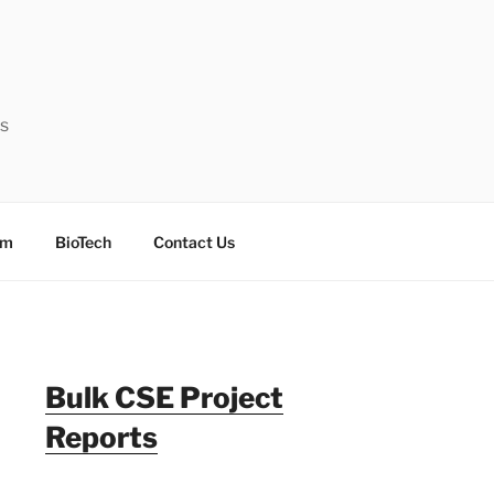
ts
sm
BioTech
Contact Us
Bulk CSE Project
Reports