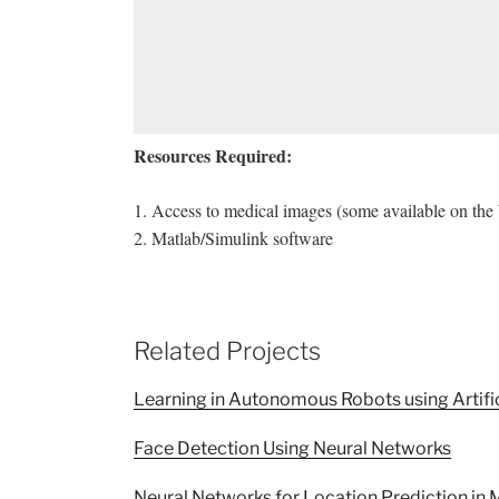
Resources Required:
1. Access to medical images (some available on the 
2. Matlab/Simulink software
Related Projects
Learning in Autonomous Robots using Artifi
Face Detection Using Neural Networks
Neural Networks for Location Prediction in