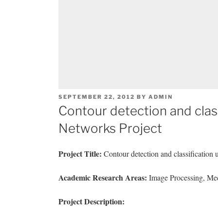
POSTED
SEPTEMBER 22, 2012
BY
ADMIN
ON
Contour detection and classi
Networks Project
Project Title:
Contour detection and classification 
Academic Research Areas:
Image Processing, Med
Project Description: