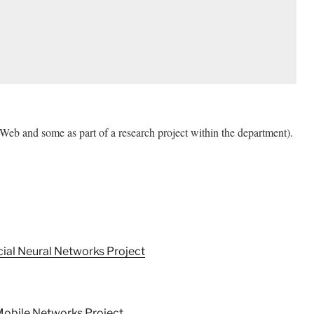
Web and some as part of a research project within the department).
cial Neural Networks Project
 Mobile Networks Project