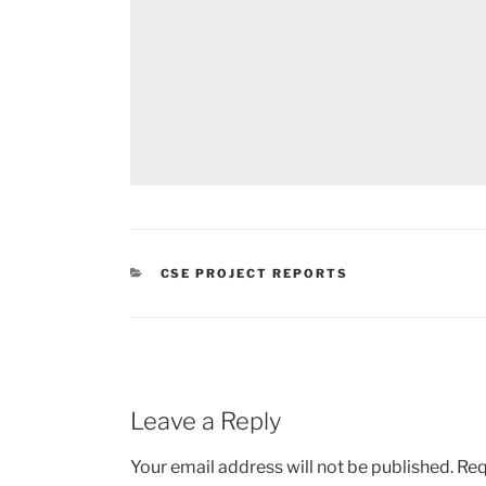
CATEGORIES
CSE PROJECT REPORTS
Leave a Reply
Your email address will not be published.
Req