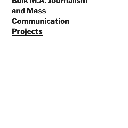
Bulk M.A. Journalism
and Mass
Communication
Projects