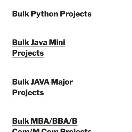
Bulk Python Projects
Bulk Java Mini
Projects
Bulk JAVA Major
Projects
Bulk MBA/BBA/B
Com/M Com Projects