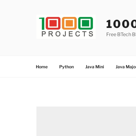
Skip
to
content
100
Free BTech B
Home
Python
Java Mini
Java Majo