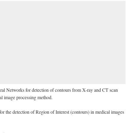
Neural Networks for detection of contours from X-ray and CT scan
nal image processing method.
r the detection of Region of Interest (contours) in medical images