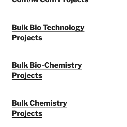
Bulk Bio Technology
Projects
Bulk Bio-Chemistry
Projects
Bulk Chemistry
Projects