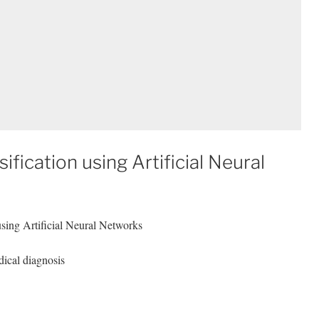
fication using Artificial Neural
using Artificial Neural Networks
ical diagnosis