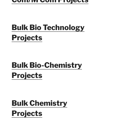
Bulk Bio Technology
Projects
Bulk Bio-Chemistry
Projects
Bulk Chemistry
Projects