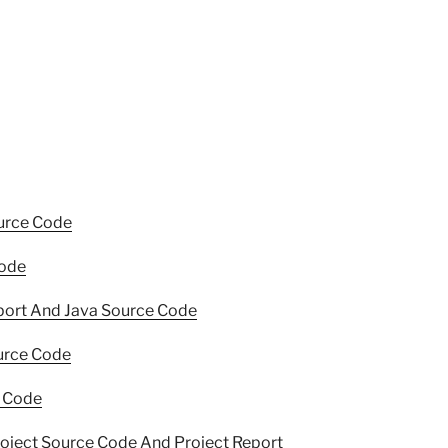
urce Code
Code
port And Java Source Code
ource Code
e Code
roject Source Code And Project Report