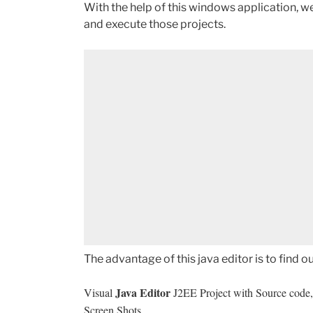
With the help of this windows application, 
and execute those projects.
The advantage of this java editor is to find o
Java Editor
Visual
J2EE Project with Source code, 
Screen Shots.