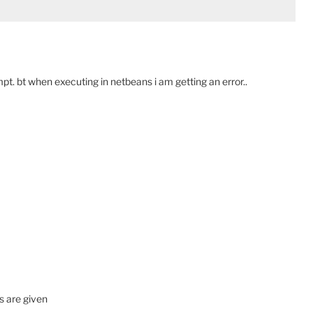
 bt when executing in netbeans i am getting an error..
s are given