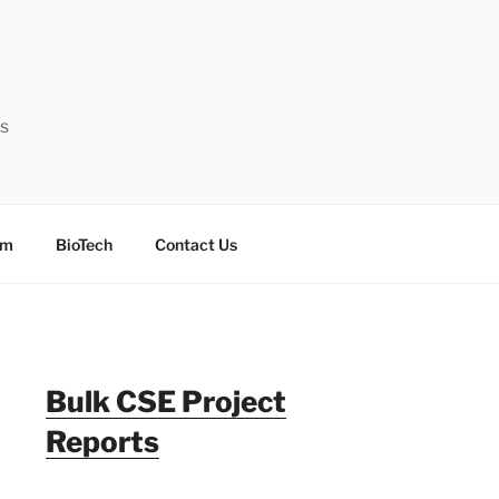
ts
sm
BioTech
Contact Us
Bulk CSE Project
Reports