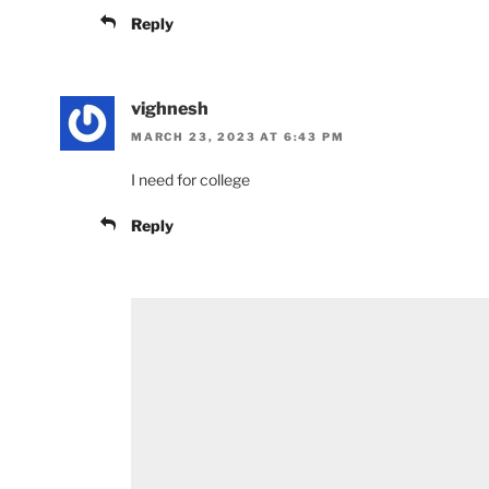
Reply
vighnesh
MARCH 23, 2023 AT 6:43 PM
I need for college
Reply