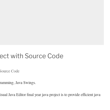
oject with Source Code
 Source Code
ramming, Java Swings.
al Java Editor final year java project is to provide efficient java