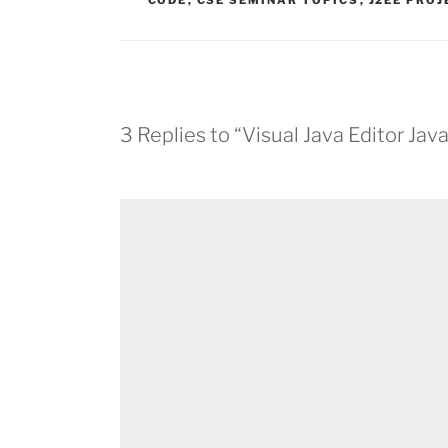
CODE
,
CSE SEMINAR TOPICS
,
J2EE PRO
3 Replies to “Visual Java Editor Ja