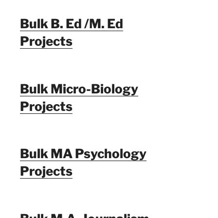
Bulk B. Ed /M. Ed
Projects
Bulk Micro-Biology
Projects
Bulk MA Psychology
Projects