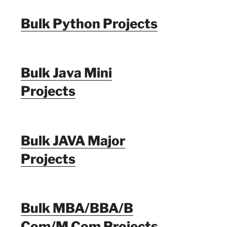
Bulk Python Projects
Bulk Java Mini
Projects
Bulk JAVA Major
Projects
Bulk MBA/BBA/B
Com/M Com Projects