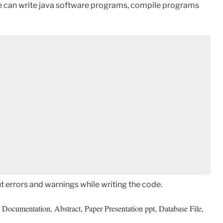
we can write java software programs, compile programs
ut errors and warnings while writing the code.
Documentation, Abstract, Paper Presentation ppt, Database File,