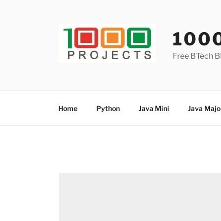
Skip
to
content
100
Free BTech B
Home
Python
Java Mini
Java Majo