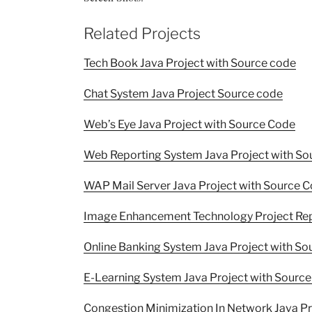
Related Projects
Tech Book Java Project with Source code
Chat System Java Project Source code
Web’s Eye Java Project with Source Code
Web Reporting System Java Project with So
WAP Mail Server Java Project with Source 
Image Enhancement Technology Project Re
Online Banking System Java Project with S
E-Learning System Java Project with Sourc
Congestion Minimization In Network Java P