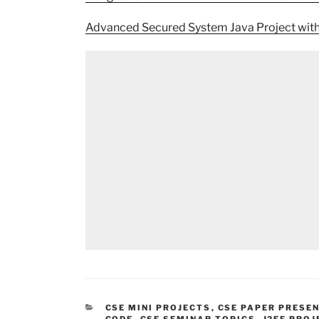
Advanced Secured System Java Project wit
CATEGORIES
CSE MINI PROJECTS
,
CSE PAPER PRESE