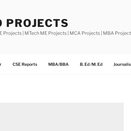
0 PROJECTS
E Projects | MTech ME Projects | MCA Projects | MBA Projec
r
CSE Reports
MBA/BBA
B. Ed /M. Ed
Journali