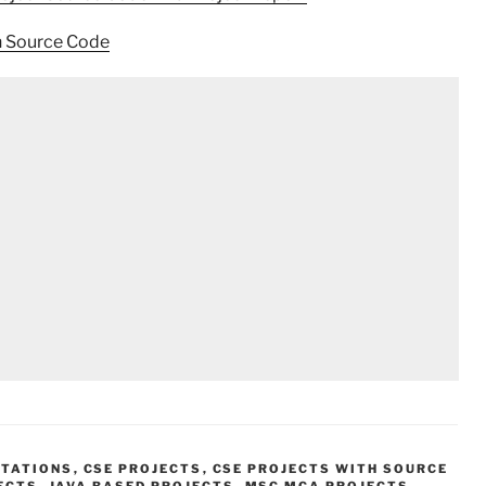
h Source Code
NTATIONS
,
CSE PROJECTS
,
CSE PROJECTS WITH SOURCE