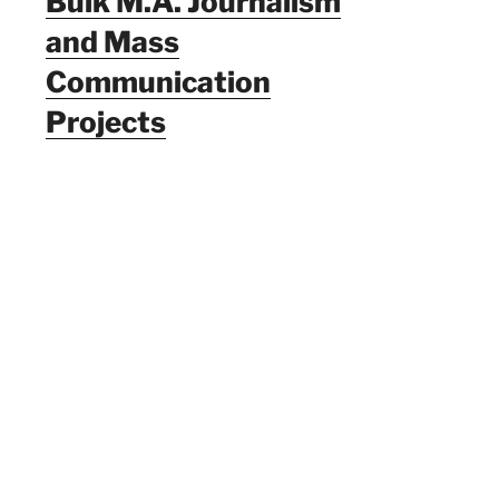
Bulk M.A. Journalism
and Mass
Communication
Projects