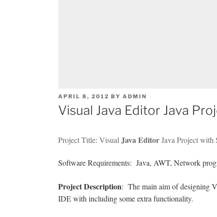
POSTED
APRIL 8, 2012
BY
ADMIN
ON
Visual Java Editor Java Pr
Java Editor
Project Title: Visual
Java Project with
Software Requirements: Java, AWT, Network prog
Project Description
: The main aim of designing Visu
IDE with including some extra functionality.