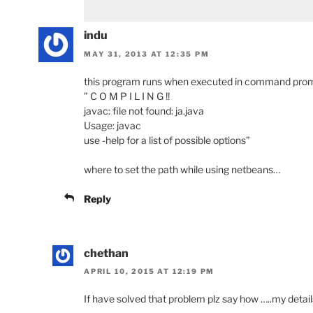
indu
MAY 31, 2013 AT 12:35 PM
this program runs when executed in command prompt.
” C O M P I L I N G !!
javac: file not found: ja.java
Usage: javac
use -help for a list of possible options”
where to set the path while using netbeans…
Reply
chethan
APRIL 10, 2015 AT 12:19 PM
If have solved that problem plz say how …..my detail