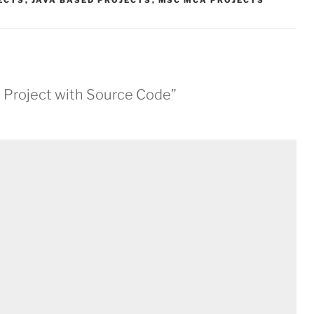
JECTS
,
JAVA BASED PROJECTS
,
MSC MCA PROJECTS
va Project with Source Code”