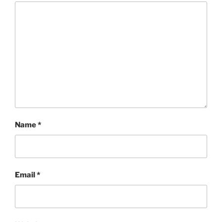
Name
*
Email
*