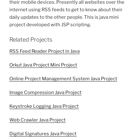
their mobile devices. Presently all websites over the
internet using RSS feeds to get to know about their
daily updates to the other people. This is java mini
project developed with JSP scripting.
Related Projects
RSS Feed Reader Project in Java
Orkut Java Project Mini Project
Online Project Management System Java Project
Image Compression Java Project
Keystroke Logging Java Project
Web Crawler Java Project
Digital Signatures Java Project