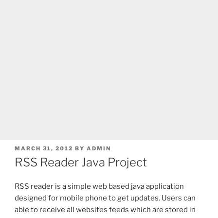
POSTED
MARCH 31, 2012
BY
ADMIN
ON
RSS Reader Java Project
RSS reader is a simple web based java application
designed for mobile phone to get updates. Users can
able to receive all websites feeds which are stored in