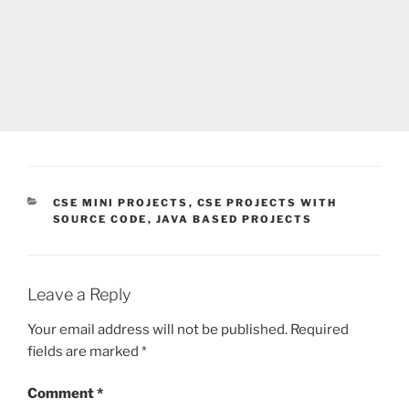
CATEGORIES
CSE MINI PROJECTS
,
CSE PROJECTS WITH
SOURCE CODE
,
JAVA BASED PROJECTS
Leave a Reply
Your email address will not be published.
Required
fields are marked
*
Comment
*