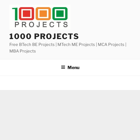
Skip
to
content
1000 PROJECTS
Free BTech BE Projects | MTech ME Projects | MCA Projects |
MBA Projects
Menu