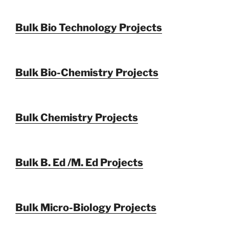
Bulk Bio Technology Projects
Bulk Bio-Chemistry Projects
Bulk Chemistry Projects
Bulk B. Ed /M. Ed Projects
Bulk Micro-Biology Projects