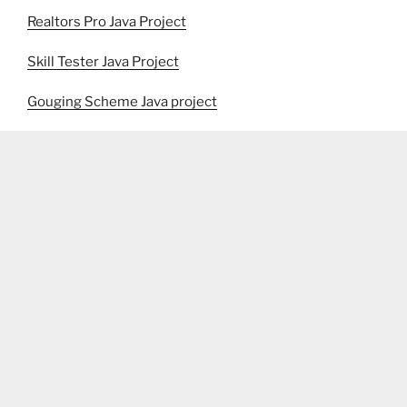
Realtors Pro Java Project
Skill Tester Java Project
Gouging Scheme Java project