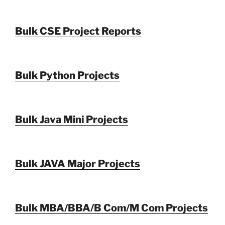
Bulk CSE Project Reports
Bulk Python Projects
Bulk Java Mini Projects
Bulk JAVA Major Projects
Bulk MBA/BBA/B Com/M Com Projects