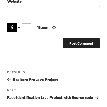
Website
+
=
fifteen
Post
Previous
PREVIOUS
navigation
Post
Realtors Pro Java Project
Next
NEXT
Post
Face Identification Java Project with Source code