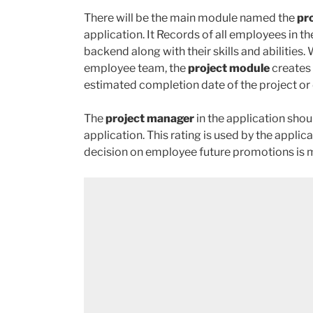
There will be the main module named the
pr
application. It Records of all employees in t
backend along with their skills and abiliti
employee team, the
project module
creates 
estimated completion date of the project or d
The
project manager
in the application sho
application. This rating is used by the appl
decision on employee future promotions is 