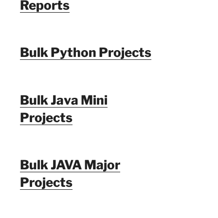
Reports
Bulk Python Projects
Bulk Java Mini
Projects
Bulk JAVA Major
Projects