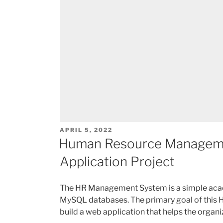
POSTED
APRIL 5, 2022
ON
Human Resource Managem
Application Project
The HR Management System is a simple aca
MySQL databases. The primary goal of this
build a web application that helps the orga