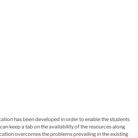
tion has been developed in order to enable the ​students
an keep a tab on the availability of the resources along
lication overcomes the problems prevailing in the existing