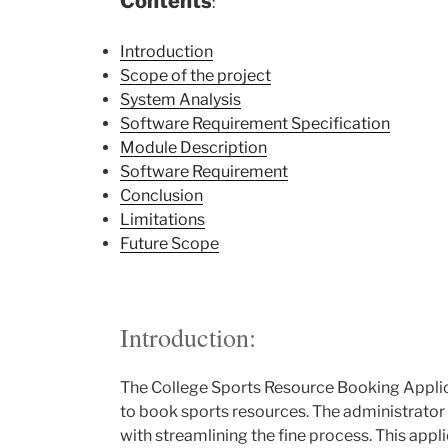
Contents
:
Introduction
Scope of the project
System Analysis
Software Requirement Specification
Module Description
Software Requirement
Conclusion
Limitations
Future Scope
Introduction:
The College Sports Resource Booking Applica
to book sports resources. The administrator c
with streamlining the fine process. This app