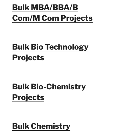
Bulk MBA/BBA/B
Com/M Com Projects
Bulk Bio Technology
Projects
Bulk Bio-Chemistry
Projects
Bulk Chemistry