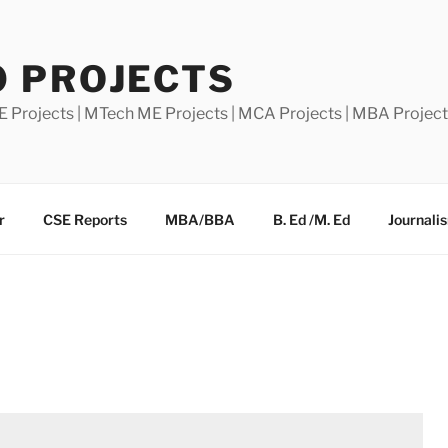
0 PROJECTS
E Projects | MTech ME Projects | MCA Projects | MBA Projec
r
CSE Reports
MBA/BBA
B. Ed /M. Ed
Journali