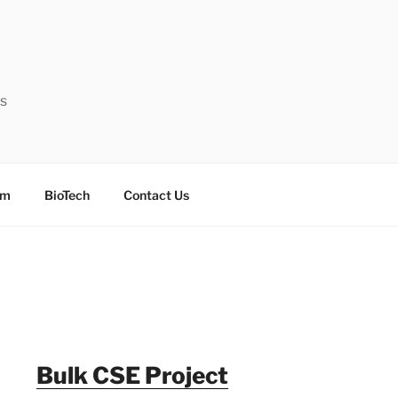
ts
sm
BioTech
Contact Us
Bulk CSE Project