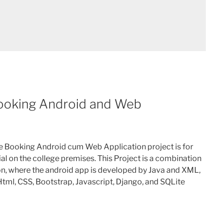
Booking Android and Web
ce Booking Android cum Web Application project is for
al on the college premises. This Project is a combination
on, where the android app is developed by Java and XML,
tml, CSS, Bootstrap, Javascript, Django, and SQLite