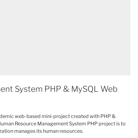
ent System PHP & MySQL Web
demic web-based mini-project created with PHP &
 Human Resource Management System PHP project is to
nization manages its human resources.