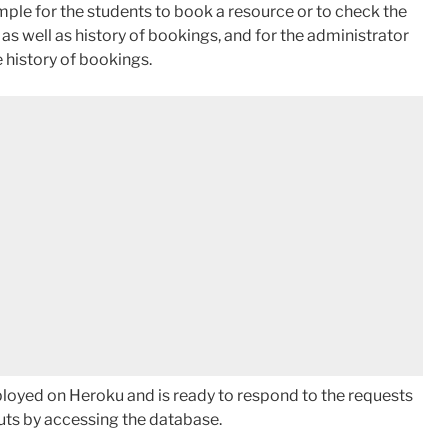
mple for the students to book a resource or to check the
, as well as history of bookings, and for the administrator
 history of bookings.
ployed on Heroku and is ready to respond to the requests
uts by accessing the database.