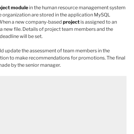
oject module
in the human resource management system
he organization are stored in the application MySQL
es. When a new company-based
project
is assigned to an
a new file. Details of project team members and the
eadline will be set.
uld update the assessment of team members in the
ication to make recommendations for promotions. The final
made by the senior manager.