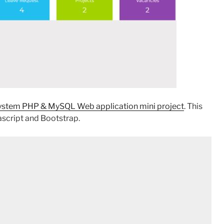
tem PHP & MySQL Web application mini project
. This
script and Bootstrap.