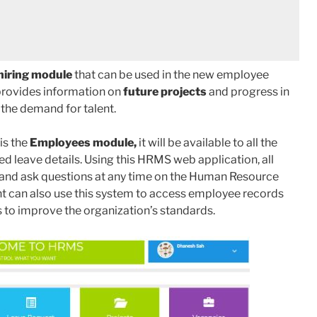
hiring module
that can be used in the new employee
provides information on
future projects
and progress in
 the demand for talent.
is the
Employees module,
it will be available to all the
ed leave details. Using this HRMS web application, all
 and ask questions at any time on the Human Resource
an also use this system to access employee records
 to improve the organization’s standards.