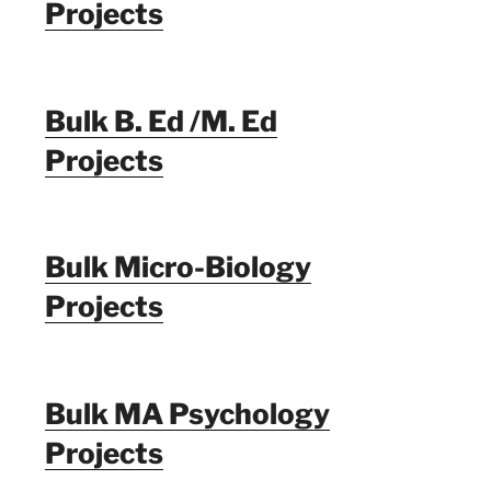
Projects
Bulk B. Ed /M. Ed
Projects
Bulk Micro-Biology
Projects
Bulk MA Psychology
Projects