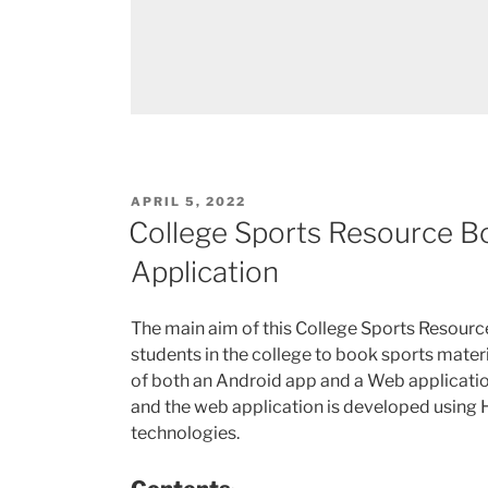
POSTED
APRIL 5, 2022
ON
College Sports Resource 
Application
The main aim of this College Sports Resour
students in the college to book sports materi
of both an Android app and a Web applicati
and the web application is developed using H
technologies.