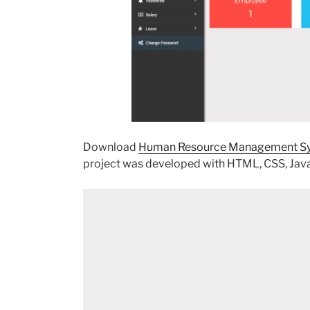
Download
Human Resource Management Sys
project was developed with HTML, CSS, Java