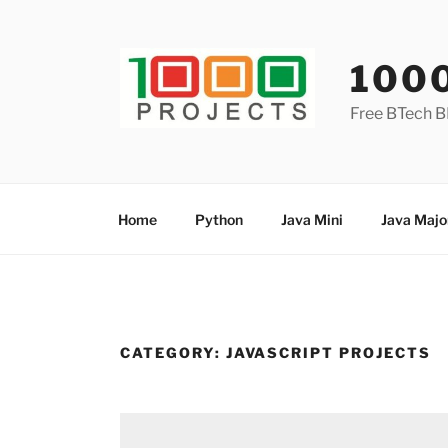
Skip
to
content
100
Free BTech B
Home
Python
Java Mini
Java Majo
CATEGORY:
JAVASCRIPT PROJECTS