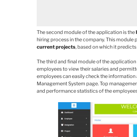
The second module of the application is the
hiring process in the company. This module 
current projects
, based on which it predicts
The third and final module of the application 
employees to view their salaries and permitt
employees can easily check the information
Management System page. Top management c
and performance statistics of the employees