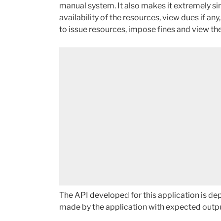
manual system. It also makes it extremely si
availability of the resources, view dues if any
to issue resources, impose fines and view the
The API developed for this application is de
made by the application with expected outp