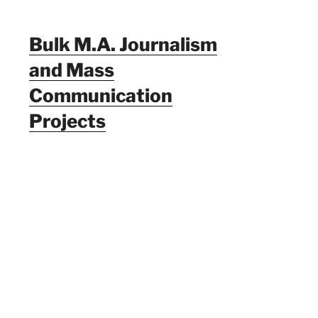
Bulk M.A. Journalism
and Mass
Communication
Projects