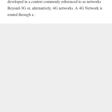
developed in a context commonly referenced to as networks
Beyond-3G or, alternatively, 4G networks .A 4G Network is
routed through a :