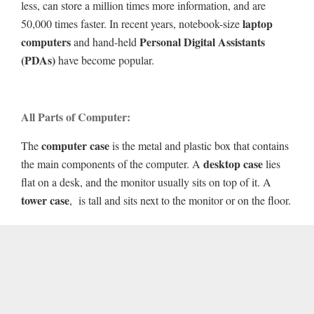
less, can store a million times more information, and are
laptop
50,000 times faster. In recent years, notebook-size
computers
Personal Digital Assistants
and hand-held
(PDAs)
have become popular.
All Parts of Computer:
computer case
The
is the metal and plastic box that contains
desktop case
the main components of the computer. A
lies
flat on a desk, and the monitor usually sits on top of it. A
tower case
, is tall and sits next to the monitor or on the floor.