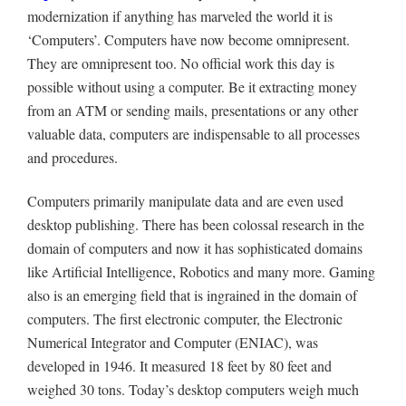
modernization if anything has marveled the world it is
‘Computers’. Computers have now become omnipresent.
They are omnipresent too. No official work this day is
possible without using a computer. Be it extracting money
from an ATM or sending mails, presentations or any other
valuable data, computers are indispensable to all processes
and procedures.
Computers primarily manipulate data and are even used
desktop publishing. There has been colossal research in the
domain of computers and now it has sophisticated domains
like Artificial Intelligence, Robotics and many more. Gaming
also is an emerging field that is ingrained in the domain of
computers. The first electronic computer, the Electronic
Numerical Integrator and Computer (ENIAC), was
developed in 1946. It measured 18 feet by 80 feet and
weighed 30 tons. Today’s desktop computers weigh much