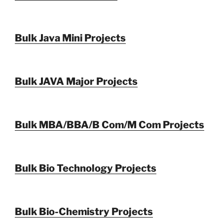
Bulk Java Mini Projects
Bulk JAVA Major Projects
Bulk MBA/BBA/B Com/M Com Projects
Bulk Bio Technology Projects
Bulk Bio-Chemistry Projects