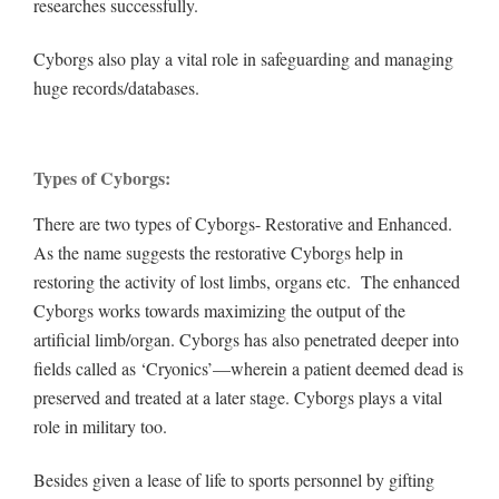
researches successfully.
Cyborgs also play a vital role in safeguarding and managing
huge records/databases.
Types of Cyborgs:
There are two types of Cyborgs- Restorative and Enhanced.
As the name suggests the restorative Cyborgs help in
restoring the activity of lost limbs, organs etc. The enhanced
Cyborgs works towards maximizing the output of the
artificial limb/organ. Cyborgs has also penetrated deeper into
fields called as ‘Cryonics’—wherein a patient deemed dead is
preserved and treated at a later stage. Cyborgs plays a vital
role in military too.
Besides given a lease of life to sports personnel by gifting