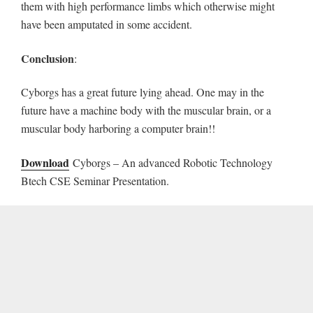
them with high performance limbs which otherwise might
have been amputated in some accident.
Conclusion
:
Cyborgs has a great future lying ahead. One may in the
future have a machine body with the muscular brain, or a
muscular body harboring a computer brain!!
Download
Cyborgs – An advanced Robotic Technology
Btech CSE Seminar Presentation.