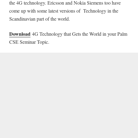
the 4G technology. Ericsson and Nokia Siemens too have
come up with some latest versions of Technology in the
Scandinavian part of the world.
Download
4G Technology that Gets the World in your Palm
CSE Seminar Topic.