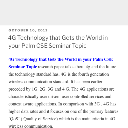
POSTED
OCTOBER 10, 2011
ON
4G Technology that Gets the World in
your Palm CSE Seminar Topic
4G Technology that Gets the World in your Palm CSE
Seminar Topic
research paper talks about 4g and the future
the technology standard has. 4G is the fourth generation
wireless communication standard. It has been earlier
preceded by 1G, 2G, 3G and 4 G. The 4G applications are
characteristically user-driven, user controlled services and
context aware applications. In comparison with 3G , 4G has
higher data rates and it focuses on one of the primary features
‘QoS’ ( Quality of Service) which is the main criteria in 4G
wireless communication.