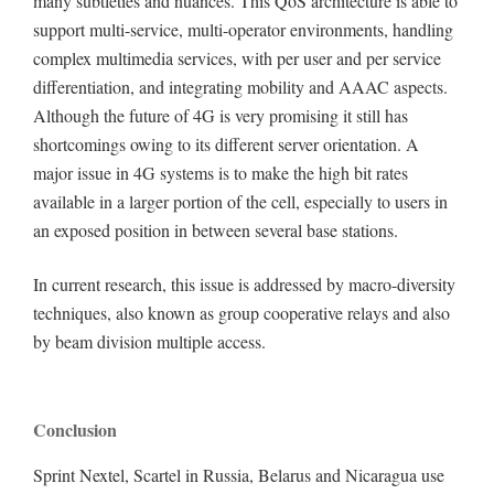
many subtleties and nuances. This QoS architecture is able to
support multi-service, multi-operator environments, handling
complex multimedia services, with per user and per service
differentiation, and integrating mobility and AAAC aspects.
Although the future of 4G is very promising it still has
shortcomings owing to its different server orientation. A
major issue in 4G systems is to make the high bit rates
available in a larger portion of the cell, especially to users in
an exposed position in between several base stations.
In current research, this issue is addressed by macro-diversity
techniques, also known as group cooperative relays and also
by beam division multiple access.
Conclusion
Sprint Nextel, Scartel in Russia, Belarus and Nicaragua use