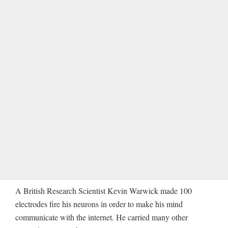
A British Research Scientist Kevin Warwick made 100
electrodes fire his neurons in order to make his mind
communicate with the internet. He carried many other