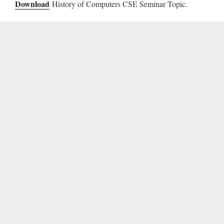
Download
History of Computers CSE Seminar Topic.