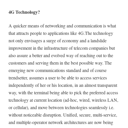
4G Technology
?
A quicker means of networking and communication is what
that attracts people to applications like 4G.The technology
not only envisages a surge of economy and a landslide
improvement in the infrastructure of telecom companies but
also assure a better and evolved way of reaching out to the
customers and serving them in the best possible way.
The
emerging new communications standard and of course
trendsetter, assumes a user to be able to access services
independently of her or his location, in an almost transparent
way, with the terminal being able to pick the preferred access
technology at current location (ad-hoc, wired, wireless LAN,
or cellular), and move between technologies seamlessly i.e.
without noticeable disruption. Unified, secure, multi-service,
and multiple-operator network architectures are now being