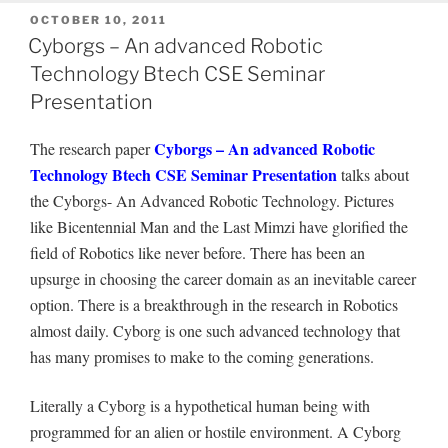
POSTED
OCTOBER 10, 2011
ON
Cyborgs – An advanced Robotic
Technology Btech CSE Seminar
Presentation
Cyborgs – An advanced Robotic
The research paper
Technology Btech CSE Seminar Presentation
talks about
the Cyborgs- An Advanced Robotic Technology. Pictures
like Bicentennial Man and the Last Mimzi have glorified the
field of Robotics like never before. There has been an
upsurge in choosing the career domain as an inevitable career
option. There is a breakthrough in the research in Robotics
almost daily. Cyborg is one such advanced technology that
has many promises to make to the coming generations.
Literally a Cyborg is a hypothetical human being with
programmed for an alien or hostile environment. A Cyborg