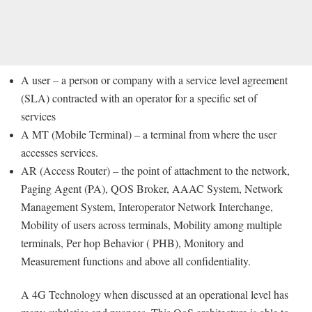
A user – a person or company with a service level agreement
(SLA) contracted with an operator for a specific set of
services
A MT (Mobile Terminal) – a terminal from where the user
accesses services.
AR (Access Router) – the point of attachment to the network,
Paging Agent (PA), QOS Broker, AAAC System, Network
Management System, Interoperator Network Interchange,
Mobility of users across terminals, Mobility among multiple
terminals, Per hop Behavior ( PHB), Monitory and
Measurement functions and above all confidentiality.
A 4G Technology when discussed at an operational level has