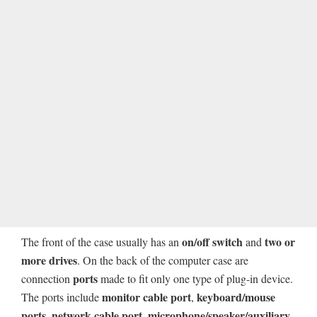
on/off switch
two or
The front of the case usually has an
and
more drives
. On the back of the computer case are
ports
connection
made to fit only one type of plug-in device.
monitor cable port
keyboard/mouse
The ports include
,
ports
network cable port
microphone/speaker/auxiliary
,
,