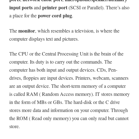
input ports
printer port
and
(SCSI or Parallel). There’s also
power cord plug
a place for the
.
monitor
The
, which resembles a television, is where the
computer displays text and pictures.
The CPU or the Central Processing Unit is the brain of the
computer. Its duty is to carry out the commands. The
computer has both input and output devices. CDs, Pen-
drives, floppies are input devices. Printers, webcam, scanners
are an output device. The short-term memory of a computer
is called RAM ( Random Access memory). IT stores memory
in the form of MBs or GBs. The hard-disk or the C drive
stores more data and information on your computer. Through
the ROM ( Read only memory) you can only read but cannot
store.