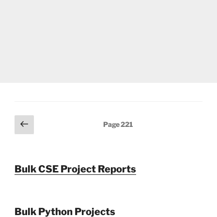
Posts
Previous
Page
221
page
pagination
Bulk CSE Project Reports
Bulk Python Projects