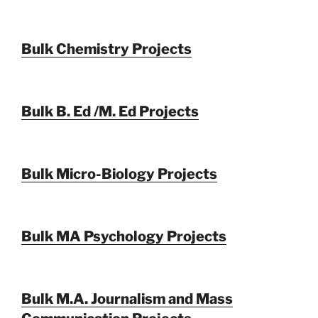
Bulk Chemistry Projects
Bulk B. Ed /M. Ed Projects
Bulk Micro-Biology Projects
Bulk MA Psychology Projects
Bulk M.A. Journalism and Mass