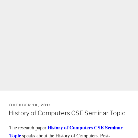
POSTED
OCTOBER 10, 2011
ON
History of Computers CSE Seminar Topic
History of Computers CSE Seminar
The research paper
Topic
speaks about the History of Computers. Post-