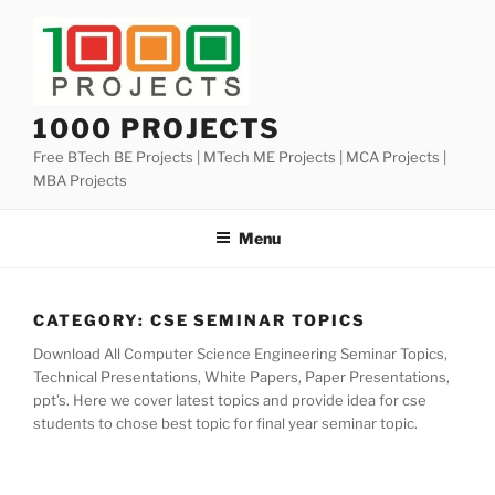
Skip
to
content
1000 PROJECTS
Free BTech BE Projects | MTech ME Projects | MCA Projects |
MBA Projects
Menu
CATEGORY:
CSE SEMINAR TOPICS
Download All Computer Science Engineering Seminar Topics,
Technical Presentations, White Papers, Paper Presentations,
ppt’s. Here we cover latest topics and provide idea for cse
students to chose best topic for final year seminar topic.