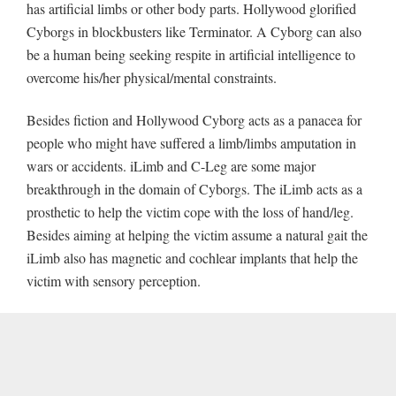
has artificial limbs or other body parts. Hollywood glorified
Cyborgs in blockbusters like Terminator. A Cyborg can also
be a human being seeking respite in artificial intelligence to
overcome his/her physical/mental constraints.
Besides fiction and Hollywood Cyborg acts as a panacea for
people who might have suffered a limb/limbs amputation in
wars or accidents. iLimb and C-Leg are some major
breakthrough in the domain of Cyborgs. The iLimb acts as a
prosthetic to help the victim cope with the loss of hand/leg.
Besides aiming at helping the victim assume a natural gait the
iLimb also has magnetic and cochlear implants that help the
victim with sensory perception.