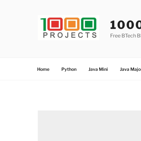
Skip
to
content
100
Free BTech B
Home
Python
Java Mini
Java Majo