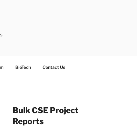
ts
sm
BioTech
Contact Us
Bulk CSE Project
Reports