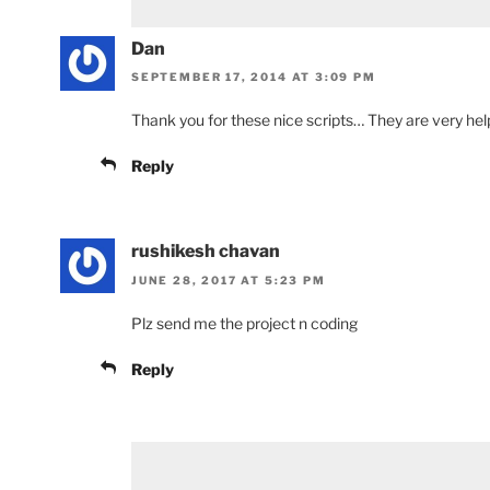
Dan
SEPTEMBER 17, 2014 AT 3:09 PM
Thank you for these nice scripts… They are very help
Reply
rushikesh chavan
JUNE 28, 2017 AT 5:23 PM
Plz send me the project n coding
Reply