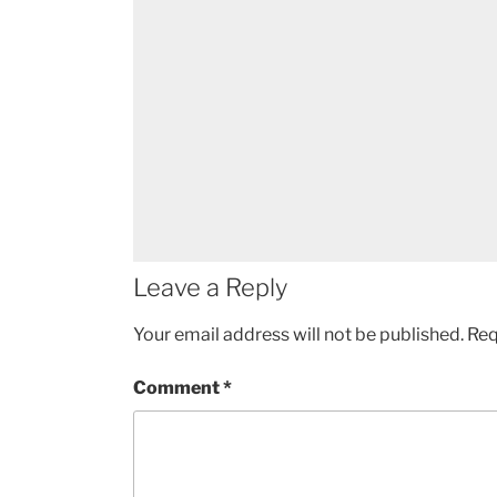
Leave a Reply
Your email address will not be published.
Req
Comment
*