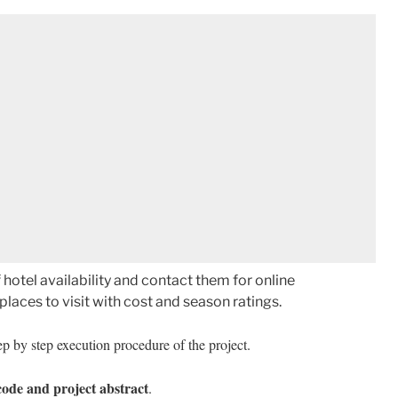
hotel availability and contact them for online
laces to visit with cost and season ratings.
p by step execution procedure of the project.
code and project abstract
.