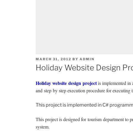
POSTED
MARCH 31, 2012
BY
ADMIN
ON
Holiday Website Design Pr
Holiday website design project
is implemented in a
and step by step execution procedure for executing t
This project is implemented in C# programmi
This project is designed for tourism department to pro
system.