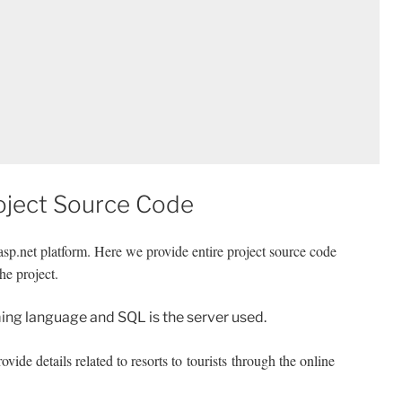
oject Source Code
sp.net platform. Here we provide entire project source code
he project.
ng language and SQL is the server used.
vide details related to resorts to tourists through the online