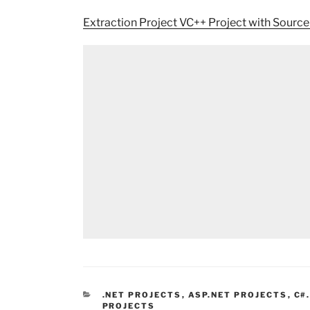
Extraction Project VC++ Project with Sourc
CATEGORIES
.NET PROJECTS
,
ASP.NET PROJECTS
,
C#
PROJECTS