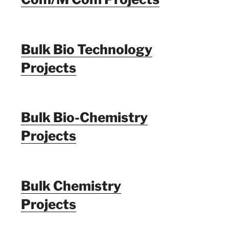
Bulk Bio Technology
Projects
Bulk Bio-Chemistry
Projects
Bulk Chemistry
Projects