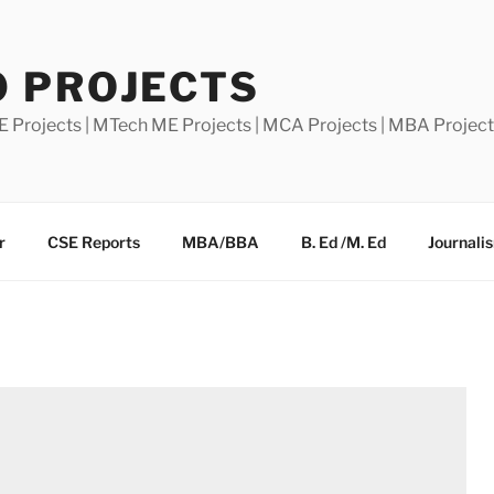
0 PROJECTS
E Projects | MTech ME Projects | MCA Projects | MBA Projec
r
CSE Reports
MBA/BBA
B. Ed /M. Ed
Journali