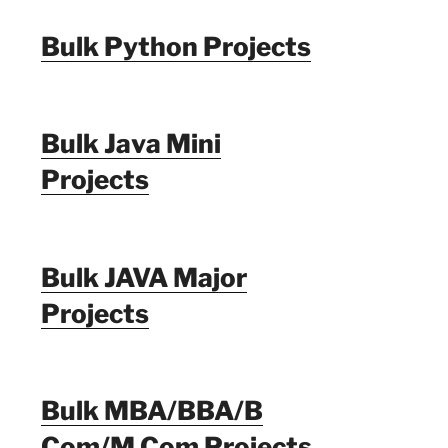
Bulk Python Projects
Bulk Java Mini
Projects
Bulk JAVA Major
Projects
Bulk MBA/BBA/B
Com/M Com Projects