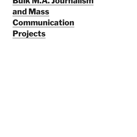
Bulk M.A. Journalism
and Mass
Communication
Projects