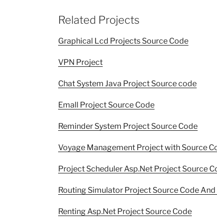
Related Projects
Graphical Lcd Projects Source Code
VPN Project
Chat System Java Project Source code
Emall Project Source Code
Reminder System Project Source Code
Voyage Management Project with Source C
Project Scheduler Asp.Net Project Source C
Routing Simulator Project Source Code And 
Renting Asp.Net Project Source Code