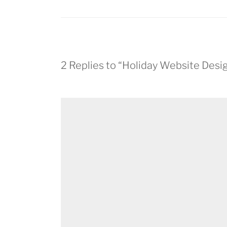
2 Replies to “Holiday Website Desi