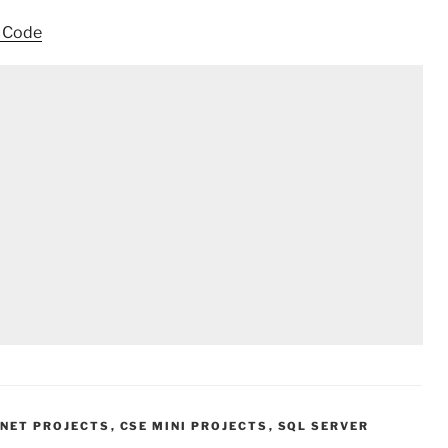
e Code
.NET PROJECTS
,
CSE MINI PROJECTS
,
SQL SERVER