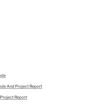
ode
ode And Project Report
Project Report