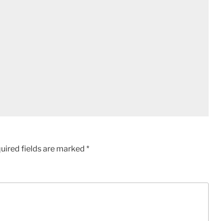
uired fields are marked
*