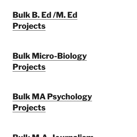
Bulk B. Ed /M. Ed
Projects
Bulk Micro-Biology
Projects
Bulk MA Psychology
Projects