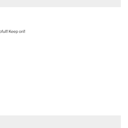
ful!! Keep on!!