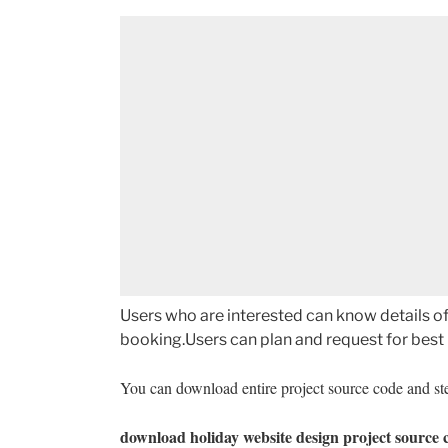
Users who are interested can know details of 
booking.Users can plan and request for best p
You can download entire project source code and ste
download
holiday website design project source 