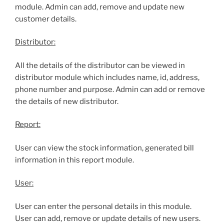
module. Admin can add, remove and update new
customer details.
Distributor:
All the details of the distributor can be viewed in
distributor module which includes name, id, address,
phone number and purpose. Admin can add or remove
the details of new distributor.
Report:
User can view the stock information, generated bill
information in this report module.
User:
User can enter the personal details in this module.
User can add, remove or update details of new users.