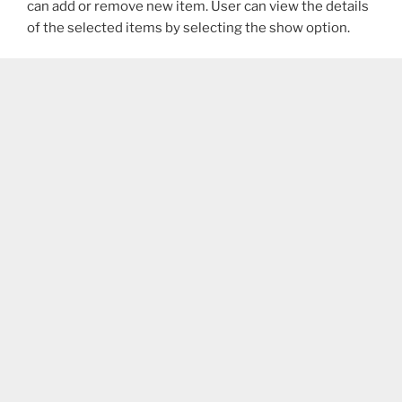
can add or remove new item. User can view the details
of the selected items by selecting the show option.