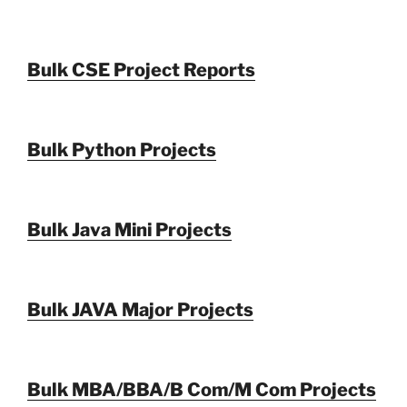
Bulk CSE Project Reports
Bulk Python Projects
Bulk Java Mini Projects
Bulk JAVA Major Projects
Bulk MBA/BBA/B Com/M Com Projects