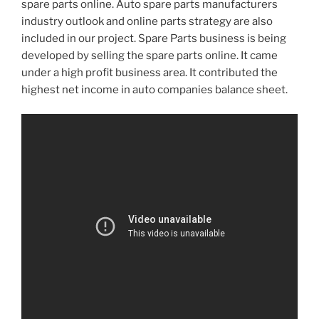
spare parts online. Auto spare parts manufacturers
industry outlook and online parts strategy are also
included in our project. Spare Parts business is being
developed by selling the spare parts online. It came
under a high profit business area. It contributed the
highest net income in auto companies balance sheet.