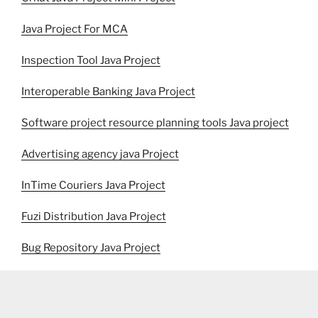
Java Project For MCA
Inspection Tool Java Project
Interoperable Banking Java Project
Software project resource planning tools Java project
Advertising agency java Project
InTime Couriers Java Project
Fuzi Distribution Java Project
Bug Repository Java Project