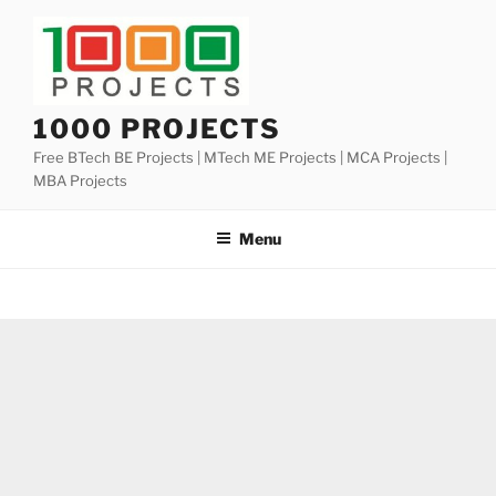
Skip
to
content
1000 PROJECTS
Free BTech BE Projects | MTech ME Projects | MCA Projects |
MBA Projects
Menu