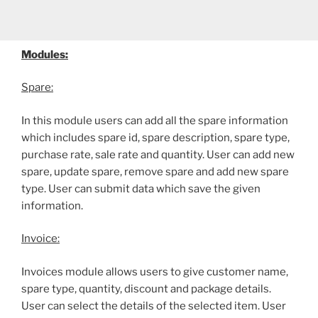
Modules:
Spare:
In this module users can add all the spare information
which includes spare id, spare description, spare type,
purchase rate, sale rate and quantity. User can add new
spare, update spare, remove spare and add new spare
type. User can submit data which save the given
information.
Invoice:
Invoices module allows users to give customer name,
spare type, quantity, discount and package details.
User can select the details of the selected item. User