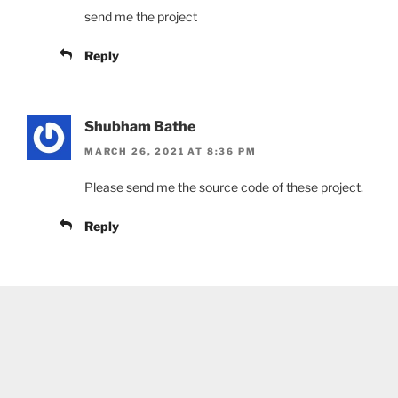
send me the project
Reply
Shubham Bathe
MARCH 26, 2021 AT 8:36 PM
Please send me the source code of these project.
Reply