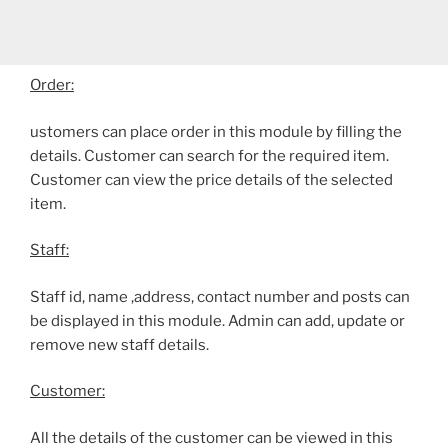
Order:
ustomers can place order in this module by filling the
details. Customer can search for the required item.
Customer can view the price details of the selected
item.
Staff:
Staff id, name ,address, contact number and posts can
be displayed in this module. Admin can add, update or
remove new staff details.
Customer:
All the details of the customer can be viewed in this