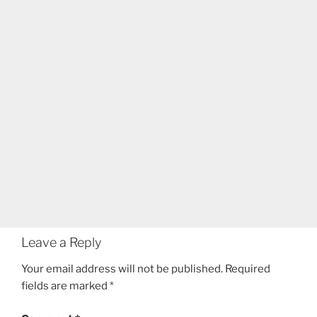
Leave a Reply
Your email address will not be published.
Required
fields are marked
*