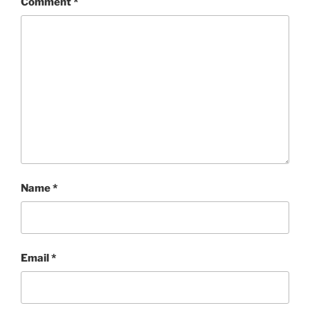
Comment
*
Name
*
Email
*