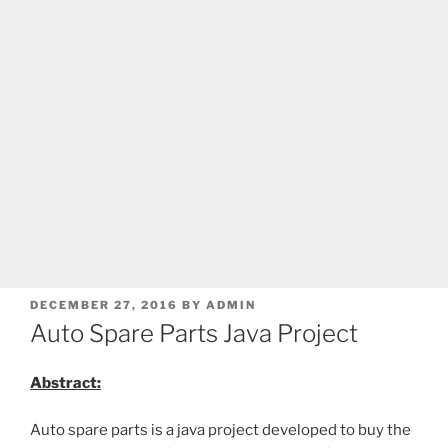
POSTED
DECEMBER 27, 2016
BY
ADMIN
ON
Auto Spare Parts Java Project
Abstract:
Auto spare parts is a java project developed to buy the