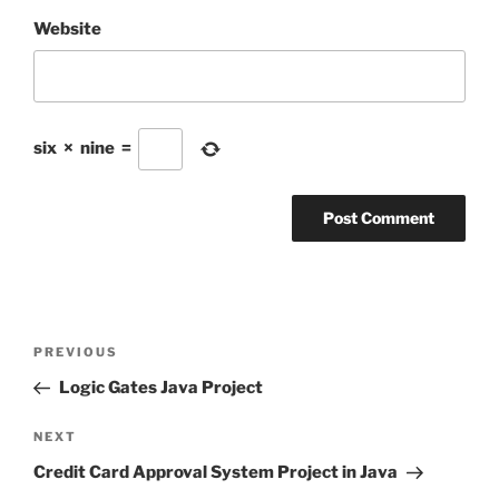
Website
six
×
nine
=
Post
Previous
PREVIOUS
navigation
Post
Logic Gates Java Project
Next
NEXT
Post
Credit Card Approval System Project in Java