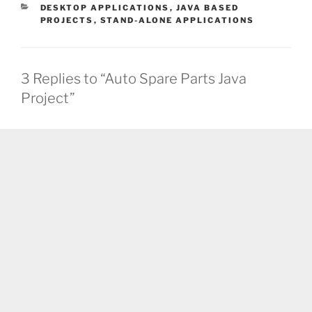
CATEGORIES
DESKTOP APPLICATIONS
,
JAVA BASED
PROJECTS
,
STAND-ALONE APPLICATIONS
3 Replies to “Auto Spare Parts Java
Project”