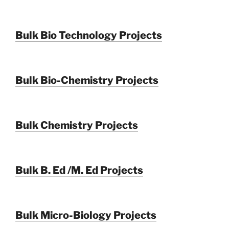
Bulk Bio Technology Projects
Bulk Bio-Chemistry Projects
Bulk Chemistry Projects
Bulk B. Ed /M. Ed Projects
Bulk Micro-Biology Projects