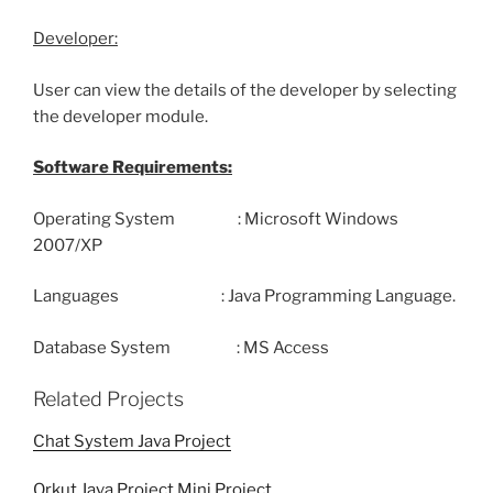
Developer:
User can view the details of the developer by selecting
the developer module.
Software Requirements:
Operating System : Microsoft Windows
2007/XP
Languages : Java Programming Language.
Database System : MS Access
Related Projects
Chat System Java Project
Orkut Java Project Mini Project