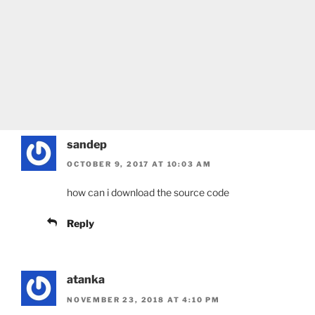
sandep
OCTOBER 9, 2017 AT 10:03 AM
how can i download the source code
Reply
atanka
NOVEMBER 23, 2018 AT 4:10 PM