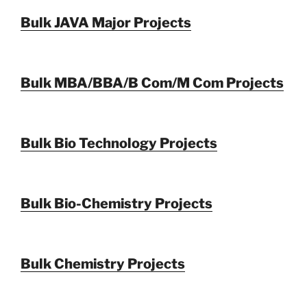
Bulk JAVA Major Projects
Bulk MBA/BBA/B Com/M Com Projects
Bulk Bio Technology Projects
Bulk Bio-Chemistry Projects
Bulk Chemistry Projects