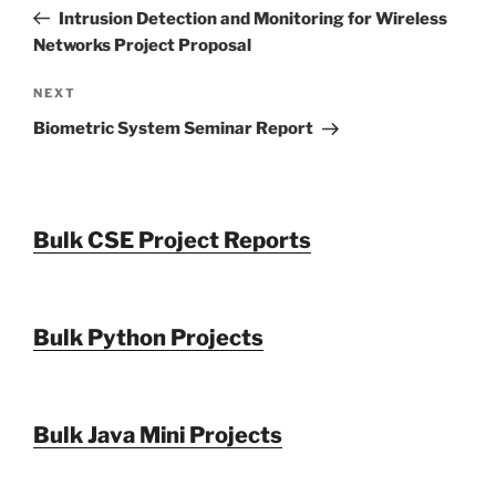
navigation
Post
Intrusion Detection and Monitoring for Wireless
Networks Project Proposal
Next
NEXT
Post
Biometric System Seminar Report
Bulk CSE Project Reports
Bulk Python Projects
Bulk Java Mini Projects