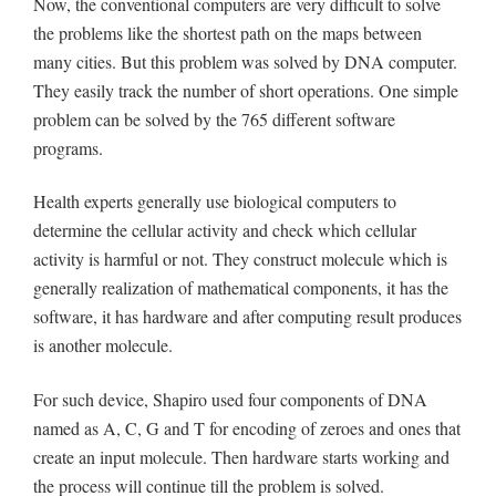
Now, the conventional computers are very difficult to solve
the problems like the shortest path on the maps between
many cities. But this problem was solved by DNA computer.
They easily track the number of short operations. One simple
problem can be solved by the 765 different software
programs.
Health experts generally use biological computers to
determine the cellular activity and check which cellular
activity is harmful or not. They construct molecule which is
generally realization of mathematical components, it has the
software, it has hardware and after computing result produces
is another molecule.
For such device, Shapiro used four components of DNA
named as A, C, G and T for encoding of zeroes and ones that
create an input molecule. Then hardware starts working and
the process will continue till the problem is solved.