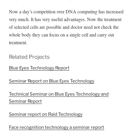
Now a day’s competition over DNA computing has increased
very much. It has very useful advantages. Now the treatment
of selected cells are possible and doctor need not check the
whole body they can focus on a single cell and carry out
treatment.
Related Projects
Blue Eyes Technology Report
Seminar Report on Blue Eyes Technology
Technical Seminar on Blue Eyes Technology and
Seminar Report
Seminar report on Raid Technology
Face recognition technology a seminar report