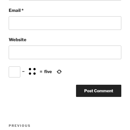
Email
*
Website
−
=
five
Post
Previous
PREVIOUS