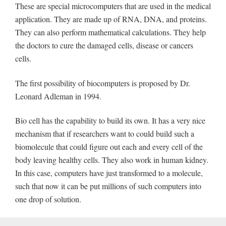
These are special microcomputers that are used in the medical
application. They are made up of RNA, DNA, and proteins.
They can also perform mathematical calculations. They help
the doctors to cure the damaged cells, disease or cancers
cells.
The first possibility of biocomputers is proposed by Dr.
Leonard Adleman in 1994.
Bio cell has the capability to build its own. It has a very nice
mechanism that if researchers want to could build such a
biomolecule that could figure out each and every cell of the
body leaving healthy cells. They also work in human kidney.
In this case, computers have just transformed to a molecule,
such that now it can be put millions of such computers into
one drop of solution.