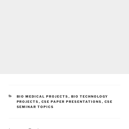
CATEGORIES
BIO MEDICAL PROJECTS
,
BIO TECHNOLOGY
PROJECTS
,
CSE PAPER PRESENTATIONS
,
CSE
SEMINAR TOPICS