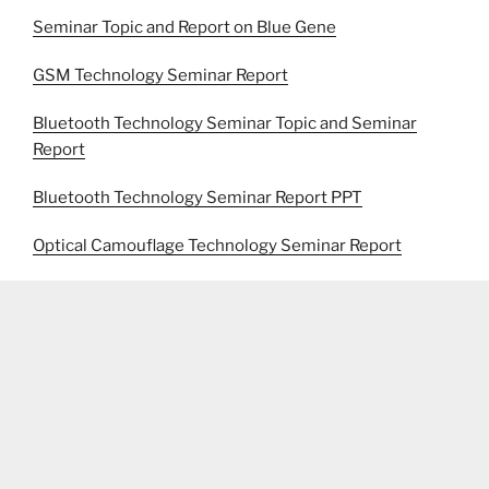
Seminar Topic and Report on Blue Gene
GSM Technology Seminar Report
Bluetooth Technology Seminar Topic and Seminar
Report
Bluetooth Technology Seminar Report PPT
Optical Camouflage Technology Seminar Report