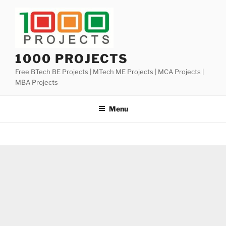
Skip
to
content
1000 PROJECTS
Free BTech BE Projects | MTech ME Projects | MCA Projects |
MBA Projects
Menu