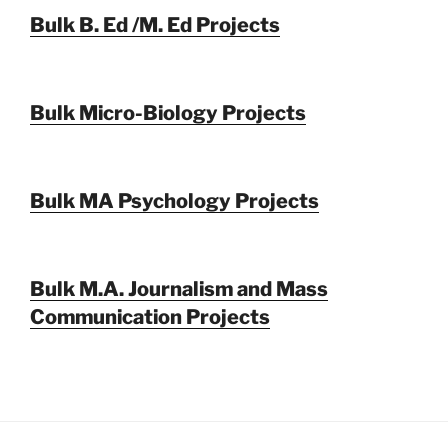
Bulk B. Ed /M. Ed Projects
Bulk Micro-Biology Projects
Bulk MA Psychology Projects
Bulk M.A. Journalism and Mass
Communication Projects