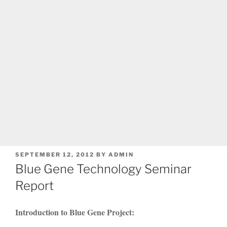
POSTED
SEPTEMBER 12, 2012
BY
ADMIN
ON
Blue Gene Technology Seminar
Report
Introduction to Blue Gene Project: