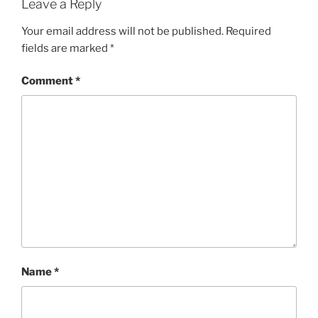
Leave a Reply
Your email address will not be published.
Required
fields are marked
*
Comment
*
Name
*