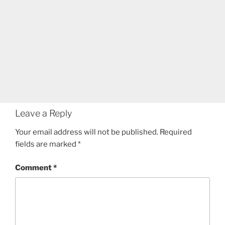
Leave a Reply
Your email address will not be published.
Required
fields are marked
*
Comment
*