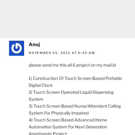
Anuj
NOVEMBER 25, 2012 AT 6:45 AM
please send me this all 6 project on my mail id
1) Construction Of Touch Screen Based Portable
Digital Clock
2) Touch Screen Operated Liquid Dispensing
System
3) Touch Screen Based Nurse/Attendant Calling
System For Physically Impaired
4) Touch Screen Based Advanced Home
Automation System For Next Generation
Apartments Project