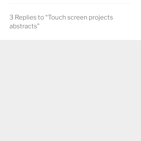
3 Replies to “Touch screen projects
abstracts”