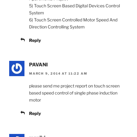
5) Touch Screen Based Digital Devices Control
System
6) Touch Screen Controlled Motor Speed And
Direction Controlling System
Reply
PAVANI
MARCH 9, 2014 AT 11:22 AM
please send me project report on touch screen
based speed control of single phase induction
motor
Reply