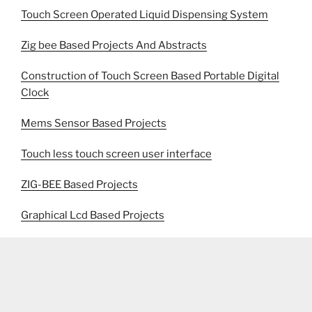
Touch Screen Operated Liquid Dispensing System
Zig bee Based Projects And Abstracts
Construction of Touch Screen Based Portable Digital
Clock
Mems Sensor Based Projects
Touch less touch screen user interface
ZIG-BEE Based Projects
Graphical Lcd Based Projects