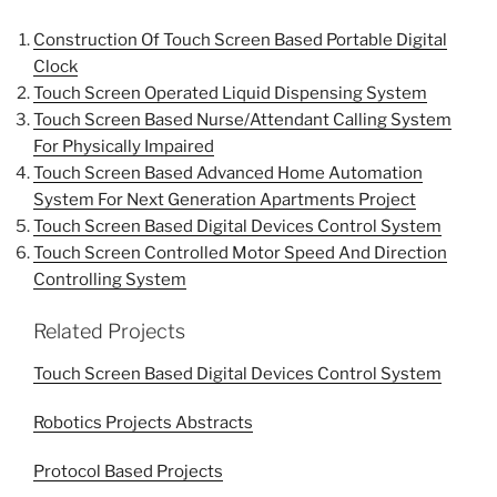
Construction Of Touch Screen Based Portable Digital
Clock
Touch Screen Operated Liquid Dispensing System
Touch Screen Based Nurse/Attendant Calling System
For Physically Impaired
Touch Screen Based Advanced Home Automation
System For Next Generation Apartments Project
Touch Screen Based Digital Devices Control System
Touch Screen Controlled Motor Speed And Direction
Controlling System
Related Projects
Touch Screen Based Digital Devices Control System
Robotics Projects Abstracts
Protocol Based Projects