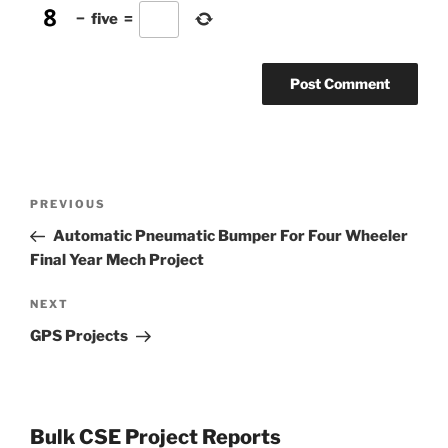
−
five
=
Post
Previous
PREVIOUS
navigation
Post
Automatic Pneumatic Bumper For Four Wheeler
Final Year Mech Project
Next
NEXT
Post
GPS Projects
Bulk CSE Project Reports