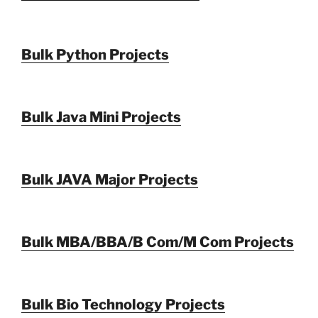
Bulk Python Projects
Bulk Java Mini Projects
Bulk JAVA Major Projects
Bulk MBA/BBA/B Com/M Com Projects
Bulk Bio Technology Projects