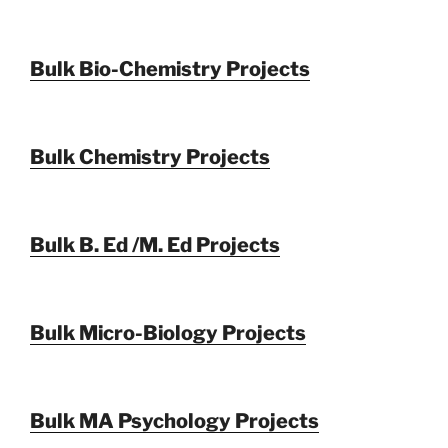
Bulk Bio-Chemistry Projects
Bulk Chemistry Projects
Bulk B. Ed /M. Ed Projects
Bulk Micro-Biology Projects
Bulk MA Psychology Projects