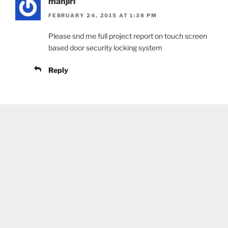
manjiri
FEBRUARY 24, 2015 AT 1:38 PM
Please snd me full project report on touch screen
based door security locking system
Reply