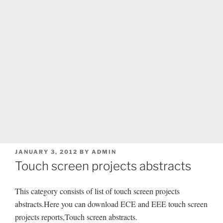
POSTED
JANUARY 3, 2012
BY
ADMIN
ON
Touch screen projects abstracts
This category consists of list of touch screen projects
abstracts.Here you can download ECE and EEE touch screen
projects reports,Touch screen abstracts.