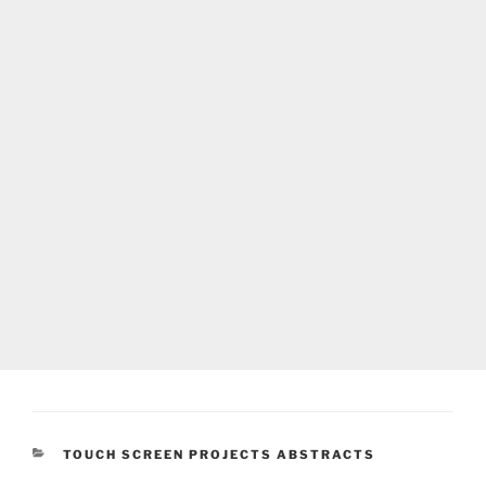
CATEGORIES
TOUCH SCREEN PROJECTS ABSTRACTS