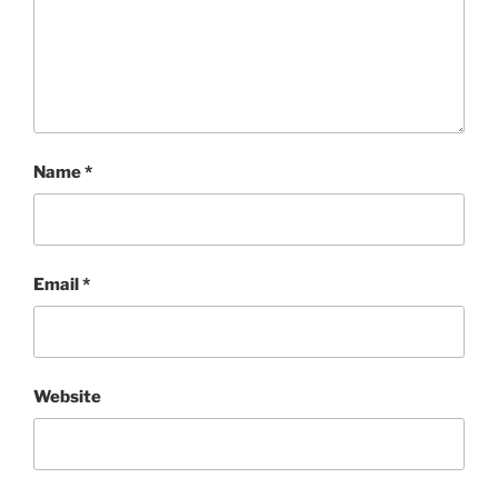
Name
*
Email
*
Website