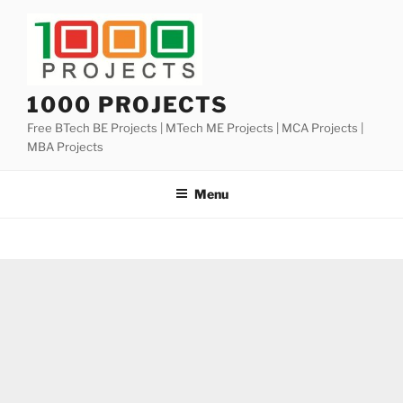
Skip
to
content
1000 PROJECTS
Free BTech BE Projects | MTech ME Projects | MCA Projects |
MBA Projects
Menu