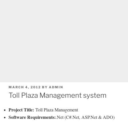
POSTED
MARCH 4, 2012
BY
ADMIN
ON
Toll Plaza Management system
Project Title:
Toll Plaza Management
Software Requirements:
.Net (C#.Net, ASP.Net & ADO)