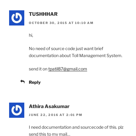
TUSHHHAR
OCTOBER 30, 2015 AT 10:10 AM
hi,
No need of source code just want brief
documentation about Toll Management System.
send it on
tpatil87@gmail.com
Reply
Athira Asakumar
JUNE 22, 2016 AT 2:01 PM
I need documentation and sourcecode of this. plz
send this to my mail…