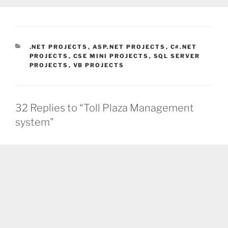
CATEGORIES
.NET PROJECTS
,
ASP.NET PROJECTS
,
C#.NET
PROJECTS
,
CSE MINI PROJECTS
,
SQL SERVER
PROJECTS
,
VB PROJECTS
32 Replies to “Toll Plaza Management
system”