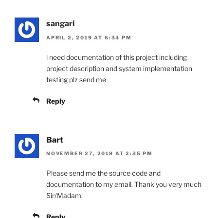
sangari
APRIL 2, 2019 AT 6:34 PM
i need documentation of this project including
project description and system implementation
testing plz send me
Reply
Bart
NOVEMBER 27, 2019 AT 2:35 PM
Please send me the source code and
documentation to my email. Thank you very much
Sir/Madam.
Reply