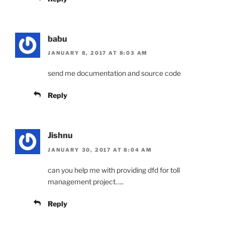
babu
JANUARY 8, 2017 AT 8:03 AM
send me documentation and source code
Reply
Jishnu
JANUARY 30, 2017 AT 8:04 AM
can you help me with providing dfd for toll
management project…..
Reply