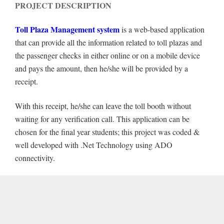
PROJECT DESCRIPTION
Toll Plaza Management system
is a web-based application
that can provide all the information related to toll plazas and
the passenger checks in either online or on a mobile device
and pays the amount, then he/she will be provided by a
receipt.
With this receipt, he/she can leave the toll booth without
waiting for any verification call. This application can be
chosen for the final year students; this project was coded &
well developed with .Net Technology using ADO
connectivity.