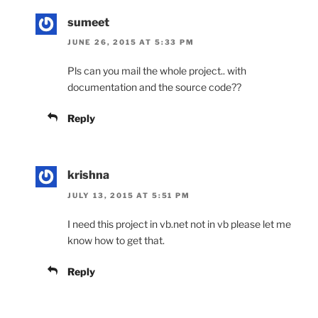
sumeet
JUNE 26, 2015 AT 5:33 PM
Pls can you mail the whole project.. with
documentation and the source code??
Reply
krishna
JULY 13, 2015 AT 5:51 PM
I need this project in vb.net not in vb please let me
know how to get that.
Reply