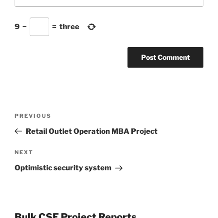
9
−
=
three
Post
Previous
PREVIOUS
navigation
Post
Retail Outlet Operation MBA Project
Next
NEXT
Post
Optimistic security system
Bulk CSE Project Reports