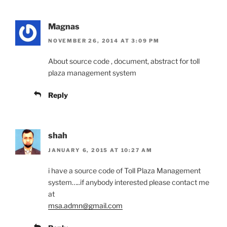
Magnas
NOVEMBER 26, 2014 AT 3:09 PM
About source code , document, abstract for toll
plaza management system
Reply
shah
JANUARY 6, 2015 AT 10:27 AM
i have a source code of Toll Plaza Management
system…..if anybody interested please contact me
at
msa.admn@gmail.com