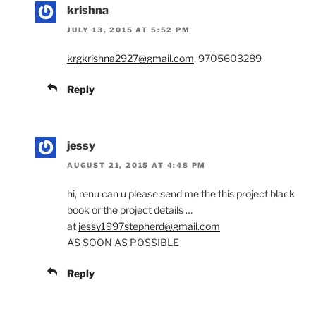
krishna
JULY 13, 2015 AT 5:52 PM
krgkrishna2927@gmail.com
, 9705603289
Reply
jessy
AUGUST 21, 2015 AT 4:48 PM
hi, renu can u please send me the this project black
book or the project details …
at
jessy1997stepherd@gmail.com
AS SOON AS POSSIBLE
Reply