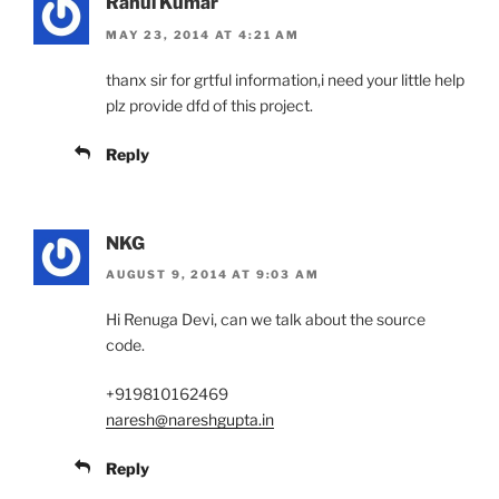
Rahul Kumar
MAY 23, 2014 AT 4:21 AM
thanx sir for grtful information,i need your little help
plz provide dfd of this project.
Reply
NKG
AUGUST 9, 2014 AT 9:03 AM
Hi Renuga Devi, can we talk about the source
code.
+919810162469
naresh@nareshgupta.in
Reply