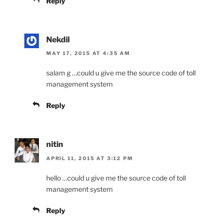
Reply
Nekdil
MAY 17, 2015 AT 4:35 AM
salam g …could u give me the source code of toll
management system
Reply
nitin
APRIL 11, 2015 AT 3:12 PM
hello …could u give me the source code of toll
management system
Reply