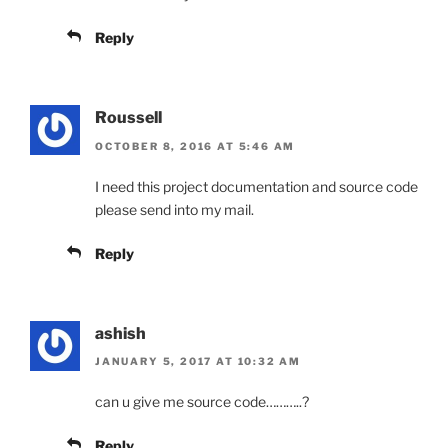
Reply
Roussell
OCTOBER 8, 2016 AT 5:46 AM
I need this project documentation and source code
please send into my mail.
Reply
ashish
JANUARY 5, 2017 AT 10:32 AM
can u give me source code………..?
Reply