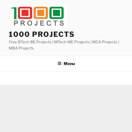
Skip
to
content
1000 PROJECTS
Free BTech BE Projects | MTech ME Projects | MCA Projects |
MBA Projects
Menu