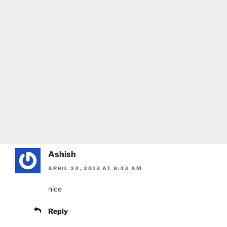
Ashish
APRIL 24, 2013 AT 8:43 AM
nice
Reply