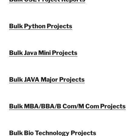
Bulk Python Projects
Bulk Java Mini Projects
Bulk JAVA Major Projects
Bulk MBA/BBA/B Com/M Com Projects
Bulk Bio Technology Projects