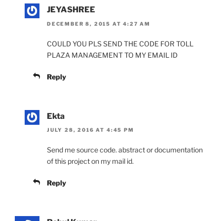
JEYASHREE
DECEMBER 8, 2015 AT 4:27 AM
COULD YOU PLS SEND THE CODE FOR TOLL
PLAZA MANAGEMENT TO MY EMAIL ID
Reply
Ekta
JULY 28, 2016 AT 4:45 PM
Send me source code. abstract or documentation
of this project on my mail id.
Reply