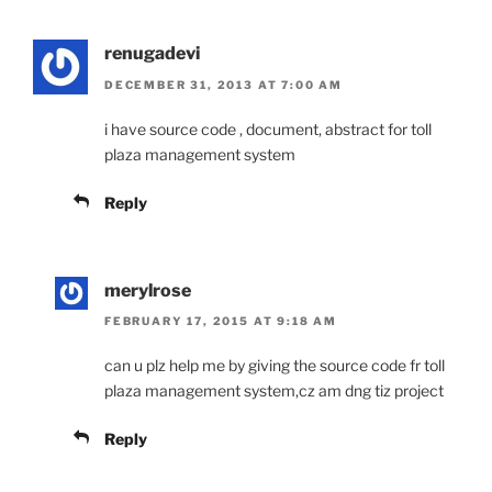
renugadevi
DECEMBER 31, 2013 AT 7:00 AM
i have source code , document, abstract for toll
plaza management system
Reply
merylrose
FEBRUARY 17, 2015 AT 9:18 AM
can u plz help me by giving the source code fr toll
plaza management system,cz am dng tiz project
Reply