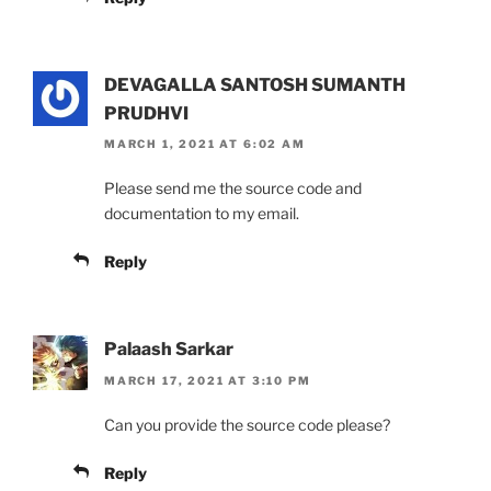
DEVAGALLA SANTOSH SUMANTH
PRUDHVI
MARCH 1, 2021 AT 6:02 AM
Please send me the source code and
documentation to my email.
Reply
Palaash Sarkar
MARCH 17, 2021 AT 3:10 PM
Can you provide the source code please?
Reply