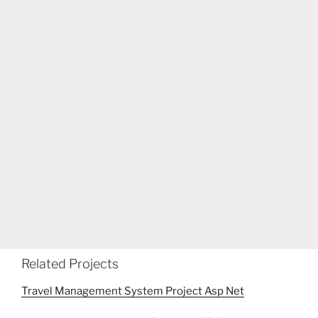
Related Projects
Travel Management System Project Asp Net