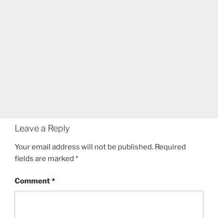
Leave a Reply
Your email address will not be published.
Required
fields are marked
*
Comment
*