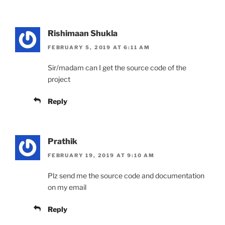
Rishimaan Shukla
FEBRUARY 5, 2019 AT 6:11 AM
Sir/madam can I get the source code of the
project
Reply
Prathik
FEBRUARY 19, 2019 AT 9:10 AM
Plz send me the source code and documentation
on my email
Reply