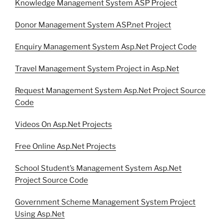
Knowledge Management System ASP Project
Donor Management System ASP.net Project
Enquiry Management System Asp.Net Project Code
Travel Management System Project in Asp.Net
Request Management System Asp.Net Project Source
Code
Videos On Asp.Net Projects
Free Online Asp.Net Projects
School Student’s Management System Asp.Net
Project Source Code
Government Scheme Management System Project
Using Asp.Net