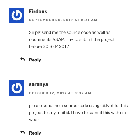
Firdous
SEPTEMBER 20, 2017 AT 2:41 AM
Sir plz send me the source code as well as
documents ASAP.. I hv to submit the project
before 30 SEP 2017
Reply
saranya
OCTOBER 12, 2017 AT 9:37 AM
please send me a source code using c#.Net for this
project to .my mail id. I have to submit this within a
week
Reply