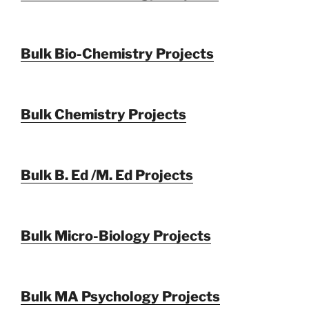
Bulk Bio-Chemistry Projects
Bulk Chemistry Projects
Bulk B. Ed /M. Ed Projects
Bulk Micro-Biology Projects
Bulk MA Psychology Projects