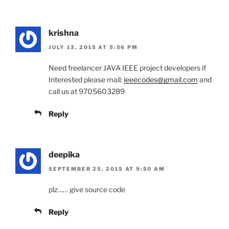
krishna
JULY 13, 2015 AT 5:56 PM
Need freelancer JAVA IEEE project developers if
Interested please mail:
ieeecodes@gmail.com
and
call us at 9705603289
Reply
deepika
SEPTEMBER 25, 2015 AT 9:50 AM
plz…… give source code
Reply