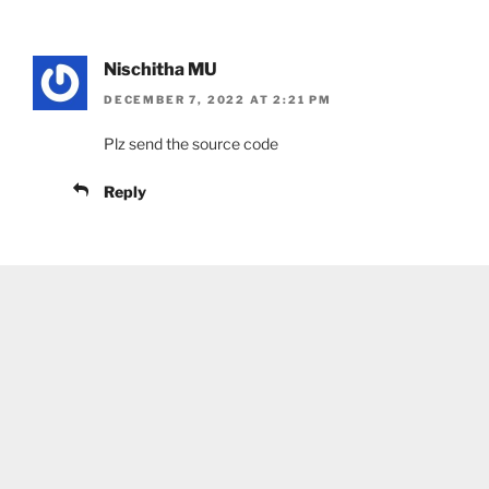
Nischitha MU
DECEMBER 7, 2022 AT 2:21 PM
Plz send the source code
Reply