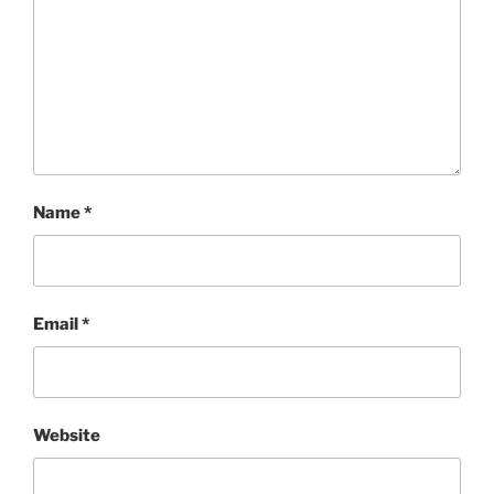
Name
*
Email
*
Website