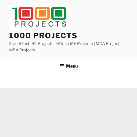
Skip
to
content
1000 PROJECTS
Free BTech BE Projects | MTech ME Projects | MCA Projects |
MBA Projects
Menu