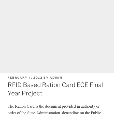
POSTED
FEBRUARY 4, 2012
BY
ADMIN
ON
RFID Based Ration Card ECE Final
Year Project
The Ration Card is the document provided in authority or
order of the State Administration, depending on the Public