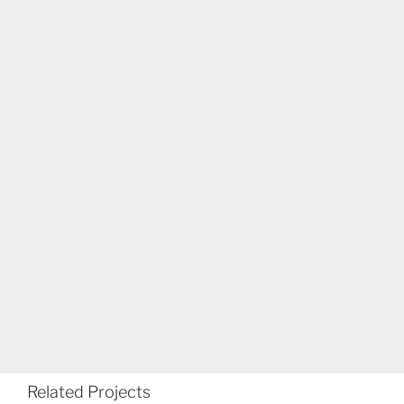
Related Projects