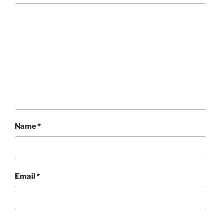
Name
*
Email
*