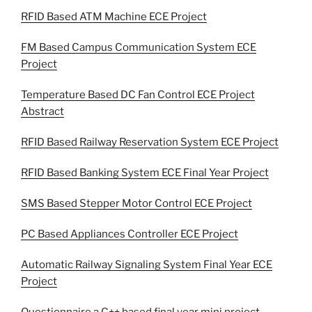
RFID Based ATM Machine ECE Project
FM Based Campus Communication System ECE
Project
Temperature Based DC Fan Control ECE Project
Abstract
RFID Based Railway Reservation System ECE Project
RFID Based Banking System ECE Final Year Project
SMS Based Stepper Motor Control ECE Project
PC Based Appliances Controller ECE Project
Automatic Railway Signaling System Final Year ECE
Project