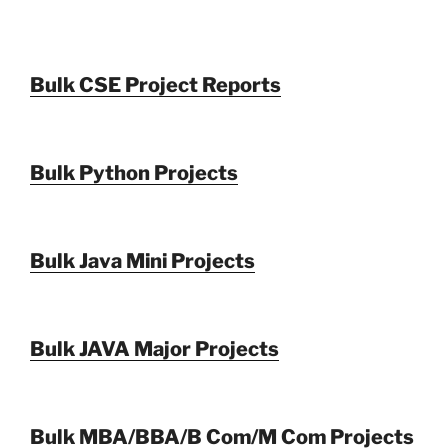
Bulk CSE Project Reports
Bulk Python Projects
Bulk Java Mini Projects
Bulk JAVA Major Projects
Bulk MBA/BBA/B Com/M Com Projects