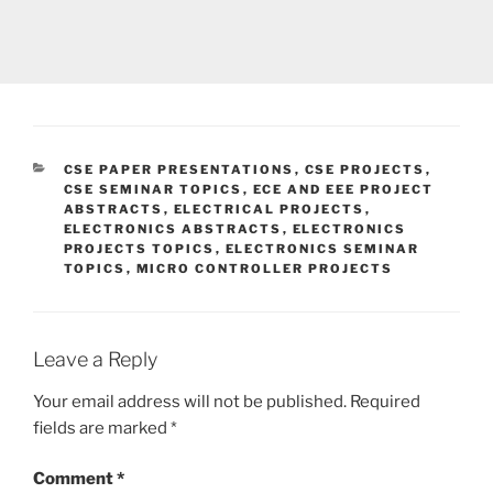
CATEGORIES
CSE PAPER PRESENTATIONS
,
CSE PROJECTS
,
CSE SEMINAR TOPICS
,
ECE AND EEE PROJECT
ABSTRACTS
,
ELECTRICAL PROJECTS
,
ELECTRONICS ABSTRACTS
,
ELECTRONICS
PROJECTS TOPICS
,
ELECTRONICS SEMINAR
TOPICS
,
MICRO CONTROLLER PROJECTS
Leave a Reply
Your email address will not be published.
Required
fields are marked
*
Comment
*