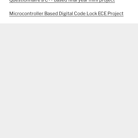
Questionnaire a C++ based final year mini project
Microcontroller Based Digital Code Lock ECE Project