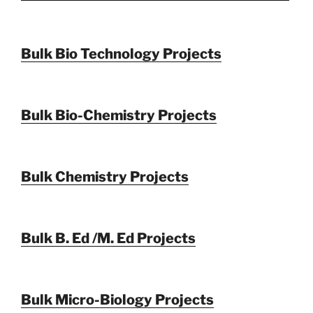
Bulk Bio Technology Projects
Bulk Bio-Chemistry Projects
Bulk Chemistry Projects
Bulk B. Ed /M. Ed Projects
Bulk Micro-Biology Projects