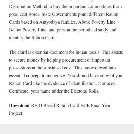
Distribution Method to buy the important commodities from
good cost stores. State Governments point different Ration
Cards based on Antyodaya families, Above Poverty Line,
Below Poverty Line, and present the periodical study and
identify the Ration Cards.
The Card is essential document for Indian locals. This assists
to secure money by helping procurement of important
possessions at the subsidised cost. This has evoloved into
essential concept to recognize. You should have copy of your
Ration Card like the evidence of identification, Domicile
Certificate, your name under the Electoral Rolls.
Download
RFID Based Ration Card ECE Final Year
Project.