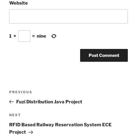
Website
1
×
=
nine
Post
Previous
PREVIOUS
navigation
Post
Fuzi Distribution Java Project
Next
NEXT
Post
RFID Based Railway Reservation System ECE
Project