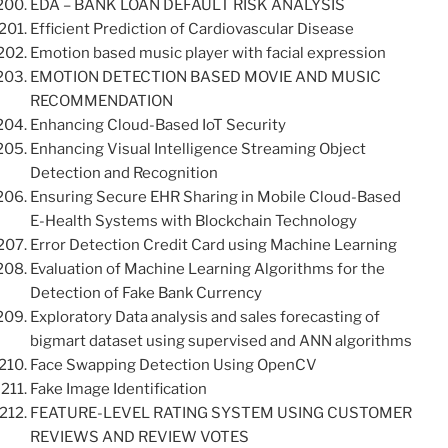
EDA – BANK LOAN DEFAULT RISK ANALYSIS
Efficient Prediction of Cardiovascular Disease
Emotion based music player with facial expression
EMOTION DETECTION BASED MOVIE AND MUSIC
RECOMMENDATION
Enhancing Cloud-Based IoT Security
Enhancing Visual Intelligence Streaming Object
Detection and Recognition
Ensuring Secure EHR Sharing in Mobile Cloud-Based
E-Health Systems with Blockchain Technology
Error Detection Credit Card using Machine Learning
Evaluation of Machine Learning Algorithms for the
Detection of Fake Bank Currency
Exploratory Data analysis and sales forecasting of
bigmart dataset using supervised and ANN algorithms
Face Swapping Detection Using OpenCV
Fake Image Identification
FEATURE-LEVEL RATING SYSTEM USING CUSTOMER
REVIEWS AND REVIEW VOTES