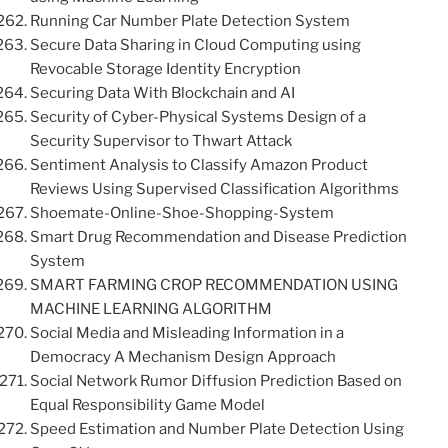
Running Car Number Plate Detection System
Secure Data Sharing in Cloud Computing using
Revocable Storage Identity Encryption
Securing Data With Blockchain and AI
Security of Cyber-Physical Systems Design of a
Security Supervisor to Thwart Attack
Sentiment Analysis to Classify Amazon Product
Reviews Using Supervised Classification Algorithms
Shoemate-Online-Shoe-Shopping-System
Smart Drug Recommendation and Disease Prediction
System
SMART FARMING CROP RECOMMENDATION USING
MACHINE LEARNING ALGORITHM
Social Media and Misleading Information in a
Democracy A Mechanism Design Approach
Social Network Rumor Diffusion Prediction Based on
Equal Responsibility Game Model
Speed Estimation and Number Plate Detection Using