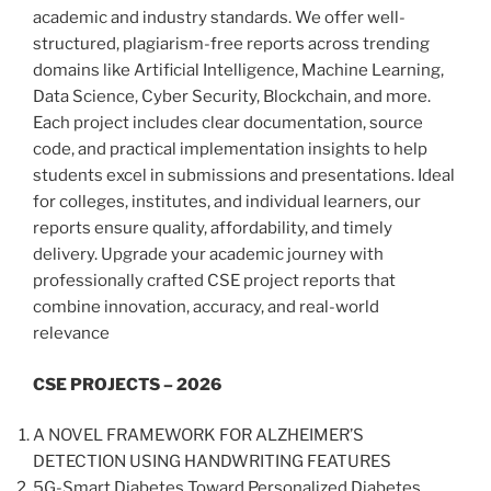
academic and industry standards. We offer well-
structured, plagiarism-free reports across trending
domains like Artificial Intelligence, Machine Learning,
Data Science, Cyber Security, Blockchain, and more.
Each project includes clear documentation, source
code, and practical implementation insights to help
students excel in submissions and presentations. Ideal
for colleges, institutes, and individual learners, our
reports ensure quality, affordability, and timely
delivery. Upgrade your academic journey with
professionally crafted CSE project reports that
combine innovation, accuracy, and real-world
relevance
CSE PROJECTS – 2026
A NOVEL FRAMEWORK FOR ALZHEIMER’S
DETECTION USING HANDWRITING FEATURES
5G-Smart Diabetes Toward Personalized Diabetes