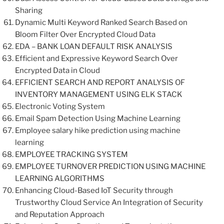
Sharing
Dynamic Multi Keyword Ranked Search Based on
Bloom Filter Over Encrypted Cloud Data
EDA – BANK LOAN DEFAULT RISK ANALYSIS
Efficient and Expressive Keyword Search Over
Encrypted Data in Cloud
EFFICIENT SEARCH AND REPORT ANALYSIS OF
INVENTORY MANAGEMENT USING ELK STACK
Electronic Voting System
Email Spam Detection Using Machine Learning
Employee salary hike prediction using machine
learning
EMPLOYEE TRACKING SYSTEM
EMPLOYEE TURNOVER PREDICTION USING MACHINE
LEARNING ALGORITHMS
Enhancing Cloud-Based IoT Security through
Trustworthy Cloud Service An Integration of Security
and Reputation Approach