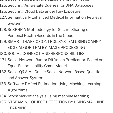
Securing Aggregate Queries for DNA Databases
Securing Cloud Data under Key Exposure
Semantically Enhanced Medical Information Retrieval
System
SeSPHR A Methodology for Secure Sharing of
Personal Health Records in the Cloud
SMART TRAFFIC CONTROL SYSTEM USING CANNY
EDGE ALGORITHM BY IMAGE PROCESSING
SOCIAL CONNECT AND RESPONSIBILITIES
Social Network Rumor Diffusion Predication Based on
Equal Responsibility Game Model
Social Q&A An Online Social Network Based Question
and Answer System
Software Defect Estimation Using Machine Learning
Algorithms
Stock market analysis using machine learning
STREAMING OBJECT DETECTION BY USING MACHINE
LEARNING