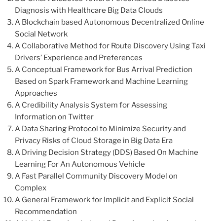
Diagnosis with Healthcare Big Data Clouds
A Blockchain based Autonomous Decentralized Online
Social Network
A Collaborative Method for Route Discovery Using Taxi
Drivers’ Experience and Preferences
A Conceptual Framework for Bus Arrival Prediction
Based on Spark Framework and Machine Learning
Approaches
A Credibility Analysis System for Assessing
Information on Twitter
A Data Sharing Protocol to Minimize Security and
Privacy Risks of Cloud Storage in Big Data Era
A Driving Decision Strategy (DDS) Based On Machine
Learning For An Autonomous Vehicle
A Fast Parallel Community Discovery Model on
Complex
A General Framework for Implicit and Explicit Social
Recommendation