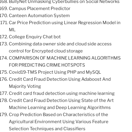
BullyNet Unmasking Cyberbullies on Social Networks
Campus Placement Predictor
Canteen Automation System
Car Price Prediction using Linear Regression Model in
ML
College Enquiry Chat bot
Combining data owner side and cloud side access
control for Encrypted cloud storage
COMPARISON OF MACHINE LEARNING ALGORITHMS
FOR PREDICTING CRIME HOTSPOTS
Covid19-TMS Project Using PHP and MySQL
Credit Card Fraud Detection Using Adaboost And
Majority Voting
Credit card fraud detection using machine learning
Credit Card Fraud Detection Using State of the Art
Machine Learning and Deep Learning Algorithms
Crop Prediction Based on Characteristics of the
Agricultural Environment Using Various Feature
Selection Techniques and Classifiers