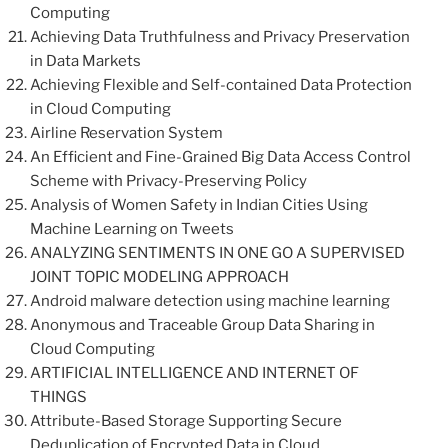
Computing
Achieving Data Truthfulness and Privacy Preservation
in Data Markets
Achieving Flexible and Self-contained Data Protection
in Cloud Computing
Airline Reservation System
An Efficient and Fine-Grained Big Data Access Control
Scheme with Privacy-Preserving Policy
Analysis of Women Safety in Indian Cities Using
Machine Learning on Tweets
ANALYZING SENTIMENTS IN ONE GO A SUPERVISED
JOINT TOPIC MODELING APPROACH
Android malware detection using machine learning
Anonymous and Traceable Group Data Sharing in
Cloud Computing
ARTIFICIAL INTELLIGENCE AND INTERNET OF
THINGS
Attribute-Based Storage Supporting Secure
Deduplication of Encrypted Data in Cloud