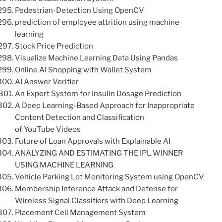
Pedestrian-Detection Using OpenCV
prediction of employee attrition using machine
learning
Stock Price Prediction
Visualize Machine Learning Data Using Pandas
Online AI Shopping with Wallet System
AI Answer Verifier
An Expert System for Insulin Dosage Prediction
A Deep Learning-Based Approach for Inappropriate
Content Detection and Classification
of YouTube Videos
Future of Loan Approvals with Explainable AI
ANALYZING AND ESTIMATING THE IPL WINNER
USING MACHINE LEARNING
Vehicle Parking Lot Monitoring System using OpenCV
Membership Inference Attack and Defense for
Wireless Signal Classifiers with Deep Learning
Placement Cell Management System