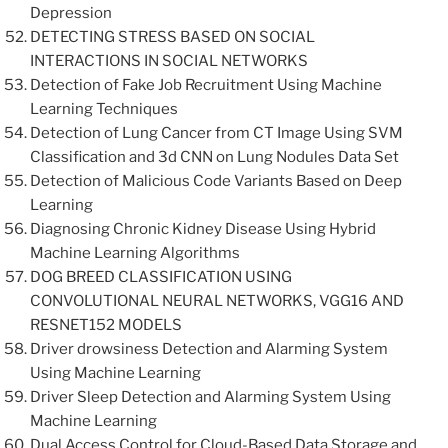
Depression
DETECTING STRESS BASED ON SOCIAL
INTERACTIONS IN SOCIAL NETWORKS
Detection of Fake Job Recruitment Using Machine
Learning Techniques
Detection of Lung Cancer from CT Image Using SVM
Classification and 3d CNN on Lung Nodules Data Set
Detection of Malicious Code Variants Based on Deep
Learning
Diagnosing Chronic Kidney Disease Using Hybrid
Machine Learning Algorithms
DOG BREED CLASSIFICATION USING
CONVOLUTIONAL NEURAL NETWORKS, VGG16 AND
RESNET152 MODELS
Driver drowsiness Detection and Alarming System
Using Machine Learning
Driver Sleep Detection and Alarming System Using
Machine Learning
Dual Access Control for Cloud-Based Data Storage and