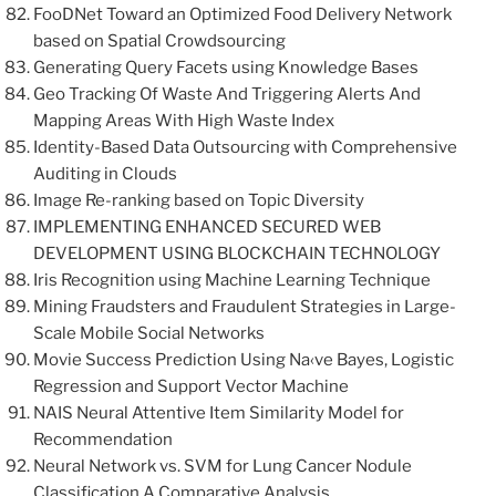
FooDNet Toward an Optimized Food Delivery Network
based on Spatial Crowdsourcing
Generating Query Facets using Knowledge Bases
Geo Tracking Of Waste And Triggering Alerts And
Mapping Areas With High Waste Index
Identity-Based Data Outsourcing with Comprehensive
Auditing in Clouds
Image Re-ranking based on Topic Diversity
IMPLEMENTING ENHANCED SECURED WEB
DEVELOPMENT USING BLOCKCHAIN TECHNOLOGY
Iris Recognition using Machine Learning Technique
Mining Fraudsters and Fraudulent Strategies in Large-
Scale Mobile Social Networks
Movie Success Prediction Using Na‹ve Bayes, Logistic
Regression and Support Vector Machine
NAIS Neural Attentive Item Similarity Model for
Recommendation
Neural Network vs. SVM for Lung Cancer Nodule
Classification A Comparative Analysis