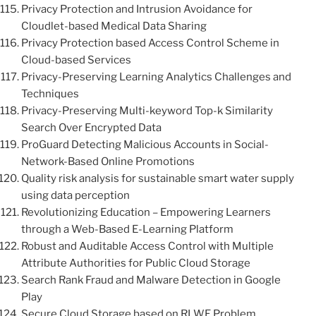
Privacy Protection and Intrusion Avoidance for
Cloudlet-based Medical Data Sharing
Privacy Protection based Access Control Scheme in
Cloud-based Services
Privacy-Preserving Learning Analytics Challenges and
Techniques
Privacy-Preserving Multi-keyword Top-k Similarity
Search Over Encrypted Data
ProGuard Detecting Malicious Accounts in Social-
Network-Based Online Promotions
Quality risk analysis for sustainable smart water supply
using data perception
Revolutionizing Education – Empowering Learners
through a Web-Based E-Learning Platform
Robust and Auditable Access Control with Multiple
Attribute Authorities for Public Cloud Storage
Search Rank Fraud and Malware Detection in Google
Play
Secure Cloud Storage based on RLWE Problem