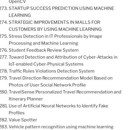
OpenCV
STARTUP SUCCESS PREDICTION USING MACHINE
LEARNING
STRATEGIC IMPROVEMENTS IN MALLS FOR
CUSTOMERS BY USING MACHINE LEARNING
Stress Detection in IT Professionals by Image
Processing and Machine Learning
Student Feedback Review System
Toward Detection and Attribution of Cyber-Attacks in
IoT-enabled Cyber-Physical Systems
Traffic Rules Violations Detection System
Travel Direction Recommendation Model Based on
Photos of User Social Network Profile
TravelSense Personalized Travel Recommendation and
Itinerary Planner
Use of Artificial Neural Networks to Identify Fake
Profiles
Value Spotter
Vehicle pattern recognition using machine learning