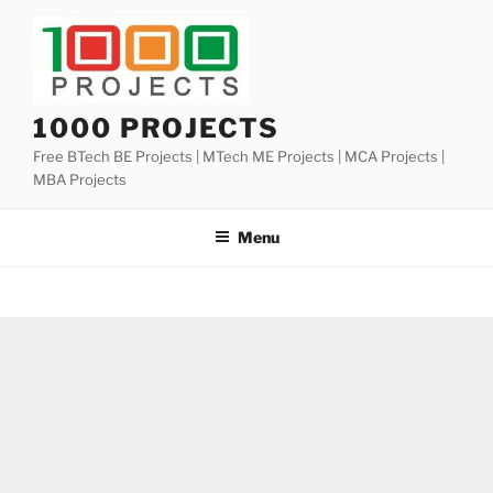
Skip
to
content
1000 PROJECTS
Free BTech BE Projects | MTech ME Projects | MCA Projects |
MBA Projects
Menu