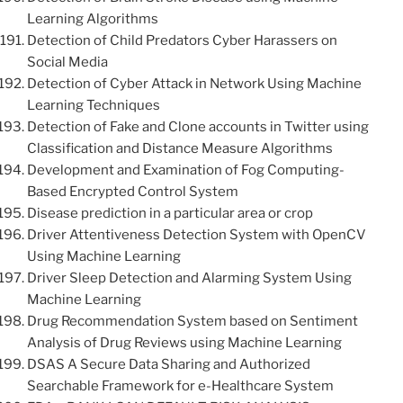
Learning Algorithms
Detection of Child Predators Cyber Harassers on
Social Media
Detection of Cyber Attack in Network Using Machine
Learning Techniques
Detection of Fake and Clone accounts in Twitter using
Classification and Distance Measure Algorithms
Development and Examination of Fog Computing-
Based Encrypted Control System
Disease prediction in a particular area or crop
Driver Attentiveness Detection System with OpenCV
Using Machine Learning
Driver Sleep Detection and Alarming System Using
Machine Learning
Drug Recommendation System based on Sentiment
Analysis of Drug Reviews using Machine Learning
DSAS A Secure Data Sharing and Authorized
Searchable Framework for e-Healthcare System