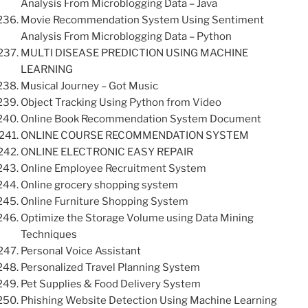
Analysis From Microblogging Data – Java
Movie Recommendation System Using Sentiment
Analysis From Microblogging Data – Python
MULTI DISEASE PREDICTION USING MACHINE
LEARNING
Musical Journey – Got Music
Object Tracking Using Python from Video
Online Book Recommendation System Document
ONLINE COURSE RECOMMENDATION SYSTEM
ONLINE ELECTRONIC EASY REPAIR
Online Employee Recruitment System
Online grocery shopping system
Online Furniture Shopping System
Optimize the Storage Volume using Data Mining
Techniques
Personal Voice Assistant
Personalized Travel Planning System
Pet Supplies & Food Delivery System
Phishing Website Detection Using Machine Learning