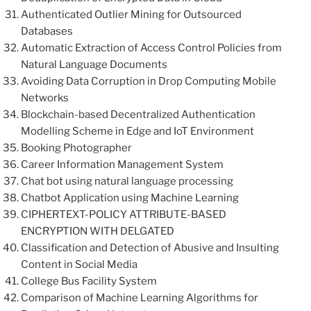
Authenticated Outlier Mining for Outsourced
Databases
Automatic Extraction of Access Control Policies from
Natural Language Documents
Avoiding Data Corruption in Drop Computing Mobile
Networks
Blockchain-based Decentralized Authentication
Modelling Scheme in Edge and IoT Environment
Booking Photographer
Career Information Management System
Chat bot using natural language processing
Chatbot Application using Machine Learning
CIPHERTEXT-POLICY ATTRIBUTE-BASED
ENCRYPTION WITH DELGATED
Classification and Detection of Abusive and Insulting
Content in Social Media
College Bus Facility System
Comparison of Machine Learning Algorithms for