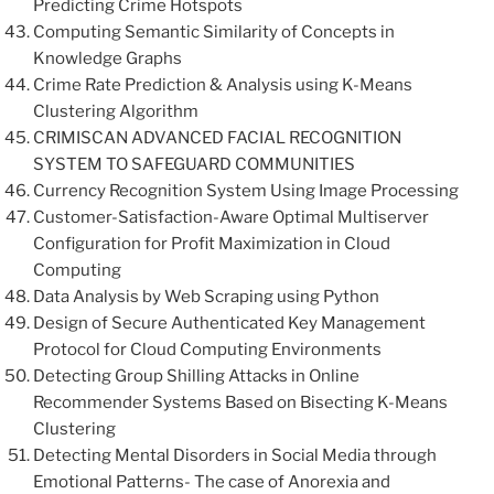
Predicting Crime Hotspots
Computing Semantic Similarity of Concepts in
Knowledge Graphs
Crime Rate Prediction & Analysis using K-Means
Clustering Algorithm
CRIMISCAN ADVANCED FACIAL RECOGNITION
SYSTEM TO SAFEGUARD COMMUNITIES
Currency Recognition System Using Image Processing
Customer-Satisfaction-Aware Optimal Multiserver
Configuration for Profit Maximization in Cloud
Computing
Data Analysis by Web Scraping using Python
Design of Secure Authenticated Key Management
Protocol for Cloud Computing Environments
Detecting Group Shilling Attacks in Online
Recommender Systems Based on Bisecting K-Means
Clustering
Detecting Mental Disorders in Social Media through
Emotional Patterns- The case of Anorexia and