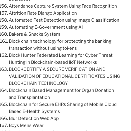
Attendance Capture System Using Face Recognition
Attrition Rate Django Application
Automated Pest Detection using Image Classification
Automating E-Government using AI
Bakers & Snacks System
Block chain technology for protecting the banking
transaction without using tokens
Block Hunter Federated Learning for Cyber Threat
Hunting in Blockchain-based IIoT Networks
BLOCKCERTIFY A SECURE VERIFICATION AND
VALIDATION OF EDUCATIONAL CERTIFICATES USING
BLOCKCHAIN TECHNOLOGY
Blockchain Based Management for Organ Donation
and Transplantation
Blockchain for Secure EHRs Sharing of Mobile Cloud
Based E-Health Systems
Blur Detection Web App
Boys Mens Wear