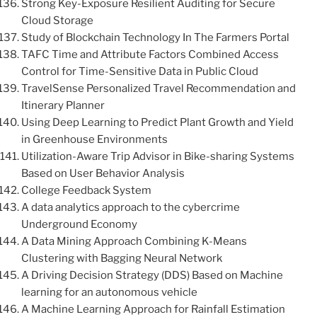
Strong Key-Exposure Resilient Auditing for Secure
Cloud Storage
Study of Blockchain Technology In The Farmers Portal
TAFC Time and Attribute Factors Combined Access
Control for Time-Sensitive Data in Public Cloud
TravelSense Personalized Travel Recommendation and
Itinerary Planner
Using Deep Learning to Predict Plant Growth and Yield
in Greenhouse Environments
Utilization-Aware Trip Advisor in Bike-sharing Systems
Based on User Behavior Analysis
College Feedback System
A data analytics approach to the cybercrime
Underground Economy
A Data Mining Approach Combining K-Means
Clustering with Bagging Neural Network
A Driving Decision Strategy (DDS) Based on Machine
learning for an autonomous vehicle
A Machine Learning Approach for Rainfall Estimation