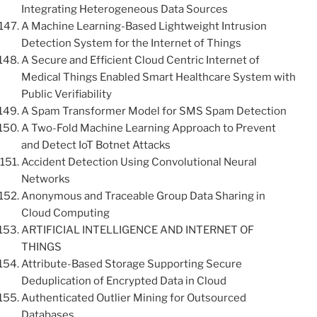
Integrating Heterogeneous Data Sources
A Machine Learning-Based Lightweight Intrusion
Detection System for the Internet of Things
A Secure and Efficient Cloud Centric Internet of
Medical Things Enabled Smart Healthcare System with
Public Verifiability
A Spam Transformer Model for SMS Spam Detection
A Two-Fold Machine Learning Approach to Prevent
and Detect IoT Botnet Attacks
Accident Detection Using Convolutional Neural
Networks
Anonymous and Traceable Group Data Sharing in
Cloud Computing
ARTIFICIAL INTELLIGENCE AND INTERNET OF
THINGS
Attribute-Based Storage Supporting Secure
Deduplication of Encrypted Data in Cloud
Authenticated Outlier Mining for Outsourced
Databases