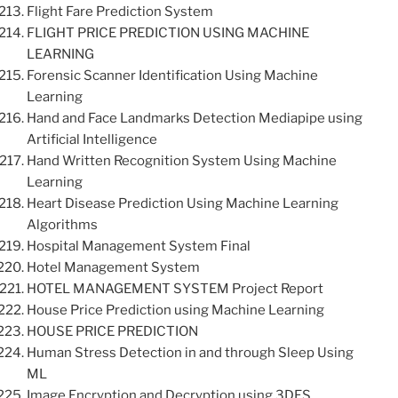
Flight Fare Prediction System
FLIGHT PRICE PREDICTION USING MACHINE
LEARNING
Forensic Scanner Identification Using Machine
Learning
Hand and Face Landmarks Detection Mediapipe using
Artificial Intelligence
Hand Written Recognition System Using Machine
Learning
Heart Disease Prediction Using Machine Learning
Algorithms
Hospital Management System Final
Hotel Management System
HOTEL MANAGEMENT SYSTEM Project Report
House Price Prediction using Machine Learning
HOUSE PRICE PREDICTION
Human Stress Detection in and through Sleep Using
ML
Image Encryption and Decryption using 3DES