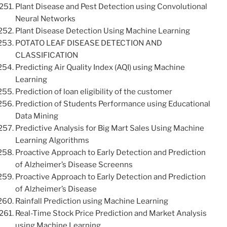
Plant Disease and Pest Detection using Convolutional
Neural Networks
Plant Disease Detection Using Machine Learning
POTATO LEAF DISEASE DETECTION AND
CLASSIFICATION
Predicting Air Quality Index (AQI) using Machine
Learning
Prediction of loan eligibility of the customer
Prediction of Students Performance using Educational
Data Mining
Predictive Analysis for Big Mart Sales Using Machine
Learning Algorithms
Proactive Approach to Early Detection and Prediction
of Alzheimer’s Disease Screenns
Proactive Approach to Early Detection and Prediction
of Alzheimer’s Disease
Rainfall Prediction using Machine Learning
Real-Time Stock Price Prediction and Market Analysis
using Machine Learning