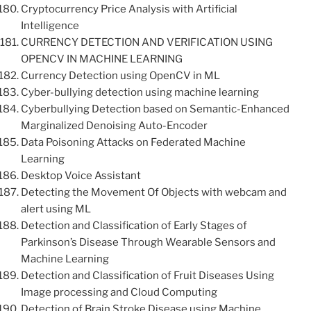
Cryptocurrency Price Analysis with Artificial
Intelligence
CURRENCY DETECTION AND VERIFICATION USING
OPENCV IN MACHINE LEARNING
Currency Detection using OpenCV in ML
Cyber-bullying detection using machine learning
Cyberbullying Detection based on Semantic-Enhanced
Marginalized Denoising Auto-Encoder
Data Poisoning Attacks on Federated Machine
Learning
Desktop Voice Assistant
Detecting the Movement Of Objects with webcam and
alert using ML
Detection and Classification of Early Stages of
Parkinson’s Disease Through Wearable Sensors and
Machine Learning
Detection and Classification of Fruit Diseases Using
Image processing and Cloud Computing
Detection of Brain Stroke Disease using Machine