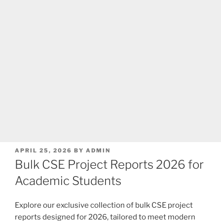
POSTED
APRIL 25, 2026
BY
ADMIN
ON
Bulk CSE Project Reports 2026 for
Academic Students
Explore our exclusive collection of bulk CSE project
reports designed for 2026, tailored to meet modern