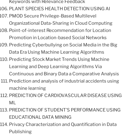
Keywords with Relevance Feedback
PLANT SPECIES HEALTH DETECTION USING AI
PMOD Secure Privilege-Based Multilevel
Organizational Data-Sharing in Cloud Computing
Point-of-interest Recommendation for Location
Promotion in Location-based Social Networks
Predicting Cyberbullying on Social Media in the Big
Data Era Using Machine Learning Algorithms
Predicting Stock Market Trends Using Machine
Learning and Deep Learning Algorithms Via
Continuous and Binary Data a Comparative Analysis
Prediction and analysis of industrial accidents using
machine learning
PREDICTION OF CARDIOVASCULAR DISEASE USING
ML
PREDICTION OF STUDENT’S PERFORMANCE USING
EDUCATIONAL DATA MINING
Privacy Characterization and Quantification in Data
Publishing