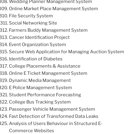
Wedding Planner Management System
Online Market Place Management System
File Security System
Social Networking Site
Farmers Buddy Management System
Cancer Identification Project
Event Organization System
Secure Web Application for Managing Auction System
Identification of Diabetes
College Placements & Assistance
Online E Ticket Management System
Dynamic Media Management
E Police Management System
Student Performance Forecasting
College Bus Tracking System
Passenger Vehicle Management System
Fast Detection of Transformed Data Leaks
Analysis of Users Behaviour in Structured E-
Commerce Websites