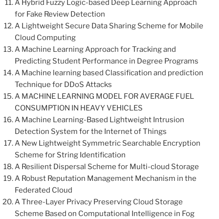
A Hybrid Fuzzy Logic-based Deep Learning Approach
for Fake Review Detection
A Lightweight Secure Data Sharing Scheme for Mobile
Cloud Computing
A Machine Learning Approach for Tracking and
Predicting Student Performance in Degree Programs
A Machine learning based Classification and prediction
Technique for DDoS Attacks
A MACHINE LEARNING MODEL FOR AVERAGE FUEL
CONSUMPTION IN HEAVY VEHICLES
A Machine Learning-Based Lightweight Intrusion
Detection System for the Internet of Things
A New Lightweight Symmetric Searchable Encryption
Scheme for String Identification
A Resilient Dispersal Scheme for Multi-cloud Storage
A Robust Reputation Management Mechanism in the
Federated Cloud
A Three-Layer Privacy Preserving Cloud Storage
Scheme Based on Computational Intelligence in Fog