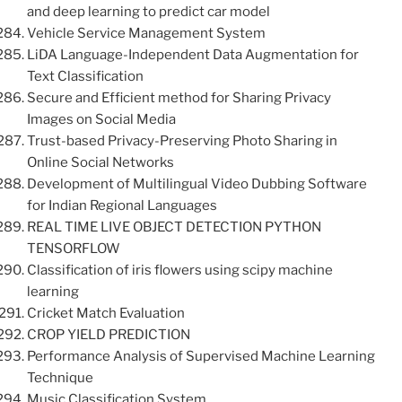
and deep learning to predict car model
Vehicle Service Management System
LiDA Language-Independent Data Augmentation for
Text Classification
Secure and Efficient method for Sharing Privacy
Images on Social Media
Trust-based Privacy-Preserving Photo Sharing in
Online Social Networks
Development of Multilingual Video Dubbing Software
for Indian Regional Languages
REAL TIME LIVE OBJECT DETECTION PYTHON
TENSORFLOW
Classification of iris flowers using scipy machine
learning
Cricket Match Evaluation
CROP YIELD PREDICTION
Performance Analysis of Supervised Machine Learning
Technique
Music Classification System