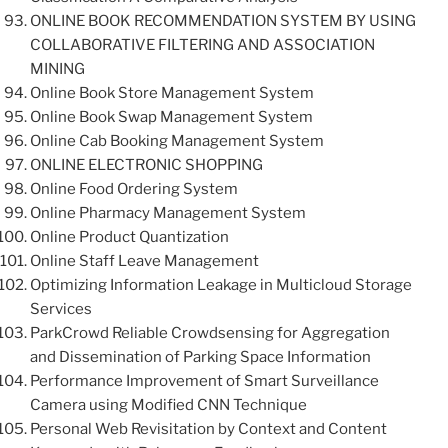
ONLINE BOOK RECOMMENDATION SYSTEM BY USING
COLLABORATIVE FILTERING AND ASSOCIATION
MINING
Online Book Store Management System
Online Book Swap Management System
Online Cab Booking Management System
ONLINE ELECTRONIC SHOPPING
Online Food Ordering System
Online Pharmacy Management System
Online Product Quantization
Online Staff Leave Management
Optimizing Information Leakage in Multicloud Storage
Services
ParkCrowd Reliable Crowdsensing for Aggregation
and Dissemination of Parking Space Information
Performance Improvement of Smart Surveillance
Camera using Modified CNN Technique
Personal Web Revisitation by Context and Content