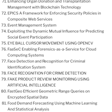
Enhancing Organ Donation and Transplantation
Management with Blockchain Technology
EPICS A Framework for Enforcing Security Policies in
Composite Web Services
Event Management System
Exploiting the Dynamic Mutual Influence for Predicting
Social Event Participation
EYE BALL CURSOR MOVEMENT USING OPENCV
FaaSeC Enabling Forensics-as-a-Service for Cloud
Computing Systems
Face Detection and Recognition for Criminal
Identification System
FACE RECOGNITION FOR CRIME DETECTION
FAKE PRODUCT REVIEW MONITORING USING
ARTIFICIAL INTELLIGENCE
FastGeo Efficient Geometric Range Queries on
Encrypted Spatial Data
Food Demand Forecasting Using Machine Learning
And Statistical Analysis