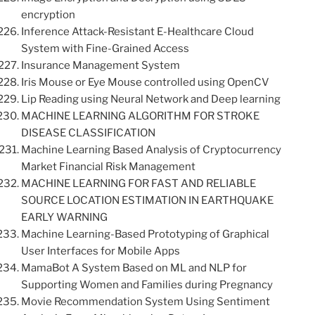
encryption
Inference Attack-Resistant E-Healthcare Cloud
System with Fine-Grained Access
Insurance Management System
Iris Mouse or Eye Mouse controlled using OpenCV
Lip Reading using Neural Network and Deep learning
MACHINE LEARNING ALGORITHM FOR STROKE
DISEASE CLASSIFICATION
Machine Learning Based Analysis of Cryptocurrency
Market Financial Risk Management
MACHINE LEARNING FOR FAST AND RELIABLE
SOURCE LOCATION ESTIMATION IN EARTHQUAKE
EARLY WARNING
Machine Learning-Based Prototyping of Graphical
User Interfaces for Mobile Apps
MamaBot A System Based on ML and NLP for
Supporting Women and Families during Pregnancy
Movie Recommendation System Using Sentiment