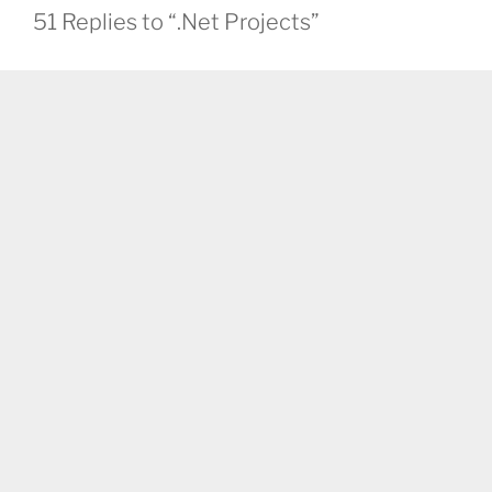
51 Replies to “.Net Projects”