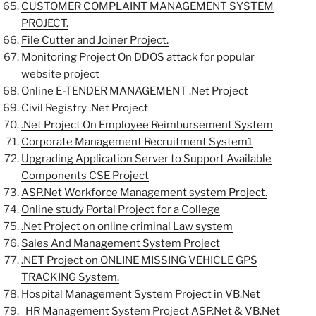
CUSTOMER COMPLAINT MANAGEMENT SYSTEM
PROJECT.
File Cutter and Joiner Project.
Monitoring Project On DDOS attack for popular
website project
Online E-TENDER MANAGEMENT .Net Project
Civil Registry .Net Project
.Net Project On Employee Reimbursement System
Corporate Management Recruitment System1
Upgrading Application Server to Support Available
Components CSE Project
ASP.Net Workforce Management system Project.
Online study Portal Project for a College
.Net Project on online criminal Law system
Sales And Management System Project
.NET Project on ONLINE MISSING VEHICLE GPS
TRACKING System.
Hospital Management System Project in VB.Net
HR Management System Project ASP.Net & VB.Net