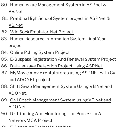
Human Value Management System in ASP.net &
VB.Net
Pratibha High School System project in ASP.Net &
VB.Net
Win Sock Emulator .Net Project.
Human Resource Information System Final Year
project
Online Polling System Project
E-Buspass Registration And Renewal System Project
Data leakage Detection Project Using ASP.Net.
MyMovie movie rental stores using ASP.NET with C#
and ADO.NET project
Shift Swap Management System Using VB.Net and
ADO.Net.
Call Coach Management System using VB.Net and
ADO.Net
Distributing And Monitoring The Process In A
Network MCA Project