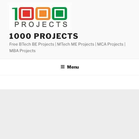
Skip
to
content
1000 PROJECTS
Free BTech BE Projects | MTech ME Projects | MCA Projects |
MBA Projects
Menu