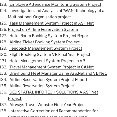
Employee Attendance Monitoring System Project
Investigation and Analysis of ‘WAN’ Technology of a
Multinational Organisation project
Task Management System Project in ASP Net
Project on Airline Reservation System
Hotel Room Booking System Project Report
Airline Ticket Booking System Project
Feedback Management System Project
Flight Booking System VB Final Year Project
Hotel Management System Project in VB
Travel Management System Project in C#.Net
Greyhound Fleet Manager Using Asp.Net and VB.Net.
Airline Reservation System Project Report
Airline Reservation System Project
GEO SPATIAL INFO TECH SOLUTIONS A ASP.Net
Project.
Airways Travel Website Final Year Project
Interactive Correction and Recommendation for