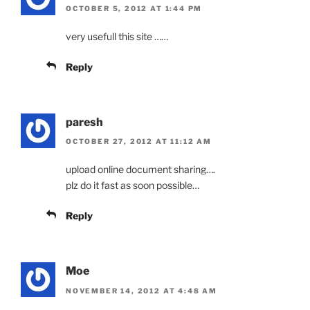
OCTOBER 5, 2012 AT 1:44 PM
very usefull this site ……
Reply
paresh
OCTOBER 27, 2012 AT 11:12 AM
upload online document sharing….
plz do it fast as soon possible…
Reply
Moe
NOVEMBER 14, 2012 AT 4:48 AM