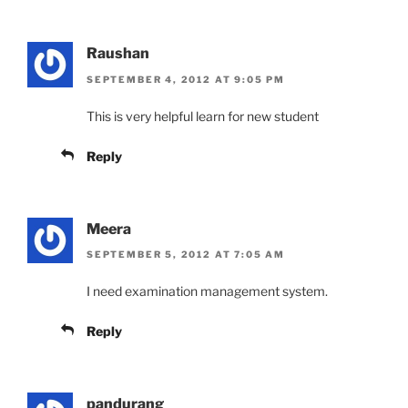
Raushan
SEPTEMBER 4, 2012 AT 9:05 PM
This is very helpful learn for new student
Reply
Meera
SEPTEMBER 5, 2012 AT 7:05 AM
I need examination management system.
Reply
pandurang