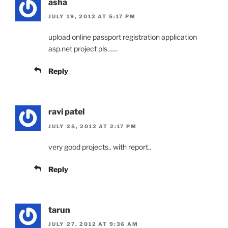
asha
JULY 19, 2012 AT 5:17 PM
upload online passport registration application
asp.net project pls……
Reply
ravi patel
JULY 25, 2012 AT 2:17 PM
very good projects.. with report..
Reply
tarun
JULY 27, 2012 AT 9:36 AM