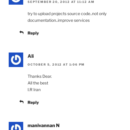
SEPTEMBER 20, 2012 AT 11:12 AM
try to upload projects source code..not only
documentation..improve services
Reply
Ali
OCTOBER 5, 2012 AT 1:06 PM
Thanks Dear.
All the best
I.R Iran
Reply
manivannan N