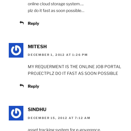
online cloud storage system….
plz do it fast as soon possible…
Reply
MITESH
DECEMBER 1, 2012 AT 1:26 PM
MY REQUERMENT IS THE ONLINE JOB PORTAL
PROJECTPLZ DO IT FAST AS SOON POSSIBLE
Reply
SINDHU
DECEMBER 15, 2012 AT 7:12 AM
asset tracking system for e-goverence,