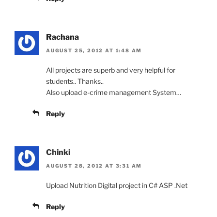
Rachana
AUGUST 25, 2012 AT 1:48 AM
All projects are superb and very helpful for
students.. Thanks..
Also upload e-crime management System…
Reply
Chinki
AUGUST 28, 2012 AT 3:31 AM
Upload Nutrition Digital project in C# ASP .Net
Reply