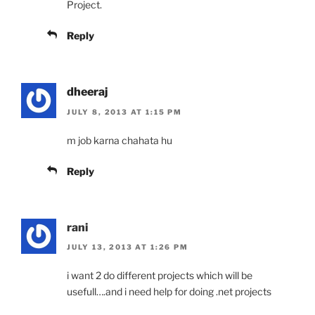
Project.
Reply
dheeraj
JULY 8, 2013 AT 1:15 PM
m job karna chahata hu
Reply
rani
JULY 13, 2013 AT 1:26 PM
i want 2 do different projects which will be
usefull….and i need help for doing .net projects