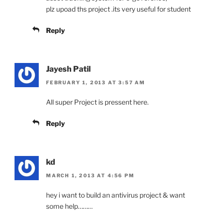
plz upoad ths project .its very useful for student
Reply
Jayesh Patil
FEBRUARY 1, 2013 AT 3:57 AM
All super Project is pressent here.
Reply
kd
MARCH 1, 2013 AT 4:56 PM
hey i want to build an antivirus project & want
some help………