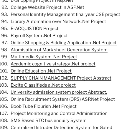
E-Shopping Project in Asp.Net
College Website Project in ASP.Net
Personal Identity Management final year CSE project
Library Automation over Network .Net Project
E-ACQUISTION Project
Payroll System .Net Project
Online Shopping & Bidding Application .Net Project
Atomisation of Mark sheet Generation System
Multimedia System .Net Project
Academic cognitive strategy .Net project
Online Education .Net Project
SUPPLY CHAIN MANAGEMENT Project Abstract
Excite Classifieds a .Net project
University admission system project Abstract.
Online Recruitment System (ORS) ASP.Net Project
Boob Tube Flourish .Net Project
Project Monitoring and Control Administration
SMS Based RTC bus enquiry System
Centralized Intruder Detection System for Gated