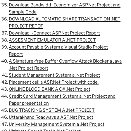
Download Bandwidth Economizer ASP.Net Project and
Sample Code
DOWNLOAD AUTOMATIC SHARE TRANSACTION .NET
PROJECT REPOT
Download I-Connect ASP.Net Project Report
ASSESMENT EMULATOR A .NET PROJECT
Account Payable System a Visual Studio Project
Report
A Signature-free Buffer Overflow Attack Blocker a Java
.Net Project Report
Student Management System a .Net Project
Placement cell a ASP.Net Project with code.
ONLINE BLOOD BANK A C# .Net Project
Credit Card Management System a .Net Project and
Paper presentation
BUG TRACKING SYSTEM A .Net PROJECT
Uttarakhand Roadways a ASP.Net Project
University Management System a .Net Project