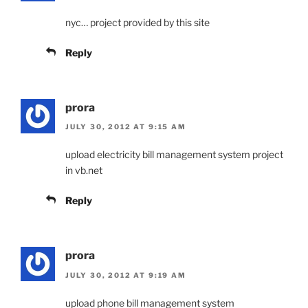
nyc… project provided by this site
Reply
prora
JULY 30, 2012 AT 9:15 AM
upload electricity bill management system project
in vb.net
Reply
prora
JULY 30, 2012 AT 9:19 AM
upload phone bill management system