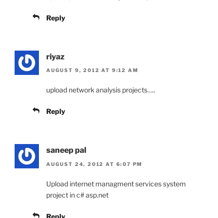
Reply
riyaz
AUGUST 9, 2012 AT 9:12 AM
upload network analysis projects…..
Reply
saneep pal
AUGUST 24, 2012 AT 6:07 PM
Upload internet managment services system
project in c# asp.net
Reply