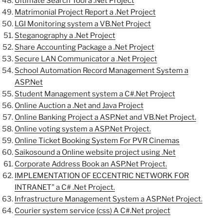
Ultimate Search Tool a .Net Project
Matrimonial Project Report a .Net Project
LGI Monitoring system a VB.Net Project
Steganography a .Net Project
Share Accounting Package a .Net Project
Secure LAN Communicator a .Net Project
School Automation Record Management System a
ASP.Net
Student Management system a C#.Net Project
Online Auction a .Net and Java Project
Online Banking Project a ASP.Net and VB.Net Project.
Online voting system a ASP.Net Project.
Online Ticket Booking System For PVR Cinemas
Saikosound a Online website project using .Net
Corporate Address Book an ASP.Net Project.
IMPLEMENTATION OF ECCENTRIC NETWORK FOR
INTRANET” a C# .Net Project.
Infrastructure Management System a ASP.Net Project.
Courier system service (css) A C#.Net project