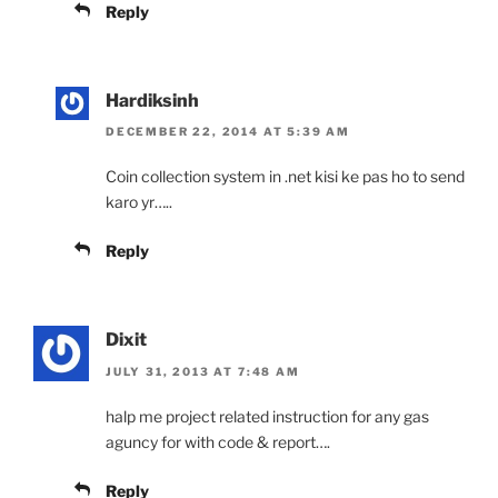
Reply
Hardiksinh
DECEMBER 22, 2014 AT 5:39 AM
Coin collection system in .net kisi ke pas ho to send
karo yr…..
Reply
Dixit
JULY 31, 2013 AT 7:48 AM
halp me project related instruction for any gas
aguncy for with code & report….
Reply