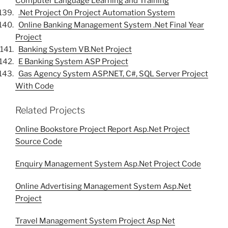
Computer Language Learning and Training
.Net Project On Project Automation System
Online Banking Management System .Net Final Year
Project
Banking System VB.Net Project
E Banking System ASP Project
Gas Agency System ASP.NET, C#, SQL Server Project
With Code
Related Projects
Online Bookstore Project Report Asp.Net Project
Source Code
Enquiry Management System Asp.Net Project Code
Online Advertising Management System Asp.Net
Project
Travel Management System Project Asp Net