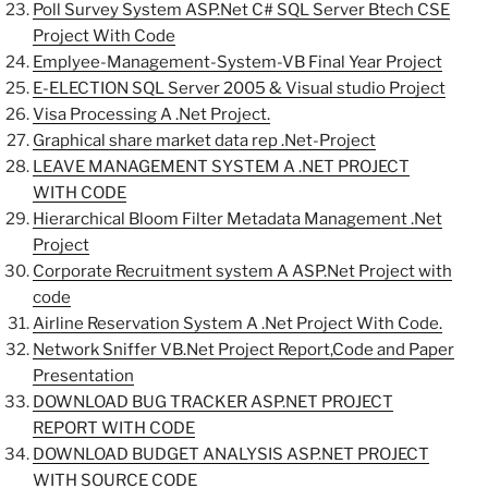
Poll Survey System ASP.Net C# SQL Server Btech CSE
Project With Code
Emplyee-Management-System-VB Final Year Project
E-ELECTION SQL Server 2005 & Visual studio Project
Visa Processing A .Net Project.
Graphical share market data rep .Net-Project
LEAVE MANAGEMENT SYSTEM A .NET PROJECT
WITH CODE
Hierarchical Bloom Filter Metadata Management .Net
Project
Corporate Recruitment system A ASP.Net Project with
code
Airline Reservation System A .Net Project With Code.
Network Sniffer VB.Net Project Report,Code and Paper
Presentation
DOWNLOAD BUG TRACKER ASP.NET PROJECT
REPORT WITH CODE
DOWNLOAD BUDGET ANALYSIS ASP.NET PROJECT
WITH SOURCE CODE