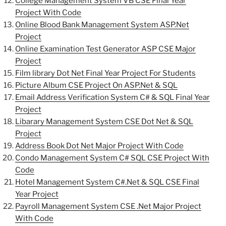
College Management System VB CSE Final Year
Project With Code
Online Blood Bank Management System ASP.Net
Project
Online Examination Test Generator ASP CSE Major
Project
Film library Dot Net Final Year Project For Students
Picture Album CSE Project On ASP.Net & SQL
Email Address Verification System C# & SQL Final Year
Project
Libarary Management System CSE Dot Net & SQL
Project
Address Book Dot Net Major Project With Code
Condo Management System C# SQL CSE Project With
Code
Hotel Management System C#.Net & SQL CSE Final
Year Project
Payroll Management System CSE .Net Major Project
With Code