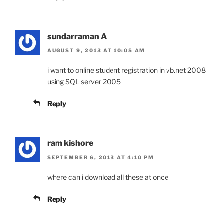
sundarraman A
AUGUST 9, 2013 AT 10:05 AM
i want to online student registration in vb.net 2008
using SQL server 2005
Reply
ram kishore
SEPTEMBER 6, 2013 AT 4:10 PM
where can i download all these at once
Reply