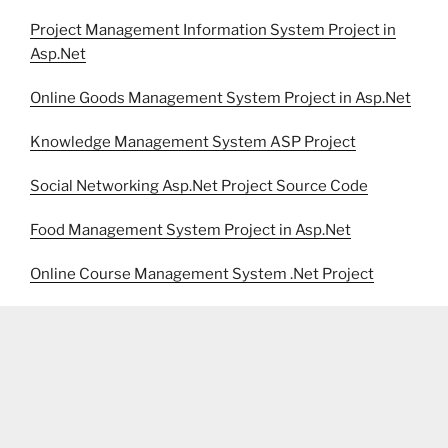
Project Management Information System Project in
Asp.Net
Online Goods Management System Project in Asp.Net
Knowledge Management System ASP Project
Social Networking Asp.Net Project Source Code
Food Management System Project in Asp.Net
Online Course Management System .Net Project