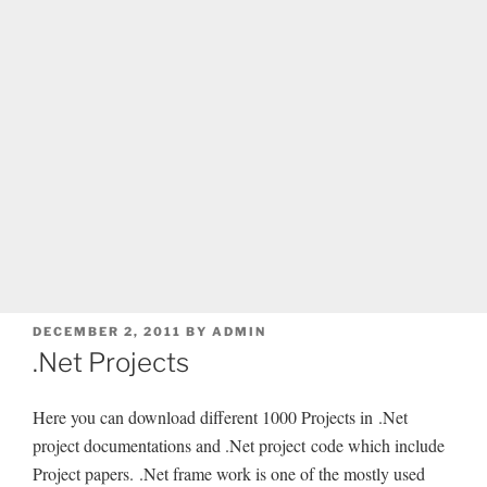
POSTED
DECEMBER 2, 2011
BY
ADMIN
ON
.Net Projects
Here you can download different 1000 Projects in .Net
project documentations and .Net project code which include
Project papers. .Net frame work is one of the mostly used