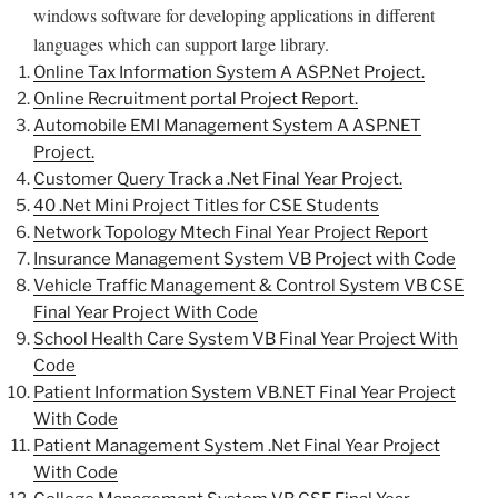
windows software for developing applications in different
languages which can support large library.
Online Tax Information System A ASP.Net Project.
Online Recruitment portal Project Report.
Automobile EMI Management System A ASP.NET
Project.
Customer Query Track a .Net Final Year Project.
40 .Net Mini Project Titles for CSE Students
Network Topology Mtech Final Year Project Report
Insurance Management System VB Project with Code
Vehicle Traffic Management & Control System VB CSE
Final Year Project With Code
School Health Care System VB Final Year Project With
Code
Patient Information System VB.NET Final Year Project
With Code
Patient Management System .Net Final Year Project
With Code