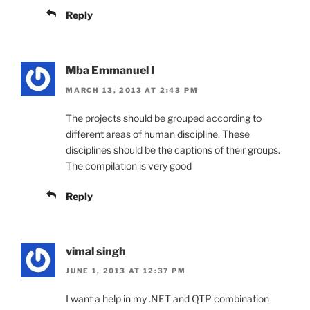
Reply
Mba Emmanuel I
MARCH 13, 2013 AT 2:43 PM
The projects should be grouped according to
different areas of human discipline. These
disciplines should be the captions of their groups.
The compilation is very good
Reply
vimal singh
JUNE 1, 2013 AT 12:37 PM
I want a help in my .NET and QTP combination