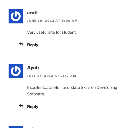
arati
JUNE 19, 2012 AT 5:06 AM
Very useful site for student..
Reply
Ayub
JULY 17, 2012 AT 7:47 AM
Excellent…. Useful for update Skills on Developing
Software.
Reply