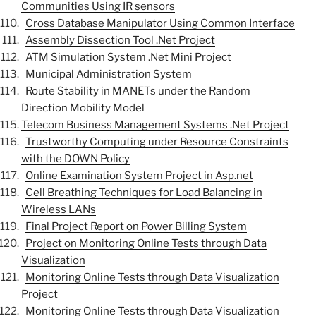
Communities Using IR sensors
Cross Database Manipulator Using Common Interface
Assembly Dissection Tool .Net Project
ATM Simulation System .Net Mini Project
Municipal Administration System
Route Stability in MANETs under the Random
Direction Mobility Model
Telecom Business Management Systems .Net Project
Trustworthy Computing under Resource Constraints
with the DOWN Policy
Online Examination System Project in Asp.net
Cell Breathing Techniques for Load Balancing in
Wireless LANs
Final Project Report on Power Billing System
Project on Monitoring Online Tests through Data
Visualization
Monitoring Online Tests through Data Visualization
Project
Monitoring Online Tests through Data Visualization