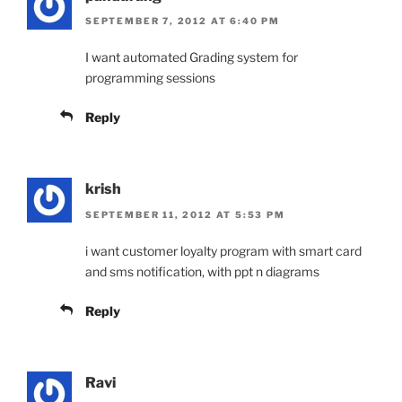
SEPTEMBER 7, 2012 AT 6:40 PM
I want automated Grading system for
programming sessions
Reply
krish
SEPTEMBER 11, 2012 AT 5:53 PM
i want customer loyalty program with smart card
and sms notification, with ppt n diagrams
Reply
Ravi