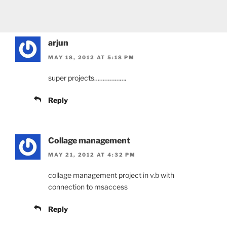
arjun
MAY 18, 2012 AT 5:18 PM
super projects……………….
Reply
Collage management
MAY 21, 2012 AT 4:32 PM
collage management project in v.b with
connection to msaccess
Reply