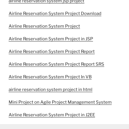
airline reservation system jsp project
Airline Reservation System Project Download
Airline Reservation System Project
Airline Reservation System Project in JSP
Airline Reservation System Project Report
Airline Reservation System Project Report SRS
Airline Reservation System Project In VB
airline reservation system project in html
Mini Project on Agile Project Management System
Airline Reservation System Project in J2EE