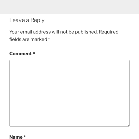
Leave a Reply
Your email address will not be published.
Required
fields are marked
*
Comment
*
Name
*