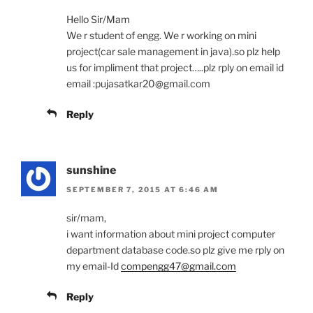
Hello Sir/Mam
We r student of engg. We r working on mini
project(car sale management in java).so plz help
us for impliment that project…..plz rply on email id
email :pujasatkar20@gmail.com
Reply
sunshine
SEPTEMBER 7, 2015 AT 6:46 AM
sir/mam,
i want information about mini project computer
department database code.so plz give me rply on
my email-Id
compengg47@gmail.com
Reply