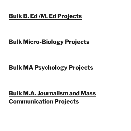
Bulk B. Ed /M. Ed Projects
Bulk Micro-Biology Projects
Bulk MA Psychology Projects
Bulk M.A. Journalism and Mass
Communication Projects