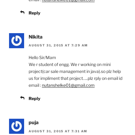
Reply
Nikita
AUGUST 31, 2015 AT 7:29 AM
Hello Sir/Mam
We r student of engg. We r working on mini
project(car sale management in java).so plz help
us for impliment that project…..plz rply on email id
email :
nutanshelke01@gmail.com
Reply
puja
AUGUST 31, 2015 AT 7:31 AM