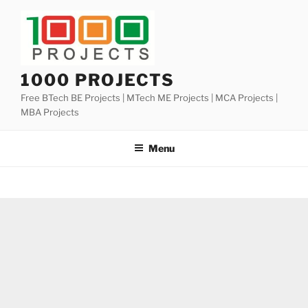
Skip
to
content
1000 PROJECTS
Free BTech BE Projects | MTech ME Projects | MCA Projects |
MBA Projects
Menu