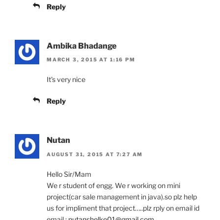
Reply
Ambika Bhadange
MARCH 3, 2015 AT 1:16 PM
It’s very nice
Reply
Nutan
AUGUST 31, 2015 AT 7:27 AM
Hello Sir/Mam
We r student of engg. We r working on mini
project(car sale management in java).so plz help
us for impliment that project…..plz rply on email id
email :
nutanshelke01@gmail.com