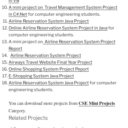
in VB
A mini project on Travel Management System Project
in C#.Net
for computer engineering students.
Airline Reservation System Java Project
Online Airline Reservation System Project in Java
for
computer engineering students.
A mini project on
Airline Reservation System Project
Report
Airline Reservation System Project
Airways Travel Website Final Year Project
Online Shopping System Project Peport
E-Shopping System Java Project
Airline Reservation System Java Project
for computer
engineering students.
CSE Mini Projects
You can download more projects from
Category.
Related Projects