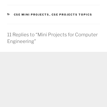
CATEGORIES
CSE MINI PROJECTS
,
CSE PROJECTS TOPICS
11 Replies to “Mini Projects for Computer
Engineering”