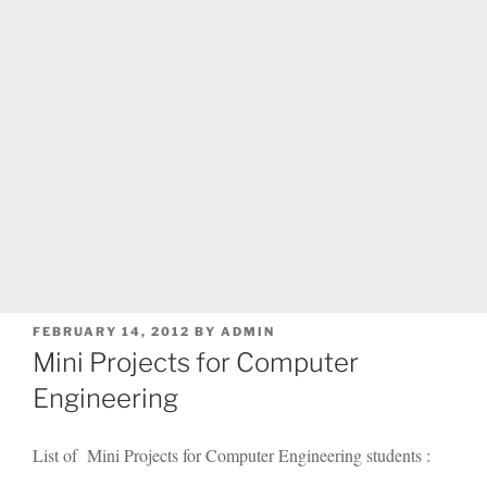
POSTED
FEBRUARY 14, 2012
BY
ADMIN
ON
Mini Projects for Computer
Engineering
List of Mini Projects for Computer Engineering students :