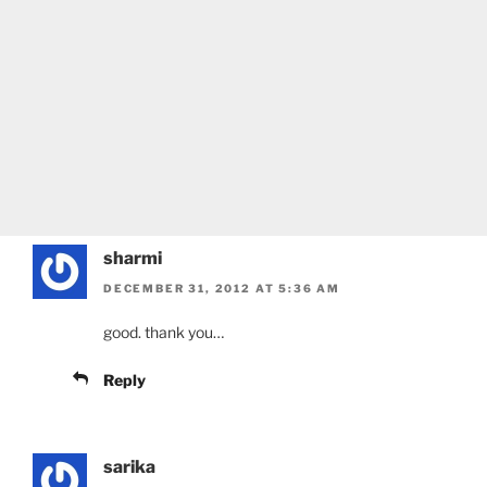
sharmi
DECEMBER 31, 2012 AT 5:36 AM
good. thank you…
Reply
sarika