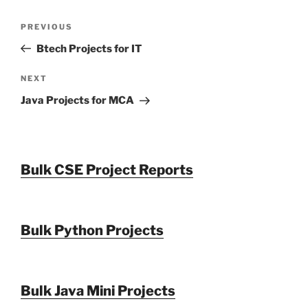
Post
Previous
PREVIOUS
navigation
Post
Btech Projects for IT
Next
NEXT
Post
Java Projects for MCA
Bulk CSE Project Reports
Bulk Python Projects
Bulk Java Mini Projects