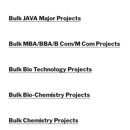
Bulk JAVA Major Projects
Bulk MBA/BBA/B Com/M Com Projects
Bulk Bio Technology Projects
Bulk Bio-Chemistry Projects
Bulk Chemistry Projects