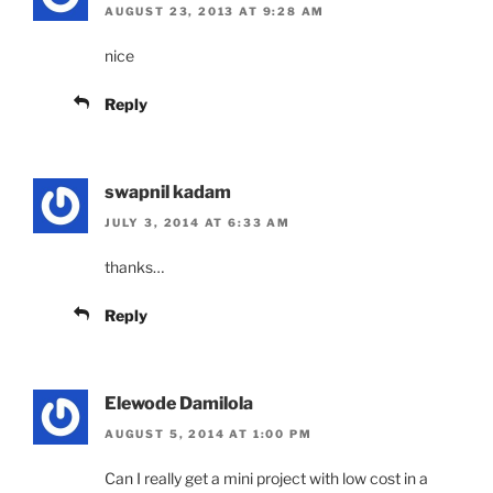
AUGUST 23, 2013 AT 9:28 AM
nice
Reply
swapnil kadam
JULY 3, 2014 AT 6:33 AM
thanks…
Reply
Elewode Damilola
AUGUST 5, 2014 AT 1:00 PM
Can I really get a mini project with low cost in a