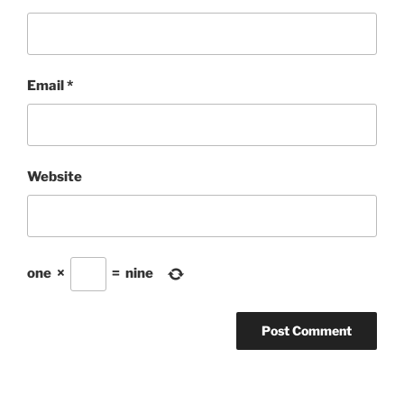
Email
*
Website
one
×
=
nine