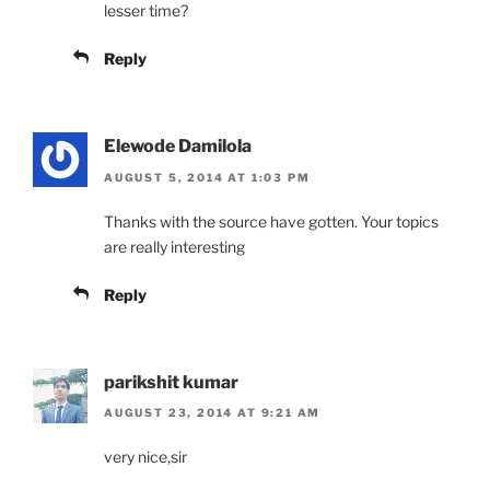
lesser time?
Reply
Elewode Damilola
AUGUST 5, 2014 AT 1:03 PM
Thanks with the source have gotten. Your topics
are really interesting
Reply
parikshit kumar
AUGUST 23, 2014 AT 9:21 AM
very nice,sir