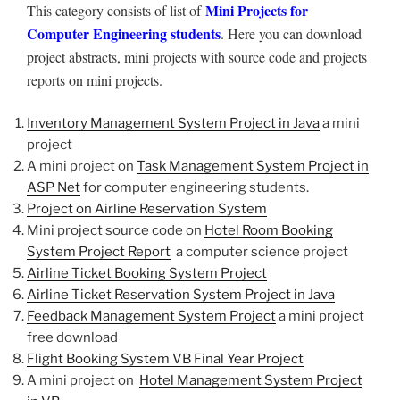
Mini Projects for
This category consists of list of
Computer Engineering students
. Here you can download
project abstracts, mini projects with source code and projects
reports on mini projects.
Inventory Management System Project in Java
a mini
project
A mini project on
Task Management System Project in
ASP Net
for computer engineering students.
Project on Airline Reservation System
Mini project source code on
Hotel Room Booking
System Project Report
a computer science project
Airline Ticket Booking System Project
Airline Ticket Reservation System Project in Java
Feedback Management System Project
a mini project
free download
Flight Booking System VB Final Year Project
A mini project on
Hotel Management System Project