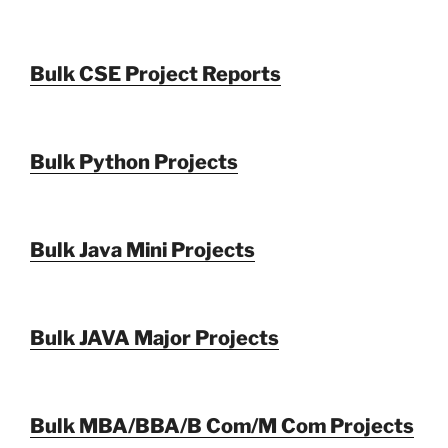
Bulk CSE Project Reports
Bulk Python Projects
Bulk Java Mini Projects
Bulk JAVA Major Projects
Bulk MBA/BBA/B Com/M Com Projects