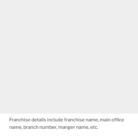
Franchise details include franchise name, main office
name, branch number, manger name, etc.