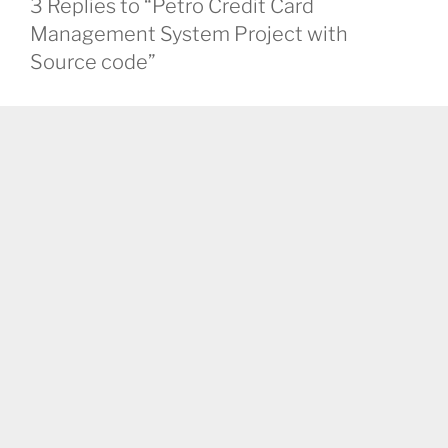
3 Replies to “Petro Credit Card
Management System Project with
Source code”