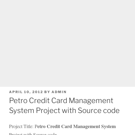
POSTED
APRIL 10, 2012
BY
ADMIN
ON
Petro Credit Card Management
System Project with Source code
etro Credit Card Management System
Project Title: P
Project with Source code