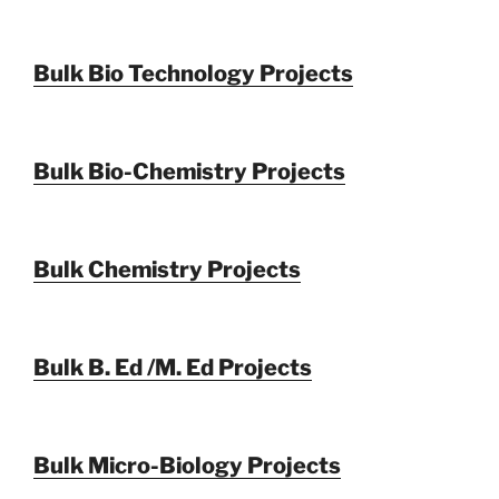
Bulk Bio Technology Projects
Bulk Bio-Chemistry Projects
Bulk Chemistry Projects
Bulk B. Ed /M. Ed Projects
Bulk Micro-Biology Projects