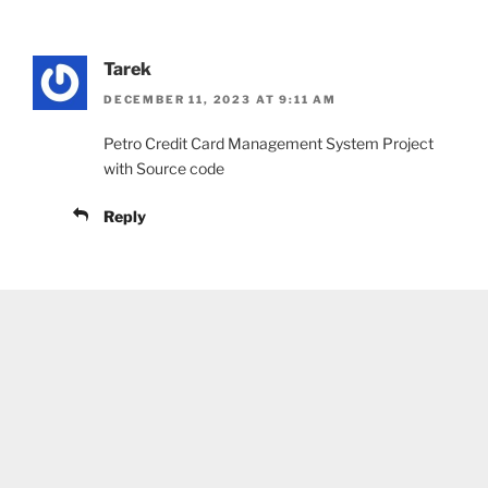
Tarek
DECEMBER 11, 2023 AT 9:11 AM
Petro Credit Card Management System Project
with Source code
Reply