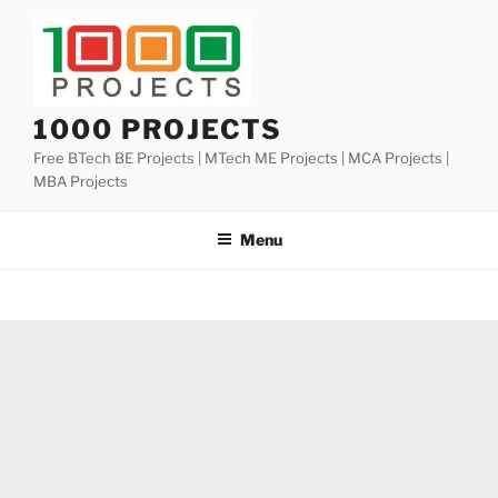
Skip
to
content
1000 PROJECTS
Free BTech BE Projects | MTech ME Projects | MCA Projects |
MBA Projects
Menu