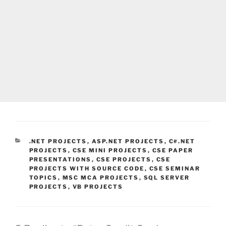
CATEGORIES
.NET PROJECTS
,
ASP.NET PROJECTS
,
C#.NET
PROJECTS
,
CSE MINI PROJECTS
,
CSE PAPER
PRESENTATIONS
,
CSE PROJECTS
,
CSE
PROJECTS WITH SOURCE CODE
,
CSE SEMINAR
TOPICS
,
MSC MCA PROJECTS
,
SQL SERVER
PROJECTS
,
VB PROJECTS