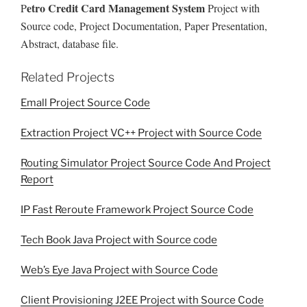
etro Credit Card Management System
P
Project with
Source code, Project Documentation, Paper Presentation,
Abstract, database file.
Related Projects
Emall Project Source Code
Extraction Project VC++ Project with Source Code
Routing Simulator Project Source Code And Project
Report
IP Fast Reroute Framework Project Source Code
Tech Book Java Project with Source code
Web’s Eye Java Project with Source Code
Client Provisioning J2EE Project with Source Code