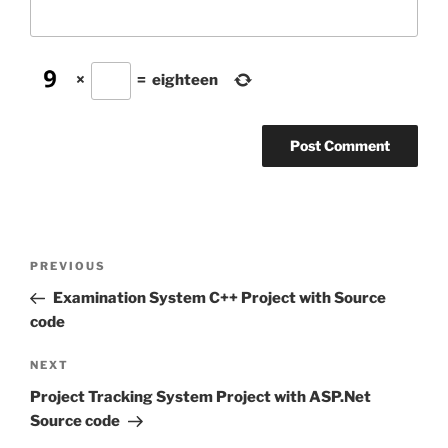
×
=
eighteen
Post
Previous
PREVIOUS
navigation
Post
Examination System C++ Project with Source
code
Next
NEXT
Post
Project Tracking System Project with ASP.Net
Source code