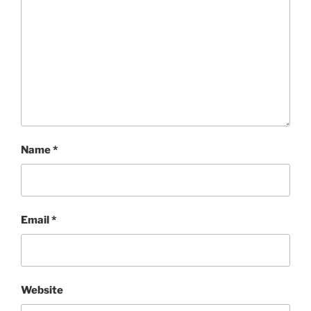
Name
*
Email
*
Website