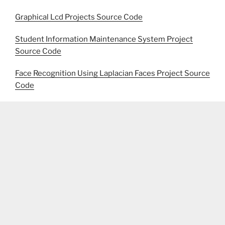
Graphical Lcd Projects Source Code
Student Information Maintenance System Project
Source Code
Face Recognition Using Laplacian Faces Project Source
Code