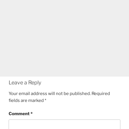
Leave a Reply
Your email address will not be published.
Required
fields are marked
*
Comment
*