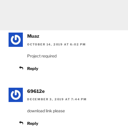
Muaz
OCTOBER 14, 2019 AT 6:02 PM
Project required
Reply
69612e
DECEMBER 3, 2019 AT 7:44 PM
download link please
Reply