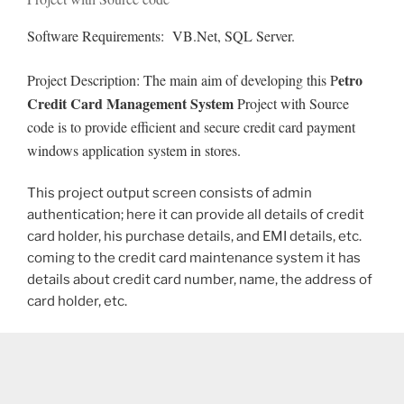
Software Requirements: VB.Net, SQL Server.
etro
Project Description: The main aim of developing this P
Credit Card Management System
Project with Source
code is to provide efficient and secure credit card payment
windows application system in stores.
This project output screen consists of admin
authentication; here it can provide all details of credit
card holder, his purchase details, and EMI details, etc.
coming to the credit card maintenance system it has
details about credit card number, name, the address of
card holder, etc.