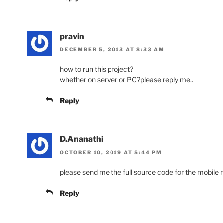
pravin
DECEMBER 5, 2013 AT 8:33 AM
how to run this project?
whether on server or PC?please reply me..
Reply
D.Ananathi
OCTOBER 10, 2019 AT 5:44 PM
please send me the full source code for the mobile
Reply