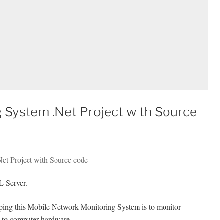
 System .Net Project with Source
Net Project with Source code
 Server.
oping this Mobile Network Monitoring System is to monitor
ed to computer hardware.