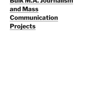
Bulk M.A. Journalism
and Mass
Communication
Projects