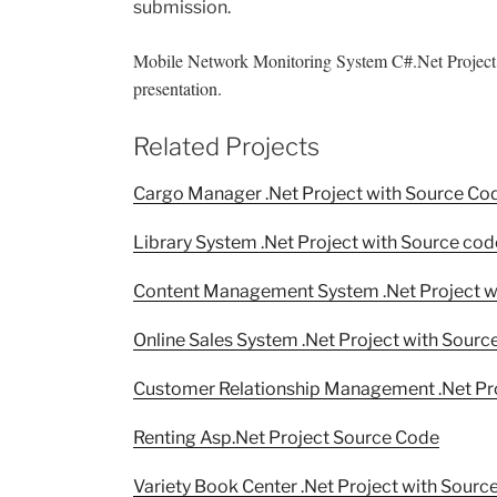
submission.
Mobile Network Monitoring System C#.Net Project 
presentation.
Related Projects
Cargo Manager .Net Project with Source Co
Library System .Net Project with Source cod
Content Management System .Net Project w
Online Sales System .Net Project with Sourc
Customer Relationship Management .Net Pr
Renting Asp.Net Project Source Code
Variety Book Center .Net Project with Sourc