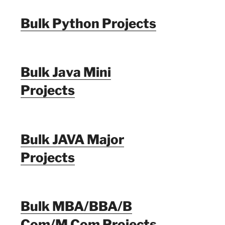
Bulk Python Projects
Bulk Java Mini
Projects
Bulk JAVA Major
Projects
Bulk MBA/BBA/B
Com/M Com Projects