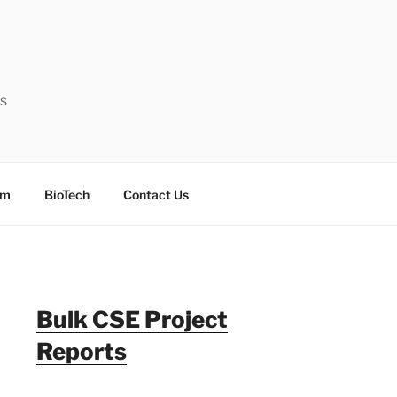
ts
sm
BioTech
Contact Us
Bulk CSE Project
Reports