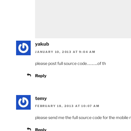
yakub
JANUARY 10, 2013 AT 9:04 AM
please post full source code………..of th
Reply
temy
FEBRUARY 18, 2013 AT 10:07 AM
please send me the full source code for the mobile
Reply