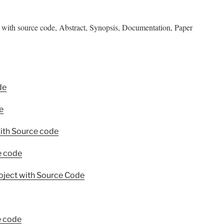
with source code, Abstract, Synopsis, Documentation, Paper
de
e
ith Source code
e code
oject with Source Code
e code