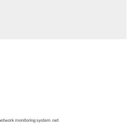
 network monitoring system .net