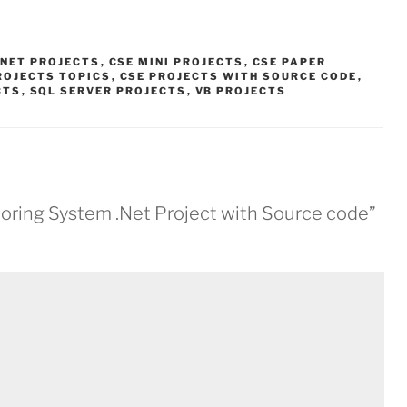
.NET PROJECTS
,
CSE MINI PROJECTS
,
CSE PAPER
ROJECTS TOPICS
,
CSE PROJECTS WITH SOURCE CODE
,
CTS
,
SQL SERVER PROJECTS
,
VB PROJECTS
oring System .Net Project with Source code”