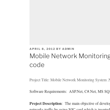
POSTED
APRIL 8, 2012
BY
ADMIN
ON
Mobile Network Monitoring
code
Project Title: Mobile Network Monitoring System .
Software Requirements: ASP.Net, C#.Net, MS SQL
Project Description
: The main objective of devel
networks traffic by using NIC card which is insert