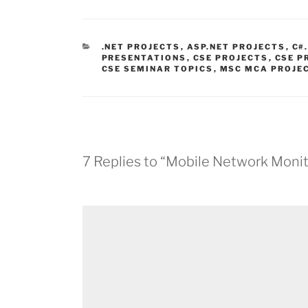
CATEGORIES
.NET PROJECTS
,
ASP.NET PROJECTS
,
C#
PRESENTATIONS
,
CSE PROJECTS
,
CSE P
CSE SEMINAR TOPICS
,
MSC MCA PROJE
7 Replies to “Mobile Network Monit