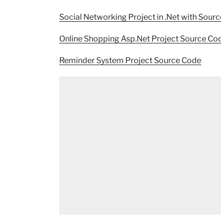
Social Networking Project in .Net with Sour
Online Shopping Asp.Net Project Source Co
Reminder System Project Source Code