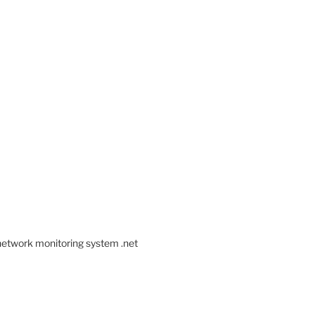
 network monitoring system .net