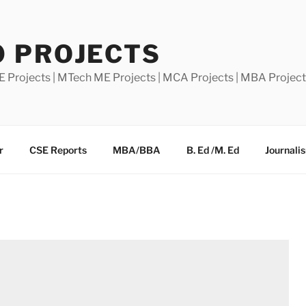
0 PROJECTS
E Projects | MTech ME Projects | MCA Projects | MBA Projec
r
CSE Reports
MBA/BBA
B. Ed /M. Ed
Journali