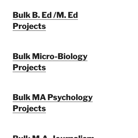
Bulk B. Ed /M. Ed
Projects
Bulk Micro-Biology
Projects
Bulk MA Psychology
Projects