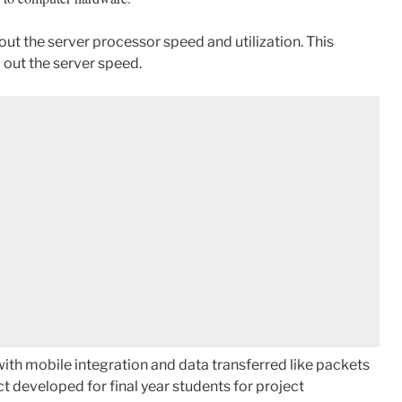
out the server processor speed and utilization. This
 out the server speed.
ith mobile integration and data transferred like packets
t developed for final year students for project