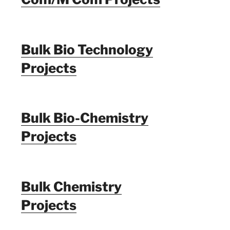
Bulk Bio Technology
Projects
Bulk Bio-Chemistry
Projects
Bulk Chemistry
Projects