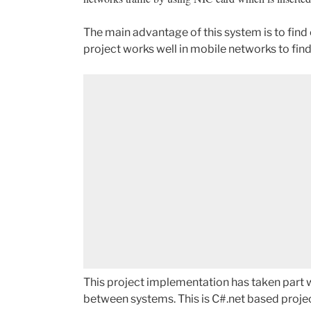
The main advantage of this system is to find 
project works well in mobile networks to find
This project implementation has taken part w
between systems. This is C#.net based projec