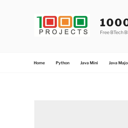
Skip
to
content
100
Free BTech B
Home
Python
Java Mini
Java Majo