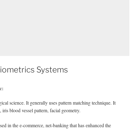
Biometrics Systems
c:
gical science. It generally uses pattern matching technique. It
, iris blood vessel pattern, facial geometry.
 used in the e-commerce, net-banking that has enhanced the