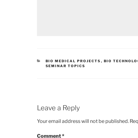
CATEGORIES
BIO MEDICAL PROJECTS
,
BIO TECHNOLO
SEMINAR TOPICS
Leave a Reply
Your email address will not be published.
Req
Comment
*