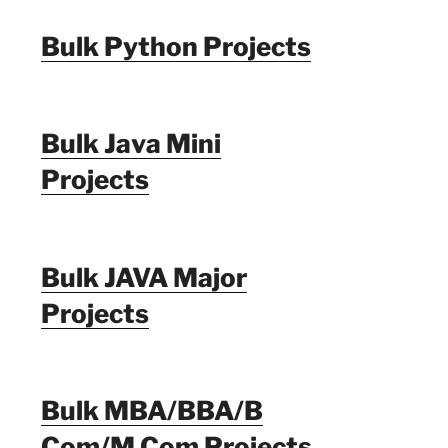
Bulk Python Projects
Bulk Java Mini
Projects
Bulk JAVA Major
Projects
Bulk MBA/BBA/B
Com/M Com Projects