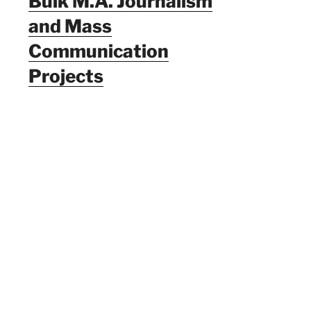
Bulk M.A. Journalism
and Mass
Communication
Projects