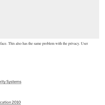
face. This also has the same problem with the privacy. User
rity Systems
ication 2010