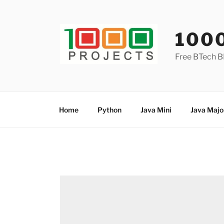
Skip
to
content
100
Free BTech B
Home
Python
Java Mini
Java Majo