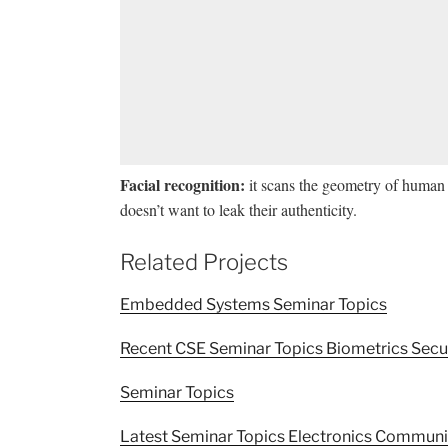
Facial recognition:
it scans the geometry of human 
doesn’t want to leak their authenticity.
Related Projects
Embedded Systems Seminar Topics
Recent CSE Seminar Topics Biometrics Secu
Seminar Topics
Latest Seminar Topics Electronics Commun