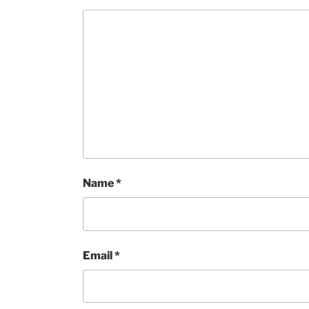
Name
*
Email
*