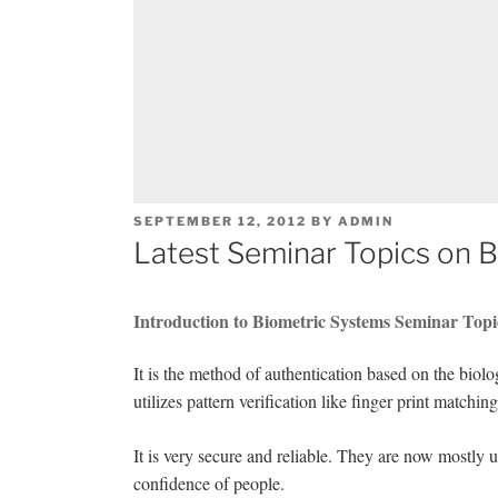
POSTED
SEPTEMBER 12, 2012
BY
ADMIN
ON
Latest Seminar Topics on 
Introduction to Biometric Systems Seminar Topi
It is the method of authentication based on the biolo
utilizes pattern verification like finger print matching
It is very secure and reliable. They are now mostly
confidence of people.