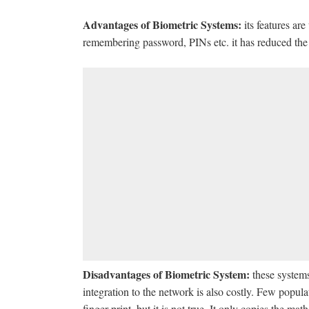
Advantages of Biometric Systems:
its features are
remembering password, PINs etc. it has reduced the
Disadvantages of Biometric System:
these systems
integration to the network is also costly. Few populat
finger print, but it is not true. It only copies the ma