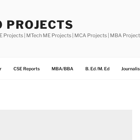
0 PROJECTS
E Projects | MTech ME Projects | MCA Projects | MBA Projec
r
CSE Reports
MBA/BBA
B. Ed /M. Ed
Journali