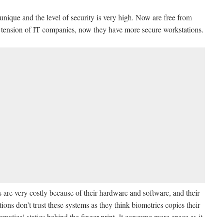
 unique and the level of security is very high. Now are free from
 tension of IT companies, now they have more secure workstations.
 are very costly because of their hardware and software, and their
ions don’t trust these systems as they think biometrics copies their
thematical statics behind the finger print. It consume more space as it