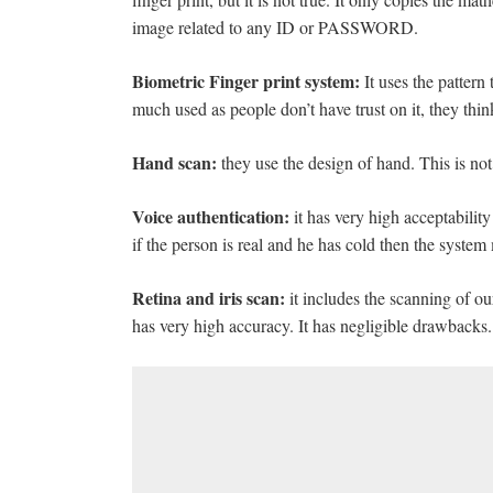
image related to any ID or PASSWORD.
Biometric Finger print system:
It uses the pattern 
much used as people don’t have trust on it, they think 
Hand scan:
they use the design of hand. This is not
Voice authentication:
it has very high acceptability 
if the person is real and he has cold then the system 
Retina and iris scan:
it includes the scanning of ou
has very high accuracy. It has negligible drawbacks.