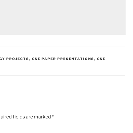
GY PROJECTS
,
CSE PAPER PRESENTATIONS
,
CSE
uired fields are marked
*