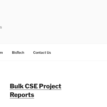
ts
sm
BioTech
Contact Us
Bulk CSE Project
Reports