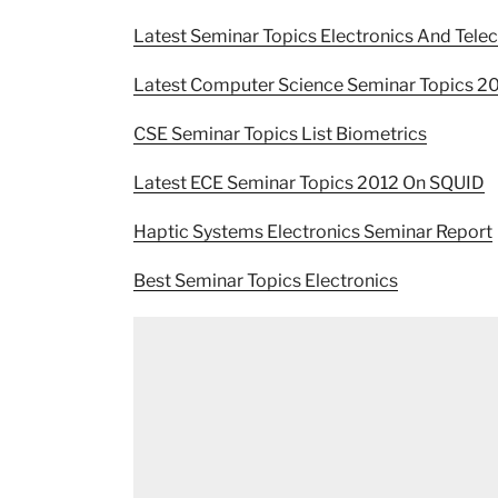
Latest Seminar Topics Electronics And Tel
Latest Computer Science Seminar Topics 2
CSE Seminar Topics List Biometrics
Latest ECE Seminar Topics 2012 On SQUID
Haptic Systems Electronics Seminar Report
Best Seminar Topics Electronics