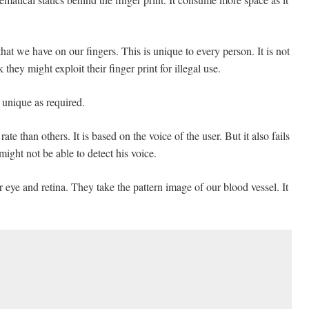
that we have on our fingers. This is unique to every person. It is not
they might exploit their finger print for illegal use.
 unique as required.
rate than others. It is based on the voice of the user. But it also fails
might not be able to detect his voice.
r eye and retina. They take the pattern image of our blood vessel. It