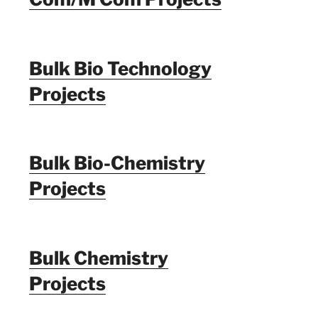
Bulk Bio Technology
Projects
Bulk Bio-Chemistry
Projects
Bulk Chemistry
Projects