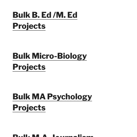
Bulk B. Ed /M. Ed
Projects
Bulk Micro-Biology
Projects
Bulk MA Psychology
Projects