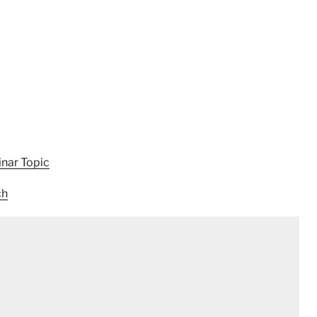
nar Topic
ch