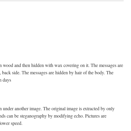
 on wood and then hidden with wax covering on it. The messages are
d, back side. The messages are hidden by hair of the body. The
en days
en under another image. The original image is extracted by only
ounds can be steganography by modifying echo. Pictures are
 lower speed.