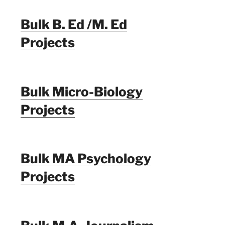
Bulk B. Ed /M. Ed
Projects
Bulk Micro-Biology
Projects
Bulk MA Psychology
Projects