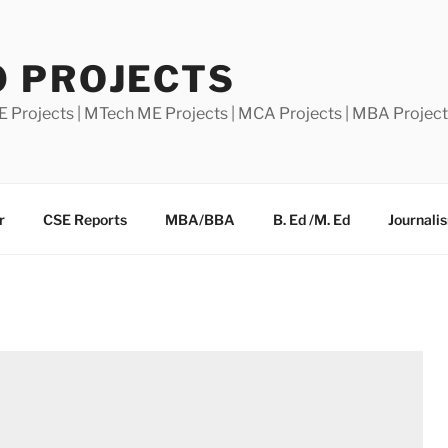
0 PROJECTS
E Projects | MTech ME Projects | MCA Projects | MBA Projec
r
CSE Reports
MBA/BBA
B. Ed /M. Ed
Journali