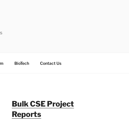
ts
sm
BioTech
Contact Us
Bulk CSE Project
Reports