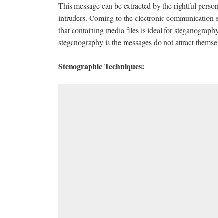
This message can be extracted by the rightful person
intruders. Coming to the electronic communication st
that containing media files is ideal for steganograph
steganography is the messages do not attract themse
Stenographic Techniques: