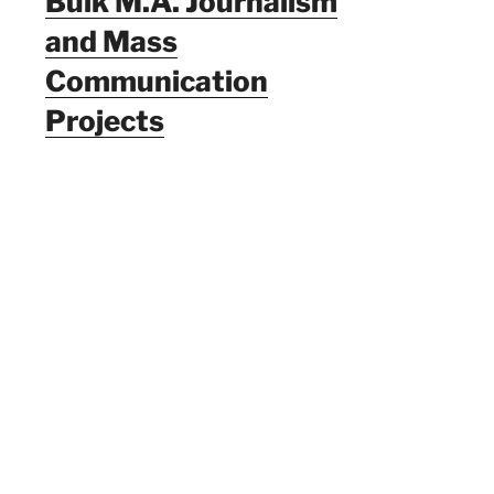
Bulk M.A. Journalism
and Mass
Communication
Projects