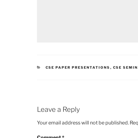
CATEGORIES
CSE PAPER PRESENTATIONS
,
CSE SEMI
Leave a Reply
Your email address will not be published.
Req
Comment
*