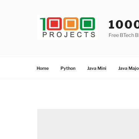
Skip
to
content
100
Free BTech B
Home
Python
Java Mini
Java Majo