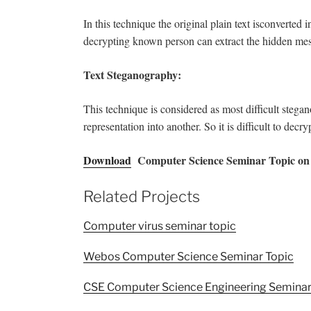
In this technique the original plain text isconverted 
decrypting known person can extract the hidden me
Text Steganography:
This technique is considered as most difficult stega
representation into another. So it is difficult to decryp
Download
Computer Science Seminar Topic on 
Related Projects
Computer virus seminar topic
Webos Computer Science Seminar Topic
CSE Computer Science Engineering Seminar