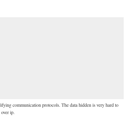
ifying communication protocols. The data hidden is very hard to
 over ip.