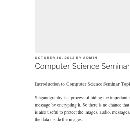
POSTED
OCTOBER 16, 2012
BY
ADMIN
ON
Computer Science Seminar
Introduction to Computer Science Seminar Top
Steganography is a process of hiding the important 
message by encrypting it. So there is no chance that
is also useful to protect the images, audio, messages,
the data inside the images.