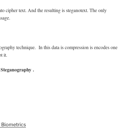
into cipher text. And the resulting is steganotext. The only
ssage.
nography technique. In this data is compression is encodes one
t it.
Steganography .
 Biometrics