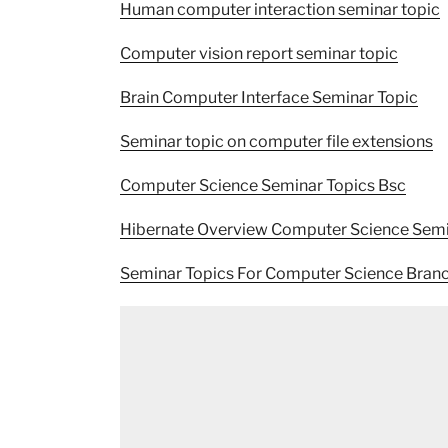
Human computer interaction seminar topic
Computer vision report seminar topic
Brain Computer Interface Seminar Topic
Seminar topic on computer file extensions
Computer Science Seminar Topics Bsc
Hibernate Overview Computer Science Semi
Seminar Topics For Computer Science Bran