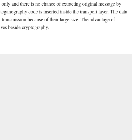
 only and there is no chance of extracting original message by
eganography code is inserted inside the transport layer. The data
y transmission because of their large size. The advantage of
lves beside cryptography.