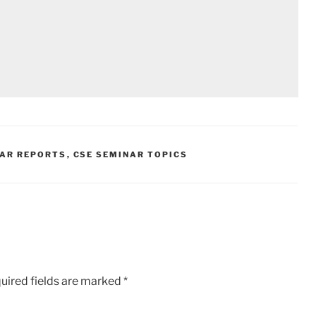
NAR REPORTS
,
CSE SEMINAR TOPICS
uired fields are marked
*