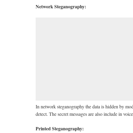
Network Steganography:
In network steganography the data is hidden by mod
detect. The secret messages are also include in voice
Printed Steganography: