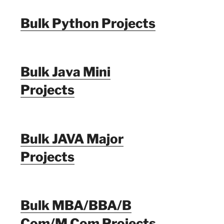
Bulk Python Projects
Bulk Java Mini
Projects
Bulk JAVA Major
Projects
Bulk MBA/BBA/B
Com/M Com Projects