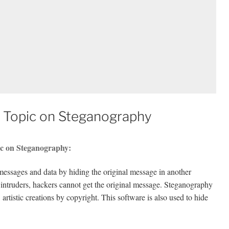
 Topic on Steganography
ic on Steganography:
messages and data by hiding the original message in another
 intruders, hackers cannot get the original message. Steganography
 artistic creations by copyright. This software is also used to hide