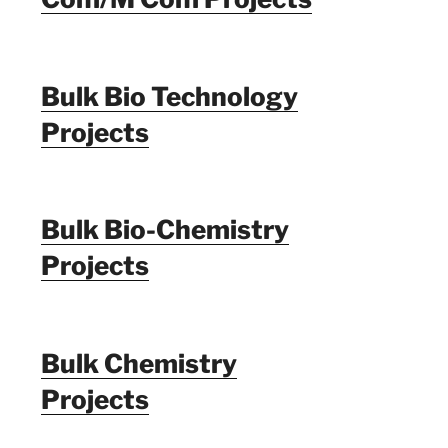
Bulk Bio Technology
Projects
Bulk Bio-Chemistry
Projects
Bulk Chemistry
Projects