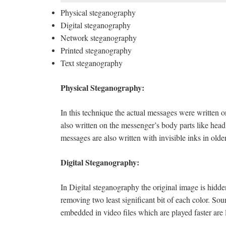
Physical steganography
Digital steganography
Network steganography
Printed steganography
Text steganography
Physical Steganography:
In this technique the actual messages were written
also written on the messenger’s body parts like hea
messages are also written with invisible inks in old
Digital Steganography:
In Digital steganography the original image is hidd
removing two least significant bit of each color. S
embedded in video files which are played faster are