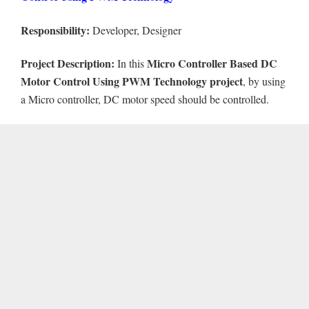
Responsibility:
Developer, Designer
Project Description:
Micro Controller Based DC
In this
Motor Control Using PWM Technology project
, by using
a Micro controller, DC motor speed should be controlled.