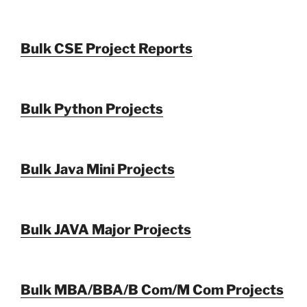
Bulk CSE Project Reports
Bulk Python Projects
Bulk Java Mini Projects
Bulk JAVA Major Projects
Bulk MBA/BBA/B Com/M Com Projects