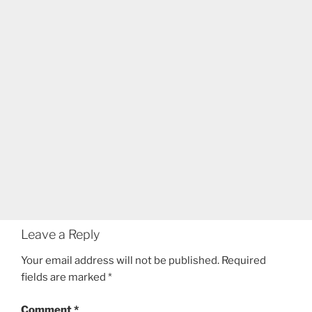
Leave a Reply
Your email address will not be published.
Required
fields are marked
*
Comment
*