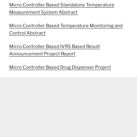
Micro Controller Based Standalone Temperature
Measurement System Abstract
Micro Controller Based Temperature Monitoring and
Control Abstract
Micro Controller Based IVRS Based Result
Announcement Project Report
Micro Controller Based Drug Dispenser Project