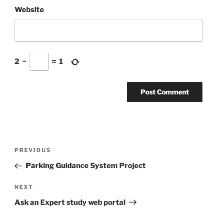
Website
2
−
=
1
Post
Previous
PREVIOUS
navigation
Post
Parking Guidance System Project
Next
NEXT
Post
Ask an Expert study web portal