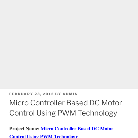
POSTED
FEBRUARY 23, 2012
BY
ADMIN
ON
Micro Controller Based DC Motor
Control Using PWM Technology
Project Name:
Micro Controller Based DC Motor
Control Using PWM Technology