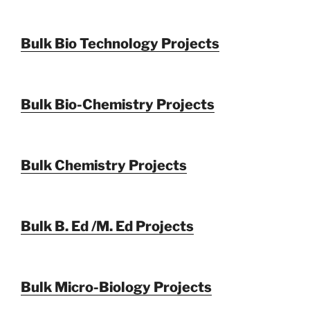
Bulk Bio Technology Projects
Bulk Bio-Chemistry Projects
Bulk Chemistry Projects
Bulk B. Ed /M. Ed Projects
Bulk Micro-Biology Projects