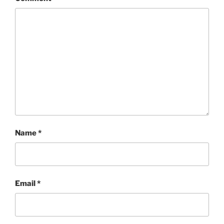
Name
*
Email
*