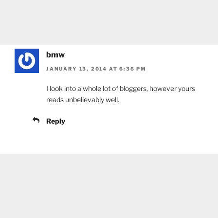
bmw
JANUARY 13, 2014 AT 6:36 PM
I look into a whole lot of bloggers, however yours
reads unbelievably well.
Reply