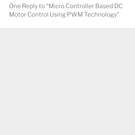
One Reply to “Micro Controller Based DC
Motor Control Using PWM Technology”