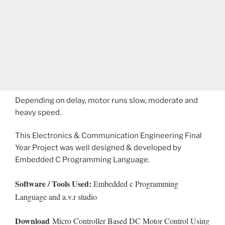
Depending on delay, motor runs slow, moderate and
heavy speed.
This Electronics & Communication Engineering Final
Year Project was well designed & developed by
Embedded C Programming Language.
Software / Tools Used:
Embedded c Programming
Language and a.v.r studio
Download
Micro Controller Based DC Motor Control Using