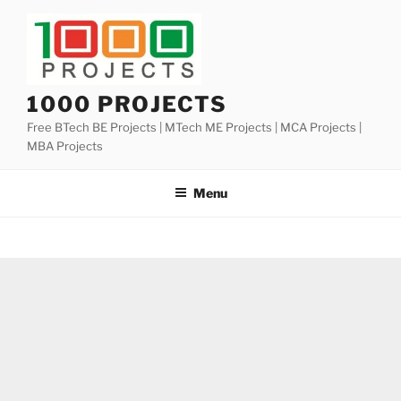
Skip
to
content
1000 PROJECTS
Free BTech BE Projects | MTech ME Projects | MCA Projects |
MBA Projects
Menu