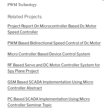
PWM Technology
Related Projects
Project Report On Microcontroller Based Dc Motor
Speed Controller
PWM Based Bidirectional Speed Control of Dc Motor
Micro Controller Based Device Control System
RF Based Servo and DC Motor Controller System for
Spy Plane Project
GSM Based SCADA Implementation Using Micro
Controller Abstract
PC Based SCADA Implementation Using Micro
Controller Seminar Topic