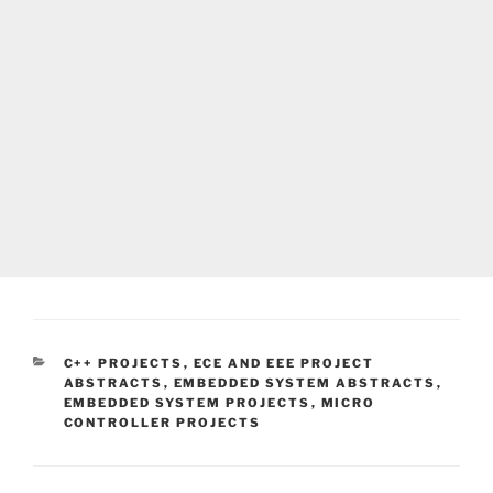
CATEGORIES
C++ PROJECTS
,
ECE AND EEE PROJECT
ABSTRACTS
,
EMBEDDED SYSTEM ABSTRACTS
,
EMBEDDED SYSTEM PROJECTS
,
MICRO
CONTROLLER PROJECTS