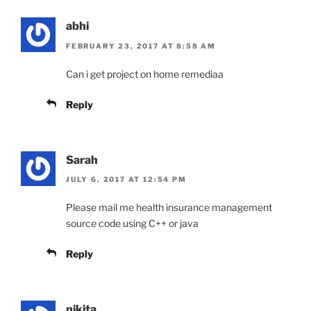
abhi
FEBRUARY 23, 2017 AT 8:58 AM
Can i get project on home remediaa
Reply
Sarah
JULY 6, 2017 AT 12:54 PM
Please mail me health insurance management
source code using C++ or java
Reply
nikita