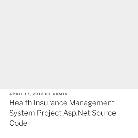
POSTED
APRIL 17, 2012
BY
ADMIN
ON
Health Insurance Management
System Project Asp.Net Source
Code