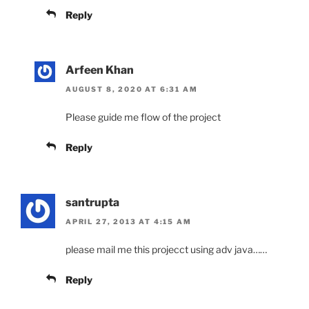
Reply
Arfeen Khan
AUGUST 8, 2020 AT 6:31 AM
Please guide me flow of the project
Reply
santrupta
APRIL 27, 2013 AT 4:15 AM
please mail me this projecct using adv java……
Reply