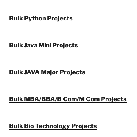
Bulk Python Projects
Bulk Java Mini Projects
Bulk JAVA Major Projects
Bulk MBA/BBA/B Com/M Com Projects
Bulk Bio Technology Projects