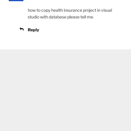
how to copy health insurance project in visual
studio with database please tell me.
Reply