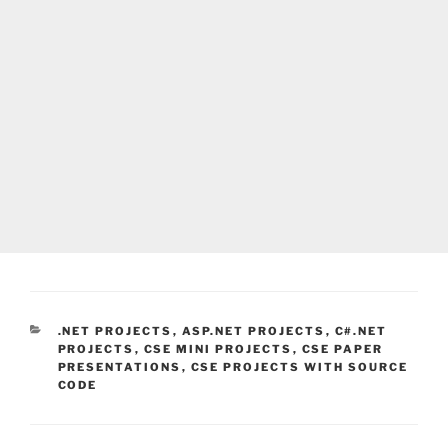
CATEGORIES
.NET PROJECTS
,
ASP.NET PROJECTS
,
C#.NET
PROJECTS
,
CSE MINI PROJECTS
,
CSE PAPER
PRESENTATIONS
,
CSE PROJECTS WITH SOURCE
CODE