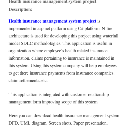
Health insurance management system project
Description:
Health insurance management system project
is
implemented in asp.net platform using C# platform. N-tire
architecture is used for developing this project using waterfall
model SDLC methodologies. This application is useful in
organization where employee’s health related insurance
information, claims pertaining to insurance is maintained in
this system. Using this system company will help employees
to get there insurance payments from insurance companies,
claim settlements..etc.
This application is integrated with customer relationship
management form improving scope of this system.
Here you can download health insurance management system
DFD, UML diagram, Screen shots, Paper presentation,