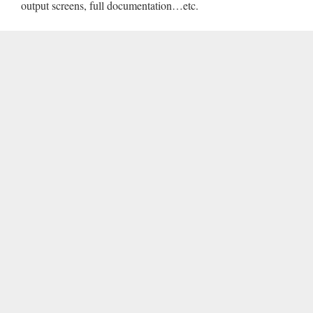
output screens, full documentation…etc.