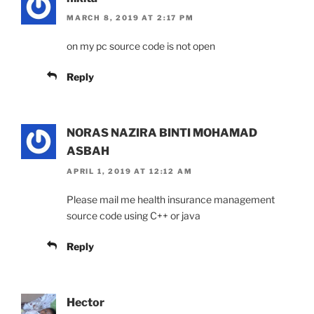
MARCH 8, 2019 AT 2:17 PM
on my pc source code is not open
Reply
NORAS NAZIRA BINTI MOHAMAD
ASBAH
APRIL 1, 2019 AT 12:12 AM
Please mail me health insurance management
source code using C++ or java
Reply
Hector