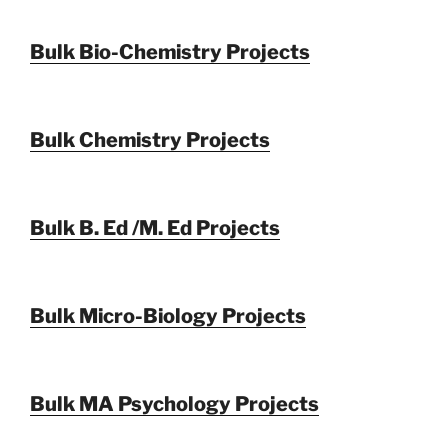
Bulk Bio-Chemistry Projects
Bulk Chemistry Projects
Bulk B. Ed /M. Ed Projects
Bulk Micro-Biology Projects
Bulk MA Psychology Projects