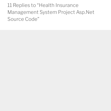
11 Replies to “Health Insurance
Management System Project Asp.Net
Source Code”