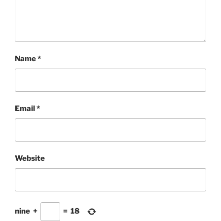
Name
*
Email
*
Website
nine
+
=
18