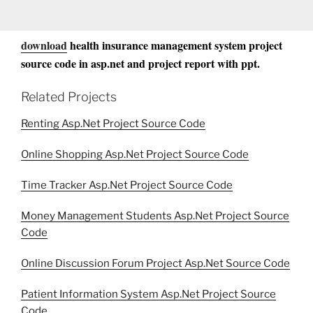
download
health insurance management system project
source code in asp.net and project report with ppt.
Related Projects
Renting Asp.Net Project Source Code
Online Shopping Asp.Net Project Source Code
Time Tracker Asp.Net Project Source Code
Money Management Students Asp.Net Project Source
Code
Online Discussion Forum Project Asp.Net Source Code
Patient Information System Asp.Net Project Source
Code