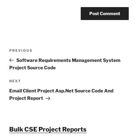
Post
Previous
PREVIOUS
navigation
Post
Software Requirements Management System
Project Source Code
Next
NEXT
Post
Email Client Project Asp.Net Source Code And
Project Report
Bulk CSE Project Reports