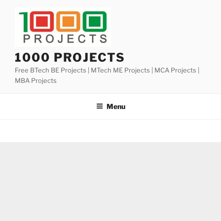
Skip
to
content
1000 PROJECTS
Free BTech BE Projects | MTech ME Projects | MCA Projects |
MBA Projects
Menu