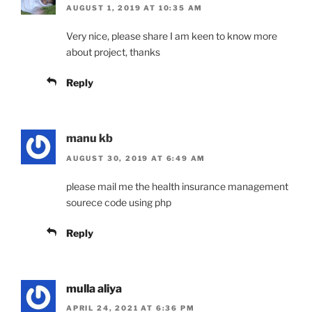
AUGUST 1, 2019 AT 10:35 AM
Very nice, please share I am keen to know more
about project, thanks
Reply
manu kb
AUGUST 30, 2019 AT 6:49 AM
please mail me the health insurance management
sourece code using php
Reply
mulla aliya
APRIL 24, 2021 AT 6:36 PM