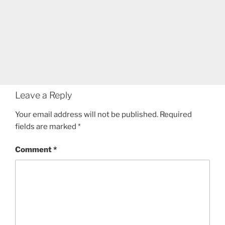
Leave a Reply
Your email address will not be published.
Required
fields are marked
*
Comment
*