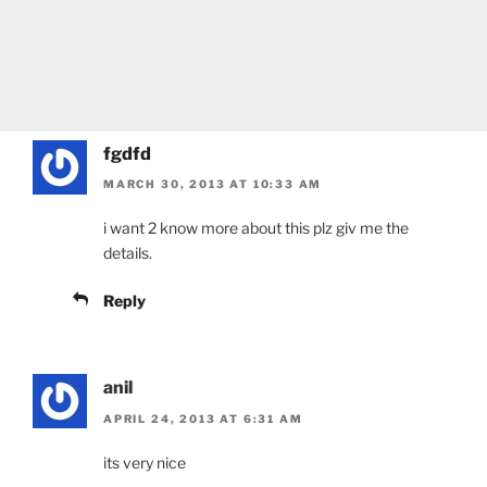
fgdfd
MARCH 30, 2013 AT 10:33 AM
i want 2 know more about this plz giv me the
details.
Reply
anil
APRIL 24, 2013 AT 6:31 AM
its very nice