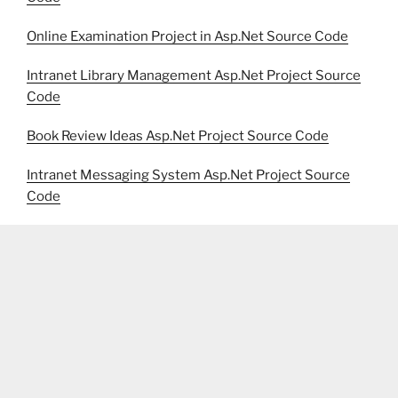
Online Examination Project in Asp.Net Source Code
Intranet Library Management Asp.Net Project Source
Code
Book Review Ideas Asp.Net Project Source Code
Intranet Messaging System Asp.Net Project Source
Code