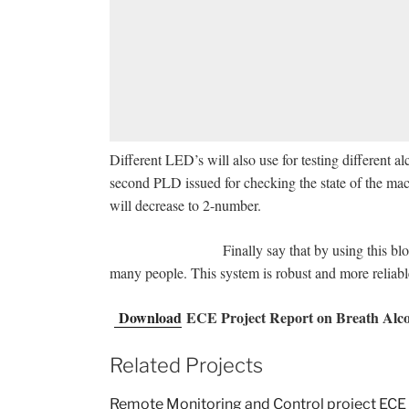
Different LED’s will also use for testing different 
second PLD issued for checking the state of the mac
will decrease to 2-number.
Finally say that by using this blood alcoho
many people. This system is robust and more r
Download
ECE Project Report on Breath Alcoh
Related Projects
Remote Monitoring and Control project ECE 