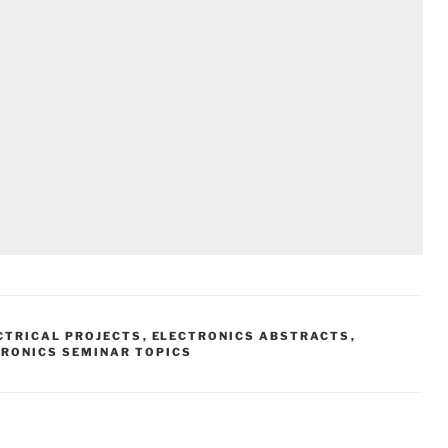
CTRICAL PROJECTS
,
ELECTRONICS ABSTRACTS
,
TRONICS SEMINAR TOPICS