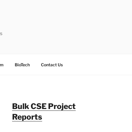
ts
sm
BioTech
Contact Us
Bulk CSE Project
Reports