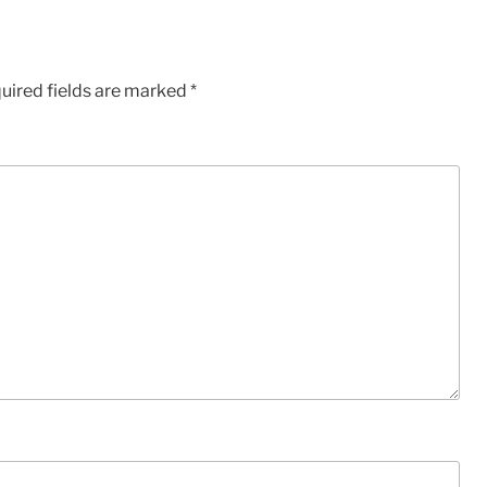
uired fields are marked
*