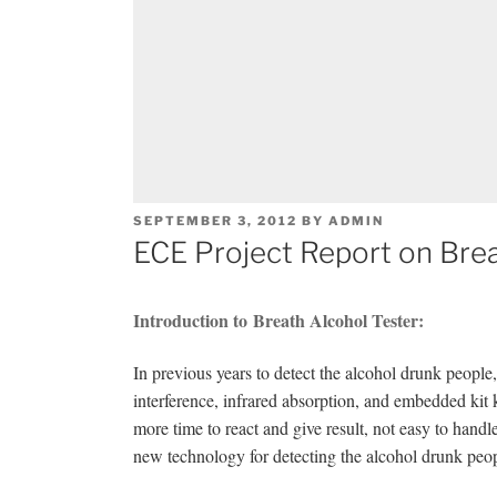
POSTED
SEPTEMBER 3, 2012
BY
ADMIN
ON
ECE Project Report on Brea
Introduction to Breath Alcohol Tester:
In previous years to detect the alcohol drunk peopl
interference, infrared absorption, and embedded kit 
more time to react and give result, not easy to hand
new technology for detecting the alcohol drunk peop