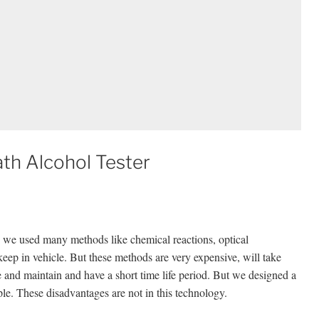
th Alcohol Tester
e, we used many methods like chemical reactions, optical
keep in vehicle. But these methods are very expensive, will take
le and maintain and have a short time life period. But we designed a
le. These disadvantages are not in this technology.