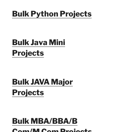
Bulk Python Projects
Bulk Java Mini
Projects
Bulk JAVA Major
Projects
Bulk MBA/BBA/B
Com/M Com Projects