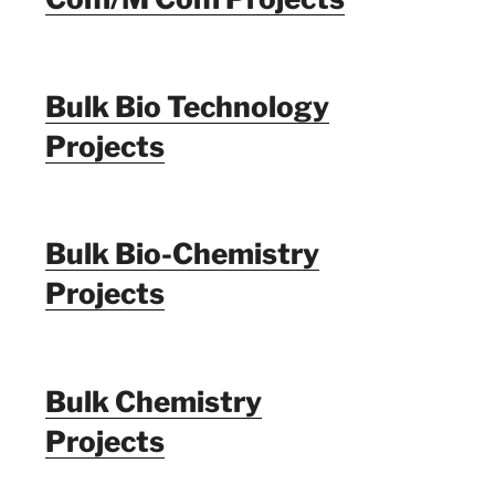
Bulk Bio Technology
Projects
Bulk Bio-Chemistry
Projects
Bulk Chemistry
Projects