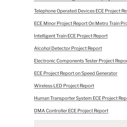
Telephone Operated Devices ECE Project Re
ECE Minor Project Report On Metro Train Pr
Intelligent Train ECE Project Report
Alcohol Detector Project Report
Electronic Components Tester Project Repo
ECE Project Report on Speed Generator
Wireless LED Project Report
Human Transporter System ECE Project Rep
DMA Controller ECE Project Report