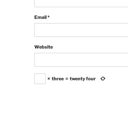
Email
*
Website
×
three
=
twenty four