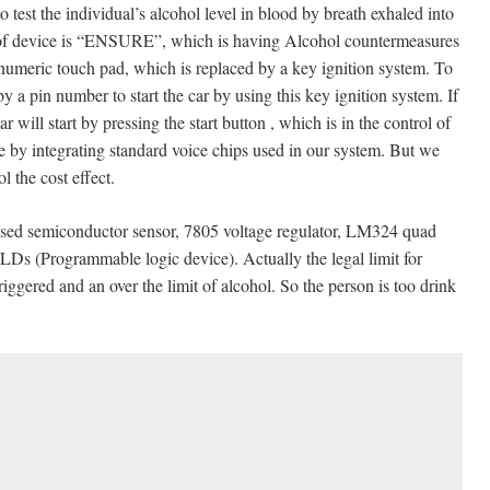
ndividual’s alcohol level in blood by breath exhaled into
e of device is “ENSURE”, which is having Alcohol countermeasures
 numeric touch pad, which is replaced by a key ignition system. To
y a pin number to start the car by using this key ignition system. If
r will start by pressing the start button , which is in the control of
one by integrating standard voice chips used in our system. But we
 the cost effect.
conductor sensor, 7805 voltage regulator, LM324 quad
PLDs (Programmable logic device). Actually the legal limit for
triggered and an over the limit of alcohol. So the person is too drink