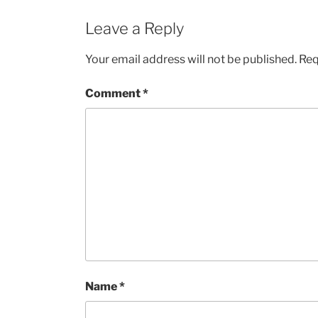
Leave a Reply
Your email address will not be published.
Req
Comment
*
Name
*