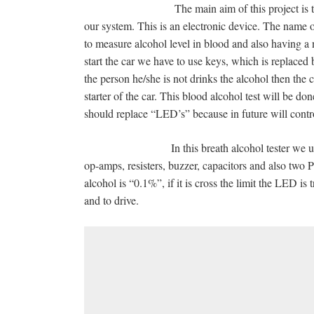
The main aim of this project is to test the i
our system. This is an electronic device. The nam
to measure alcohol level in blood and also having a
start the car we have to use keys, which is replaced b
the person he/she is not drinks the alcohol then the ca
starter of the car. This blood alcohol test will be d
should replace “LED’s” because in future will control
In this breath alcohol tester we used semi
op-amps, resisters, buzzer, capacitors and also two 
alcohol is “0.1%”, if it is cross the limit the LED is 
and to drive.