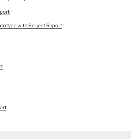
port
ototype with Project Report
rt
ort