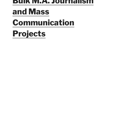
Bulk M.A. Journalism
and Mass
Communication
Projects