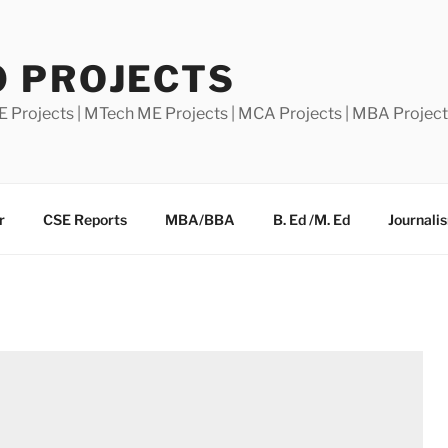
0 PROJECTS
E Projects | MTech ME Projects | MCA Projects | MBA Projec
r
CSE Reports
MBA/BBA
B. Ed /M. Ed
Journali