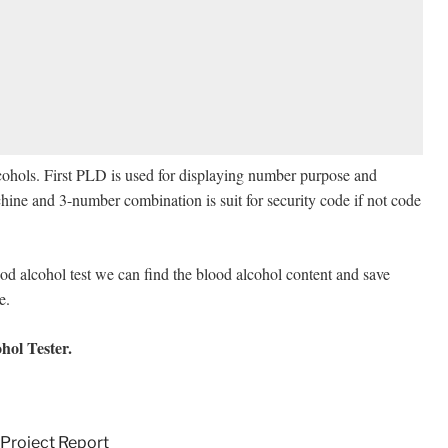
alcohols. First PLD is used for displaying number purpose and
hine and 3-number combination is suit for security code if not code
l test we can find the blood alcohol content and save
eliable.
ol Tester.
Project Report