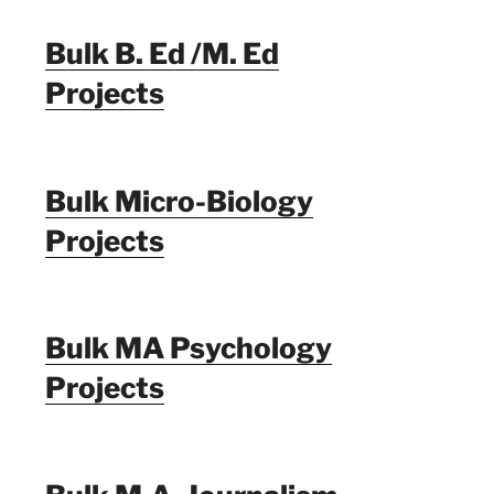
Bulk B. Ed /M. Ed
Projects
Bulk Micro-Biology
Projects
Bulk MA Psychology
Projects