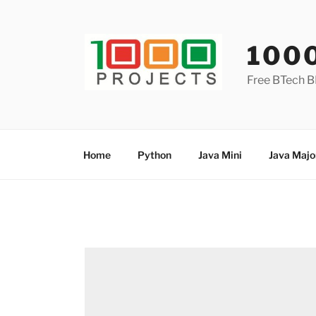
Skip
to
content
100
Free BTech B
Home
Python
Java Mini
Java Majo