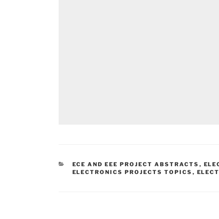
CATEGORIES
ECE AND EEE PROJECT ABSTRACTS
,
ELE
ELECTRONICS PROJECTS TOPICS
,
ELEC