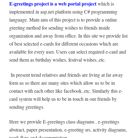
E-greetings project is a web portal project
which is
implemented in asp.net platform using C# programming
language. Main aim of this project is to provide a online
greeting method for sending wishes to friends inside
organization and away from office. In this site we provide list
of best selected e-cards for different occasions which are
available for every user. Users can select required e-card and
send them as birthday wishes, festival wishes..etc.
In present trend relatives and friends are living at far away
form us so there are many sites which allow us to be in
contact with each other like facebook..etc. Similarly this e-
card system will help us to be in touch in our friends by
sending greetings.
Here we provide E-greetings class diagrams , e-greetings
abstract, paper presentation, e-greeting srs, activity diagrams,
work flow and documentation.