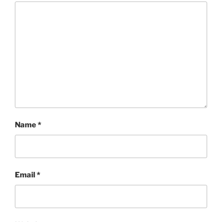
Name
*
Email
*