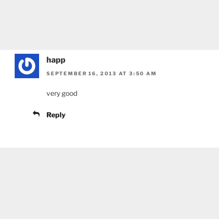
happ
SEPTEMBER 16, 2013 AT 3:50 AM
very good
Reply