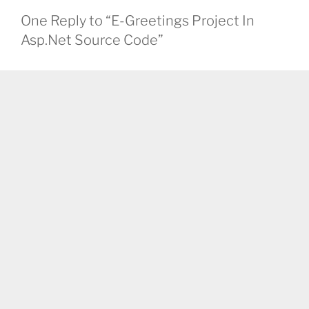
One Reply to “E-Greetings Project In
Asp.Net Source Code”