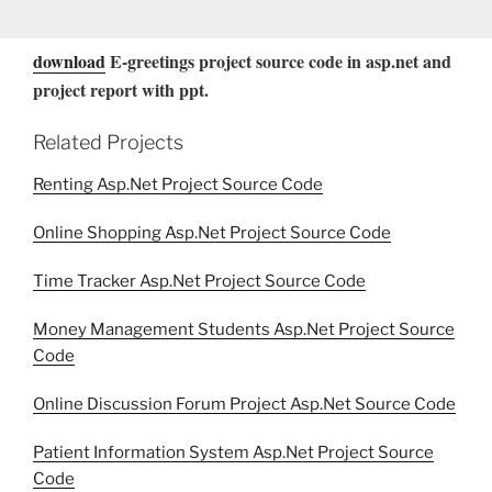
download
E-greetings project source code in asp.net and
project report with ppt.
Related Projects
Renting Asp.Net Project Source Code
Online Shopping Asp.Net Project Source Code
Time Tracker Asp.Net Project Source Code
Money Management Students Asp.Net Project Source
Code
Online Discussion Forum Project Asp.Net Source Code
Patient Information System Asp.Net Project Source
Code