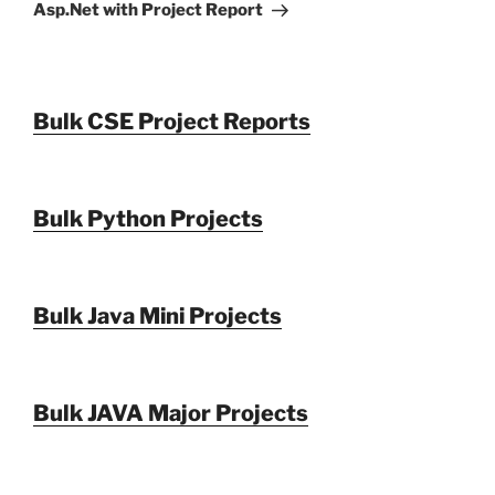
Asp.Net with Project Report
Bulk CSE Project Reports
Bulk Python Projects
Bulk Java Mini Projects
Bulk JAVA Major Projects