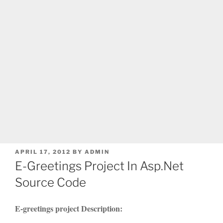
POSTED
APRIL 17, 2012
BY
ADMIN
ON
E-Greetings Project In Asp.Net
Source Code
E-greetings project Description: