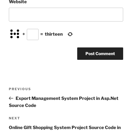
Website
+
=
thirteen
Post
Previous
PREVIOUS
navigation
Post
Export Management System Project in Asp.Net
Source Code
Next
NEXT
Post
Online Gift Shopping System Project Source Code in