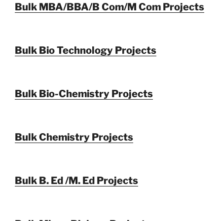
Bulk MBA/BBA/B Com/M Com Projects
Bulk Bio Technology Projects
Bulk Bio-Chemistry Projects
Bulk Chemistry Projects
Bulk B. Ed /M. Ed Projects