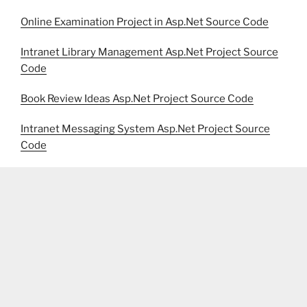
Online Examination Project in Asp.Net Source Code
Intranet Library Management Asp.Net Project Source
Code
Book Review Ideas Asp.Net Project Source Code
Intranet Messaging System Asp.Net Project Source
Code