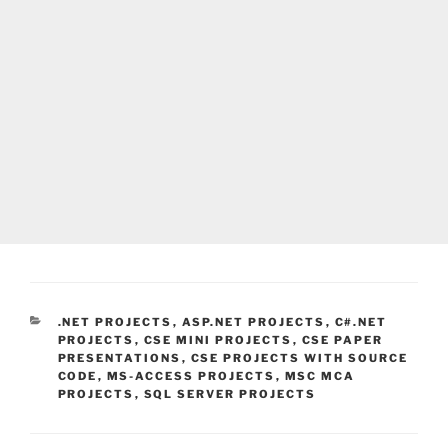
CATEGORIES
.NET PROJECTS
,
ASP.NET PROJECTS
,
C#.NET
PROJECTS
,
CSE MINI PROJECTS
,
CSE PAPER
PRESENTATIONS
,
CSE PROJECTS WITH SOURCE
CODE
,
MS-ACCESS PROJECTS
,
MSC MCA
PROJECTS
,
SQL SERVER PROJECTS