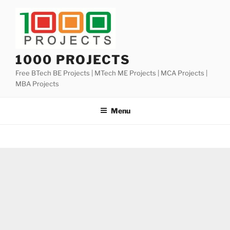
Skip
to
content
1000 PROJECTS
Free BTech BE Projects | MTech ME Projects | MCA Projects |
MBA Projects
Menu