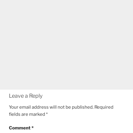
Leave a Reply
Your email address will not be published.
Required
fields are marked
*
Comment
*