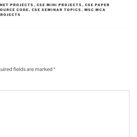
.NET PROJECTS
,
CSE MINI PROJECTS
,
CSE PAPER
SOURCE CODE
,
CSE SEMINAR TOPICS
,
MSC MCA
PROJECTS
uired fields are marked
*