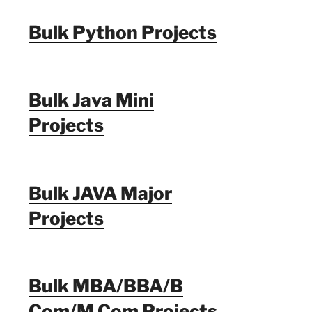
Bulk Python Projects
Bulk Java Mini
Projects
Bulk JAVA Major
Projects
Bulk MBA/BBA/B
Com/M Com Projects