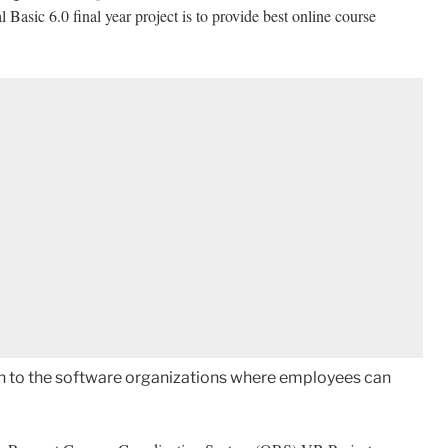
sic 6.0 final year project is to provide best online course
ion to the software organizations where employees can