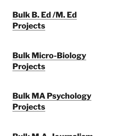
Bulk B. Ed /M. Ed
Projects
Bulk Micro-Biology
Projects
Bulk MA Psychology
Projects