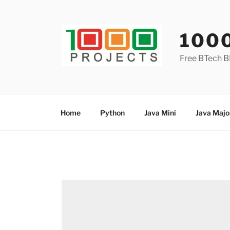
Skip
to
content
100
Free BTech B
Home
Python
Java Mini
Java Majo