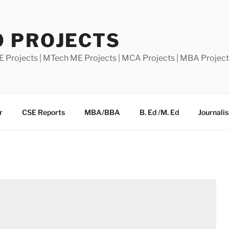
0 PROJECTS
E Projects | MTech ME Projects | MCA Projects | MBA Projec
r
CSE Reports
MBA/BBA
B. Ed /M. Ed
Journali