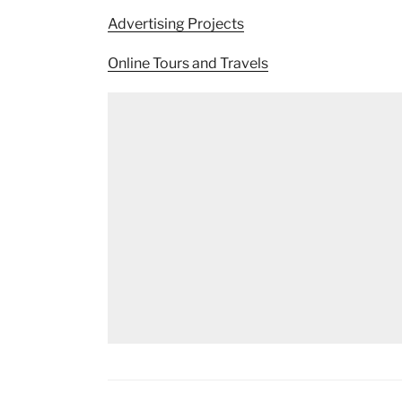
Advertising Projects
Online Tours and Travels