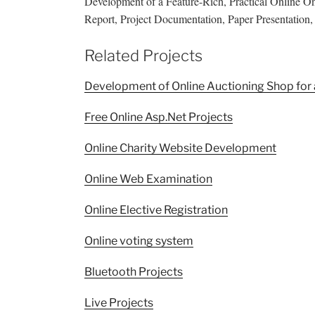
Development of a Feature-Rich, Practical Online 
Report, Project Documentation, Paper Presentation, A
Related Projects
Development of Online Auctioning Shop for 
Free Online Asp.Net Projects
Online Charity Website Development
Online Web Examination
Online Elective Registration
Online voting system
Bluetooth Projects
Live Projects