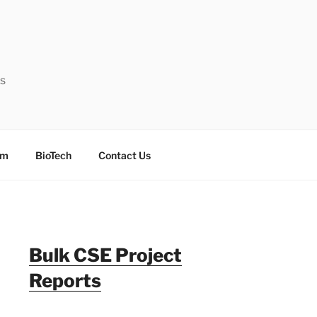
ts
sm
BioTech
Contact Us
Bulk CSE Project
Reports