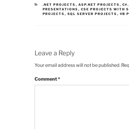
CATEGORIES
.NET PROJECTS
,
ASP.NET PROJECTS
,
C#
PRESENTATIONS
,
CSE PROJECTS WITH 
PROJECTS
,
SQL SERVER PROJECTS
,
VB 
Leave a Reply
Your email address will not be published.
Req
Comment
*