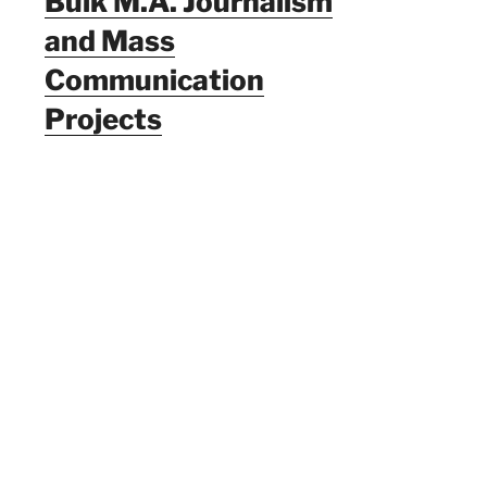
Bulk M.A. Journalism
and Mass
Communication
Projects