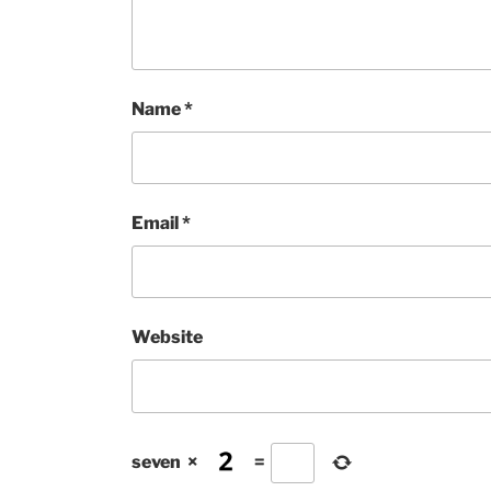
Name
*
Email
*
Website
seven
×
=