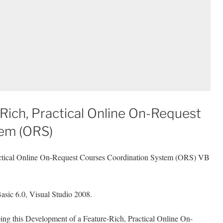
Rich, Practical Online On-Request
tem (ORS)
actical Online On-Request Courses Coordination System (ORS) VB
asic 6.0, Visual Studio 2008.
ping this Development of a Feature-Rich, Practical Online On-