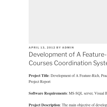
POSTED
APRIL 13, 2012
BY
ADMIN
ON
Development of A Feature-
Courses Coordination Sys
Project Title
: Development of A Feature-Rich, Pr
Project Report
Software Requirements
: MS-SQL server, Visual B
Project Description
: The main objective of develo