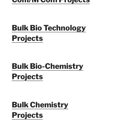
Bulk Bio Technology
Projects
Bulk Bio-Chemistry
Projects
Bulk Chemistry
Projects