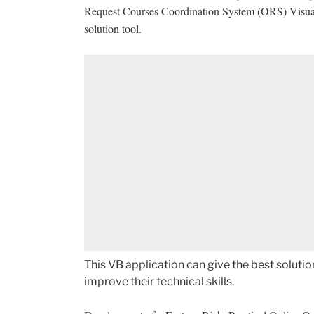
Request Courses Coordination System (ORS) Visual Ba
solution tool.
This VB application can give the best solut
improve their technical skills.