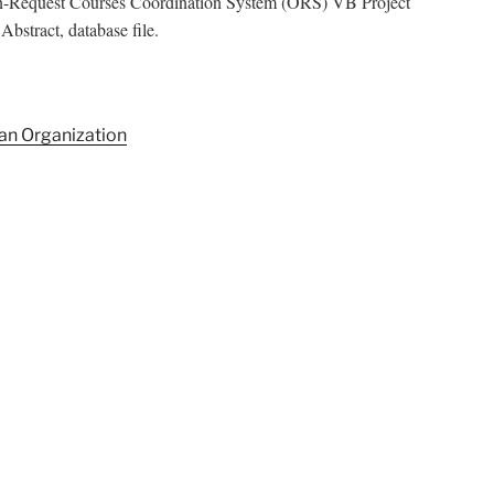
On-Request Courses Coordination System (ORS) VB Project
bstract, database file.
an Organization