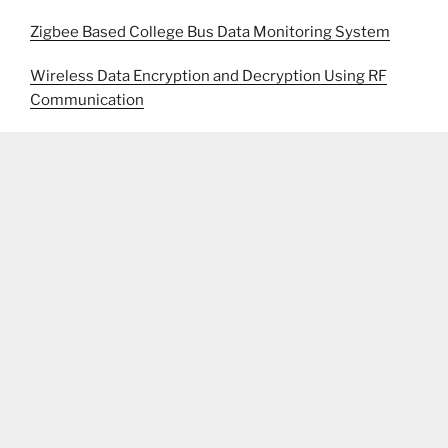
Zigbee Based College Bus Data Monitoring System
Wireless Data Encryption and Decryption Using RF
Communication