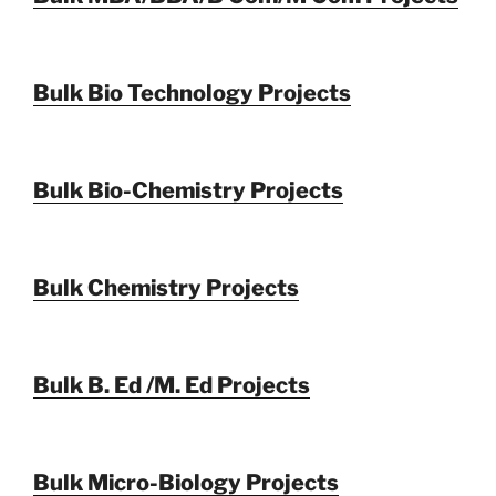
Bulk Bio Technology Projects
Bulk Bio-Chemistry Projects
Bulk Chemistry Projects
Bulk B. Ed /M. Ed Projects
Bulk Micro-Biology Projects