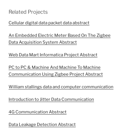
Related Projects
Cellular digital data packet data abstract
An Embedded Electric Meter Based On The Zigbee
Data Acquisition System Abstract
Web Data Mart Informatica Project Abstract
PC to PC & Machine And Machine To Machine
Communication Using Zigbee Project Abstract
William stallings data and computer communication
Introduction to Jitter Data Communication
4G Communication Abstract
Data Leakage Detection Abstract