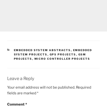
CATEGORIES
EMBEDDED SYSTEM ABSTRACTS
,
EMBEDDED
SYSTEM PROJECTS
,
GPS PROJECTS
,
GSM
PROJECTS
,
MICRO CONTROLLER PROJECTS
Leave a Reply
Your email address will not be published.
Required
fields are marked
*
Comment
*