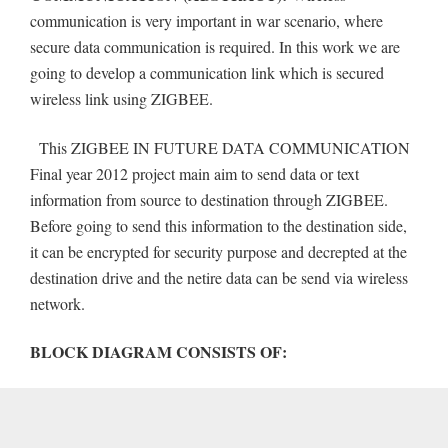
communication is very important in war scenario, where
secure data communication is required. In this work we are
going to develop a communication link which is secured
wireless link using ZIGBEE.
This ZIGBEE IN FUTURE DATA COMMUNICATION
Final year 2012 project main aim to send data or text
information from source to destination through ZIGBEE.
Before going to send this information to the destination side,
it can be encrypted for security purpose and decrepted at the
destination drive and the netire data can be send via wireless
network.
BLOCK DIAGRAM CONSISTS OF: