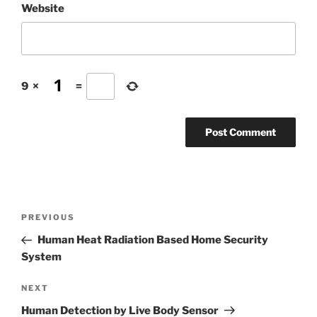
Website
9
×
=
Post
Previous
PREVIOUS
navigation
Post
Human Heat Radiation Based Home Security
System
Next
NEXT
Post
Human Detection by Live Body Sensor