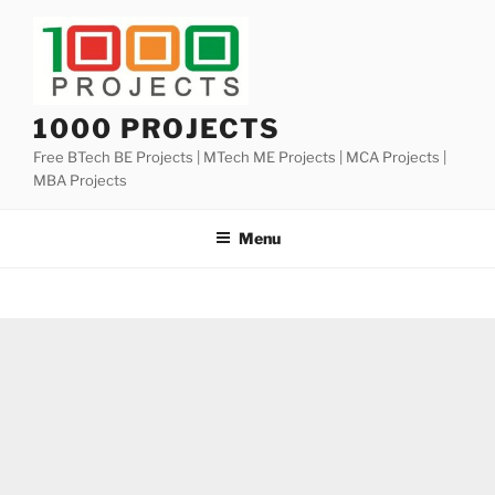
Skip
to
content
1000 PROJECTS
Free BTech BE Projects | MTech ME Projects | MCA Projects |
MBA Projects
Menu