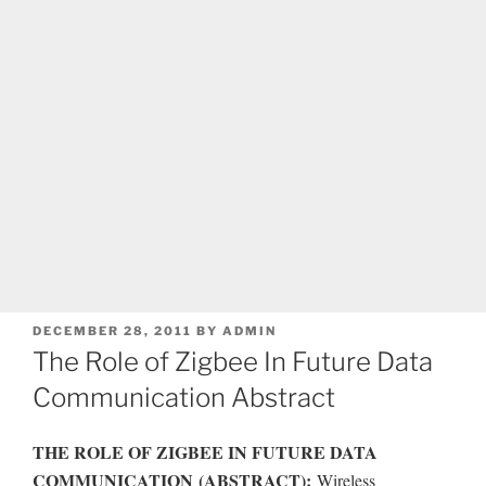
POSTED
DECEMBER 28, 2011
BY
ADMIN
ON
The Role of Zigbee In Future Data
Communication Abstract
THE ROLE OF ZIGBEE IN FUTURE DATA
COMMUNICATION
(ABSTRACT):
Wireless