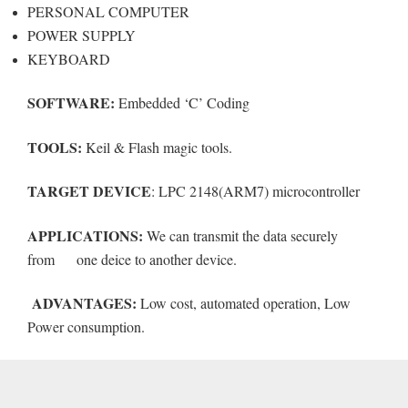
PERSONAL COMPUTER
POWER SUPPLY
KEYBOARD
SOFTWARE:
Embedded ‘C’ Coding
TOOLS:
Keil & Flash magic tools.
TARGET DEVICE
: LPC 2148(ARM7) microcontroller
APPLICATIONS:
We can transmit the data securely
from one deice to another device.
ADVANTAGES:
Low cost, automated operation, Low
Power consumption.