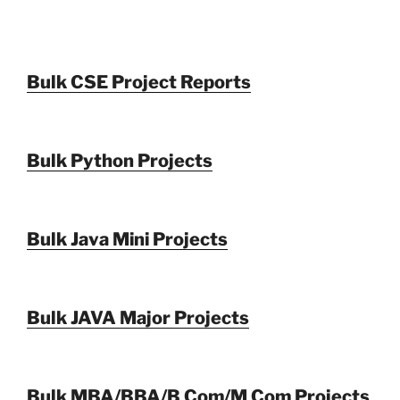
Bulk CSE Project Reports
Bulk Python Projects
Bulk Java Mini Projects
Bulk JAVA Major Projects
Bulk MBA/BBA/B Com/M Com Projects