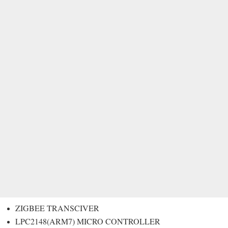
ZIGBEE TRANSCIVER
LPC2148(ARM7) MICRO CONTROLLER