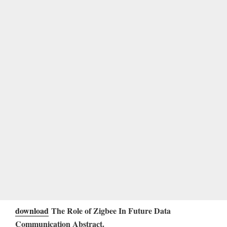
download
The Role of Zigbee In Future Data
Communication Abstract.