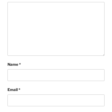
Name
*
Email
*