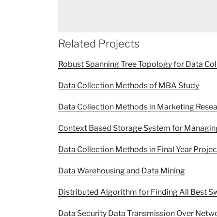
Related Projects
Robust Spanning Tree Topology for Data Col
Data Collection Methods of MBA Study
Data Collection Methods in Marketing Rese
Context Based Storage System for Managin
Data Collection Methods in Final Year Proje
Data Warehousing and Data Mining
Distributed Algorithm for Finding All Best
Data Security Data Transmission Over Netw