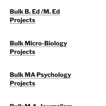
Bulk B. Ed /M. Ed
Projects
Bulk Micro-Biology
Projects
Bulk MA Psychology
Projects