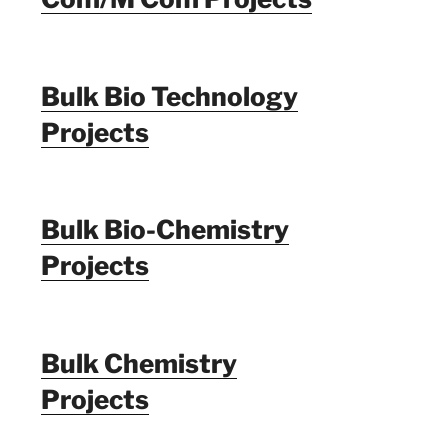
Bulk Bio Technology
Projects
Bulk Bio-Chemistry
Projects
Bulk Chemistry
Projects