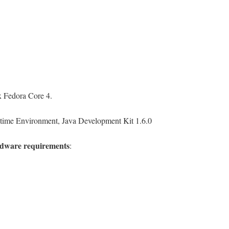
 Fedora Core 4.
ime Environment, Java Development Kit 1.6.0
dware requirements
: