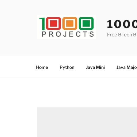
Skip
to
content
100
Free BTech B
Home
Python
Java Mini
Java Majo