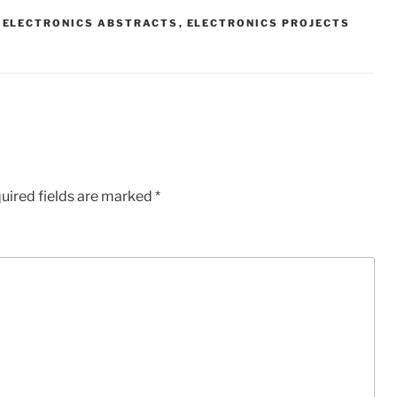
,
ELECTRONICS ABSTRACTS
,
ELECTRONICS PROJECTS
uired fields are marked
*