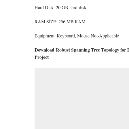
Hard Disk: 20 GB hard-disk
RAM SIZE: 256 MB RAM
Equipment: Keyboard, Mouse Not-Applicable
Download
Robust Spanning Tree Topology for D
Project