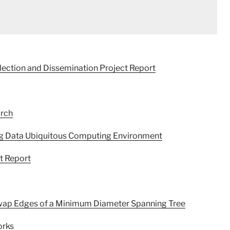
lection and Dissemination Project Report
arch
g Data Ubiquitous Computing Environment
ct Report
 Swap Edges of a Minimum Diameter Spanning Tree
orks