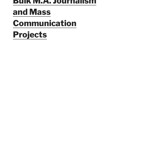
Bulk M.A. Journalism
and Mass
Communication
Projects