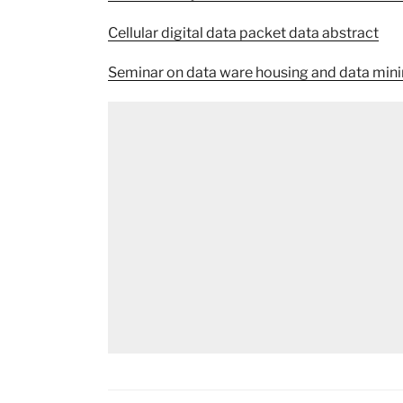
Cellular digital data packet data abstract
Seminar on data ware housing and data min