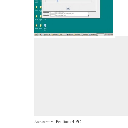
: Pentium-4 PC
Architecture