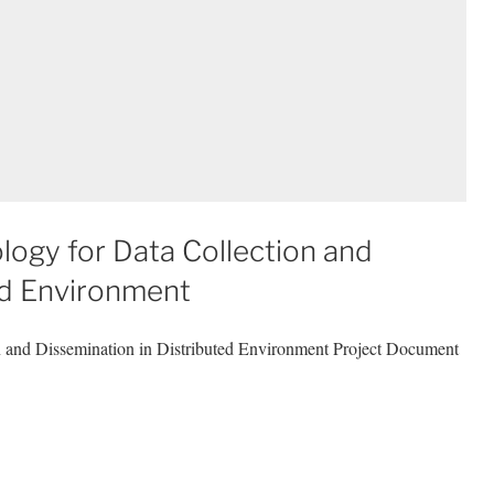
ogy for Data Collection and
ed Environment
n and Dissemination in Distributed Environment Project Document