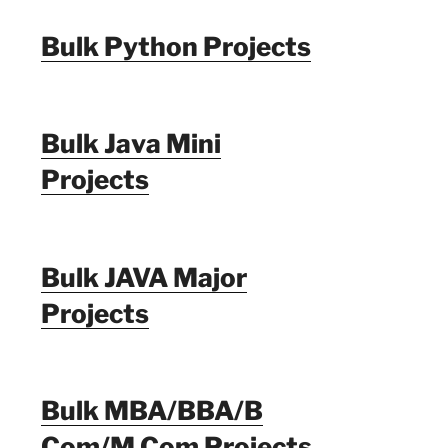
Bulk Python Projects
Bulk Java Mini
Projects
Bulk JAVA Major
Projects
Bulk MBA/BBA/B
Com/M Com Projects