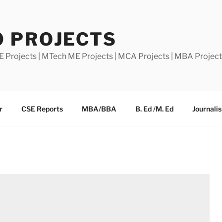
0 PROJECTS
E Projects | MTech ME Projects | MCA Projects | MBA Projec
r
CSE Reports
MBA/BBA
B. Ed /M. Ed
Journali