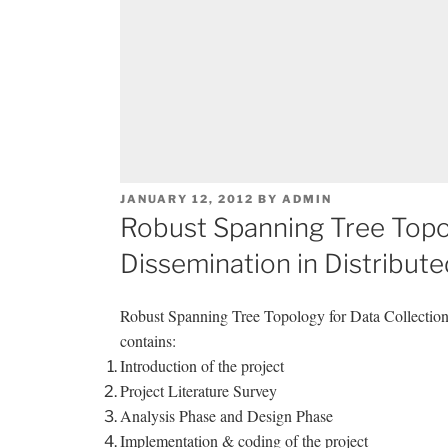
POSTED
JANUARY 12, 2012
BY
ADMIN
ON
Robust Spanning Tree Topol
Dissemination in Distribut
Robust Spanning Tree Topology for Data Collectio
contains:
Introduction of the project
Project Literature Survey
Analysis Phase and Design Phase
Implementation & coding of the project