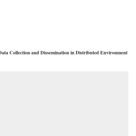
ata Collection and Dissemination in Distributed Environment