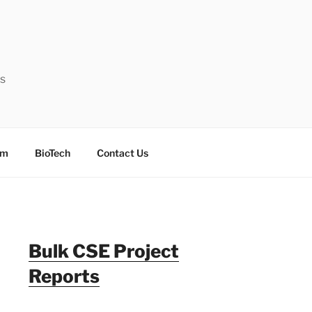
ts
sm
BioTech
Contact Us
Bulk CSE Project
Reports