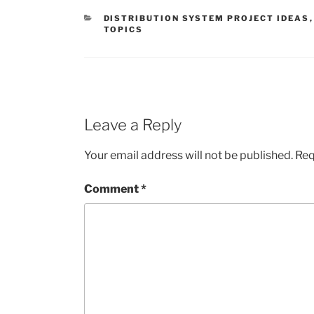
CATEGORIES
DISTRIBUTION SYSTEM PROJECT IDEAS
TOPICS
Leave a Reply
Your email address will not be published.
Req
Comment
*