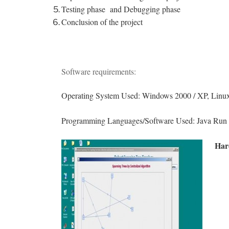
Testing phase and Debugging phase
Conclusion of the project
Software requirements:
Operating System Used: Windows 2000 / XP, Linux
Programming Languages/Software Used: Java Run t
Har