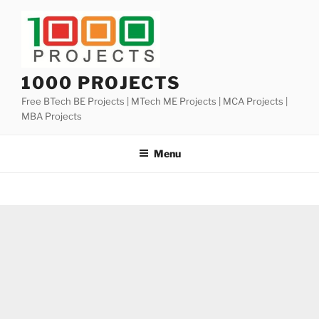
Skip
to
content
1000 PROJECTS
Free BTech BE Projects | MTech ME Projects | MCA Projects |
MBA Projects
Menu