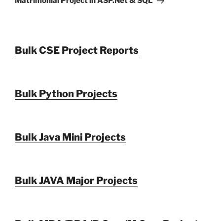
Matrimonial Project in ASP.Net & SQL
Bulk CSE Project Reports
Bulk Python Projects
Bulk Java Mini Projects
Bulk JAVA Major Projects