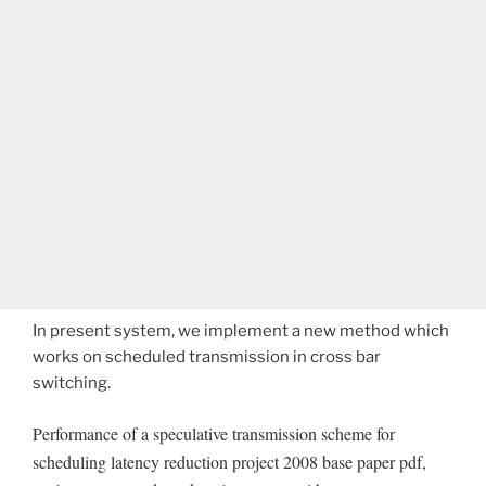
In present system, we implement a new method which
works on scheduled transmission in cross bar
switching.
Performance of a speculative transmission scheme for
scheduling latency reduction project 2008 base paper pdf,