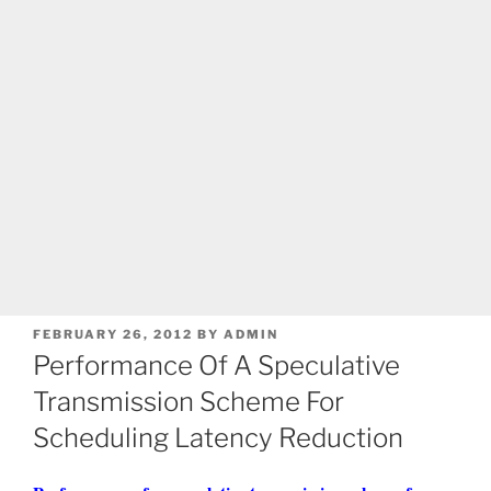
POSTED
FEBRUARY 26, 2012
BY
ADMIN
ON
Performance Of A Speculative
Transmission Scheme For
Scheduling Latency Reduction