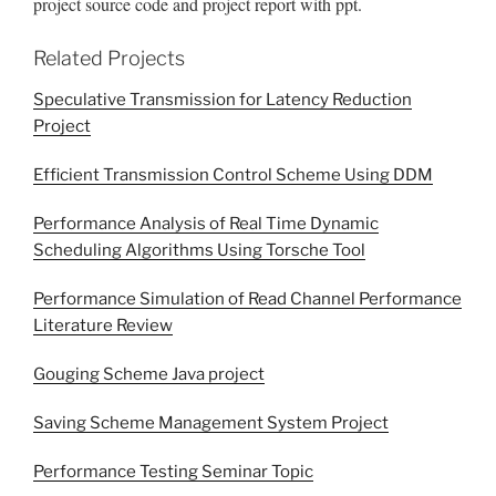
project source code and project report with ppt.
Related Projects
Speculative Transmission for Latency Reduction
Project
Efficient Transmission Control Scheme Using DDM
Performance Analysis of Real Time Dynamic
Scheduling Algorithms Using Torsche Tool
Performance Simulation of Read Channel Performance
Literature Review
Gouging Scheme Java project
Saving Scheme Management System Project
Performance Testing Seminar Topic