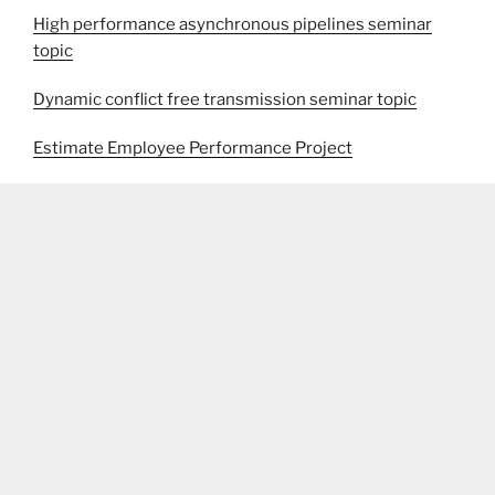
High performance asynchronous pipelines seminar
topic
Dynamic conflict free transmission seminar topic
Estimate Employee Performance Project