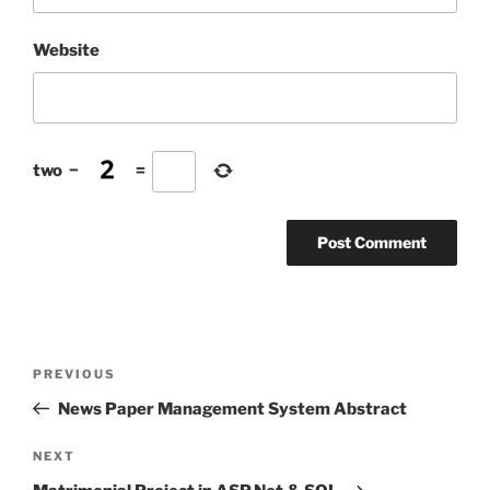
Website
two
−
=
Post
Previous
PREVIOUS
navigation
Post
News Paper Management System Abstract
Next
NEXT
Post