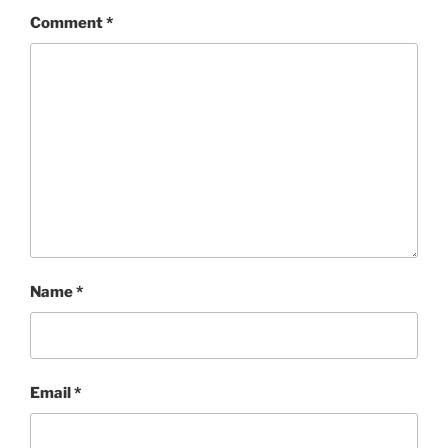
Comment
*
Name
*
Email
*