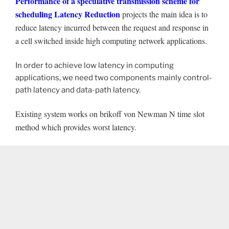
Performance of a speculative transmission scheme for
scheduling Latency Reduction
projects the main idea is to
reduce latency incurred between the request and response in
a cell switched inside high computing network applications.
In order to achieve low latency in computing
applications, we need two components mainly control-
path latency and data-path latency.
Existing system works on brikoff von Newman N time slot
method which provides worst latency.