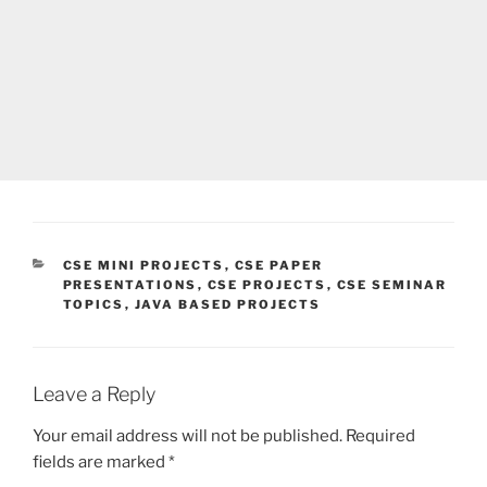
CATEGORIES
CSE MINI PROJECTS
,
CSE PAPER
PRESENTATIONS
,
CSE PROJECTS
,
CSE SEMINAR
TOPICS
,
JAVA BASED PROJECTS
Leave a Reply
Your email address will not be published.
Required
fields are marked
*