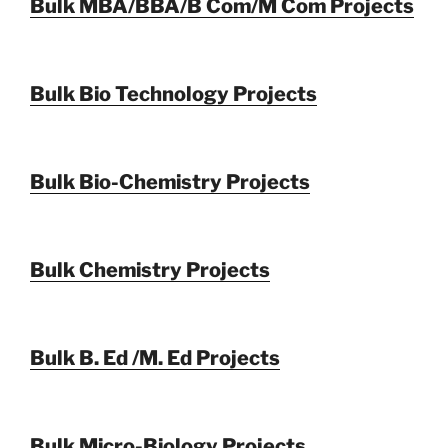
Bulk MBA/BBA/B Com/M Com Projects
Bulk Bio Technology Projects
Bulk Bio-Chemistry Projects
Bulk Chemistry Projects
Bulk B. Ed /M. Ed Projects
Bulk Micro-Biology Projects