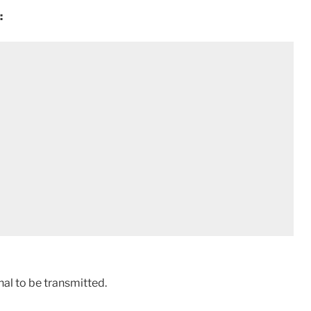
:
gnal to be transmitted.