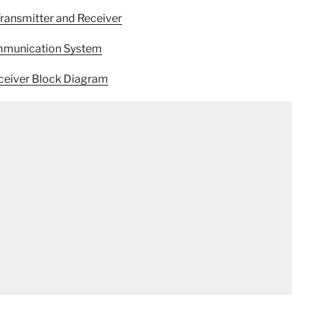
Transmitter and Receiver
ommunication System
eceiver Block Diagram