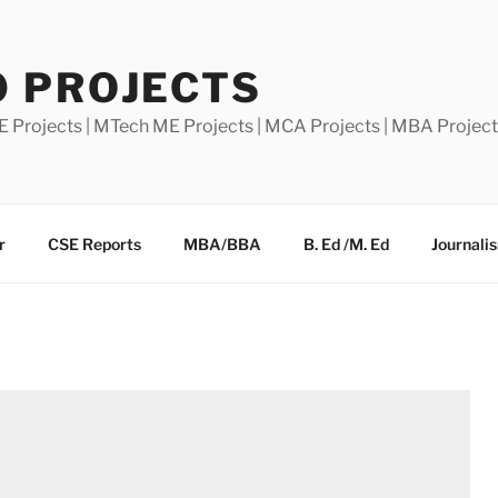
0 PROJECTS
E Projects | MTech ME Projects | MCA Projects | MBA Projec
r
CSE Reports
MBA/BBA
B. Ed /M. Ed
Journali