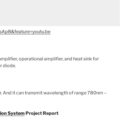
sAp8&feature=youtu.be
plifier, operational amplifier, and heat sink for
er diode.
er. And it can transmit wavelength of range 780nm –
ion System
Project Report