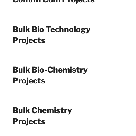
Bulk Bio Technology
Projects
Bulk Bio-Chemistry
Projects
Bulk Chemistry
Projects