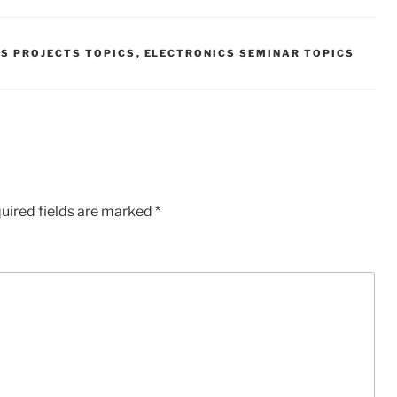
S PROJECTS TOPICS
,
ELECTRONICS SEMINAR TOPICS
uired fields are marked
*