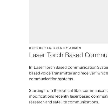
POSTED
OCTOBER 16, 2015
BY
ADMIN
ON
Laser Torch Based Commun
In Laser Torch Based Communication System
based voice Transmitter and receiver” which
communication systems.
Starting from the optical fiber communicat
modifications recently laser based communica
research and satellite communications.