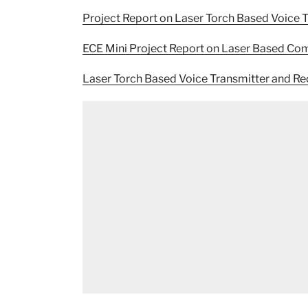
Project Report on Laser Torch Based Voice 
ECE Mini Project Report on Laser Based C
Laser Torch Based Voice Transmitter and R