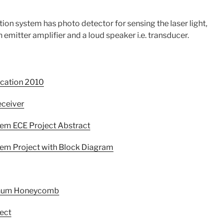
ion system has photo detector for sensing the laser light,
 emitter amplifier and a loud speaker i.e. transducer.
ication 2010
eceiver
em ECE Project Abstract
em Project with Block Diagram
minum Honeycomb
ect