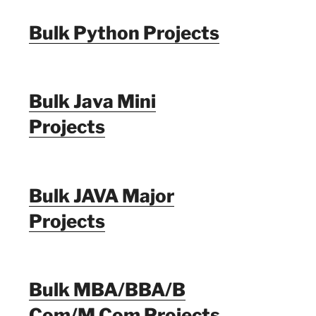
Bulk Python Projects
Bulk Java Mini
Projects
Bulk JAVA Major
Projects
Bulk MBA/BBA/B
Com/M Com Projects