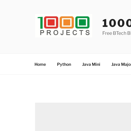
Skip
to
content
100
Free BTech B
Home
Python
Java Mini
Java Majo