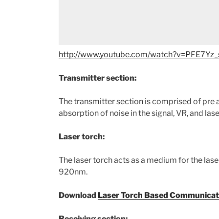
http://www.youtube.com/watch?v=PFE7Yz_
Transmitter section:
The transmitter section is comprised of pre am
absorption of noise in the signal, VR, and las
Laser torch:
The laser torch acts as a medium for the las
920nm.
Download
Laser Torch Based Communicat
Receiving section: