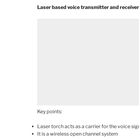
Laser based voice transmitter and receiver
Key points:
Laser torch acts as a carrier for the voice si
It is a wireless open channel system