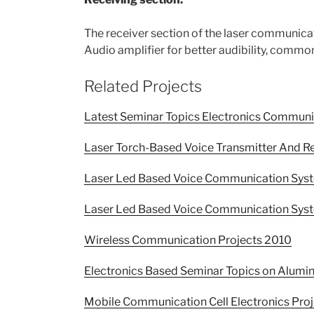
The receiver section of the laser communicat
Audio amplifier for better audibility, common
Related Projects
Latest Seminar Topics Electronics Commun
Laser Torch-Based Voice Transmitter And R
Laser Led Based Voice Communication Syst
Laser Led Based Voice Communication Syst
Wireless Communication Projects 2010
Electronics Based Seminar Topics on Alu
Mobile Communication Cell Electronics Proj