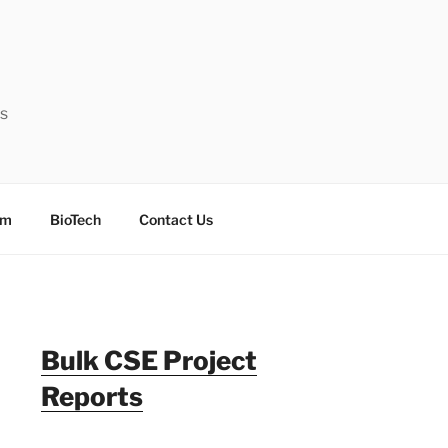
ts
sm
BioTech
Contact Us
Bulk CSE Project
Reports