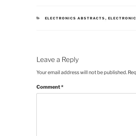
CATEGORIES
ELECTRONICS ABSTRACTS
,
ELECTRONIC
Leave a Reply
Your email address will not be published.
Req
Comment
*