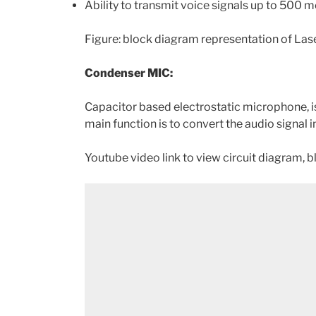
Ability to transmit voice signals up to 500 m
Figure: block diagram representation of L
Condenser MIC:
Capacitor based electrostatic microphone, is 
main function is to convert the audio signal i
Youtube video link to view circuit diagram, 