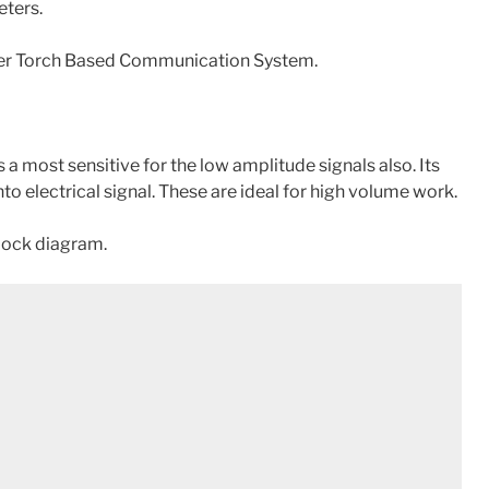
eters.
aser Torch Based Communication System.
a most sensitive for the low amplitude signals also. Its
nto electrical signal. These are ideal for high volume work.
block diagram.