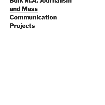
Bulk M.A. Journalism
and Mass
Communication
Projects