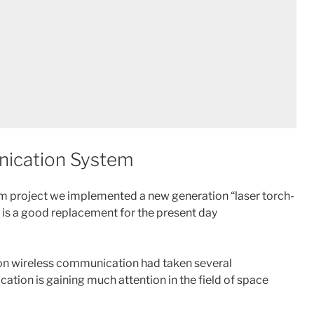
ication System
 project we implemented a new generation “laser torch-
 is a good replacement for the present day
ion wireless communication had taken several
tion is gaining much attention in the field of space