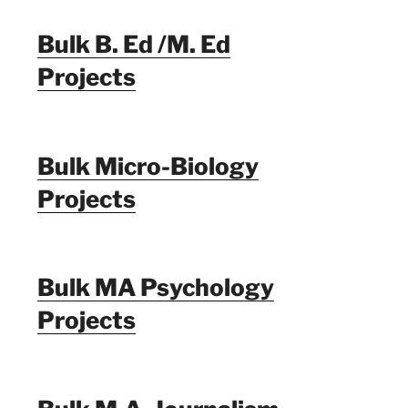
Bulk B. Ed /M. Ed
Projects
Bulk Micro-Biology
Projects
Bulk MA Psychology
Projects