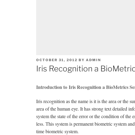
POSTED
OCTOBER 31, 2012
BY
ADMIN
ON
Iris Recognition a BioMetri
Introduction to Iris Recognition a BioMetrics S
Iris recognition as the name is it is the area or the 
area of the human eye. It has strong text detailed info
system the state of the error or the condition of the 
less. This system is permanent biometric system and t
time biometric system.