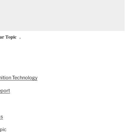
ar Topic .
nition Technology
eport
cs
pic