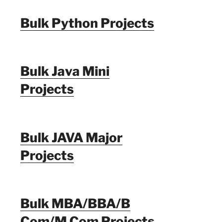
Bulk Python Projects
Bulk Java Mini
Projects
Bulk JAVA Major
Projects
Bulk MBA/BBA/B
Com/M Com Projects