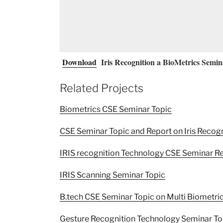
Download
Iris Recognition a BioMetrics Semin
Related Projects
Biometrics CSE Seminar Topic
CSE Seminar Topic and Report on Iris Recog
IRIS recognition Technology CSE Seminar R
IRIS Scanning Seminar Topic
B.tech CSE Seminar Topic on Multi Biometri
Gesture Recognition Technology Seminar To