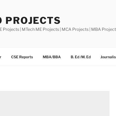
0 PROJECTS
E Projects | MTech ME Projects | MCA Projects | MBA Projec
r
CSE Reports
MBA/BBA
B. Ed /M. Ed
Journali