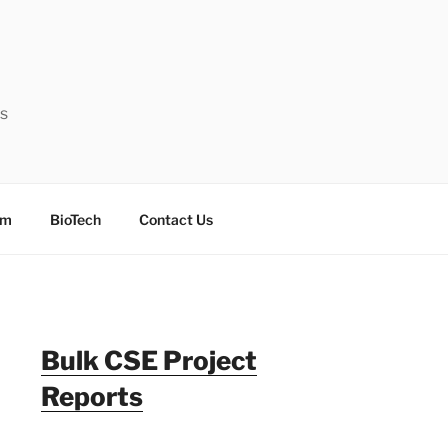
ts
sm
BioTech
Contact Us
Bulk CSE Project
Reports