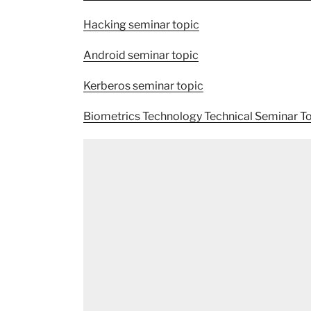
Hacking seminar topic
Android seminar topic
Kerberos seminar topic
Biometrics Technology Technical Seminar T