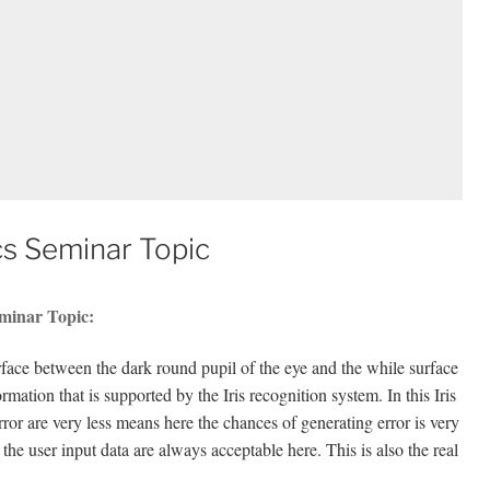
cs Seminar Topic
eminar Topic:
surface between the dark round pupil of the eye and the while surface
rmation that is supported by the Iris recognition system. In this Iris
error are very less means here the chances of generating error is very
he user input data are always acceptable here. This is also the real