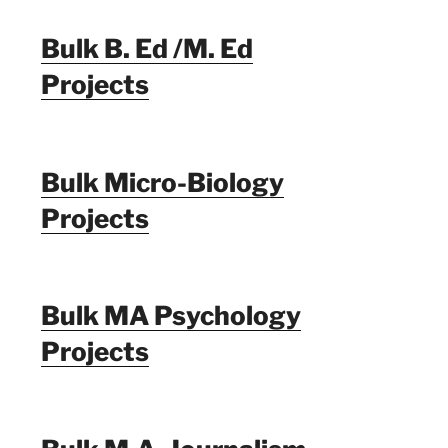
Bulk B. Ed /M. Ed
Projects
Bulk Micro-Biology
Projects
Bulk MA Psychology
Projects