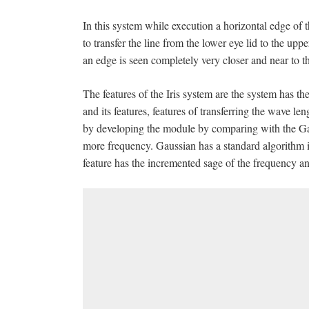
In this system while execution a horizontal edge of 
to transfer the line from the lower eye lid to the up
an edge is seen completely very closer and near to t
The features of the Iris system are the system has the
and its features, features of transferring the wave le
by developing the module by comparing with the Gaus
more frequency. Gaussian has a standard algorithm is 
feature has the incremented sage of the frequency an