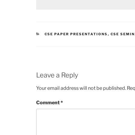
CATEGORIES
CSE PAPER PRESENTATIONS
,
CSE SEMI
Leave a Reply
Your email address will not be published.
Req
Comment
*