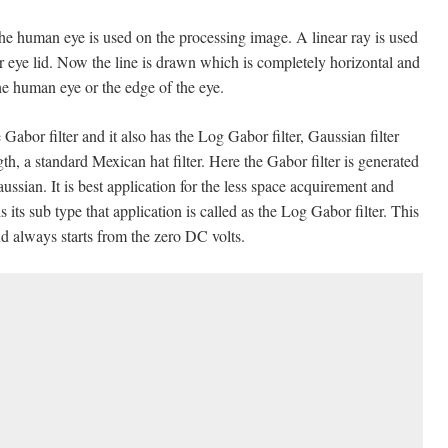
the human eye is used on the processing image. A linear ray is used
per eye lid. Now the line is drawn which is completely horizontal and
he human eye or the edge of the eye.
 Gabor filter and it also has the Log Gabor filter, Gaussian filter
ngth, a standard Mexican hat filter. Here the Gabor filter is generated
sian. It is best application for the less space acquirement and
its sub type that application is called as the Log Gabor filter. This
d always starts from the zero DC volts.