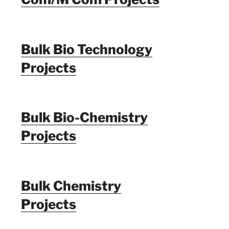
Bulk Bio Technology
Projects
Bulk Bio-Chemistry
Projects
Bulk Chemistry
Projects