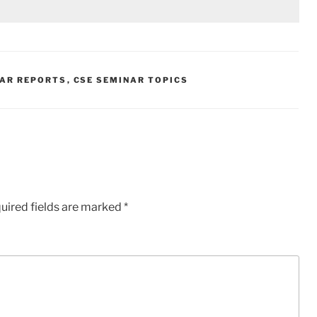
NAR REPORTS
,
CSE SEMINAR TOPICS
uired fields are marked
*