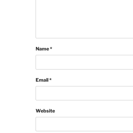
Name
*
Email
*
Website