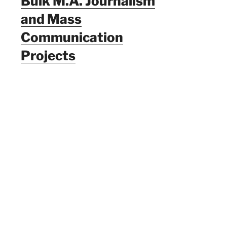
Bulk M.A. Journalism
and Mass
Communication
Projects