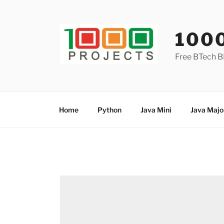
Skip
to
content
100
Free BTech B
Home
Python
Java Mini
Java Majo