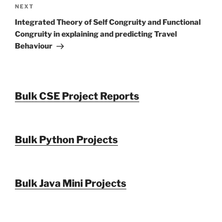
Next
NEXT
Post
Integrated Theory of Self Congruity and Functional
Congruity in explaining and predicting Travel
Behaviour
Bulk CSE Project Reports
Bulk Python Projects
Bulk Java Mini Projects