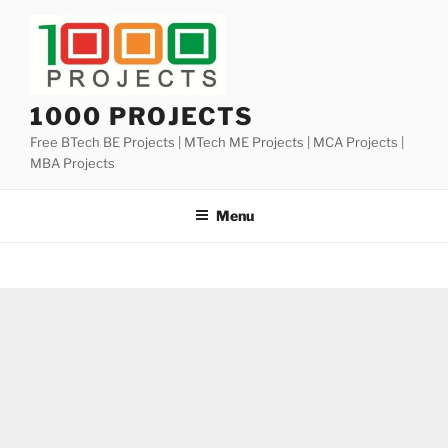
Skip
to
content
1000 PROJECTS
Free BTech BE Projects | MTech ME Projects | MCA Projects |
MBA Projects
Menu