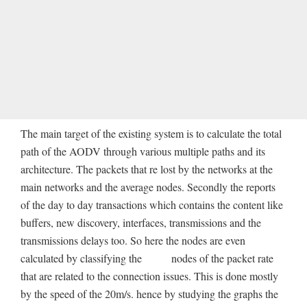
The main target of the existing system is to calculate the total
path of the AODV through various multiple paths and its
architecture. The packets that re lost by the networks at the
main networks and the average nodes. Secondly the reports
of the day to day transactions which contains the content like
buffers, new discovery, interfaces, transmissions and the
transmissions delays too. So here the nodes are even
calculated by classifying the nodes of the packet rate
that are related to the connection issues. This is done mostly
by the speed of the 20m/s. hence by studying the graphs the