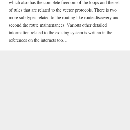
which also has the complete freedom of the loops and the set
of rules that are related to the vector protocols. There is two
more sub types related to the routing like route discovery and
second the route maintenances. Various other detailed
information related to the existing system is written in the
references on the internets too…