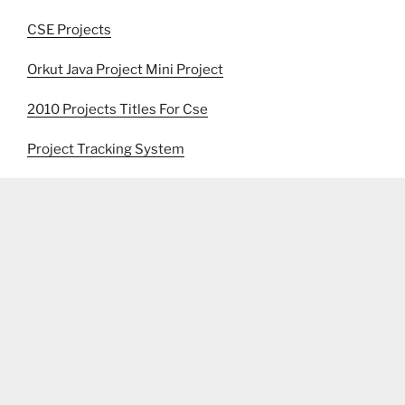
CSE Projects
Orkut Java Project Mini Project
2010 Projects Titles For Cse
Project Tracking System