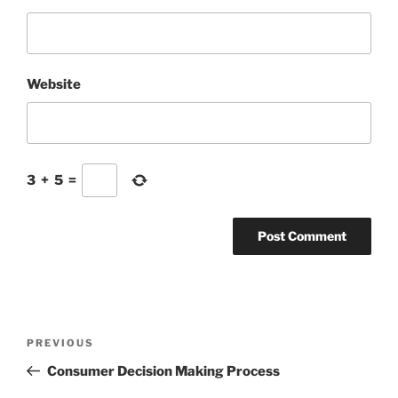
Website
3
+
5
=
Post
Previous
PREVIOUS
navigation
Post
Consumer Decision Making Process