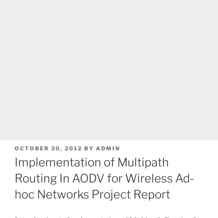
POSTED
OCTOBER 30, 2012
BY
ADMIN
ON
Implementation of Multipath
Routing In AODV for Wireless Ad-
hoc Networks Project Report