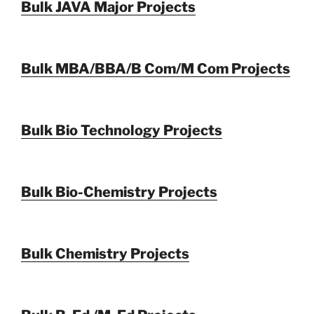
Bulk JAVA Major Projects
Bulk MBA/BBA/B Com/M Com Projects
Bulk Bio Technology Projects
Bulk Bio-Chemistry Projects
Bulk Chemistry Projects