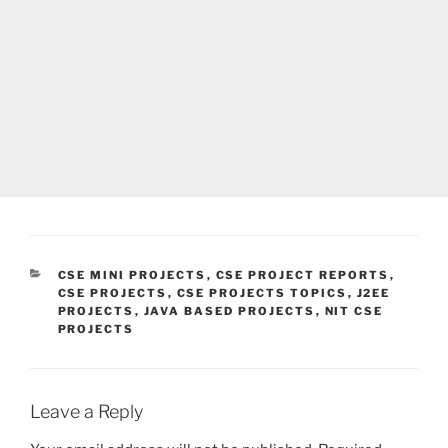
CATEGORIES
CSE MINI PROJECTS
,
CSE PROJECT REPORTS
,
CSE PROJECTS
,
CSE PROJECTS TOPICS
,
J2EE
PROJECTS
,
JAVA BASED PROJECTS
,
NIT CSE
PROJECTS
Leave a Reply