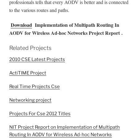
professionals tells that every AODV is better and is connected
to the various routes and paths.
Download
Implementation of Multipath Routing In
AODV for Wireless Ad-hoc Networks Project Report .
Related Projects
2010 CSE Latest Projects
ActiTIME Project
Real Time Projects Cse
Networking project
Projects For Cse 2012 Titles
NIT Project Report on Implementation of Multipath
Routing In AODV for Wireless Ad-hoc Networks