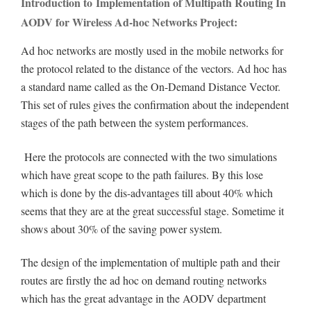
Introduction to Implementation of Multipath Routing In
AODV for Wireless Ad-hoc Networks Project:
Ad hoc networks are mostly used in the mobile networks for
the protocol related to the distance of the vectors. Ad hoc has
a standard name called as the On-Demand Distance Vector.
This set of rules gives the confirmation about the independent
stages of the path between the system performances.
Here the protocols are connected with the two simulations
which have great scope to the path failures. By this lose
which is done by the dis-advantages till about 40% which
seems that they are at the great successful stage. Sometime it
shows about 30% of the saving power system.
The design of the implementation of multiple path and their
routes are firstly the ad hoc on demand routing networks
which has the great advantage in the AODV department