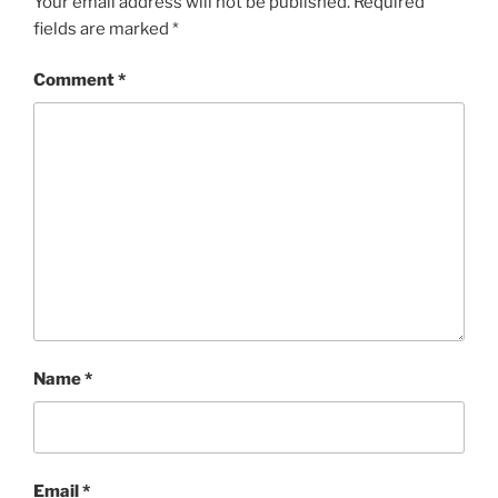
Your email address will not be published.
Required
fields are marked
*
Comment
*
Name
*
Email
*