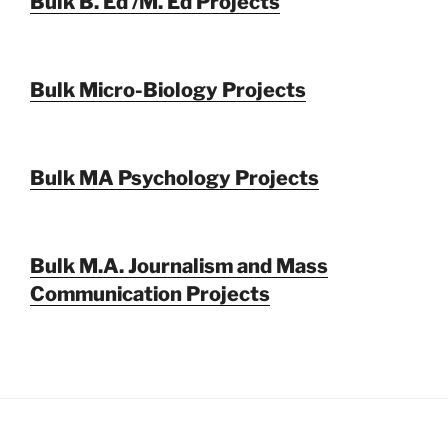
Bulk B. Ed /M. Ed Projects
Bulk Micro-Biology Projects
Bulk MA Psychology Projects
Bulk M.A. Journalism and Mass
Communication Projects