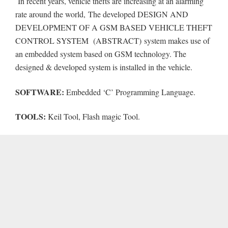
In recent years, vehicle thefts are increasing at an alarming
rate around the world,
The developed DESIGN AND
DEVELOPMENT OF A GSM BASED VEHICLE THEFT
CONTROL SYSTEM (ABSTRACT) system makes use of
an embedded system based on GSM technology. The
designed & developed system is installed in the vehicle.
SOFTWARE:
Embedded ‘C’ Programming Language.
TOOLS:
Keil Tool, Flash magic Tool.