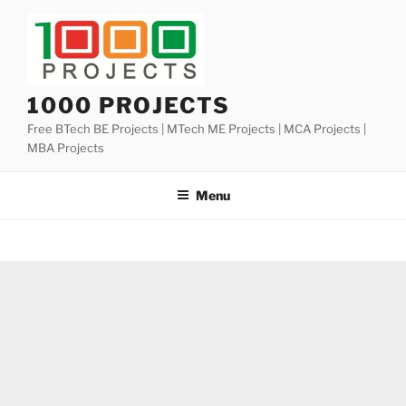
Skip
to
content
1000 PROJECTS
Free BTech BE Projects | MTech ME Projects | MCA Projects |
MBA Projects
Menu