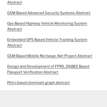
Abstract
GSM Based Advanced Security Systems Abstract
Gps Based Highway Vehicle Monitoring System
Abstract
Embedded GPS Based Vehicle Tracking System
Abstract
GSM Based Mobile Recharge .Net Project Abstract
Design and Development of FPRS, ZIGBEE Based
Passport Verification Abstract
Petro based dominant graph abstract