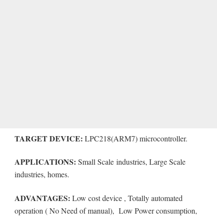
TARGET DEVICE:
LPC218(ARM7) microcontroller.
APPLICATIONS:
Small Scale industries, Large Scale
industries, homes.
ADVANTAGES:
Low cost device , Totally automated
operation ( No Need of manual), Low Power consumption,