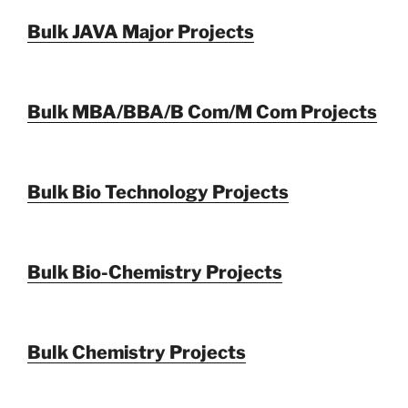
Bulk JAVA Major Projects
Bulk MBA/BBA/B Com/M Com Projects
Bulk Bio Technology Projects
Bulk Bio-Chemistry Projects
Bulk Chemistry Projects