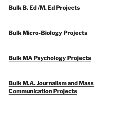
Bulk B. Ed /M. Ed Projects
Bulk Micro-Biology Projects
Bulk MA Psychology Projects
Bulk M.A. Journalism and Mass
Communication Projects