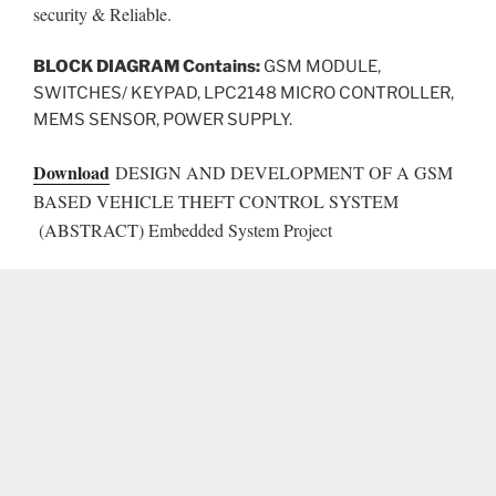
security & Reliable.
BLOCK DIAGRAM Contains:
GSM MODULE,
SWITCHES/ KEYPAD, LPC2148 MICRO CONTROLLER,
MEMS SENSOR, POWER SUPPLY.
Download
DESIGN AND DEVELOPMENT OF A GSM
BASED VEHICLE THEFT CONTROL SYSTEM
(ABSTRACT) Embedded System Project