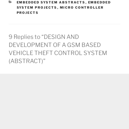
CATEGORIES
EMBEDDED SYSTEM ABSTRACTS
,
EMBEDDED
SYSTEM PROJECTS
,
MICRO CONTROLLER
PROJECTS
9 Replies to “DESIGN AND
DEVELOPMENT OF A GSM BASED
VEHICLE THEFT CONTROL SYSTEM
(ABSTRACT)”