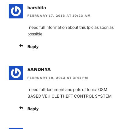
harshita
FEBRUARY 17, 2013 AT 10:23 AM
i need full information about this tpic as soon as
possible
Reply
SANDHYA
FEBRUARY 19, 2013 AT 3:41 PM
i need full document and ppts of topic- GSM
BASED VEHICLE THEFT CONTROL SYSTEM
Reply