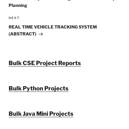
Planning
Next
NEXT
Post
REAL TIME VEHICLE TRACKING SYSTEM
(ABSTRACT)
Bulk CSE Project Reports
Bulk Python Projects
Bulk Java Mini Projects