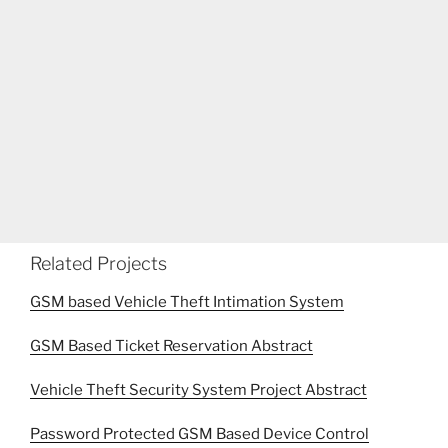
Related Projects
GSM based Vehicle Theft Intimation System
GSM Based Ticket Reservation Abstract
Vehicle Theft Security System Project Abstract
Password Protected GSM Based Device Control