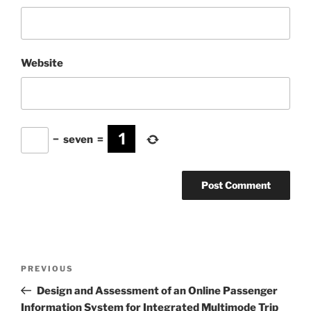
Website
−
seven
=
Post
Previous
PREVIOUS
navigation
Post
Design and Assessment of an Online Passenger
Information System for Integrated Multimode Trip