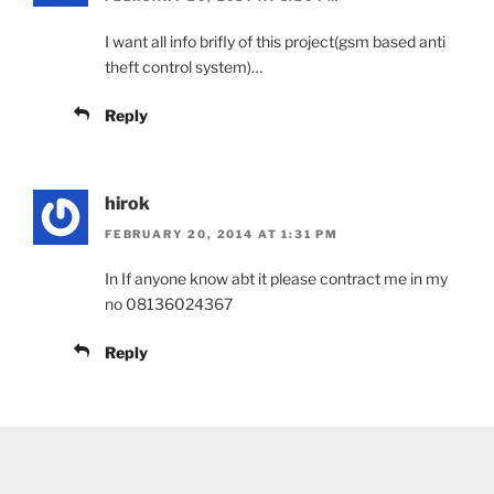
I want all info brifly of this project(gsm based anti
theft control system)…
Reply
hirok
FEBRUARY 20, 2014 AT 1:31 PM
In If anyone know abt it please contract me in my
no 08136024367
Reply