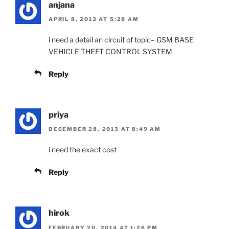
anjana
APRIL 8, 2013 AT 5:28 AM
i need a detail an circuit of topic– GSM BASE
VEHICLE THEFT CONTROL SYSTEM
Reply
priya
DECEMBER 28, 2013 AT 8:49 AM
i need the exact cost
Reply
hirok
FEBRUARY 20, 2014 AT 1:26 PM