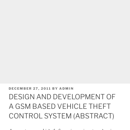
POSTED
DECEMBER 27, 2011
BY
ADMIN
ON
DESIGN AND DEVELOPMENT OF
A GSM BASED VEHICLE THEFT
CONTROL SYSTEM (ABSTRACT)