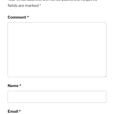
fields are marked
*
Comment
*
Name
*
Email
*