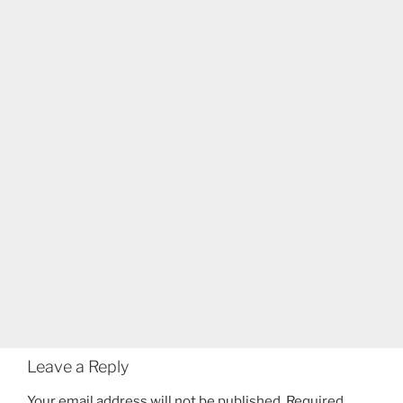
Leave a Reply
Your email address will not be published.
Required