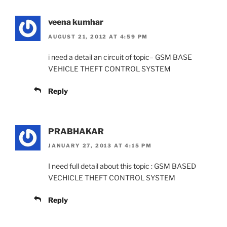
veena kumhar
AUGUST 21, 2012 AT 4:59 PM
i need a detail an circuit of topic– GSM BASE
VEHICLE THEFT CONTROL SYSTEM
Reply
PRABHAKAR
JANUARY 27, 2013 AT 4:15 PM
I need full detail about this topic : GSM BASED
VECHICLE THEFT CONTROL SYSTEM
Reply