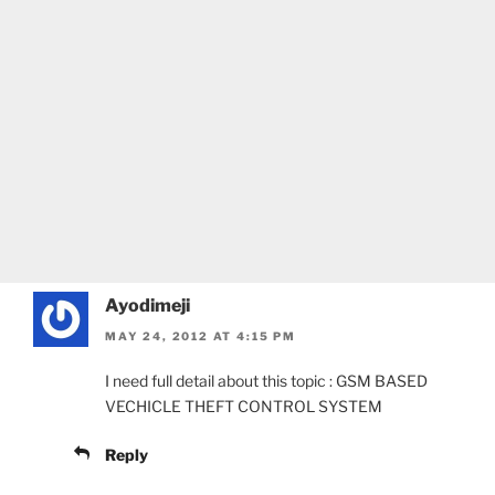
Ayodimeji
MAY 24, 2012 AT 4:15 PM
I need full detail about this topic : GSM BASED
VECHICLE THEFT CONTROL SYSTEM
Reply