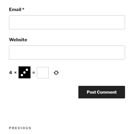
Email
*
Website
4
×
=
Post
Previous
PREVIOUS
navigation