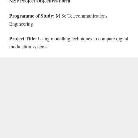
MSc Project Objectives Form
Programme of Study:
M Sc Telecommunications
Engineering
Project Title:
Using modelling techniques to compare digital
modulation systems