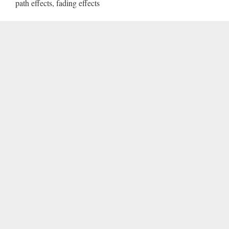
path effects, fading effects