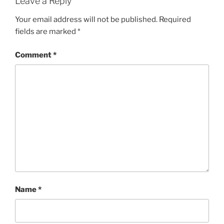
Leave a Reply
Your email address will not be published.
Required
fields are marked
*
Comment
*
Name
*