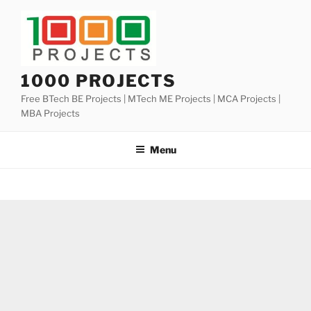
Skip
to
content
1000 PROJECTS
Free BTech BE Projects | MTech ME Projects | MCA Projects |
MBA Projects
Menu