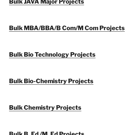
Bulk JAVA Major Projects
Bulk MBA/BBA/B Com/M Com Projects
Bulk Bio Technology Projects
Bulk Bio-Chemistry Projects
Bulk Chemistry Projects
Bulk B. Ed /M. Ed Projects