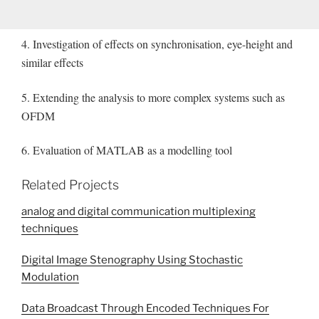
4. Investigation of effects on synchronisation, eye-height and
similar effects
5. Extending the analysis to more complex systems such as
OFDM
6. Evaluation of MATLAB as a modelling tool
Related Projects
analog and digital communication multiplexing
techniques
Digital Image Stenography Using Stochastic
Modulation
Data Broadcast Through Encoded Techniques For