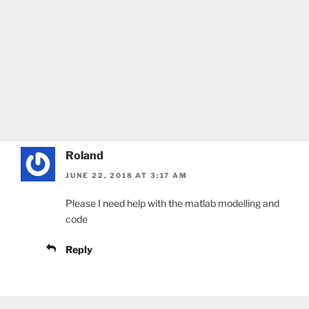
Roland
JUNE 22, 2018 AT 3:17 AM
Please I need help with the matlab modelling and
code
Reply