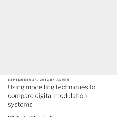
POSTED
SEPTEMBER 24, 2012
BY
ADMIN
ON
Using modelling techniques to
compare digital modulation
systems