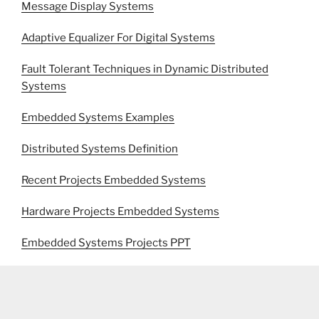
Message Display Systems
Adaptive Equalizer For Digital Systems
Fault Tolerant Techniques in Dynamic Distributed
Systems
Embedded Systems Examples
Distributed Systems Definition
Recent Projects Embedded Systems
Hardware Projects Embedded Systems
Embedded Systems Projects PPT