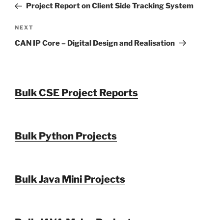
Post
Project Report on Client Side Tracking System
Next
NEXT
Post
CAN IP Core – Digital Design and Realisation
Bulk CSE Project Reports
Bulk Python Projects
Bulk Java Mini Projects