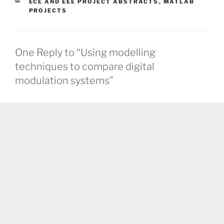
CATEGORIES
ECE AND EEE PROJECT ABSTRACTS
,
MATLAB
PROJECTS
One Reply to “Using modelling
techniques to compare digital
modulation systems”