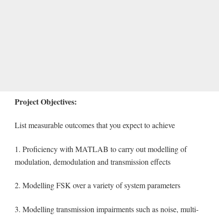
Project Objectives:
List measurable outcomes that you expect to achieve
1. Proficiency with MATLAB to carry out modelling of
modulation, demodulation and transmission effects
2. Modelling FSK over a variety of system parameters
3. Modelling transmission impairments such as noise, multi-