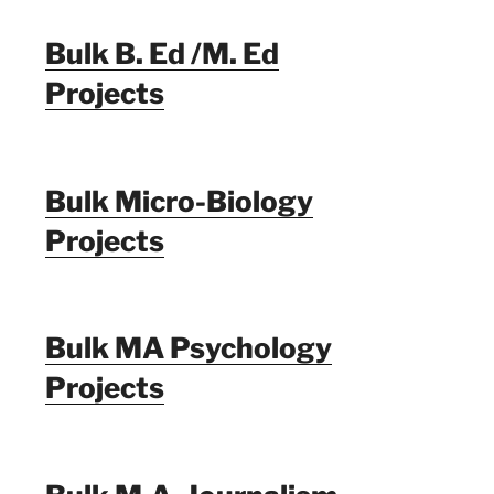
Bulk B. Ed /M. Ed
Projects
Bulk Micro-Biology
Projects
Bulk MA Psychology
Projects