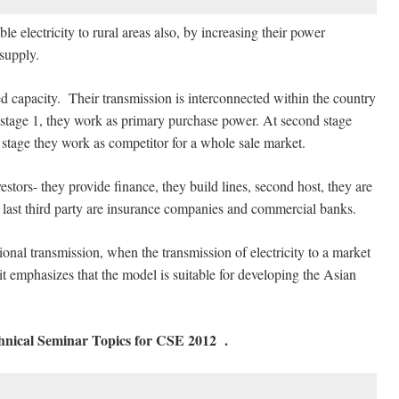
electricity to rural areas also, by increasing their power
 supply.
 capacity. Their transmission is interconnected within the country
t stage 1, they work as primary purchase power. At second stage
d stage they work as competitor for a whole sale market.
estors- they provide finance, they build lines, second host, they are
last third party are insurance companies and commercial banks.
nal transmission, when the transmission of electricity to a market
t emphasizes that the model is suitable for developing the Asian
chnical Seminar Topics for CSE 2012
.