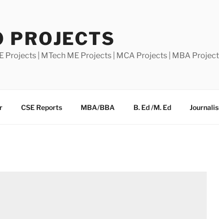
0 PROJECTS
E Projects | MTech ME Projects | MCA Projects | MBA Projec
r
CSE Reports
MBA/BBA
B. Ed /M. Ed
Journali