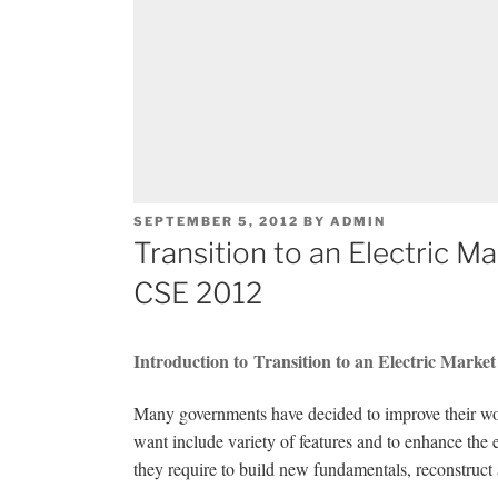
POSTED
SEPTEMBER 5, 2012
BY
ADMIN
ON
Transition to an Electric M
CSE 2012
Introduction to Transition to an Electric Marke
Many governments have decided to improve their wor
want include variety of features and to enhance the e
they require to build new fundamentals, reconstruct 