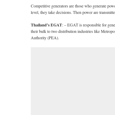
Competitive generators are those who generate power, a
level, they take decisions. Then power are transmitted
Thailand’s EGAT
: – EGAT is responsible for gener
their bulk to two distribution industries like Metrop
Authority (PEA).