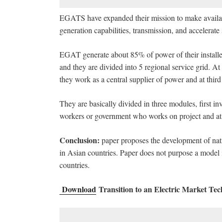
EGATS have expanded their mission to make available 
generation capabilities, transmission, and accelerate
EGAT generate about 85% of power of their installed
and they are divided into 5 regional service grid. A
they work as a central supplier of power and at thir
They are basically divided in three modules, first inv
workers or government who works on project and at 
Conclusion:
paper proposes the development of natio
in Asian countries. Paper does not purpose a model i
countries.
Download
Transition to an Electric Market Te