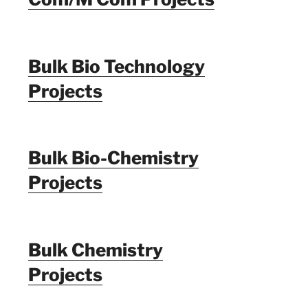
Bulk Bio Technology
Projects
Bulk Bio-Chemistry
Projects
Bulk Chemistry
Projects