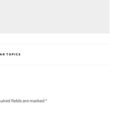
AR TOPICS
uired fields are marked
*