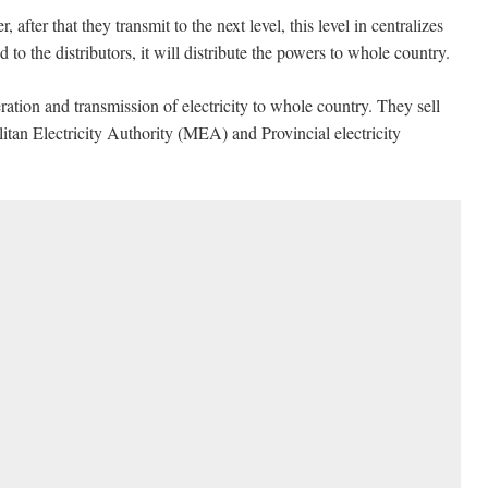
fter that they transmit to the next level, this level in centralizes
 to the distributors, it will distribute the powers to whole country.
ation and transmission of electricity to whole country. They sell
olitan Electricity Authority (MEA) and Provincial electricity