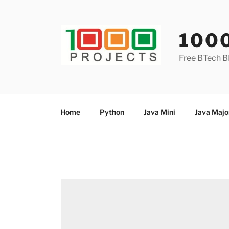
Skip
to
content
100
Free BTech B
Home
Python
Java Mini
Java Majo