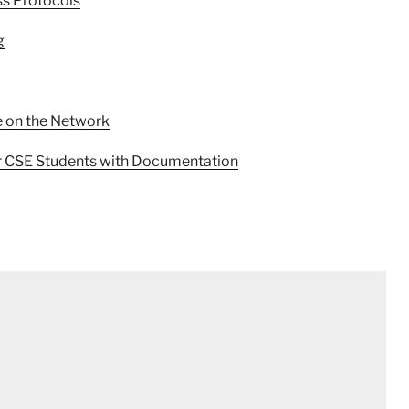
ss Protocols
g
e on the Network
r CSE Students with Documentation