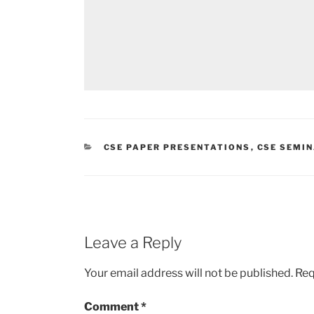
CATEGORIES
CSE PAPER PRESENTATIONS
,
CSE SEMIN
Leave a Reply
Your email address will not be published.
Req
Comment
*