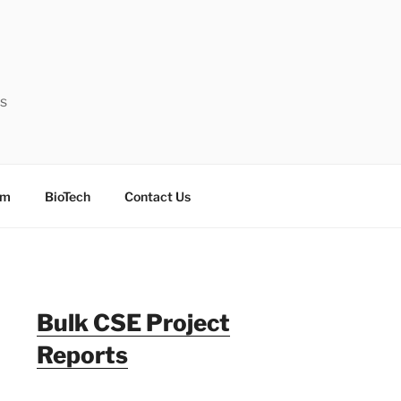
ts
sm
BioTech
Contact Us
Bulk CSE Project
Reports