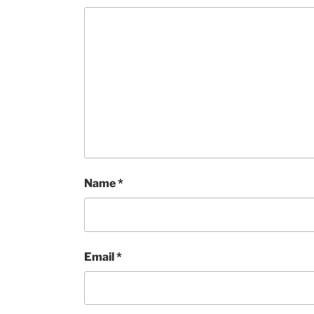
Name
*
Email
*