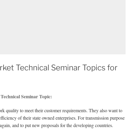
arket Technical Seminar Topics for
t Technical Seminar Topic:
k quality to meet their customer requirements. They also want to
fficiency of their state owned enterprises. For transmission purpose
again, and to put new proposals for the developing countries.