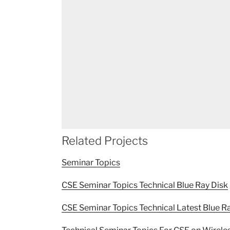
Related Projects
Seminar Topics
CSE Seminar Topics Technical Blue Ray Disk
CSE Seminar Topics Technical Latest Blue R