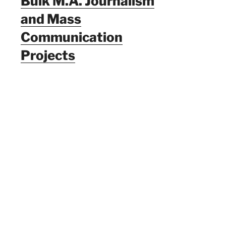
Bulk M.A. Journalism
and Mass
Communication
Projects