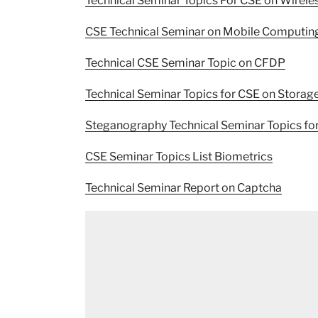
Technical Seminar Topics For CSE on Wirele
CSE Technical Seminar on Mobile Computin
Technical CSE Seminar Topic on CFDP
Technical Seminar Topics for CSE on Storag
Steganography Technical Seminar Topics fo
CSE Seminar Topics List Biometrics
Technical Seminar Report on Captcha