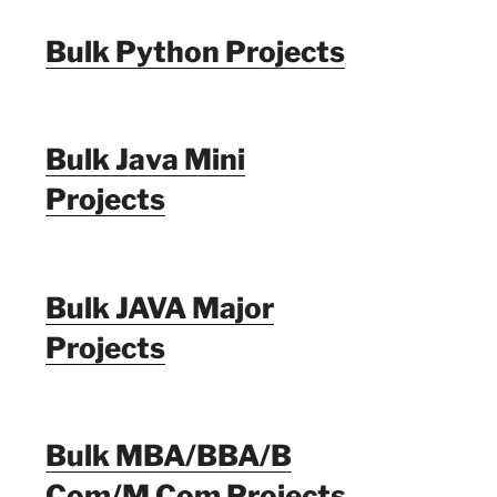
Bulk Python Projects
Bulk Java Mini
Projects
Bulk JAVA Major
Projects
Bulk MBA/BBA/B
Com/M Com Projects