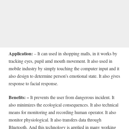
Application:
– It can used in shopping malls, in it works by
tracking eyes, pupil amd mouth movement. It also used in
mobile industry by simply touching the computer input and it
also design to determine person’s emotional state. It also gives
response to facial response.
Benefits: –
It prevents the user from dangerous incident. It
also minimizes the ecological consequences. It also technical
means for monitoring and recording human operator. It also
monitor physiological. It also transfers data through
Bluetooth. And this technology is applied in many working