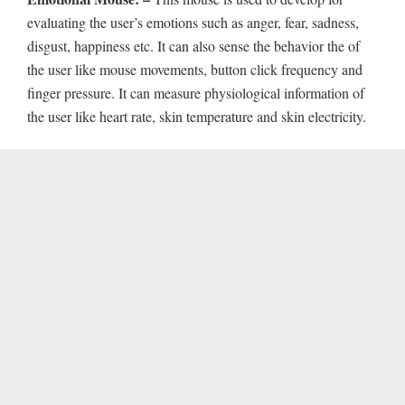
evaluating the user’s emotions such as anger, fear, sadness,
disgust, happiness etc. It can also sense the behavior the of
the user like mouse movements, button click frequency and
finger pressure. It can measure physiological information of
the user like heart rate, skin temperature and skin electricity.