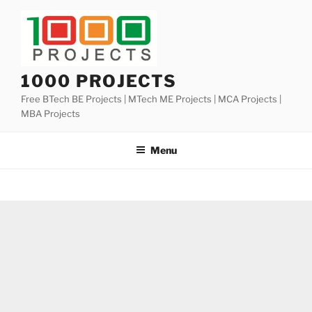
Skip
to
content
1000 PROJECTS
Free BTech BE Projects | MTech ME Projects | MCA Projects |
MBA Projects
Menu