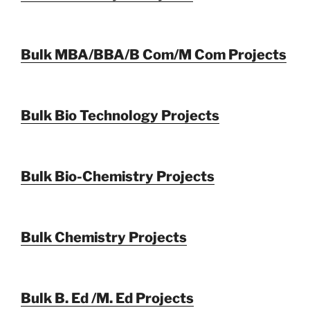
Bulk MBA/BBA/B Com/M Com Projects
Bulk Bio Technology Projects
Bulk Bio-Chemistry Projects
Bulk Chemistry Projects
Bulk B. Ed /M. Ed Projects