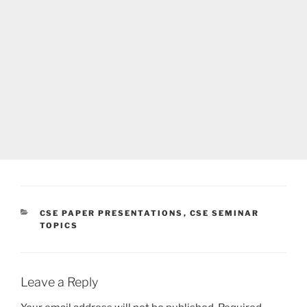
CATEGORIES
CSE PAPER PRESENTATIONS
,
CSE SEMINAR
TOPICS
Leave a Reply