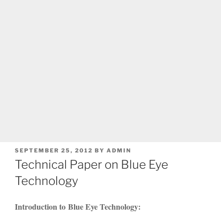
POSTED
SEPTEMBER 25, 2012
BY
ADMIN
ON
Technical Paper on Blue Eye
Technology
Introduction to Blue Eye Technology: