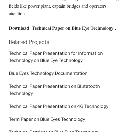
fields like power plant, captain bridges and operators
attention.
Download
Technical Paper on Blue Eye Technology .
Related Projects
Technical Paper Presentation for Information
Technology on Blue Eye Technology
Blue Eyes Technology Documentation
Technical Paper Presentation on Blutetooth
Technology
Technical Paper Presentation on 4G Technology
Term Paper on Blue Eyes Technology