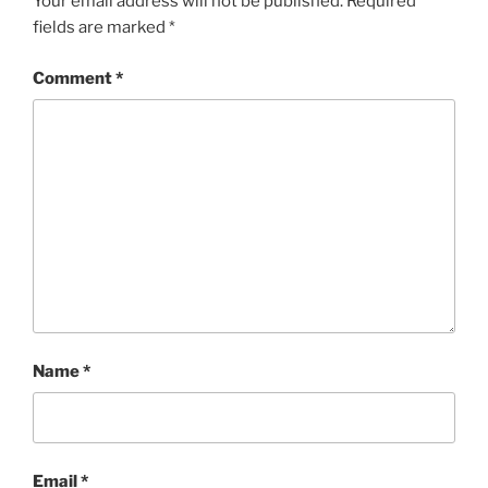
Your email address will not be published.
Required
fields are marked
*
Comment
*
Name
*
Email
*