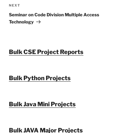
Next
NEXT
Post
Seminar on Code Division Multiple Access
Technology
Bulk CSE Project Reports
Bulk Python Projects
Bulk Java Mini Projects
Bulk JAVA Major Projects