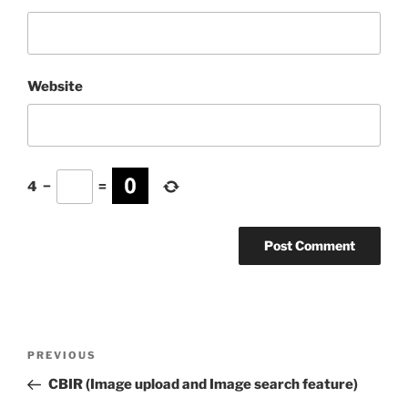
Website
4
−
=
Post
Previous
PREVIOUS
navigation
Post
CBIR (Image upload and Image search feature)