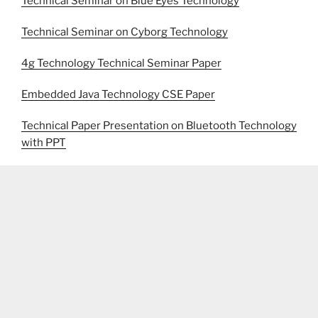
Technical Seminar on Blue Eyes Technology
Technical Seminar on Cyborg Technology
4g Technology Technical Seminar Paper
Embedded Java Technology CSE Paper
Technical Paper Presentation on Bluetooth Technology
with PPT