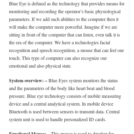
Blue Eye is defined as the technology that provides means for
monitoring and recording the operator’s basic physiological
parameters. If we add such abilities to the computer then it
will make the computer more powerful. Imagine if we are
sitting in front of the computer that can listen, even talk it is
the era of the computer. We have a technologies facial
recognition and speech recognition, a mouse that can feel our
touch. This type of computer can also recognize our
emotional and also physical state.
System overview: –
Blue Eyes system monitors the status
and the parameters of the body like heart beat and blood
pressure. Blue eye technology consists of mobile measuring
device and a central analytical system. In mobile device
Bluetooth is used between sensors to transmit data. Central
system unit is used to handle personalized ID cards.
Emotional Mouse: –
This mouse is used to develop for