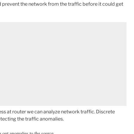
d prevent the network from the traffic before it could get
ss at router we can analyze network traffic. Discrete
tecting the traffic anomalies.
g out anomalies to the source.