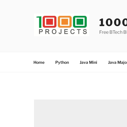
Skip
to
content
100
Free BTech B
Home
Python
Java Mini
Java Majo