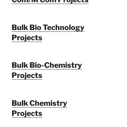
Bulk Bio Technology
Projects
Bulk Bio-Chemistry
Projects
Bulk Chemistry
Projects