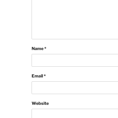
Name
*
Email
*
Website