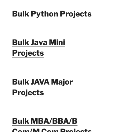
Bulk Python Projects
Bulk Java Mini
Projects
Bulk JAVA Major
Projects
Bulk MBA/BBA/B
Com/M Com Projects