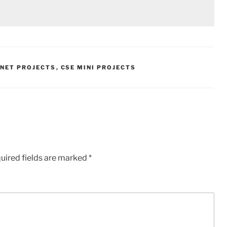
.NET PROJECTS
,
CSE MINI PROJECTS
uired fields are marked
*