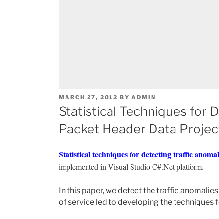
POSTED
MARCH 27, 2012
BY
ADMIN
ON
Statistical Techniques for 
Packet Header Data Projec
Statistical techniques for detecting traffic anom
implemented in Visual Studio C#.Net platform.
In this paper, we detect the traffic anomalie
of service led to developing the techniques fo