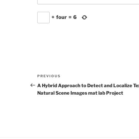
+
four
=
6
Post
Previous
PREVIOUS
navigation
Post
A Hybrid Approach to Detect and Localize Tex
Natural Scene Images mat lab Project