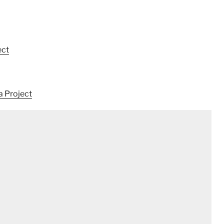
ect
a Project