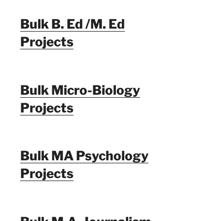
Bulk B. Ed /M. Ed
Projects
Bulk Micro-Biology
Projects
Bulk MA Psychology
Projects