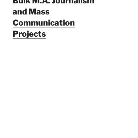
Bulk M.A. Journalism
and Mass
Communication
Projects