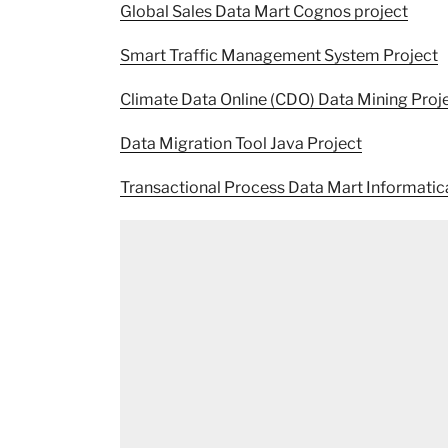
Global Sales Data Mart Cognos project
Smart Traffic Management System Project
Climate Data Online (CDO) Data Mining Proj
Data Migration Tool Java Project
Transactional Process Data Mart Informatic