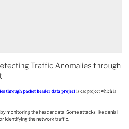
Detecting Traffic Anomalies through
t
alies through packet header data project
is cse project which is
s by monitoring the header data. Some attacks like denial
r identifying the network traffic.