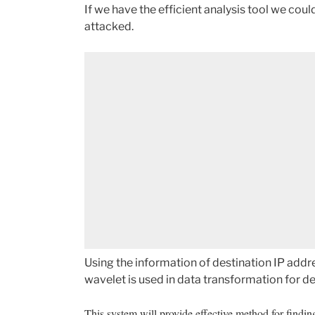
If we have the efficient analysis tool we coul
attacked.
Using the information of destination IP addre
wavelet is used in data transformation for de
This system will provide effective method for findin