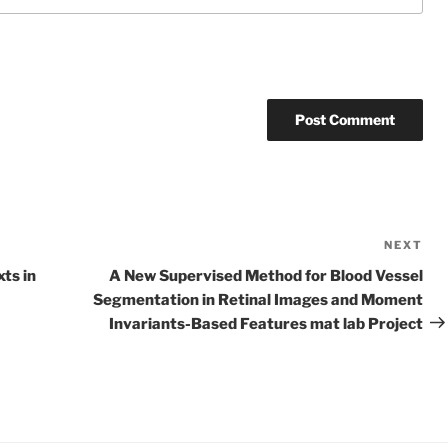
NEXT
Ne
Po
ts in
A New Supervised Method for Blood Vessel
Segmentation in Retinal Images and Moment
Invariants-Based Features mat lab Project