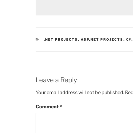
CATEGORIES
.NET PROJECTS
,
ASP.NET PROJECTS
,
C#
Leave a Reply
Your email address will not be published.
Req
Comment
*