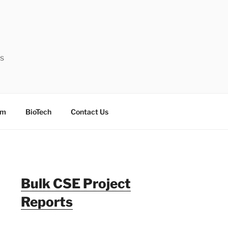
ts
sm
BioTech
Contact Us
Bulk CSE Project
Reports