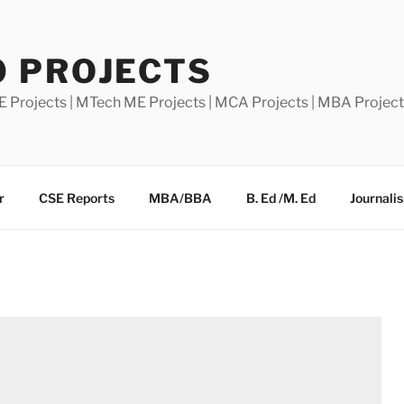
0 PROJECTS
E Projects | MTech ME Projects | MCA Projects | MBA Projec
r
CSE Reports
MBA/BBA
B. Ed /M. Ed
Journali