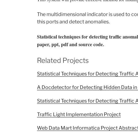
The multidimensional indicator is used to co
this ports and detect anomalies.
Statistical techniques for detecting traffic anom
paper, ppt, pdf and source code.
Related Projects
Statistical Techniques for Detecting Traffi
A Docdetector for Detecting Hidden Data i
Statistical Techniques for Detecting Traff
Traffic Light Implementation Project
Web Data Mart Informatica Project Abstrac