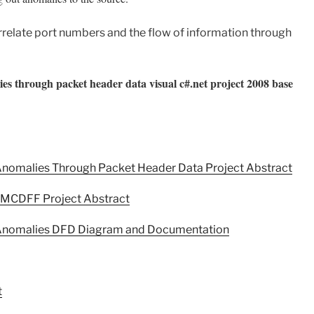
rrelate port numbers and the flow of information through
alies through packet header data visual c#.net project 2008 base
c Anomalies Through Packet Header Data Project Abstract
n MCDFF Project Abstract
ic Anomalies DFD Diagram and Documentation
t