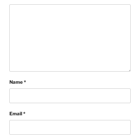
Name
*
Email
*