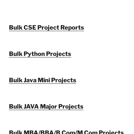
Bulk CSE Project Reports
Bulk Python Projects
Bulk Java Mini Projects
Bulk JAVA Major Projects
Bulk MBA/BBA/B Com/M Com Projects