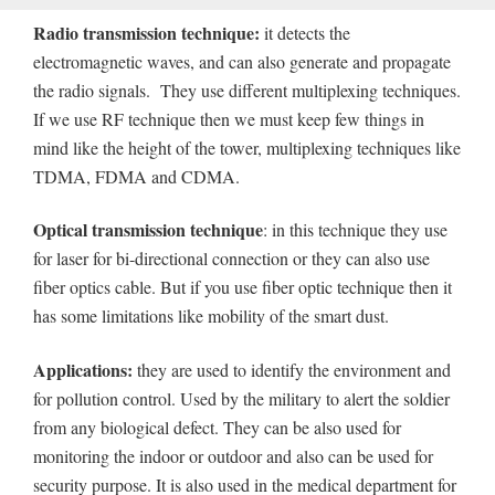
Radio transmission technique:
it detects the
electromagnetic waves, and can also generate and propagate
the radio signals. They use different multiplexing techniques.
If we use RF technique then we must keep few things in
mind like the height of the tower, multiplexing techniques like
TDMA, FDMA and CDMA.
Optical transmission technique
: in this technique they use
for laser for bi-directional connection or they can also use
fiber optics cable. But if you use fiber optic technique then it
has some limitations like mobility of the smart dust.
Applications:
they are used to identify the environment and
for pollution control. Used by the military to alert the soldier
from any biological defect. They can be also used for
monitoring the indoor or outdoor and also can be used for
security purpose. It is also used in the medical department for