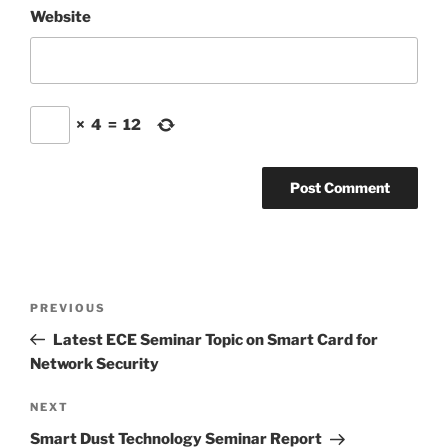
Website
×
4
=
12
Post
Previous
PREVIOUS
navigation
Post
Latest ECE Seminar Topic on Smart Card for
Network Security
Next
NEXT
Post
Smart Dust Technology Seminar Report