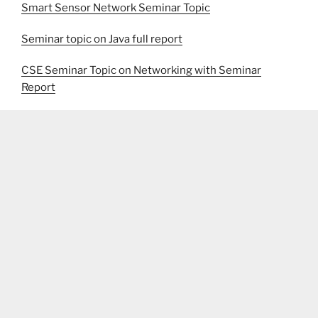
Smart Sensor Network Seminar Topic
Seminar topic on Java full report
CSE Seminar Topic on Networking with Seminar
Report