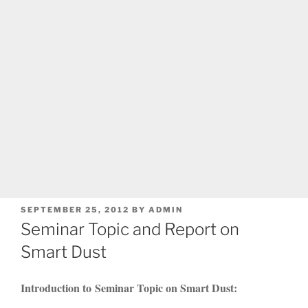
POSTED
SEPTEMBER 25, 2012
BY
ADMIN
ON
Seminar Topic and Report on
Smart Dust
Introduction to Seminar Topic on Smart Dust: