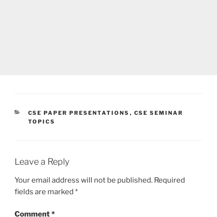
CATEGORIES
CSE PAPER PRESENTATIONS
,
CSE SEMINAR
TOPICS
Leave a Reply
Your email address will not be published.
Required
fields are marked
*
Comment
*