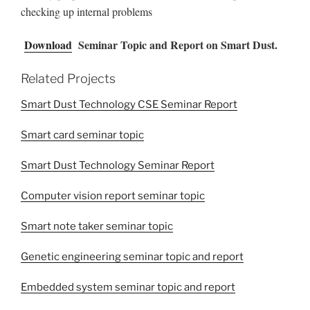
checking up internal problems
Download
Seminar Topic and Report on Smart Dust.
Related Projects
Smart Dust Technology CSE Seminar Report
Smart card seminar topic
Smart Dust Technology Seminar Report
Computer vision report seminar topic
Smart note taker seminar topic
Genetic engineering seminar topic and report
Embedded system seminar topic and report