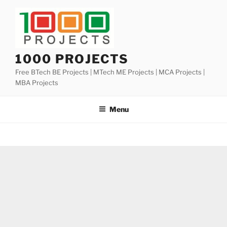
Skip
to
content
1000 PROJECTS
Free BTech BE Projects | MTech ME Projects | MCA Projects |
MBA Projects
Menu