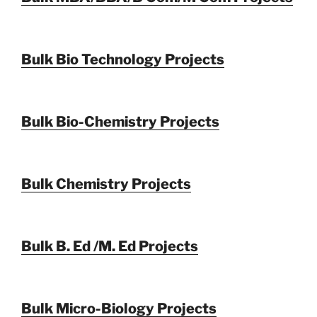
Bulk Bio Technology Projects
Bulk Bio-Chemistry Projects
Bulk Chemistry Projects
Bulk B. Ed /M. Ed Projects
Bulk Micro-Biology Projects