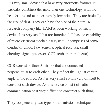
It is very small device that have very enormous features. It
basically combines the more than one technology with the
best feature and at the extremely low price. They are basically
the size of dust. They can have the size of the 5mm. A
research company like DARPA been working on such
device. It is very small but too functional. It has the capability
of micro electrical mechanical system. It comprises of semi-
conductor diode. Few sensors, optical receiver, small
circuitry, signal processor, CCR (cube retro reflector).
CCR consist of three 3 mirrors that are connected
perpendicular to each other. They reflect the light at certain
angle to the source. As it is very small so it is very difficult to
construct such device. As this device consist of radio
communication so it very difficult to construct such thing.
They use generally two type of transmission technique: