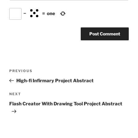
−
=
one
Post
Previous
PREVIOUS
navigation
Post
High-fi Infirmary Project Abstract
Next
NEXT
Post
Flash Creator With Drawing Tool Project Abstract