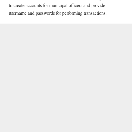
to create accounts for municipal officers and provide
username and passwords for performing transactions.