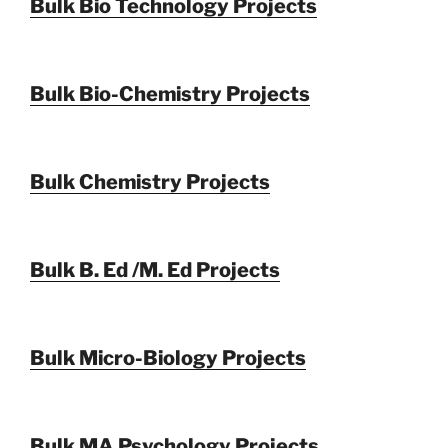
Bulk Bio Technology Projects
Bulk Bio-Chemistry Projects
Bulk Chemistry Projects
Bulk B. Ed /M. Ed Projects
Bulk Micro-Biology Projects
Bulk MA Psychology Projects