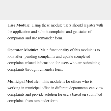
User Module:
Using
these module users should register with
the application and submit complains and get status of
complaints and use remainder form.
Operator Module:
Main functionality of this module is to
look after pending complaints and update completed
complaints related information for users who are submitting
complaints through remainder form.
Municipal Module:
This module is for officer who is
working in municipal office in different departments can view
complaints and provide solution for users based on submitted
complaints from remainder form.