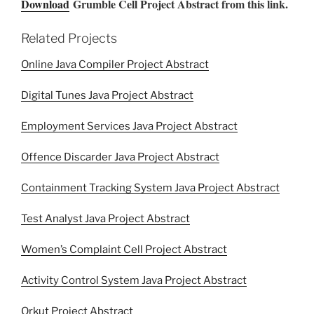
Download
Grumble Cell Project Abstract from this link.
Related Projects
Online Java Compiler Project Abstract
Digital Tunes Java Project Abstract
Employment Services Java Project Abstract
Offence Discarder Java Project Abstract
Containment Tracking System Java Project Abstract
Test Analyst Java Project Abstract
Women’s Complaint Cell Project Abstract
Activity Control System Java Project Abstract
Orkut Project Abstract