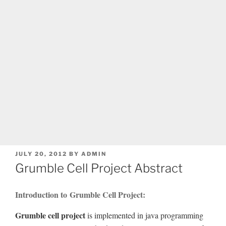
POSTED
JULY 20, 2012
BY
ADMIN
ON
Grumble Cell Project Abstract
Introduction to Grumble Cell Project:
Grumble cell project
is implemented in java programming