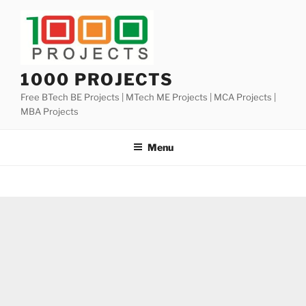
Skip
to
content
1000 PROJECTS
Free BTech BE Projects | MTech ME Projects | MCA Projects |
MBA Projects
Menu