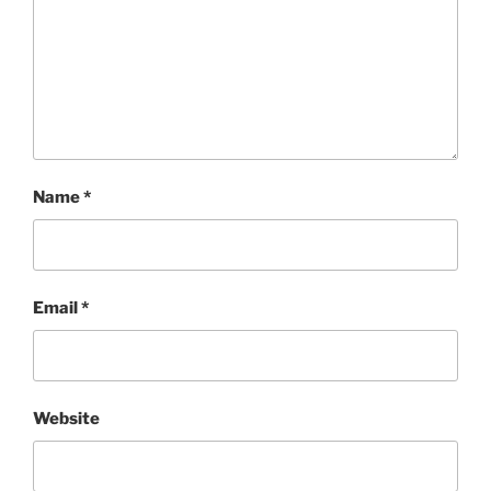
Name
*
Email
*
Website