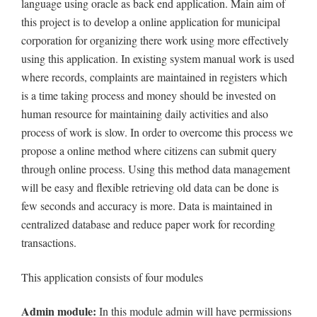
language using oracle as back end application. Main aim of
this project is to develop a online application for municipal
corporation for organizing there work using more effectively
using this application. In existing system manual work is used
where records, complaints are maintained in registers which
is a time taking process and money should be invested on
human resource for maintaining daily activities and also
process of work is slow. In order to overcome this process we
propose a online method where citizens can submit query
through online process. Using this method data management
will be easy and flexible retrieving old data can be done is
few seconds and accuracy is more. Data is maintained in
centralized database and reduce paper work for recording
transactions.
This application consists of four modules
Admin module:
In this module admin will have permissions