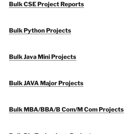
Bulk CSE Project Reports
Bulk Python Projects
Bulk Java Mini Projects
Bulk JAVA Major Projects
Bulk MBA/BBA/B Com/M Com Projects