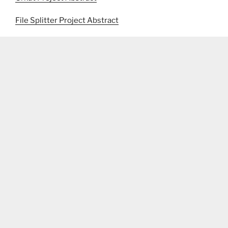
File Splitter Project Abstract