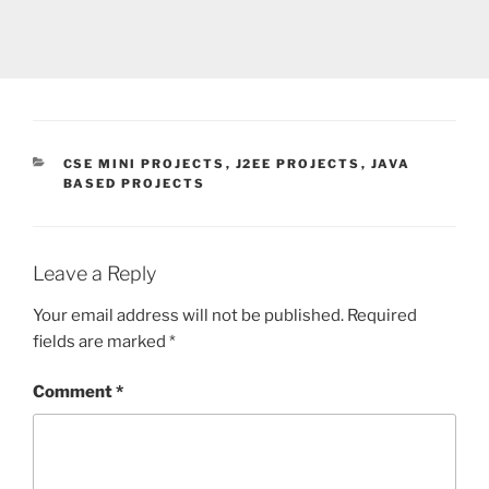
CATEGORIES
CSE MINI PROJECTS
,
J2EE PROJECTS
,
JAVA
BASED PROJECTS
Leave a Reply
Your email address will not be published.
Required
fields are marked
*
Comment
*