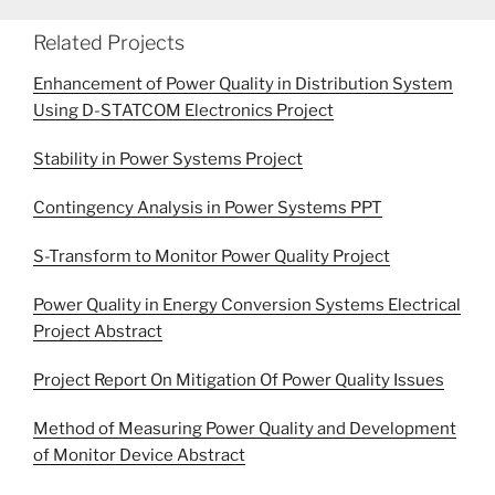
Related Projects
Enhancement of Power Quality in Distribution System
Using D-STATCOM Electronics Project
Stability in Power Systems Project
Contingency Analysis in Power Systems PPT
S-Transform to Monitor Power Quality Project
Power Quality in Energy Conversion Systems Electrical
Project Abstract
Project Report On Mitigation Of Power Quality Issues
Method of Measuring Power Quality and Development
of Monitor Device Abstract