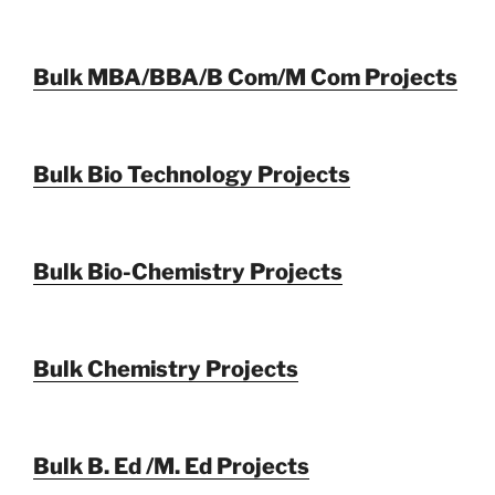
Bulk MBA/BBA/B Com/M Com Projects
Bulk Bio Technology Projects
Bulk Bio-Chemistry Projects
Bulk Chemistry Projects
Bulk B. Ed /M. Ed Projects