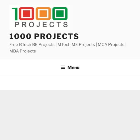
Skip
to
content
1000 PROJECTS
Free BTech BE Projects | MTech ME Projects | MCA Projects |
MBA Projects
Menu