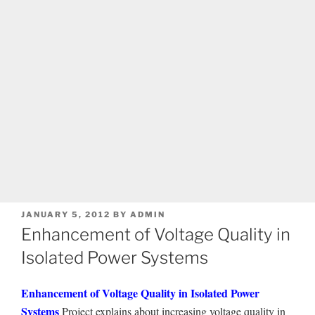
POSTED
JANUARY 5, 2012
BY
ADMIN
ON
Enhancement of Voltage Quality in
Isolated Power Systems
Enhancement of Voltage Quality in Isolated Power
Systems
Project explains about increasing voltage quality in