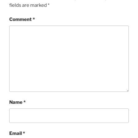
fields are marked
*
Comment
*
Name
*
Email
*