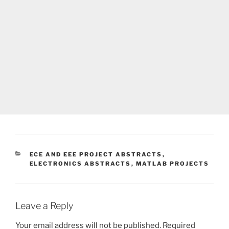
CATEGORIES
ECE AND EEE PROJECT ABSTRACTS
,
ELECTRONICS ABSTRACTS
,
MATLAB PROJECTS
Leave a Reply
Your email address will not be published.
Required