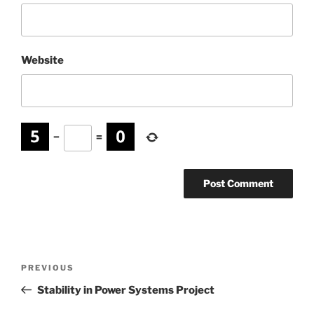
Website
−
=
Post
Previous
PREVIOUS
navigation
Post
Stability in Power Systems Project