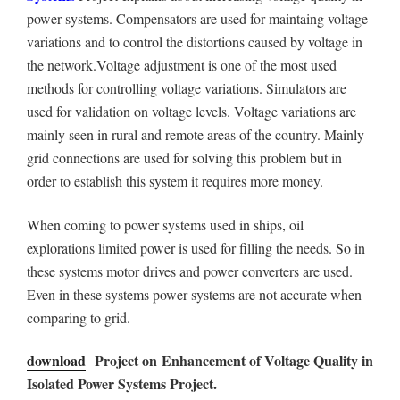
power systems. Compensators are used for maintaing voltage
variations and to control the distortions caused by voltage in
the network.Voltage adjustment is one of the most used
methods for controlling voltage variations. Simulators are
used for validation on voltage levels. Voltage variations are
mainly seen in rural and remote areas of the country. Mainly
grid connections are used for solving this problem but in
order to establish this system it requires more money.
When coming to power systems used in ships, oil
explorations limited power is used for filling the needs. So in
these systems motor drives and power converters are used.
Even in these systems power systems are not accurate when
comparing to grid.
download
Project on
Enhancement of Voltage Quality in
Isolated Power Systems
Project.