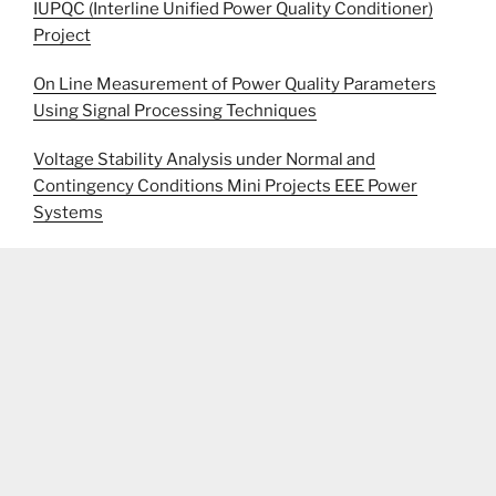
IUPQC (Interline Unified Power Quality Conditioner)
Project
On Line Measurement of Power Quality Parameters
Using Signal Processing Techniques
Voltage Stability Analysis under Normal and
Contingency Conditions Mini Projects EEE Power
Systems