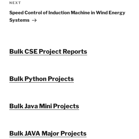
Next
NEXT
Post
Speed Control of Induction Machine in Wind Energy
Systems
Bulk CSE Project Reports
Bulk Python Projects
Bulk Java Mini Projects
Bulk JAVA Major Projects