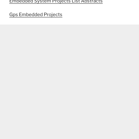
Embedded System Projects List Abstracts
Gps Embedded Projects