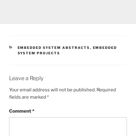
CATEGORIES
EMBEDDED SYSTEM ABSTRACTS
,
EMBEDDED
SYSTEM PROJECTS
Leave a Reply
Your email address will not be published.
Required
fields are marked
*
Comment
*