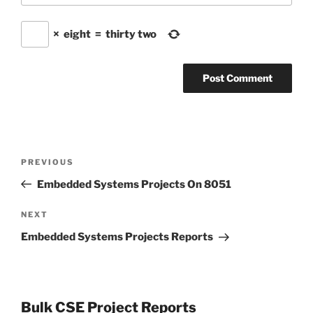
×
eight
=
thirty two
Post
Previous
PREVIOUS
navigation
Post
Embedded Systems Projects On 8051
Next
NEXT
Post
Embedded Systems Projects Reports
Bulk CSE Project Reports