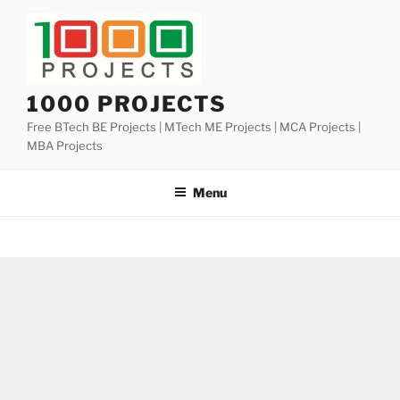
Skip
to
content
1000 PROJECTS
Free BTech BE Projects | MTech ME Projects | MCA Projects |
MBA Projects
Menu