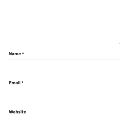
Name
*
Email
*
Website