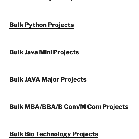
Bulk Python Projects
Bulk Java Mini Projects
Bulk JAVA Major Projects
Bulk MBA/BBA/B Com/M Com Projects
Bulk Bio Technology Projects