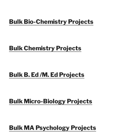
Bulk Bio-Chemistry Projects
Bulk Chemistry Projects
Bulk B. Ed /M. Ed Projects
Bulk Micro-Biology Projects
Bulk MA Psychology Projects