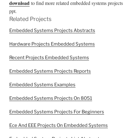
download
to find more related embedded systems projects
ppt.
Related Projects
Embedded Systems Projects Abstracts
Hardware Projects Embedded Systems
Recent Projects Embedded Systems
Embedded Systems Projects Reports
Embedded Systems Examples
Embedded Systems Projects On 8051
Embedded Systems Projects For Beginners
Ece And EEE Projects On Embedded Systems