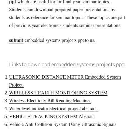
ppt
which are useful for for final year seminar topics.
Students can download prepared paper presentations by
students
as reference for seminar topics. These topics are part
of previous year electronics students seminar presentations.
submit
embedded systems projects ppt to us.
Links to download embedded systems projects ppt:
ULTRASONIC DISTANCE METER Embedded System
Project.
WIRELESS HEALTH MONITORING SYSTEM
Wireless Electricity Bill Reading Machine.
Water level indicator electrical project abstract.
VEHICLE TRACKING SYSTEM Abstract
Vehicle Anti-Collision System Using Ultrasonic Signals