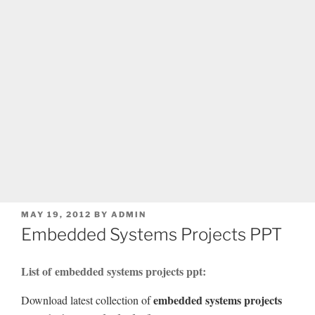
POSTED
MAY 19, 2012
BY
ADMIN
ON
Embedded Systems Projects PPT
List of embedded systems projects ppt:
embedded systems projects
Download latest collection of