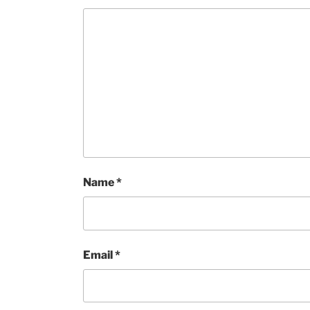
Name
*
Email
*