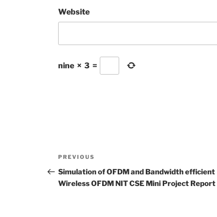
Website
nine
×
3
=
Post
Previous
PREVIOUS
navigation
Post
Simulation of OFDM and Bandwidth efficient
Wireless OFDM NIT CSE Mini Project Report