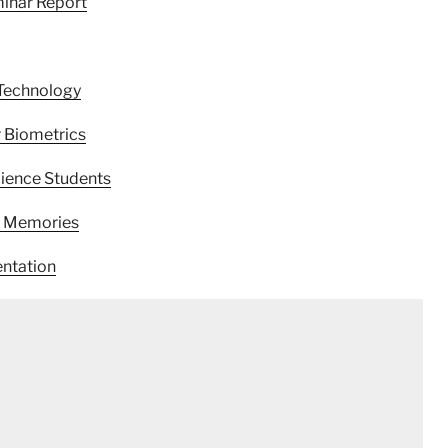
inar Report
Technology
 Biometrics
ience Students
t Memories
ntation