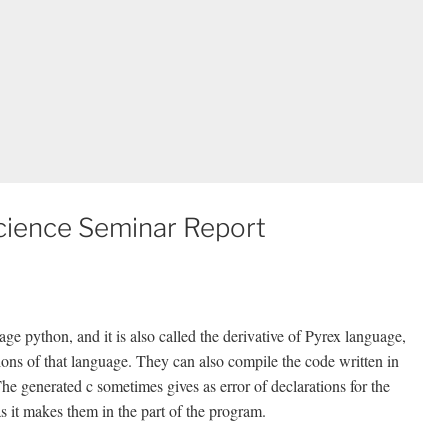
cience Seminar Report
ge python, and it is also called the derivative of Pyrex language,
ions of that language. They can also compile the code written in
 The generated c sometimes gives as error of declarations for the
 it makes them in the part of the program.