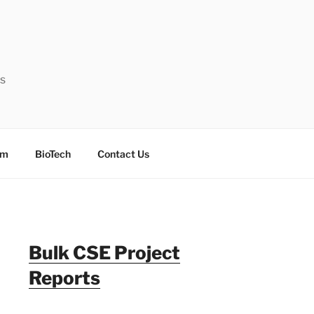
ts
sm
BioTech
Contact Us
Bulk CSE Project
Reports