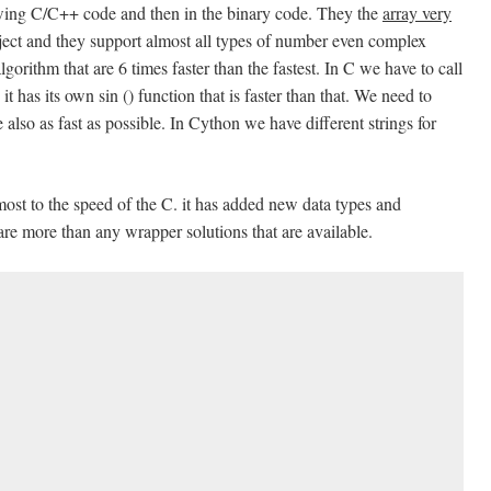
lowing C/C++ code and then in the binary code. They the
array very
bject and they support almost all types of number even complex
gorithm that are 6 times faster than the fastest. In C we have to call
it has its own sin () function that is faster than that. We need to
 also as fast as possible. In Cython we have different strings for
most to the speed of the C. it has added new data types and
 are more than any wrapper solutions that are available.