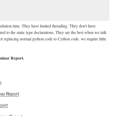
ilation time. They have limited threading. They don’t have
ted to the static type declarations. They are the best when we talk
d for replacing normal python code to Cython code. we require little
minar Report.
h
nar Report
port