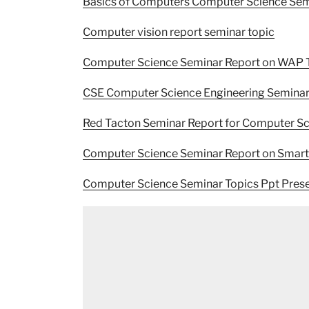
Basics of Computers Computer Science Sem
Computer vision report seminar topic
Computer Science Seminar Report on WAP 
CSE Computer Science Engineering Seminar
Red Tacton Seminar Report for Computer Sc
Computer Science Seminar Report on Smar
Computer Science Seminar Topics Ppt Prese