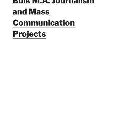
Bulk M.A. Journalism
and Mass
Communication
Projects