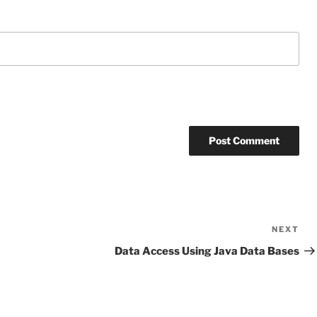
NEXT
Ne
Po
Data Access Using Java Data Bases