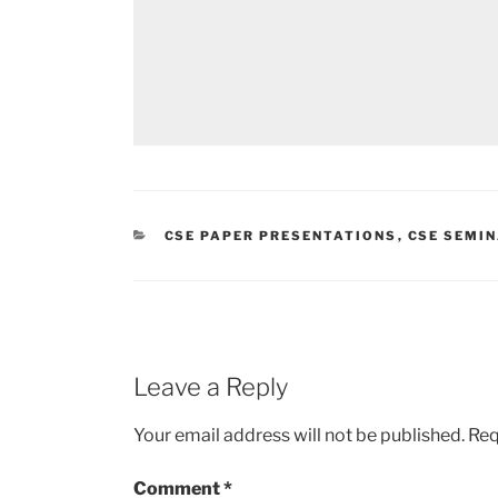
CATEGORIES
CSE PAPER PRESENTATIONS
,
CSE SEMI
Leave a Reply
Your email address will not be published.
Req
Comment
*