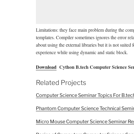
Limitations: they face main problem during the comp
templates. Compiler sometimes ignores the error rela
about using the external libraries but it is not suite
experience while using dynamic and static block.
Download
Cython B.tech Computer Science Se
Related Projects
Computer Science Seminar Topics For B.tec
Phantom Computer Science Technical Semi
Micro Mouse Computer Science Seminar Re