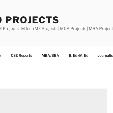
0 PROJECTS
E Projects | MTech ME Projects | MCA Projects | MBA Projec
r
CSE Reports
MBA/BBA
B. Ed /M. Ed
Journali