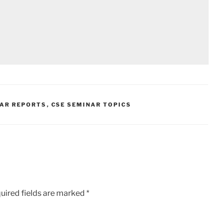
NAR REPORTS
,
CSE SEMINAR TOPICS
uired fields are marked
*