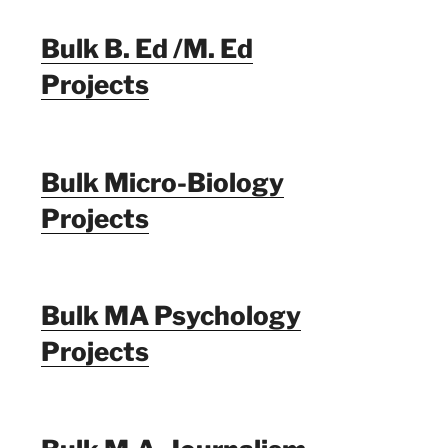
Bulk B. Ed /M. Ed
Projects
Bulk Micro-Biology
Projects
Bulk MA Psychology
Projects