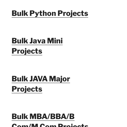
Bulk Python Projects
Bulk Java Mini
Projects
Bulk JAVA Major
Projects
Bulk MBA/BBA/B
Com/M Com Projects