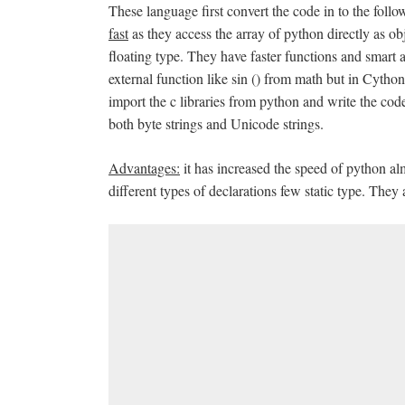
These language first convert the code in to the fol
fast
as they access the array of python directly as o
floating type. They have faster functions and smart al
external function like sin () from math but in Cython 
import the c libraries from python and write the code
both byte strings and Unicode strings.
Advantages:
it has increased the speed of python al
different types of declarations few static type. They