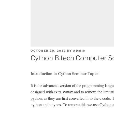
POSTED
OCTOBER 20, 2012
BY
ADMIN
ON
Cython B.tech Computer S
Introduction to Cython Seminar Topic:
It is the advanced version of the programming langua
designed with extra syntax and to remove the limitat
python, as they are first converted in to the c code.
python and c types. To remove this we use Cython as