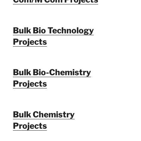
Bulk Bio Technology
Projects
Bulk Bio-Chemistry
Projects
Bulk Chemistry
Projects