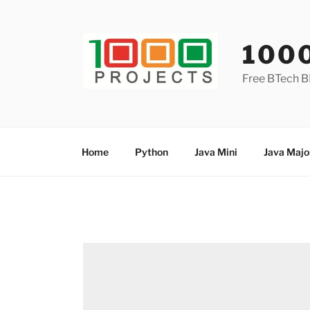
Skip
to
content
100
Free BTech B
Home
Python
Java Mini
Java Majo