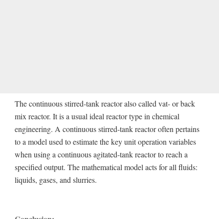
The continuous stirred-tank reactor also called vat- or back
mix reactor. It is a usual ideal reactor type in chemical
engineering. A continuous stirred-tank reactor often pertains
to a model used to estimate the key unit operation variables
when using a continuous agitated-tank reactor to reach a
specified output. The mathematical model acts for all fluids:
liquids, gases, and slurries.
Conclusion: