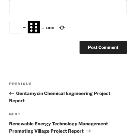
−
=
one
Post
Previous
PREVIOUS
navigation
Post
Gentamycin Chemical Engineering Project
Report
Next
NEXT
Post
Renewable Energy Technology Management
Promoting Village Project Report