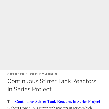
POSTED
OCTOBER 3, 2011
BY
ADMIN
ON
Continuous Stirrer Tank Reactors
In Series Project
Continuous Stirrer Tank Reactors In Series Project
This
is about Continuous stirrer tank reactors in series which