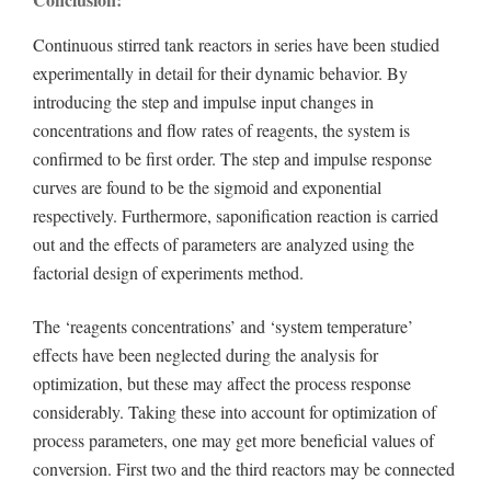
Continuous stirred tank reactors in series have been studied
experimentally in detail for their dynamic behavior. By
introducing the step and impulse input changes in
concentrations and flow rates of reagents, the system is
confirmed to be first order. The step and impulse response
curves are found to be the sigmoid and exponential
respectively. Furthermore, saponification reaction is carried
out and the effects of parameters are analyzed using the
factorial design of experiments method.
The ‘reagents concentrations’ and ‘system temperature’
effects have been neglected during the analysis for
optimization, but these may affect the process response
considerably. Taking these into account for optimization of
process parameters, one may get more beneficial values of
conversion. First two and the third reactors may be connected