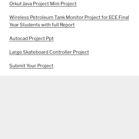
Orkut Java Project Mini Project
Wireless Petroleum Tank Monitor Project for ECE Final
Year Students with full Report
Autocad Project Ppt
Large Skateboard Controller Project
Submit Your Project