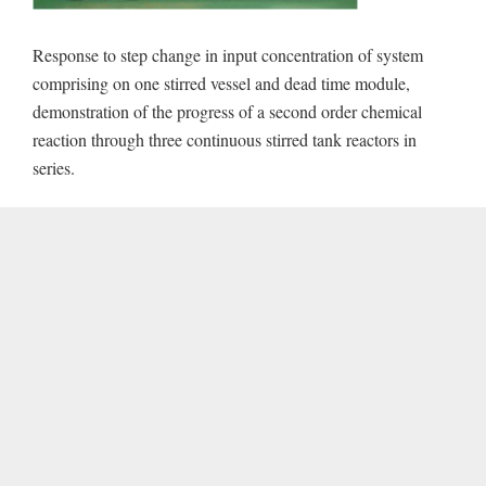
Response to step change in input concentration of system
comprising on one stirred vessel and dead time module,
demonstration of the progress of a second order chemical
reaction through three continuous stirred tank reactors in
series.