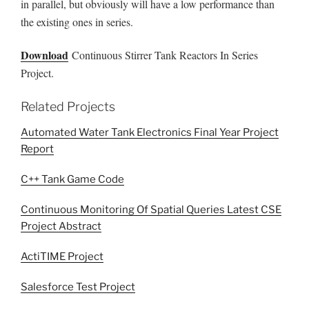
in parallel, but obviously will have a low performance than
the existing ones in series.
Download
Continuous Stirrer Tank Reactors In Series
Project.
Related Projects
Automated Water Tank Electronics Final Year Project
Report
C++ Tank Game Code
Continuous Monitoring Of Spatial Queries Latest CSE
Project Abstract
ActiTIME Project
Salesforce Test Project