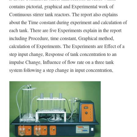
contains pictorial, graphical and Experimental work of
Continuous stirrer tank reactors. The report also explains
about the Time constant during experiment and calculation of
each tank. There are five Experiments explain in the report
including Procedure, time constant, Graphical method,
calculation of Experiments. The Experiments are Effect of a
step input change, Response of tank concentration to an
impulse Change, Influence of flow rate on a three tank
system following a step change in input concentration,