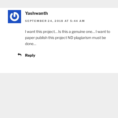
Yashwanth
SEPTEMBER 24, 2018 AT 5:44 AM
I want this project… Is this a genuine one… I want to
paper publish this project ND plagiarism must be
done…
Reply