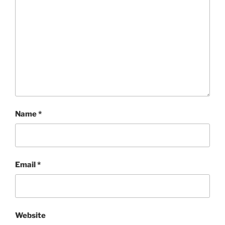
Name
*
Email
*
Website