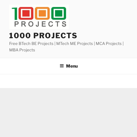
Skip
to
content
1000 PROJECTS
Free BTech BE Projects | MTech ME Projects | MCA Projects |
MBA Projects
Menu