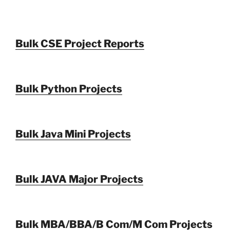
Bulk CSE Project Reports
Bulk Python Projects
Bulk Java Mini Projects
Bulk JAVA Major Projects
Bulk MBA/BBA/B Com/M Com Projects