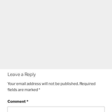
Leave a Reply
Your email address will not be published.
Required
fields are marked
*
Comment
*