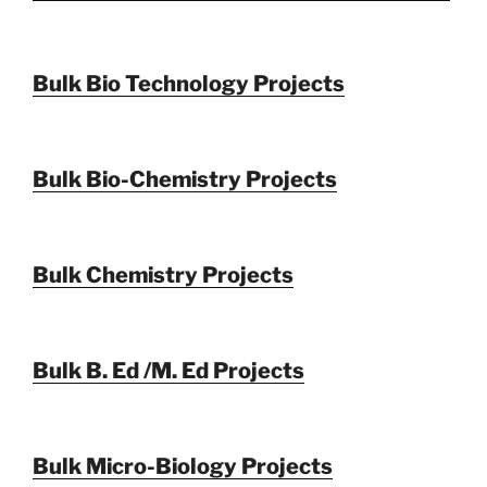
Bulk Bio Technology Projects
Bulk Bio-Chemistry Projects
Bulk Chemistry Projects
Bulk B. Ed /M. Ed Projects
Bulk Micro-Biology Projects