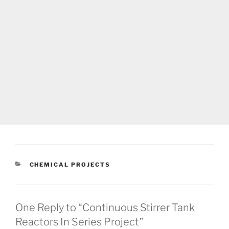
CATEGORIES
CHEMICAL PROJECTS
One Reply to “Continuous Stirrer Tank
Reactors In Series Project”