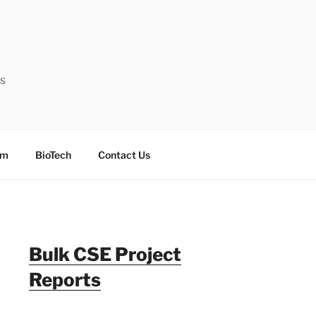
ts
sm
BioTech
Contact Us
Bulk CSE Project
Reports