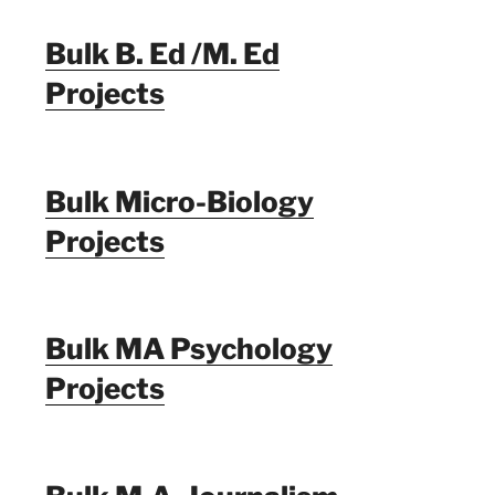
Bulk B. Ed /M. Ed
Projects
Bulk Micro-Biology
Projects
Bulk MA Psychology
Projects