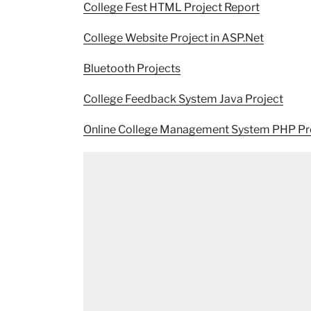
College Fest HTML Project Report
College Website Project in ASP.Net
Bluetooth Projects
College Feedback System Java Project
Online College Management System PHP Pr