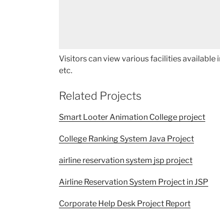
Visitors can view various facilities available
etc.
Related Projects
Smart Looter Animation College project
College Ranking System Java Project
airline reservation system jsp project
Airline Reservation System Project in JSP
Corporate Help Desk Project Report