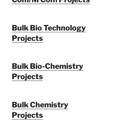
Bulk Bio Technology
Projects
Bulk Bio-Chemistry
Projects
Bulk Chemistry
Projects