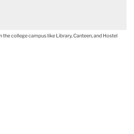
 in the college campus like Library, Canteen, and Hostel