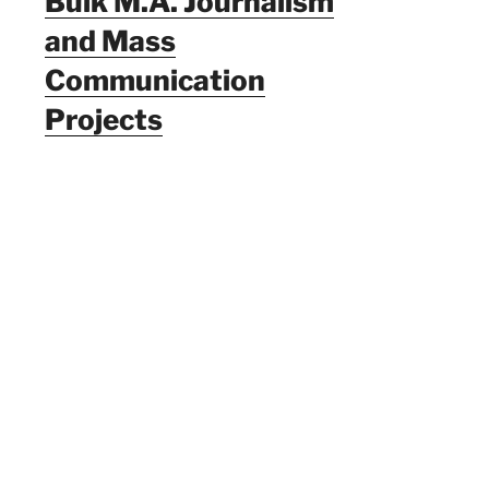
Bulk M.A. Journalism
and Mass
Communication
Projects