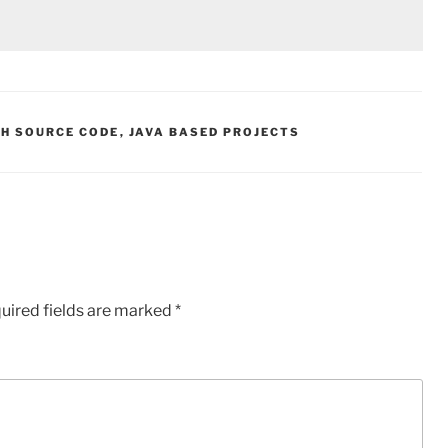
TH SOURCE CODE
,
JAVA BASED PROJECTS
uired fields are marked
*