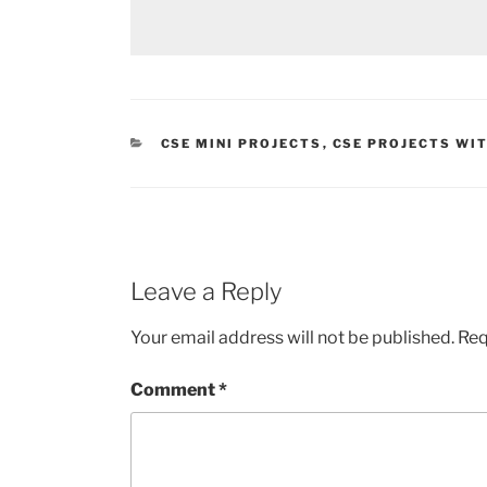
CATEGORIES
CSE MINI PROJECTS
,
CSE PROJECTS WI
Leave a Reply
Your email address will not be published.
Req
Comment
*