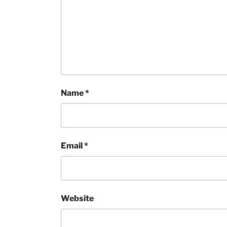
Name
*
Email
*
Website