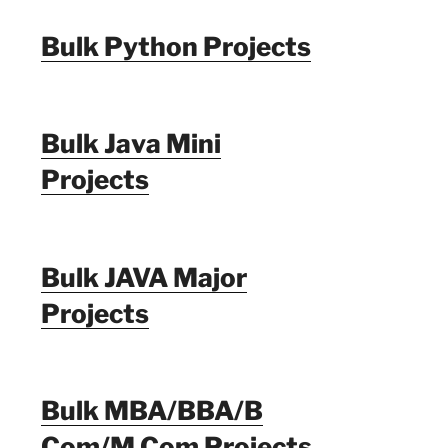
Bulk Python Projects
Bulk Java Mini
Projects
Bulk JAVA Major
Projects
Bulk MBA/BBA/B
Com/M Com Projects