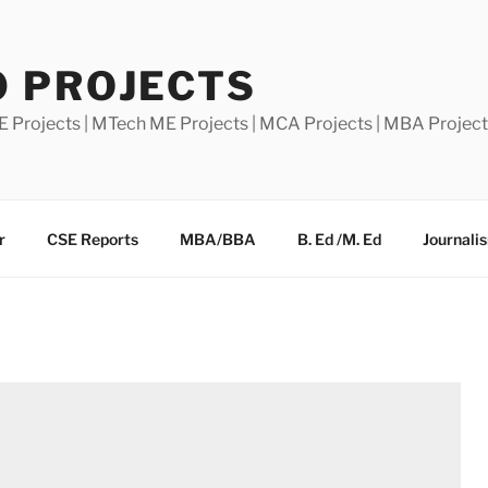
0 PROJECTS
E Projects | MTech ME Projects | MCA Projects | MBA Projec
r
CSE Reports
MBA/BBA
B. Ed /M. Ed
Journali