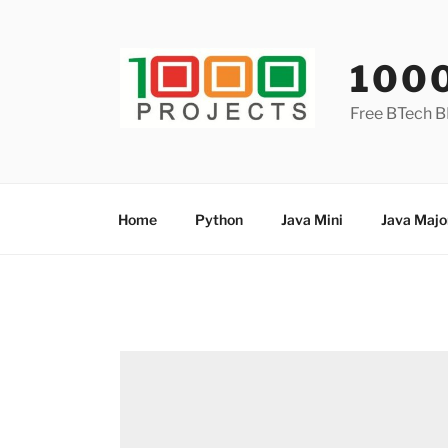
Skip
to
content
100
Free BTech B
Home
Python
Java Mini
Java Majo