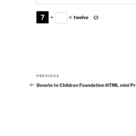
+
=
twelve
Post
Previous
PREVIOUS
navigation
Post
Donate to Children Foundation HTML mini Pr