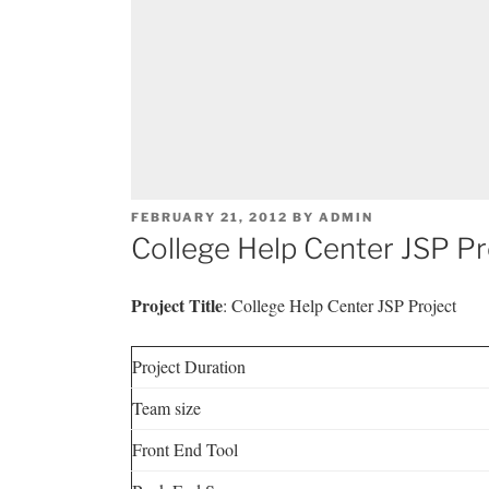
POSTED
FEBRUARY 21, 2012
BY
ADMIN
ON
College Help Center JSP Pr
Project Title
: College Help Center JSP Project
Project Duration
Team size
Front End Tool