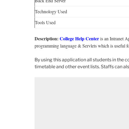
Back End Server
Technology Used
Tools Used
Description:
College Help Center
is an Intranet A
programming language & Servlets which is useful fo
By using this application all students in the 
timetable and other event lists. Staffs can als