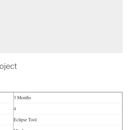
oject
3 Months
4
Eclipse Tool