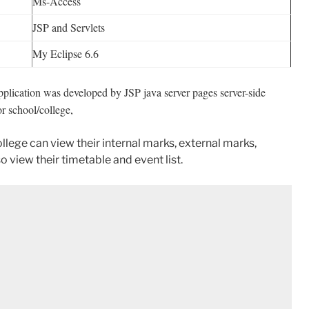
Ms-Access
JSP and Servlets
My Eclipse 6.6
pplication was developed by JSP java server pages server-side
r school/college,
college can view their internal marks, external marks,
o view their timetable and event list.