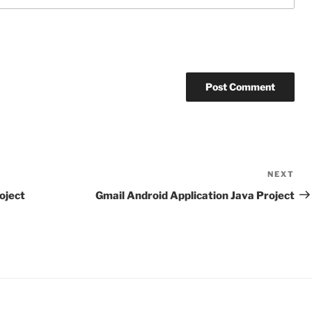
NEXT
Ne
Po
oject
Gmail Android Application Java Project