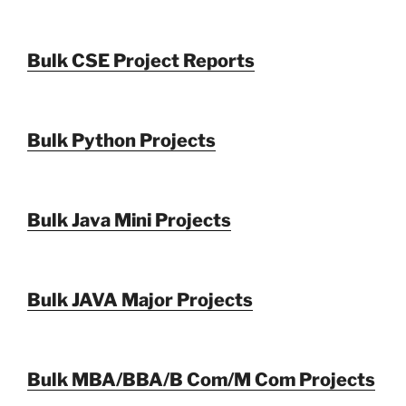
Bulk CSE Project Reports
Bulk Python Projects
Bulk Java Mini Projects
Bulk JAVA Major Projects
Bulk MBA/BBA/B Com/M Com Projects