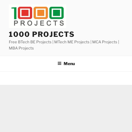
Skip
to
content
1000 PROJECTS
Free BTech BE Projects | MTech ME Projects | MCA Projects |
MBA Projects
Menu