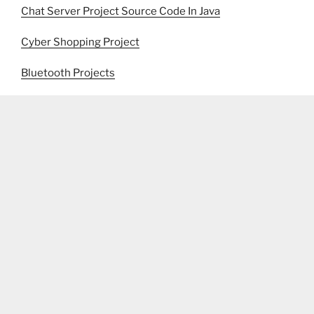
Chat Server Project Source Code In Java
Cyber Shopping Project
Bluetooth Projects