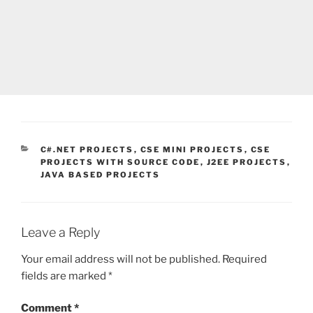
CATEGORIES
C#.NET PROJECTS
,
CSE MINI PROJECTS
,
CSE
PROJECTS WITH SOURCE CODE
,
J2EE PROJECTS
,
JAVA BASED PROJECTS
Leave a Reply
Your email address will not be published.
Required
fields are marked
*
Comment
*