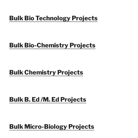
Bulk Bio Technology Projects
Bulk Bio-Chemistry Projects
Bulk Chemistry Projects
Bulk B. Ed /M. Ed Projects
Bulk Micro-Biology Projects