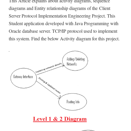
This Article explains about activity diagrams, sequence
diagrams and Entity relationship diagrams of the Client
Server Protocol Implementation Engineering Project. This
Student application developed with Java Programming with
Oracle database server. TCP/IP protocol used to implement
this system. Find the below Activity diagram for this project.