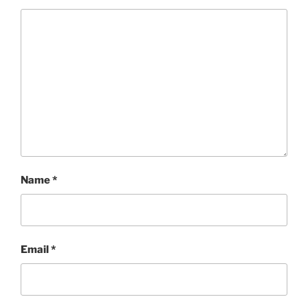
Name
*
Email
*