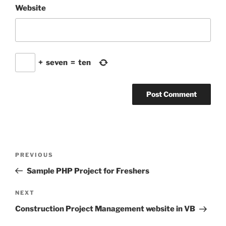
Website
+
seven
=
ten
Post
Previous
PREVIOUS
navigation
Post
Sample PHP Project for Freshers
Next
NEXT
Post
Construction Project Management website in VB