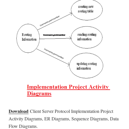
Download
Client Server Protocol Implementation Project
Activity Diagrams, ER Diagrams, Sequence Diagrams, Data
Flow Diagrams.