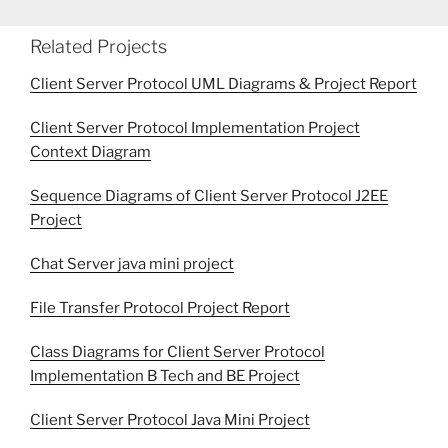
Related Projects
Client Server Protocol UML Diagrams & Project Report
Client Server Protocol Implementation Project
Context Diagram
Sequence Diagrams of Client Server Protocol J2EE
Project
Chat Server java mini project
File Transfer Protocol Project Report
Class Diagrams for Client Server Protocol
Implementation B Tech and BE Project
Client Server Protocol Java Mini Project