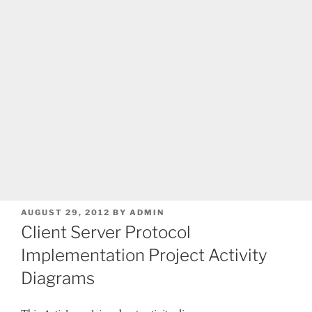
POSTED
AUGUST 29, 2012
BY
ADMIN
ON
Client Server Protocol
Implementation Project Activity
Diagrams