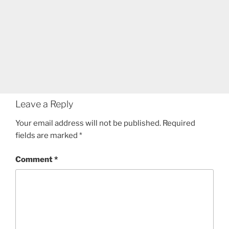
Leave a Reply
Your email address will not be published.
Required
fields are marked
*
Comment
*