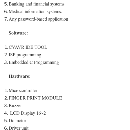
Banking and financial systems.
Medical information systems.
Any password-based application
Software:
CVAVR IDE TOOL
ISP programming
Embedded C Programming
Hardware:
Microcontroller
FINGER PRINT MODULE
Buzzer
LCD Display 16×2
Dc motor
Driver unit.