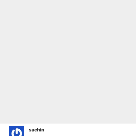
sachin