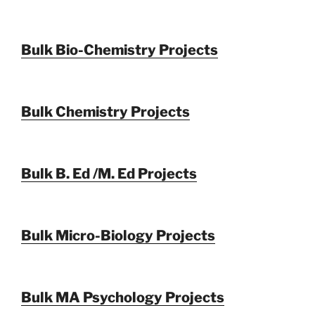
Bulk Bio-Chemistry Projects
Bulk Chemistry Projects
Bulk B. Ed /M. Ed Projects
Bulk Micro-Biology Projects
Bulk MA Psychology Projects