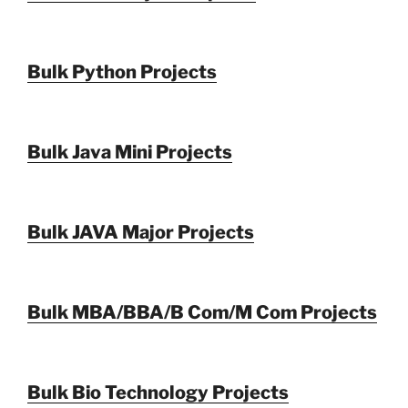
Bulk Python Projects
Bulk Java Mini Projects
Bulk JAVA Major Projects
Bulk MBA/BBA/B Com/M Com Projects
Bulk Bio Technology Projects