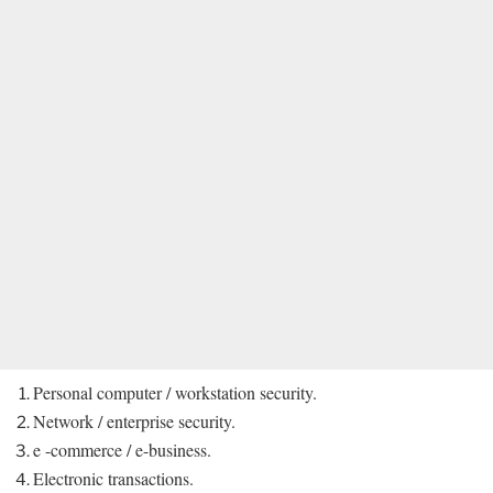
Personal computer / workstation security.
Network / enterprise security.
e -commerce / e-business.
Electronic transactions.