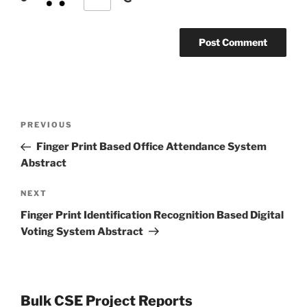
Post
Previous
PREVIOUS
navigation
Post
Finger Print Based Office Attendance System
Abstract
Next
NEXT
Post
Finger Print Identification Recognition Based Digital
Voting System Abstract
Bulk CSE Project Reports