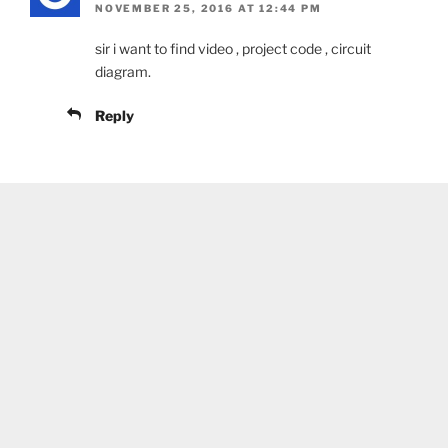
NOVEMBER 25, 2016 AT 12:44 PM
sir i want to find video , project code , circuit
diagram.
Reply