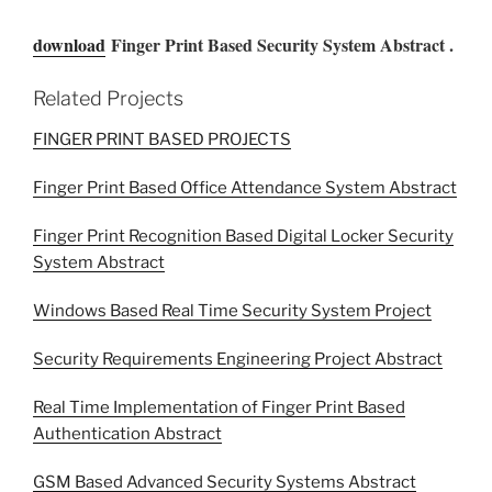
download
Finger Print Based Security System Abstract .
Related Projects
FINGER PRINT BASED PROJECTS
Finger Print Based Office Attendance System Abstract
Finger Print Recognition Based Digital Locker Security
System Abstract
Windows Based Real Time Security System Project
Security Requirements Engineering Project Abstract
Real Time Implementation of Finger Print Based
Authentication Abstract
GSM Based Advanced Security Systems Abstract