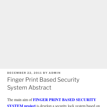
POSTED
DECEMBER 22, 2011
BY
ADMIN
ON
Finger Print Based Security
System Abstract
FINGER PRINT BASED SECURITY
The main aim of
SYSTEM project
is develop a security lock system based on