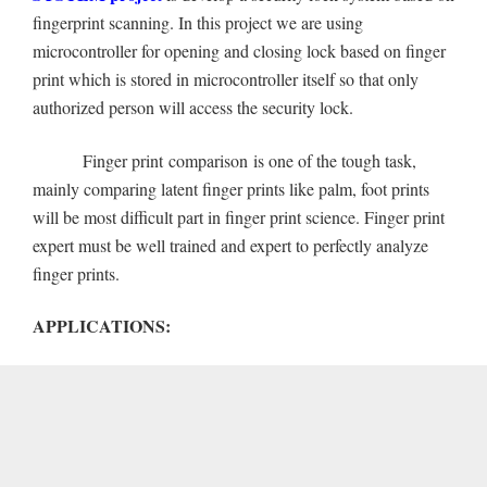
fingerprint scanning. In this project we are using
microcontroller for opening and closing lock based on finger
print which is stored in microcontroller itself so that only
authorized person will access the security lock.
Finger print comparison is one of the tough task,
mainly comparing latent finger prints like palm, foot prints
will be most difficult part in finger print science. Finger print
expert must be well trained and expert to perfectly analyze
finger prints.
APPLICATIONS: