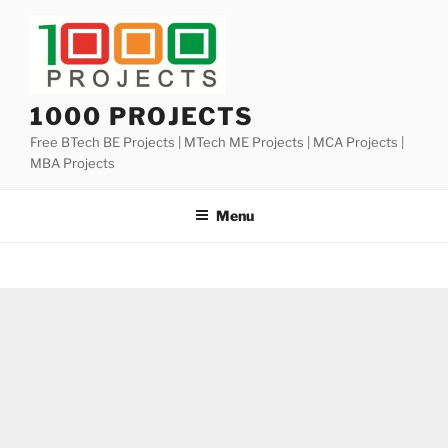
Skip
to
content
1000 PROJECTS
Free BTech BE Projects | MTech ME Projects | MCA Projects |
MBA Projects
Menu