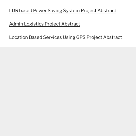
LDR based Power Saving System Project Abstract
Admin Logistics Project Abstract
Location Based Services Using GPS Project Abstract