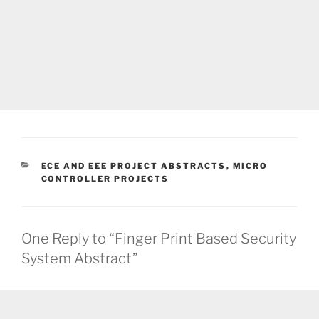
CATEGORIES
ECE AND EEE PROJECT ABSTRACTS
,
MICRO
CONTROLLER PROJECTS
One Reply to “Finger Print Based Security
System Abstract”