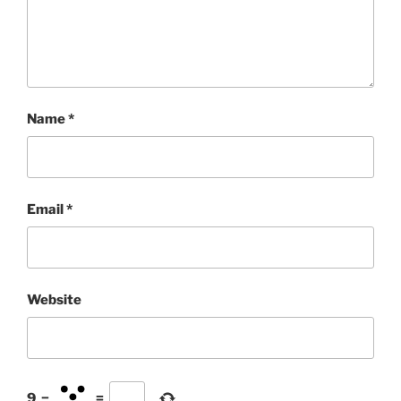
Name
*
Email
*
Website
9
−
=