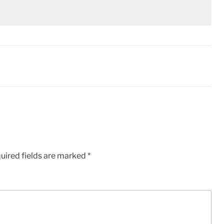
uired fields are marked
*