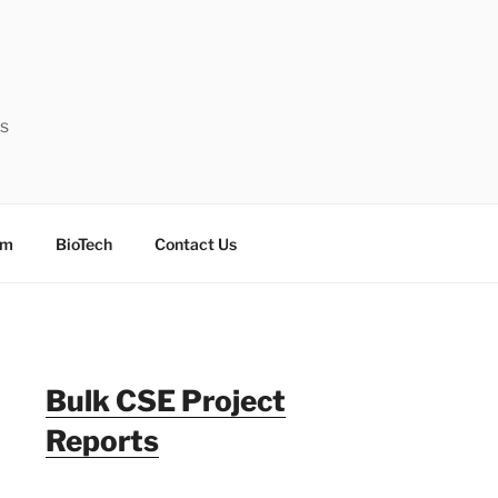
ts
sm
BioTech
Contact Us
Bulk CSE Project
Reports