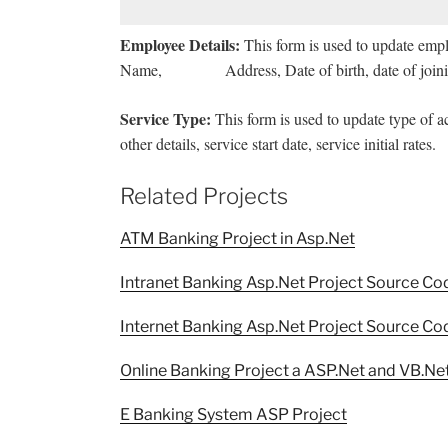
Employee Details:
This form is used to update emp
Name, Address, Date of birth, date of joinin
Service Type:
This form is used to update type of a
other details, service start date, service initial rates.
Related Projects
ATM Banking Project in Asp.Net
Intranet Banking Asp.Net Project Source Co
Internet Banking Asp.Net Project Source Co
Online Banking Project a ASP.Net and VB.Net
E Banking System ASP Project