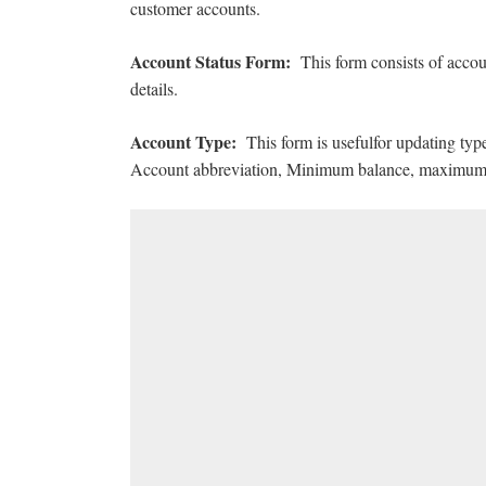
customer accounts.
Account Status Form:
This form consists of accou
details.
Account Type:
This form is usefulfor updating ty
Account abbreviation, Minimum balance, maximum b