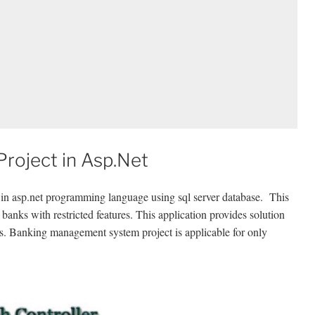
roject in Asp.Net
in asp.net programming language using sql server database. This
banks with restricted features. This application provides solution
. Banking management system project is applicable for only