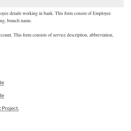
loyee details working in bank. This form consist of Employee
g, branch name.
ccount. This form consists of service description, abbreviation,
de
de
 Project.