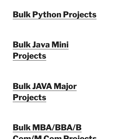
Bulk Python Projects
Bulk Java Mini
Projects
Bulk JAVA Major
Projects
Bulk MBA/BBA/B
Com/M Com Projects