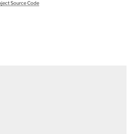
oject Source Code