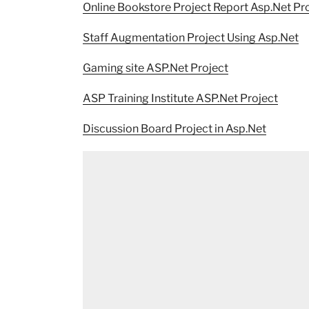
Online Bookstore Project Report Asp.Net Pr
Staff Augmentation Project Using Asp.Net
Gaming site ASP.Net Project
ASP Training Institute ASP.Net Project
Discussion Board Project in Asp.Net