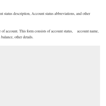
nt status description, Account status abbreviations, and other
pe of account. This form consists of account status, account name,
alance, other details.