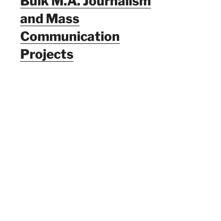
Bulk M.A. Journalism
and Mass
Communication
Projects