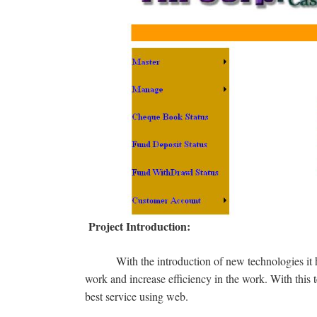
Project Introduction:
With the introduction of new technologies i
work and increase efficiency in the work. With this
best service using web.