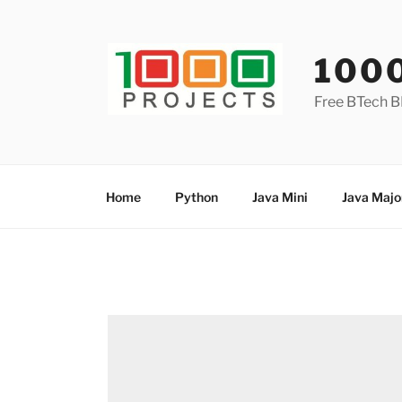
Skip
to
content
100
Free BTech B
Home
Python
Java Mini
Java Majo