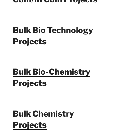
Bulk Bio Technology
Projects
Bulk Bio-Chemistry
Projects
Bulk Chemistry
Projects