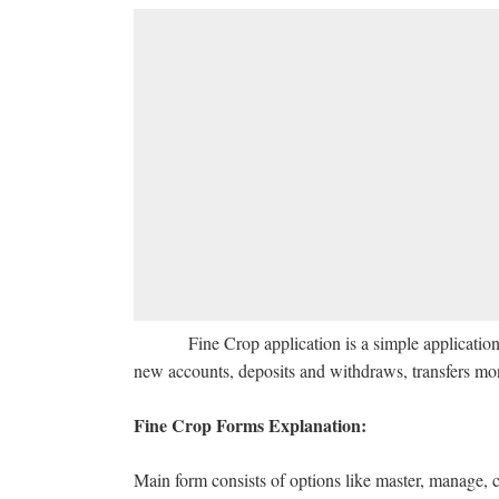
Fine Crop application is a simple application wit
new accounts, deposits and withdraws, transfers mon
Fine Crop Forms Explanation:
Main form consists of options like master, manage, c