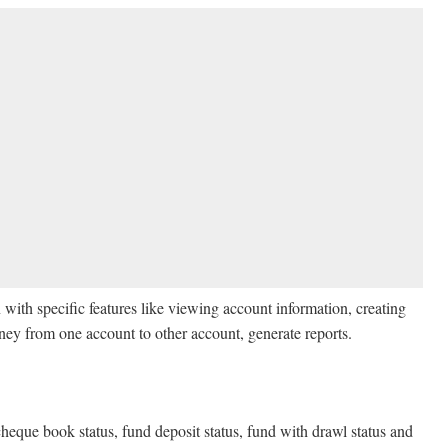
h specific features like viewing account information, creating
ey from one account to other account, generate reports.
heque book status, fund deposit status, fund with drawl status and