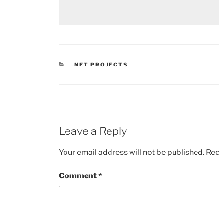
CATEGORIES
.NET PROJECTS
Leave a Reply
Your email address will not be published.
Req
Comment
*