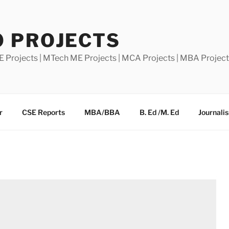
0 PROJECTS
E Projects | MTech ME Projects | MCA Projects | MBA Projec
r
CSE Reports
MBA/BBA
B. Ed /M. Ed
Journali