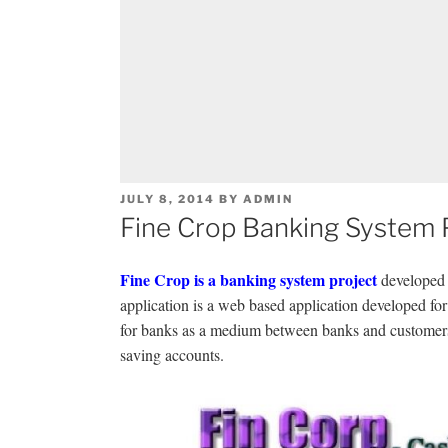
POSTED
JULY 8, 2014
BY
ADMIN
ON
Fine Crop Banking System P
Fine Crop is a banking system project
developed 
application is a web based application developed for 
for banks as a medium between banks and customers
saving accounts.