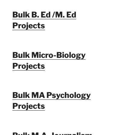
Bulk B. Ed /M. Ed
Projects
Bulk Micro-Biology
Projects
Bulk MA Psychology
Projects