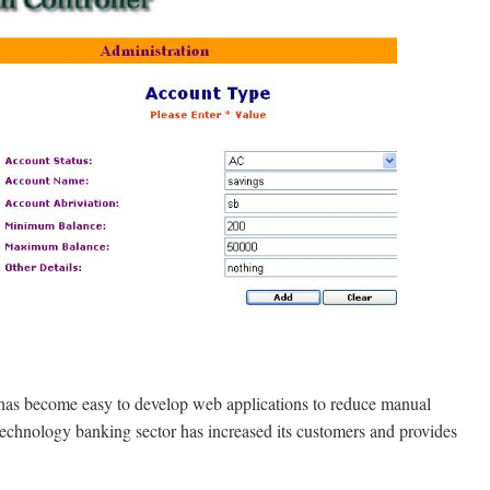
t has become easy to develop web applications to reduce manual
 technology banking sector has increased its customers and provides