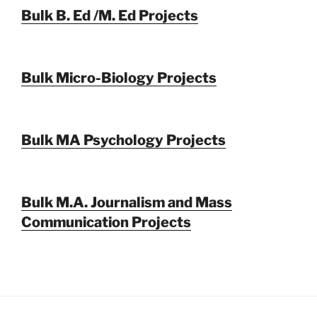
Bulk B. Ed /M. Ed Projects
Bulk Micro-Biology Projects
Bulk MA Psychology Projects
Bulk M.A. Journalism and Mass
Communication Projects