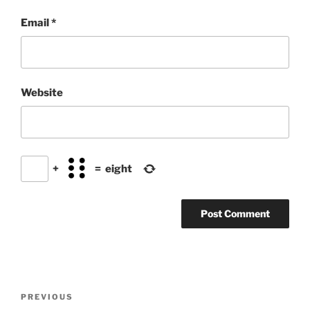
Email
*
Website
+
=
eight
Post
Previous
PREVIOUS
navigation