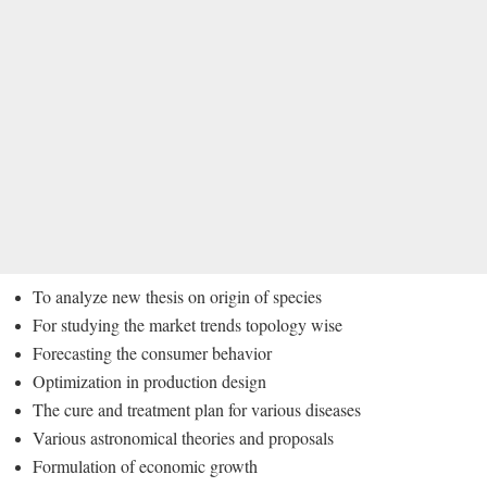
To analyze new thesis on origin of species
For studying the market trends topology wise
Forecasting the consumer behavior
Optimization in production design
The cure and treatment plan for various diseases
Various astronomical theories and proposals
Formulation of economic growth