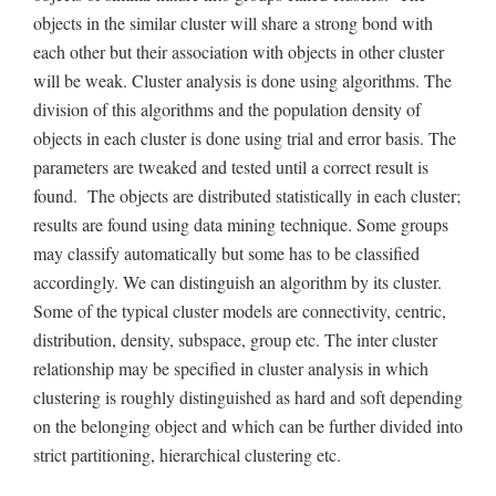
objects in the similar cluster will share a strong bond with
each other but their association with objects in other cluster
will be weak. Cluster analysis is done using algorithms. The
division of this algorithms and the population density of
objects in each cluster is done using trial and error basis. The
parameters are tweaked and tested until a correct result is
found. The objects are distributed statistically in each cluster;
results are found using data mining technique. Some groups
may classify automatically but some has to be classified
accordingly. We can distinguish an algorithm by its cluster.
Some of the typical cluster models are connectivity, centric,
distribution, density, subspace, group etc. The inter cluster
relationship may be specified in cluster analysis in which
clustering is roughly distinguished as hard and soft depending
on the belonging object and which can be further divided into
strict partitioning, hierarchical clustering etc.