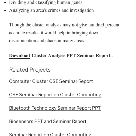
Dividing and classifying human genes
Analyzing an area’s crimes and investigation
Though the cluster analysis may not give hundred percent
accurate results, it would help in bringing down
discrimination and chaos in many areas.
Download
Cluster Analysis PPT Seminar Report .
Related Projects
Computer Cluster CSE Seminar Report
CSE Seminar Report on Cluster Computing
Bluetooth Technology Seminar Report PPT
Biosensors PPT and Seminar Report
Seminar Report on Cluster Computing