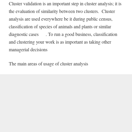
Cluster validation is an important step in cluster analysis; it is
the evaluation of similarity between two clusters. Cluster
analysis are used everywhere be it during public census,
classification of species of animals and plants or similar
diagnostic cases . To run a good business, classification
and clustering your work is as important as taking other
managerial decisions
The main areas of usage of cluster analysis