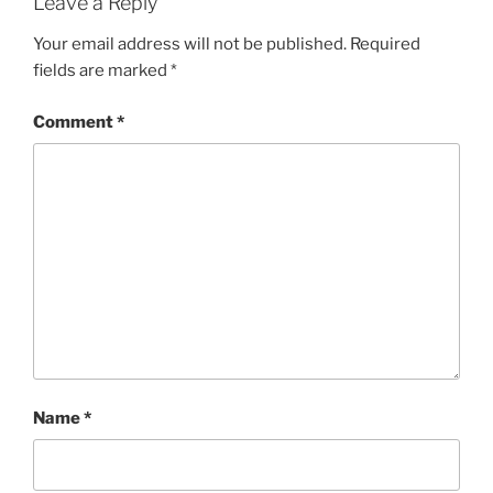
Leave a Reply
Your email address will not be published.
Required
fields are marked
*
Comment
*
Name
*