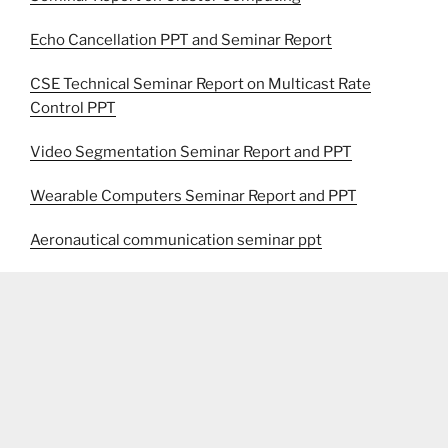
Echo Cancellation PPT and Seminar Report
CSE Technical Seminar Report on Multicast Rate
Control PPT
Video Segmentation Seminar Report and PPT
Wearable Computers Seminar Report and PPT
Aeronautical communication seminar ppt