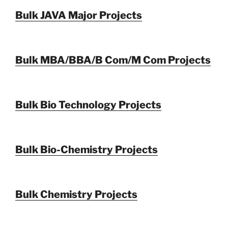
Bulk JAVA Major Projects
Bulk MBA/BBA/B Com/M Com Projects
Bulk Bio Technology Projects
Bulk Bio-Chemistry Projects
Bulk Chemistry Projects