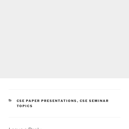
CATEGORIES
CSE PAPER PRESENTATIONS
,
CSE SEMINAR
TOPICS