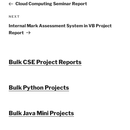
Post
Cloud Computing Seminar Report
Next
NEXT
Post
Internal Mark Assessment System in VB Project
Report
Bulk CSE Project Reports
Bulk Python Projects
Bulk Java Mini Projects