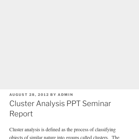
POSTED
AUGUST 28, 2012
BY
ADMIN
ON
Cluster Analysis PPT Seminar
Report
Cluster analysis is defined as the process of classifying
objects of similar nature into groups called clusters. The