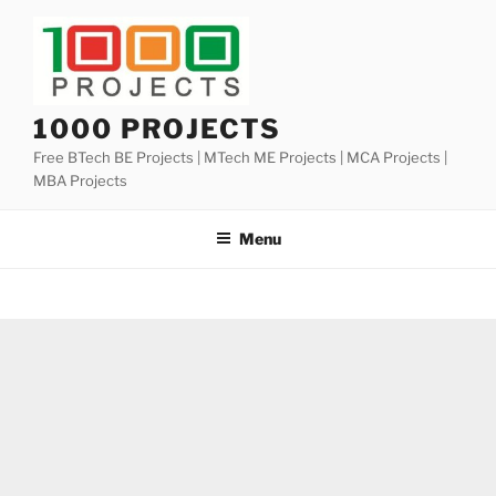
Skip
to
content
1000 PROJECTS
Free BTech BE Projects | MTech ME Projects | MCA Projects |
MBA Projects
Menu