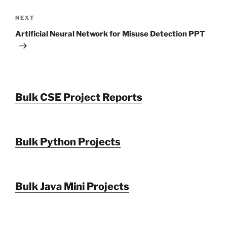
Next
NEXT
Post
Artificial Neural Network for Misuse Detection PPT
Bulk CSE Project Reports
Bulk Python Projects
Bulk Java Mini Projects