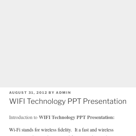
POSTED
AUGUST 31, 2012
BY
ADMIN
ON
WIFI Technology PPT Presentation
WIFI Technology PPT Presentation:
Introduction to
Wi-Fi stands for wireless fidelity. It a fast and wireless