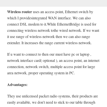
Wireless router
uses an access point, Ethernet switch by
which I providesintegrated WAN interface. We can also
connect DSL modem to it.While EthernetBridge is used for
connecting wireless network tothe wired network. If we want
it use range of wireless network then we can also range
extender. It increases the range current wireless network.
If u want to connect to then our must have pc or laptop ,
network interface card( optional ), an access point, an internet
connection, network switch, multiple access point for large
area network, proper operating system in PC.
Advantages:
They use unlicensed packet radio systems, their products are
easily available, we don’t need to stick to our table through