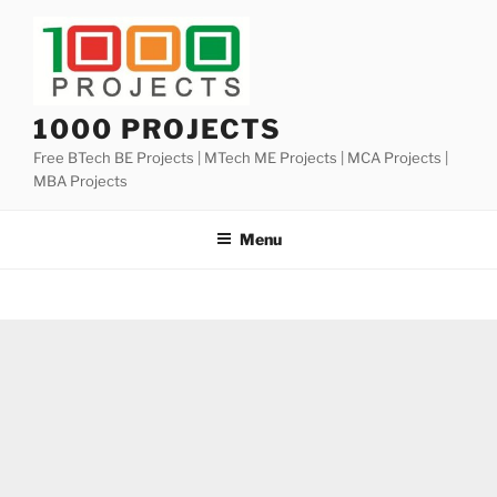
Skip
to
content
1000 PROJECTS
Free BTech BE Projects | MTech ME Projects | MCA Projects |
MBA Projects
Menu