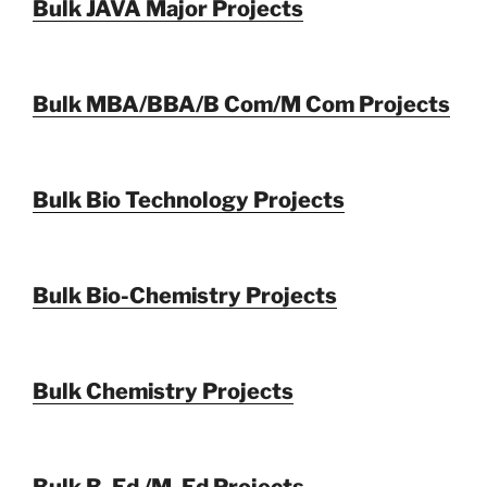
Bulk JAVA Major Projects
Bulk MBA/BBA/B Com/M Com Projects
Bulk Bio Technology Projects
Bulk Bio-Chemistry Projects
Bulk Chemistry Projects
Bulk B. Ed /M. Ed Projects