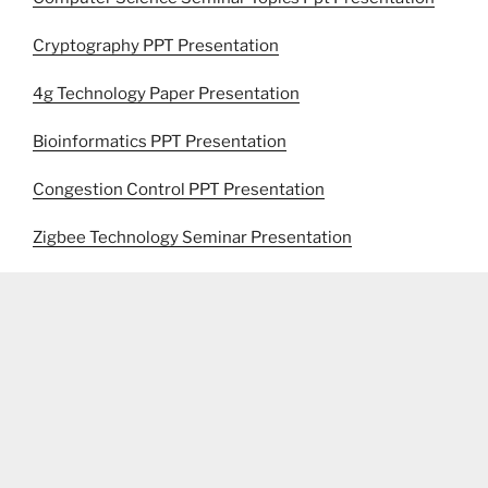
Cryptography PPT Presentation
4g Technology Paper Presentation
Bioinformatics PPT Presentation
Congestion Control PPT Presentation
Zigbee Technology Seminar Presentation