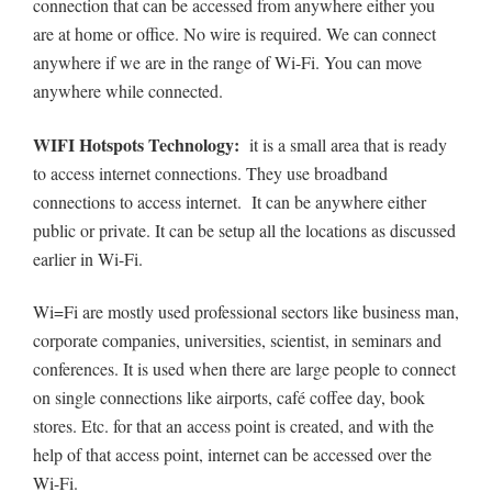
connection that can be accessed from anywhere either you
are at home or office. No wire is required. We can connect
anywhere if we are in the range of Wi-Fi. You can move
anywhere while connected.
WIFI Hotspots Technology:
it is a small area that is ready
to access internet connections. They use broadband
connections to access internet. It can be anywhere either
public or private. It can be setup all the locations as discussed
earlier in Wi-Fi.
Wi=Fi are mostly used professional sectors like business man,
corporate companies, universities, scientist, in seminars and
conferences. It is used when there are large people to connect
on single connections like airports, café coffee day, book
stores. Etc. for that an access point is created, and with the
help of that access point, internet can be accessed over the
Wi-Fi.