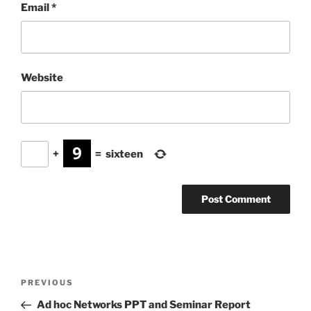
Email
*
Website
+
=
sixteen
Post
Previous
PREVIOUS
navigation
Post
Ad hoc Networks PPT and Seminar Report