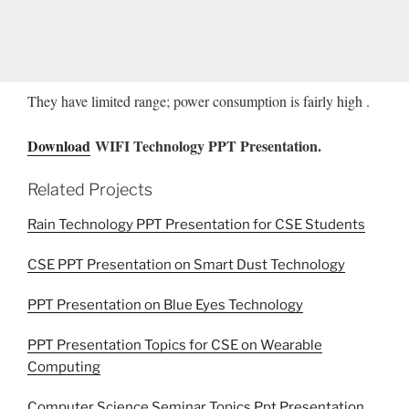
They have limited range; power consumption is fairly high .
Download
WIFI Technology PPT Presentation.
Related Projects
Rain Technology PPT Presentation for CSE Students
CSE PPT Presentation on Smart Dust Technology
PPT Presentation on Blue Eyes Technology
PPT Presentation Topics for CSE on Wearable
Computing
Computer Science Seminar Topics Ppt Presentation