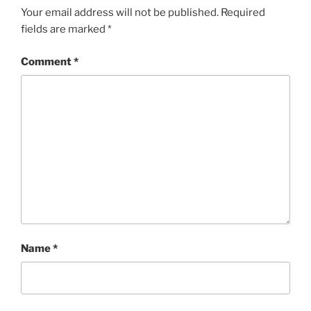
Your email address will not be published.
Required
fields are marked
*
Comment
*
Name
*