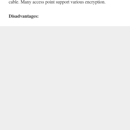
cable. Many access point support various encryption.
Disadvantages: