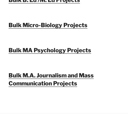
Bulk Micro-Biology Projects
Bulk MA Psychology Projects
Bulk M.A. Journalism and Mass
Communication Projects