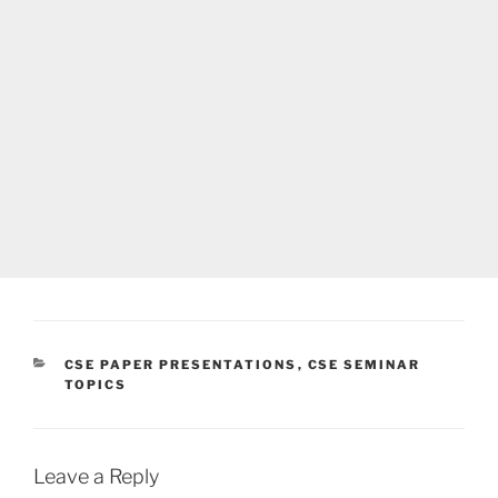
CATEGORIES
CSE PAPER PRESENTATIONS
,
CSE SEMINAR
TOPICS
Leave a Reply