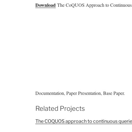
Download
The CoQUOS Approach to Continuous Que
Documentation, Paper Presentation, Base Paper.
Related Projects
The COQUOS approach to continuous querie