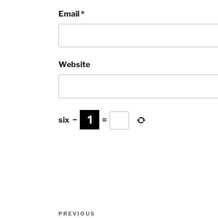
Email
*
Website
six
−
=
Post
Previous
PREVIOUS