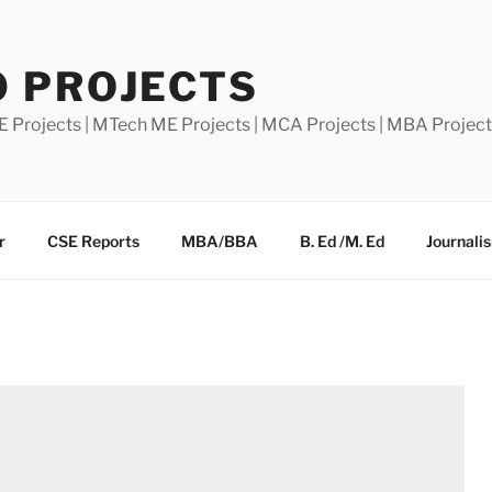
0 PROJECTS
E Projects | MTech ME Projects | MCA Projects | MBA Projec
r
CSE Reports
MBA/BBA
B. Ed /M. Ed
Journali