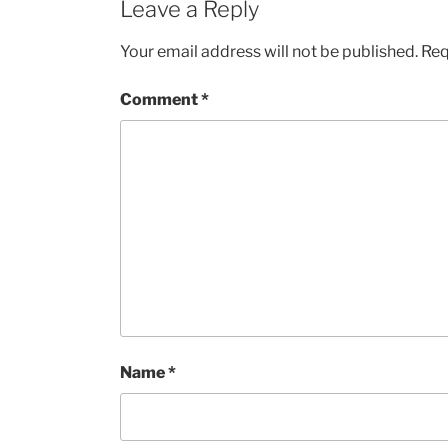
Leave a Reply
Your email address will not be published.
Req
Comment
*
Name
*