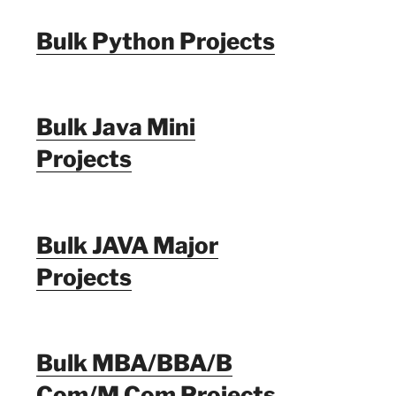
Bulk Python Projects
Bulk Java Mini
Projects
Bulk JAVA Major
Projects
Bulk MBA/BBA/B
Com/M Com Projects