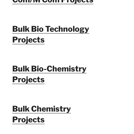
Bulk Bio Technology
Projects
Bulk Bio-Chemistry
Projects
Bulk Chemistry
Projects