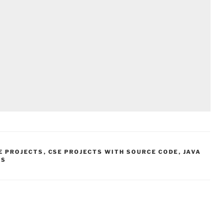
E PROJECTS
,
CSE PROJECTS WITH SOURCE CODE
,
JAVA
TS