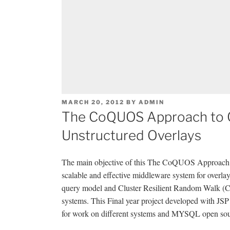
POSTED
MARCH 20, 2012
BY
ADMIN
ON
The CoQUOS Approach to C
Unstructured Overlays
The main objective of this The CoQUOS Approach to
scalable and effective middleware system for overla
query model and Cluster Resilient Random Walk (C
systems. This Final year project developed with JSP
for work on different systems and MYSQL open sourc