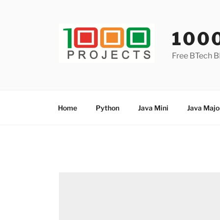
Skip
to
content
100
Free BTech B
Home
Python
Java Mini
Java Majo