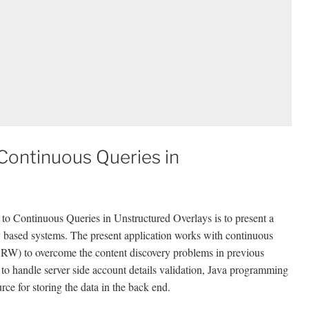
ontinuous Queries in
 Continuous Queries in Unstructured Overlays is to present a
y based systems. The present application works with continuous
RW) to overcome the content discovery problems in previous
 to handle server side account details validation, Java programming
e for storing the data in the back end.