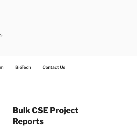
ts
sm
BioTech
Contact Us
Bulk CSE Project
Reports