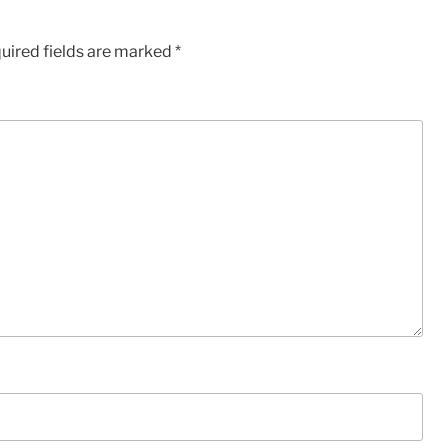
uired fields are marked
*