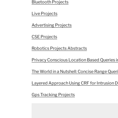
Bluetooth Projects
Live Projects
Advertising Projects
CSE Projects
Robotics Projects Abstracts
Privacy Conscious Location Based Queries i
The World in a Nutshell: Concise Range Quer
Layered Approach Using CRF for Intrusion D
Gps Tracking Projects