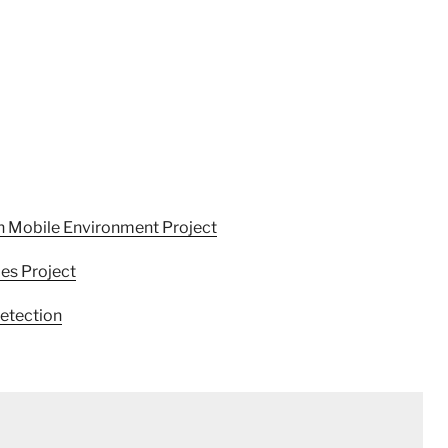
n Mobile Environment Project
ies Project
etection