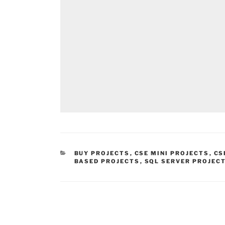
CATEGORIES
BUY PROJECTS
,
CSE MINI PROJECTS
,
CS
BASED PROJECTS
,
SQL SERVER PROJEC