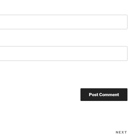
NEXT
Ne