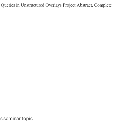
ries in Unstructured Overlays Project Abstract, Complete
s seminar topic