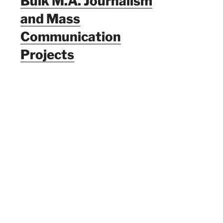
Bulk M.A. Journalism
and Mass
Communication
Projects