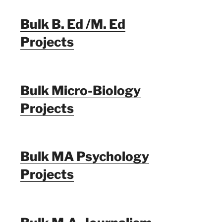
Bulk B. Ed /M. Ed
Projects
Bulk Micro-Biology
Projects
Bulk MA Psychology
Projects